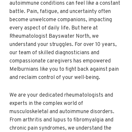
autoimmune conditions can feel like a constant
battle. Pain, fatigue, and uncertainty often
become unwelcome companions, impacting
every aspect of daily life. But here at
Rheumatologist Bayswater North, we
understand your struggles. For over 10 years,
our team of skilled diagnosticians and
compassionate caregivers has empowered
Melburnians like you to fight back against pain
and reclaim control of your well-being.
We are your dedicated rheumatologists and
experts in the complex world of
musculoskeletal and autoimmune disorders.
From arthritis and lupus to fibromyalgia and
chronic pain syndromes, we understand the