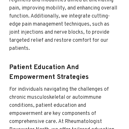
regimens and modalities aimed at alleviating
pain, improving mobility, and enhancing overall
function. Additionally, we integrate cutting-
edge pain management techniques, such as
joint injections and nerve blocks, to provide
targeted relief and restore comfort for our
patients.
Patient Education And
Empowerment Strategies
For individuals navigating the challenges of
chronic musculoskeletal or autoimmune
conditions, patient education and
empowerment are key components of
comprehensive care. At Rheumatologist