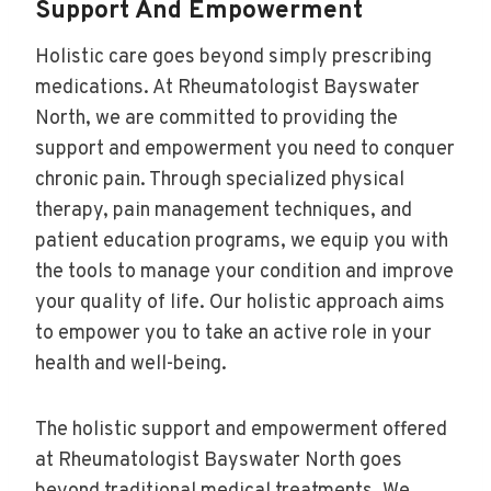
Support And Empowerment
Holistic care goes beyond simply prescribing
medications. At Rheumatologist Bayswater
North, we are committed to providing the
support and empowerment you need to conquer
chronic pain. Through specialized physical
therapy, pain management techniques, and
patient education programs, we equip you with
the tools to manage your condition and improve
your quality of life. Our holistic approach aims
to empower you to take an active role in your
health and well-being.
The holistic support and empowerment offered
at Rheumatologist Bayswater North goes