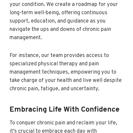
your condition. We create a roadmap for your
long-term well-being, offering continuous
support, education, and guidance as you
navigate the ups and downs of chronic pain
management.
For instance, our team provides access to
specialized physical therapy and pain
management techniques, empowering you to
take charge of your health and live well despite
chronic pain, fatigue, and uncertainty.
Embracing Life With Confidence
To conquer chronic pain and reclaim your life,
it’s crucial to embrace each day with