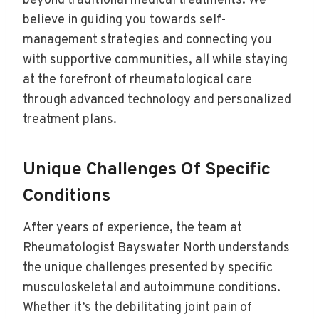
beyond traditional medical treatments. We
believe in guiding you towards self-
management strategies and connecting you
with supportive communities, all while staying
at the forefront of rheumatological care
through advanced technology and personalized
treatment plans.
Unique Challenges Of Specific
Conditions
After years of experience, the team at
Rheumatologist Bayswater North understands
the unique challenges presented by specific
musculoskeletal and autoimmune conditions.
Whether it’s the debilitating joint pain of