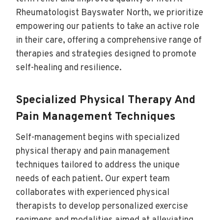
Rheumatologist Bayswater North, we prioritize
empowering our patients to take an active role
in their care, offering a comprehensive range of
therapies and strategies designed to promote
self-healing and resilience.
Specialized Physical Therapy And
Pain Management Techniques
Self-management begins with specialized
physical therapy and pain management
techniques tailored to address the unique
needs of each patient. Our expert team
collaborates with experienced physical
therapists to develop personalized exercise