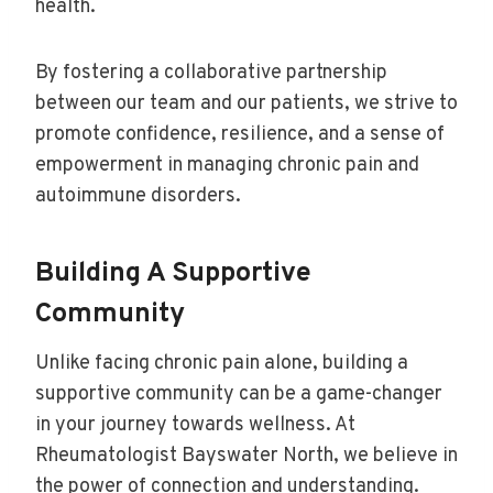
health.
By fostering a collaborative partnership
between our team and our patients, we strive to
promote confidence, resilience, and a sense of
empowerment in managing chronic pain and
autoimmune disorders.
Building A Supportive
Community
Unlike facing chronic pain alone, building a
supportive community can be a game-changer
in your journey towards wellness. At
Rheumatologist Bayswater North, we believe in
the power of connection and understanding.