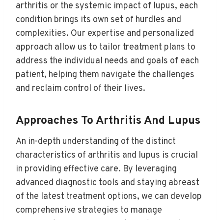
arthritis or the systemic impact of lupus, each
condition brings its own set of hurdles and
complexities. Our expertise and personalized
approach allow us to tailor treatment plans to
address the individual needs and goals of each
patient, helping them navigate the challenges
and reclaim control of their lives.
Approaches To Arthritis And Lupus
An in-depth understanding of the distinct
characteristics of arthritis and lupus is crucial
in providing effective care. By leveraging
advanced diagnostic tools and staying abreast
of the latest treatment options, we can develop
comprehensive strategies to manage