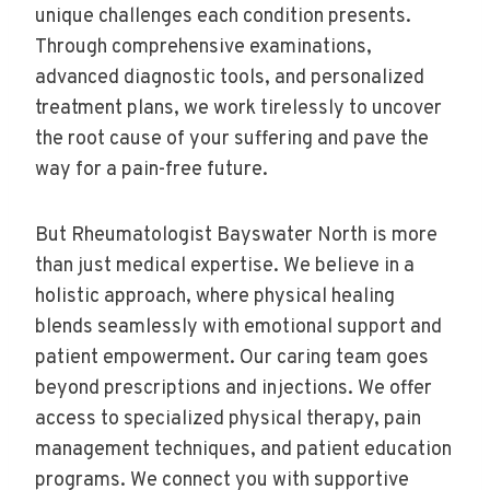
unique challenges each condition presents.
Through comprehensive examinations,
advanced diagnostic tools, and personalized
treatment plans, we work tirelessly to uncover
the root cause of your suffering and pave the
way for a pain-free future.
But Rheumatologist Bayswater North is more
than just medical expertise. We believe in a
holistic approach, where physical healing
blends seamlessly with emotional support and
patient empowerment. Our caring team goes
beyond prescriptions and injections. We offer
access to specialized physical therapy, pain
management techniques, and patient education
programs. We connect you with supportive