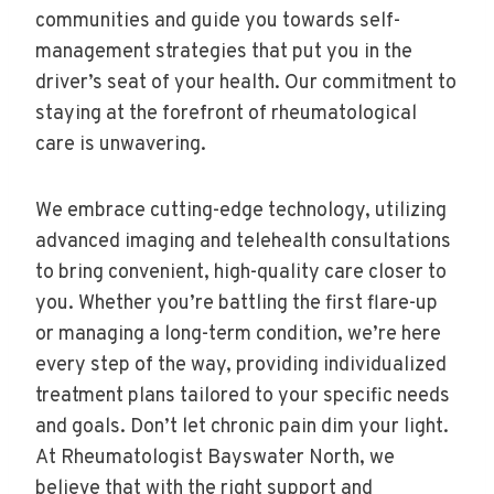
communities and guide you towards self-
management strategies that put you in the
driver’s seat of your health. Our commitment to
staying at the forefront of rheumatological
care is unwavering.
We embrace cutting-edge technology, utilizing
advanced imaging and telehealth consultations
to bring convenient, high-quality care closer to
you. Whether you’re battling the first flare-up
or managing a long-term condition, we’re here
every step of the way, providing individualized
treatment plans tailored to your specific needs
and goals. Don’t let chronic pain dim your light.
At Rheumatologist Bayswater North, we
believe that with the right support and