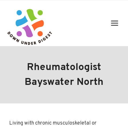
Skip
to
content
Rheumatologist
Bayswater North
Living with chronic musculoskeletal or