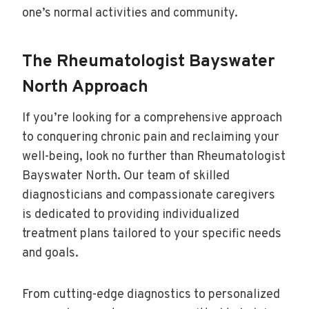
one’s normal activities and community.
The Rheumatologist Bayswater
North Approach
If you’re looking for a comprehensive approach
to conquering chronic pain and reclaiming your
well-being, look no further than Rheumatologist
Bayswater North. Our team of skilled
diagnosticians and compassionate caregivers
is dedicated to providing individualized
treatment plans tailored to your specific needs
and goals.
From cutting-edge diagnostics to personalized