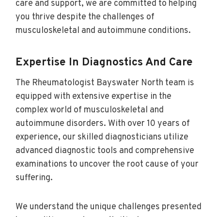
care and support, we are committed to helping
you thrive despite the challenges of
musculoskeletal and autoimmune conditions.
Expertise In Diagnostics And Care
The Rheumatologist Bayswater North team is
equipped with extensive expertise in the
complex world of musculoskeletal and
autoimmune disorders. With over 10 years of
experience, our skilled diagnosticians utilize
advanced diagnostic tools and comprehensive
examinations to uncover the root cause of your
suffering.
We understand the unique challenges presented