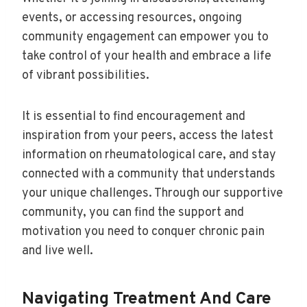
events, or accessing resources, ongoing
community engagement can empower you to
take control of your health and embrace a life
of vibrant possibilities.
It is essential to find encouragement and
inspiration from your peers, access the latest
information on rheumatological care, and stay
connected with a community that understands
your unique challenges. Through our supportive
community, you can find the support and
motivation you need to conquer chronic pain
and live well.
Navigating Treatment And Care