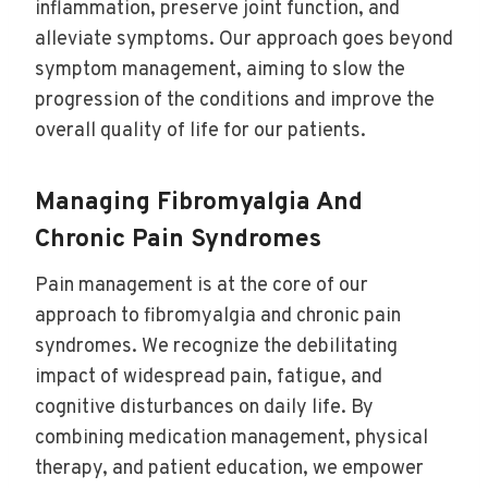
inflammation, preserve joint function, and
alleviate symptoms. Our approach goes beyond
symptom management, aiming to slow the
progression of the conditions and improve the
overall quality of life for our patients.
Managing Fibromyalgia And
Chronic Pain Syndromes
Pain management is at the core of our
approach to fibromyalgia and chronic pain
syndromes. We recognize the debilitating
impact of widespread pain, fatigue, and
cognitive disturbances on daily life. By
combining medication management, physical
therapy, and patient education, we empower