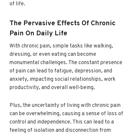
of life.
The Pervasive Effects Of Chronic
Pain On Daily Life
With chronic pain, simple tasks like walking,
dressing, or even eating can become
monumental challenges. The constant presence
of pain can lead to fatigue, depression, and
anxiety, impacting social relationships, work
productivity, and overall well-being.
Plus, the uncertainty of living with chronic pain
can be overwhelming, causing a sense of loss of
control and independence. This can lead to a
feeling of isolation and disconnection from