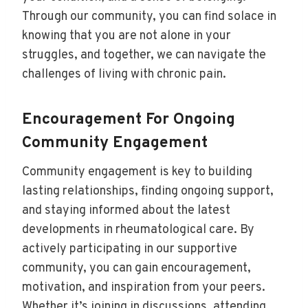
Through our community, you can find solace in
knowing that you are not alone in your
struggles, and together, we can navigate the
challenges of living with chronic pain.
Encouragement For Ongoing
Community Engagement
Community engagement is key to building
lasting relationships, finding ongoing support,
and staying informed about the latest
developments in rheumatological care. By
actively participating in our supportive
community, you can gain encouragement,
motivation, and inspiration from your peers.
Whether it’s joining in discussions, attending