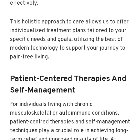
effectively.
This holistic approach to care allows us to offer
individualized treatment plans tailored to your
specific needs and goals, utilizing the best of
modern technology to support your journey to
pain-free living.
Patient-Centered Therapies And
Self-Management
For individuals living with chronic
musculoskeletal or autoimmune conditions,
patient-centred therapies and self-management
techniques play a crucial role in achieving long-
term relief and improved quality of life. At