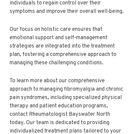
individuals to regain control over their
symptoms and improve their overall well-being.
Our focus on holistic care ensures that
emotional support and self-management
strategies are integrated into the treatment
plan, fostering a comprehensive approach to
managing these challenging conditions.
To learn more about our comprehensive
approach to managing fibromyalgia and chronic
pain syndromes, including specialized physical
therapy and patient education programs,
contact Rheumatologist Bayswater North
today. Our team is dedicated to providing
individualized treatment plans tailored to your