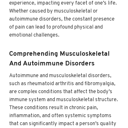
experience, impacting every facet of one’s life.
Whether caused by musculoskeletal or
autoimmune disorders, the constant presence
of pain can lead to profound physical and
emotional challenges.
Comprehending Musculoskeletal
And Autoimmune Disorders
Autoimmune and musculoskeletal disorders,
such as rheumatoid arthritis and fibromyalgia,
are complex conditions that affect the body’s
immune system and musculoskeletal structure.
These conditions result in chronic pain,
inflammation, and often systemic symptoms
that can significantly impact a person’s quality