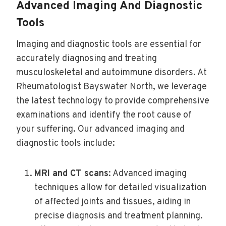
Advanced Imaging And Diagnostic
Tools
Imaging and diagnostic tools are essential for
accurately diagnosing and treating
musculoskeletal and autoimmune disorders. At
Rheumatologist Bayswater North, we leverage
the latest technology to provide comprehensive
examinations and identify the root cause of
your suffering. Our advanced imaging and
diagnostic tools include:
MRI and CT scans
: Advanced imaging
techniques allow for detailed visualization
of affected joints and tissues, aiding in
precise diagnosis and treatment planning.