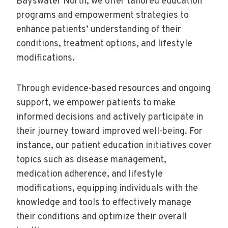
Bayswater North, we offer tailored education
programs and empowerment strategies to
enhance patients’ understanding of their
conditions, treatment options, and lifestyle
modifications.
Through evidence-based resources and ongoing
support, we empower patients to make
informed decisions and actively participate in
their journey toward improved well-being. For
instance, our patient education initiatives cover
topics such as disease management,
medication adherence, and lifestyle
modifications, equipping individuals with the
knowledge and tools to effectively manage
their conditions and optimize their overall