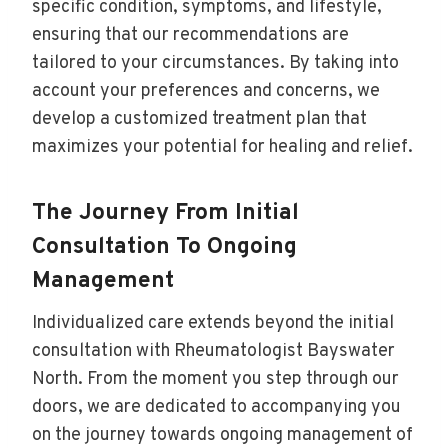
specific condition, symptoms, and lifestyle,
ensuring that our recommendations are
tailored to your circumstances. By taking into
account your preferences and concerns, we
develop a customized treatment plan that
maximizes your potential for healing and relief.
The Journey From Initial
Consultation To Ongoing
Management
Individualized care extends beyond the initial
consultation with Rheumatologist Bayswater
North. From the moment you step through our
doors, we are dedicated to accompanying you
on the journey towards ongoing management of