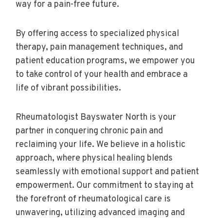
way for a pain-free future.
By offering access to specialized physical
therapy, pain management techniques, and
patient education programs, we empower you
to take control of your health and embrace a
life of vibrant possibilities.
Rheumatologist Bayswater North is your
partner in conquering chronic pain and
reclaiming your life. We believe in a holistic
approach, where physical healing blends
seamlessly with emotional support and patient
empowerment. Our commitment to staying at
the forefront of rheumatological care is
unwavering, utilizing advanced imaging and