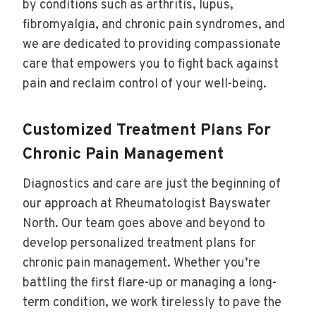
by conditions such as arthritis, lupus,
fibromyalgia, and chronic pain syndromes, and
we are dedicated to providing compassionate
care that empowers you to fight back against
pain and reclaim control of your well-being.
Customized Treatment Plans For
Chronic Pain Management
Diagnostics and care are just the beginning of
our approach at Rheumatologist Bayswater
North. Our team goes above and beyond to
develop personalized treatment plans for
chronic pain management. Whether you’re
battling the first flare-up or managing a long-
term condition, we work tirelessly to pave the