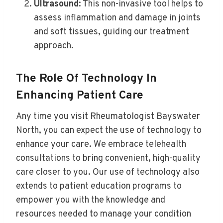
Ultrasound
: This non-invasive tool helps to
assess inflammation and damage in joints
and soft tissues, guiding our treatment
approach.
The Role Of Technology In
Enhancing Patient Care
Any time you visit Rheumatologist Bayswater
North, you can expect the use of technology to
enhance your care. We embrace telehealth
consultations to bring convenient, high-quality
care closer to you. Our use of technology also
extends to patient education programs to
empower you with the knowledge and
resources needed to manage your condition