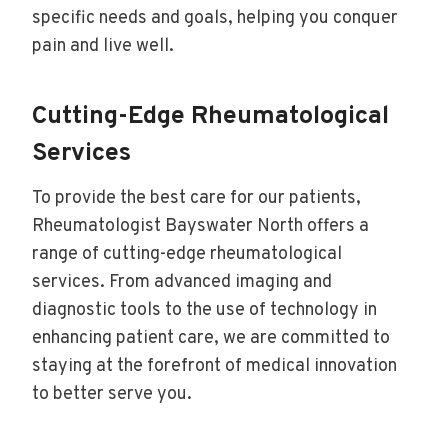
specific needs and goals, helping you conquer
pain and live well.
Cutting-Edge Rheumatological
Services
To provide the best care for our patients,
Rheumatologist Bayswater North offers a
range of cutting-edge rheumatological
services. From advanced imaging and
diagnostic tools to the use of technology in
enhancing patient care, we are committed to
staying at the forefront of medical innovation
to better serve you.