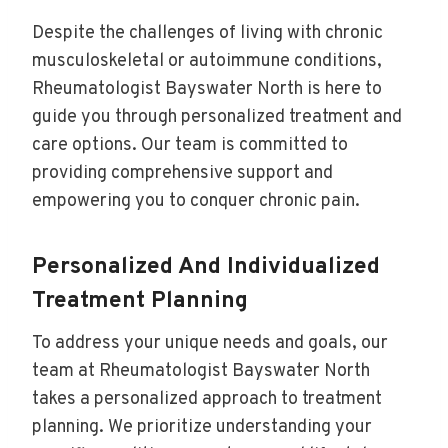
Despite the challenges of living with chronic
musculoskeletal or autoimmune conditions,
Rheumatologist Bayswater North is here to
guide you through personalized treatment and
care options. Our team is committed to
providing comprehensive support and
empowering you to conquer chronic pain.
Personalized And Individualized
Treatment Planning
To address your unique needs and goals, our
team at Rheumatologist Bayswater North
takes a personalized approach to treatment
planning. We prioritize understanding your