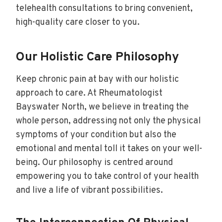
telehealth consultations to bring convenient,
high-quality care closer to you.
Our Holistic Care Philosophy
Keep chronic pain at bay with our holistic
approach to care. At Rheumatologist
Bayswater North, we believe in treating the
whole person, addressing not only the physical
symptoms of your condition but also the
emotional and mental toll it takes on your well-
being. Our philosophy is centred around
empowering you to take control of your health
and live a life of vibrant possibilities.