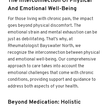
The Interconnection Of Physical
And Emotional Well-Being
For those living with chronic pain, the impact
goes beyond physical discomfort. The
emotional strain and mental exhaustion can be
just as debilitating. That’s why, at
Rheumatologist Bayswater North, we
recognize the interconnection between physical
and emotional well-being. Our comprehensive
approach to care takes into account the
emotional challenges that come with chronic
conditions, providing support and guidance to
address both aspects of your health.
Beyond Medication: Holistic