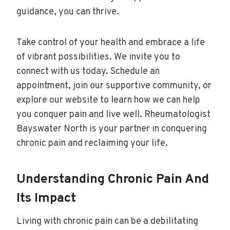
guidance, you can thrive.
Take control of your health and embrace a life
of vibrant possibilities. We invite you to
connect with us today. Schedule an
appointment, join our supportive community, or
explore our website to learn how we can help
you conquer pain and live well. Rheumatologist
Bayswater North is your partner in conquering
chronic pain and reclaiming your life.
Understanding Chronic Pain And
Its Impact
Living with chronic pain can be a debilitating