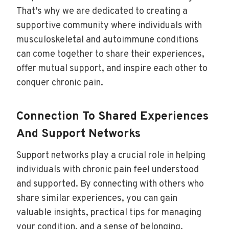
That’s why we are dedicated to creating a
supportive community where individuals with
musculoskeletal and autoimmune conditions
can come together to share their experiences,
offer mutual support, and inspire each other to
conquer chronic pain.
Connection To Shared Experiences
And Support Networks
Support networks play a crucial role in helping
individuals with chronic pain feel understood
and supported. By connecting with others who
share similar experiences, you can gain
valuable insights, practical tips for managing
your condition, and a sense of belonging.