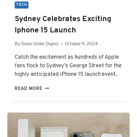
TECH
Sydney Celebrates Exciting
Iphone 15 Launch
By
Down Under Digest
October 9, 2024
Catch the excitement as hundreds of Apple
fans flock to Sydney’s George Street for the
highly anticipated iPhone 15 launch event.
SYDNEY
READ MORE
CELEBRATES
EXCITING
IPHONE
15
LAUNCH