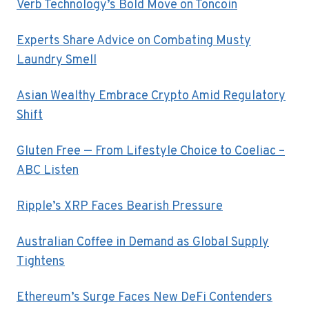
Verb Technology’s Bold Move on Toncoin
Experts Share Advice on Combating Musty
Laundry Smell
Asian Wealthy Embrace Crypto Amid Regulatory
Shift
Gluten Free — From Lifestyle Choice to Coeliac –
ABC Listen
Ripple’s XRP Faces Bearish Pressure
Australian Coffee in Demand as Global Supply
Tightens
Ethereum’s Surge Faces New DeFi Contenders