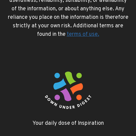
usefulness, reliability, suitability, or availability
of the information, or about anything else. Any
reliance you place on the information is therefore
strictly at your own risk. Additional terms are
found in the
terms of use
.
Your daily dose of Inspiration