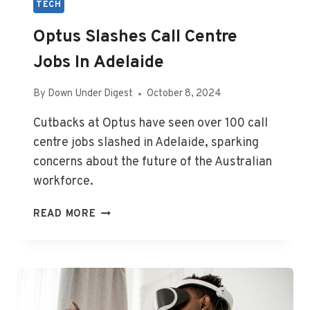
TECH
Optus Slashes Call Centre
Jobs In Adelaide
By
Down Under Digest
October 8, 2024
Cutbacks at Optus have seen over 100 call
centre jobs slashed in Adelaide, sparking
concerns about the future of the Australian
workforce.
OPTUS
READ MORE
SLASHES
CALL
CENTRE
JOBS
IN
ADELAIDE