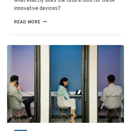
what exactly does the future hold for these
innovative devices?
SAMSUNG
READ MORE
UNPACKED
2024:
EXCITING
NEW
RELEASES