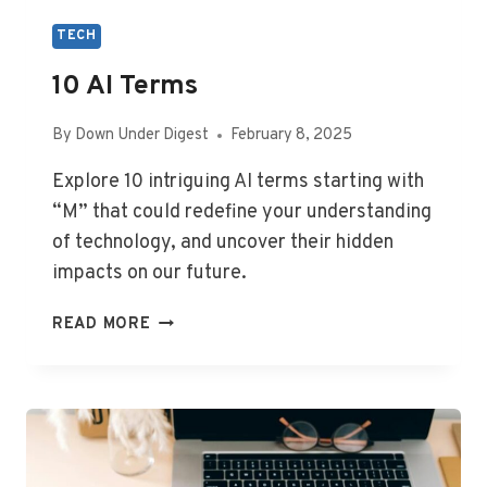
TECH
10 AI Terms
By
Down Under Digest
February 8, 2025
Explore 10 intriguing AI terms starting with
“M” that could redefine your understanding
of technology, and uncover their hidden
impacts on our future.
10
READ MORE
AI
TERMS