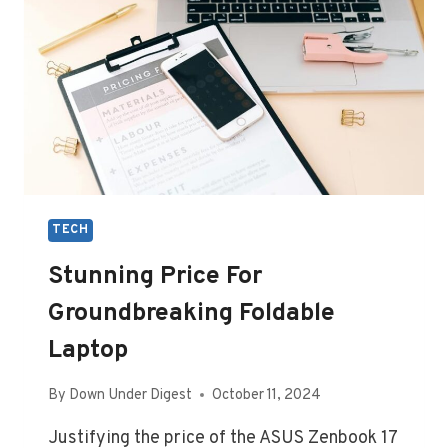
TECH
Stunning Price For
Groundbreaking Foldable
Laptop
By
Down Under Digest
October 11, 2024
Justifying the price of the ASUS Zenbook 17