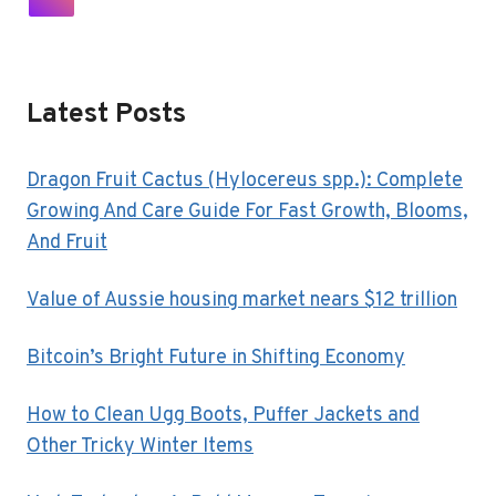
SURGE
Navigation
Page
Latest Posts
Dragon Fruit Cactus (Hylocereus spp.): Complete
Growing And Care Guide For Fast Growth, Blooms,
And Fruit
Value of Aussie housing market nears $12 trillion
Bitcoin’s Bright Future in Shifting Economy
How to Clean Ugg Boots, Puffer Jackets and
Other Tricky Winter Items