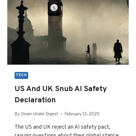
TECH
US And UK Snub AI Safety
Declaration
By
Down Under Digest
February 13, 2025
The US and UK reject an AI safety pact,
raising questions about their global stance