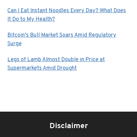
Can I Eat Instant Noodles Every Day? What Does
It Do to My Health?
Bitcoin’s Bull Market Soars Amid Regulatory
Surge
Legs of Lamb Almost Double in Price at
Supermarkets Amid Drought
Disclaimer