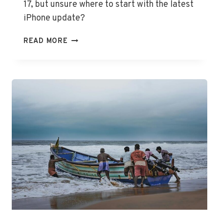
17, but unsure where to start with the latest
iPhone update?
UNLOCK
READ MORE
IOS
17:
UPDATE
AND
COMPATIBILITY
GUIDE