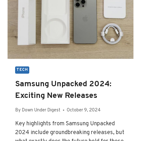
TECH
Samsung Unpacked 2024:
Exciting New Releases
By
Down Under Digest
October 9, 2024
Key highlights from Samsung Unpacked
2024 include groundbreaking releases, but