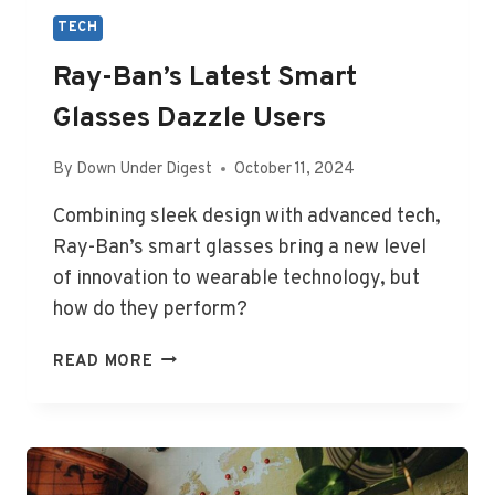
TECH
Ray-Ban’s Latest Smart
Glasses Dazzle Users
By
Down Under Digest
October 11, 2024
Combining sleek design with advanced tech,
Ray-Ban’s smart glasses bring a new level
of innovation to wearable technology, but
how do they perform?
RAY-
READ MORE
BAN’S
LATEST
SMART
GLASSES
DAZZLE