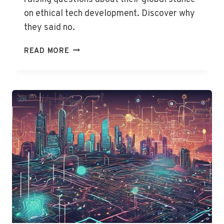
on ethical tech development. Discover why
they said no.
US
READ MORE
AND
UK
SNUB
AI
SAFETY
DECLARATION