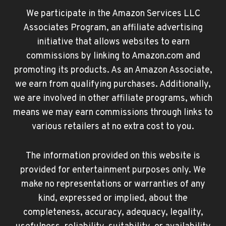
We participate in the Amazon Services LLC
Associates Program, an affiliate advertising
initiative that allows websites to earn
commissions by linking to Amazon.com and
promoting its products. As an Amazon Associate,
we earn from qualifying purchases. Additionally,
we are involved in other affiliate programs, which
means we may earn commissions through links to
various retailers at no extra cost to you.
The information provided on this website is
provided for entertainment purposes only. We
make no representations or warranties of any
kind, expressed or implied, about the
completeness, accuracy, adequacy, legality,