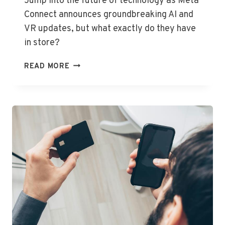
Jump into the future of technology as Meta
Connect announces groundbreaking AI and
VR updates, but what exactly do they have
in store?
META
READ MORE
CONNECT
UNVEILS
EXCITING
AI
AND
VR
INNOVATIONS