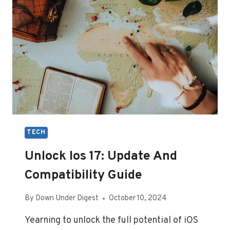
USERS
TECH
Unlock Ios 17: Update And
Compatibility Guide
By
Down Under Digest
October 10, 2024
Yearning to unlock the full potential of iOS