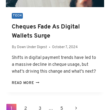
TECH
Cheques Fade As Digital
Wallets Surge
By
Down Under Digest
October 7, 2024
Shifts in digital payment trends have led to
a massive decline in cheque usage, but
what’s driving this change and what’s next?
CHEQUES
READ MORE
FADE
AS
DIGITAL
WALLETS
Page
1
2
3
…
5
Next