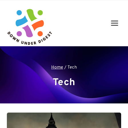
Skip
to
content
Home
/
Tech
Tech