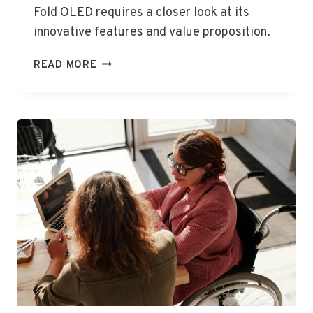
Fold OLED requires a closer look at its
innovative features and value proposition.
STUNNING
READ MORE
PRICE
FOR
GROUNDBREAKING
FOLDABLE
LAPTOP