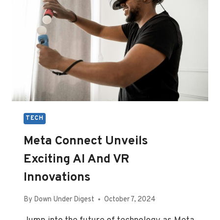
TECH
Meta Connect Unveils
Exciting AI And VR
Innovations
By
Down Under Digest
October 7, 2024