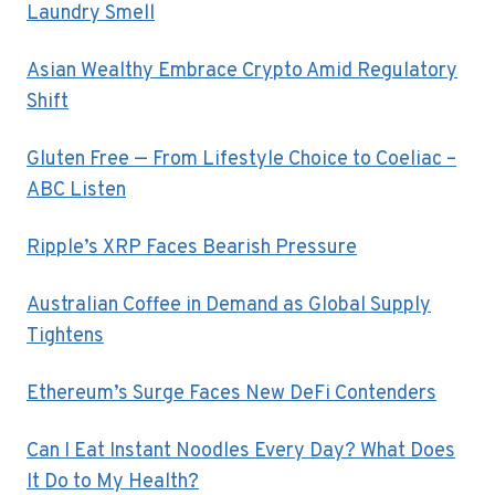
Laundry Smell
Asian Wealthy Embrace Crypto Amid Regulatory
Shift
Gluten Free — From Lifestyle Choice to Coeliac –
ABC Listen
Ripple’s XRP Faces Bearish Pressure
Australian Coffee in Demand as Global Supply
Tightens
Ethereum’s Surge Faces New DeFi Contenders
Can I Eat Instant Noodles Every Day? What Does
It Do to My Health?