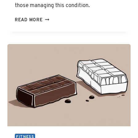
those managing this condition.
IS
READ MORE
DARK
CHOCOLATE
BAD
FOR
GOUT
FITNESS