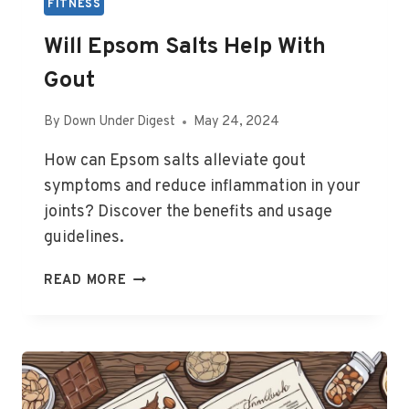
FITNESS
Will Epsom Salts Help With
Gout
By
Down Under Digest
May 24, 2024
How can Epsom salts alleviate gout
symptoms and reduce inflammation in your
joints? Discover the benefits and usage
guidelines.
WILL
READ MORE
EPSOM
SALTS
HELP
WITH
GOUT