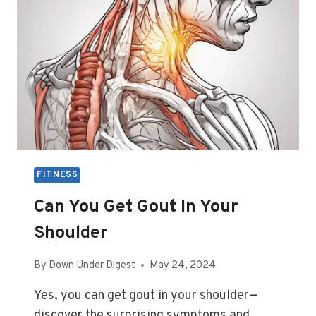
FITNESS
Can You Get Gout In Your
Shoulder
By
Down Under Digest
May 24, 2024
Yes, you can get gout in your shoulder—
discover the surprising symptoms and