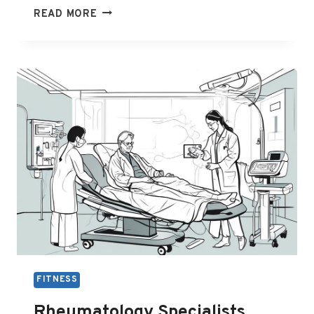
RHEUMATOLOGIST
READ MORE
MELBOURNE
BULK
BILL
FITNESS
Rheumatology Specialists