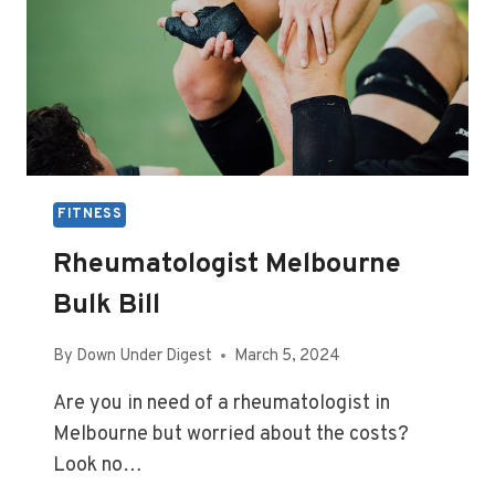
FITNESS
Rheumatologist Melbourne
Bulk Bill
By
Down Under Digest
March 5, 2024
Are you in need of a rheumatologist in
Melbourne but worried about the costs?
Look no…