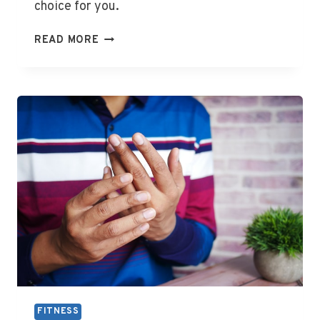
choice for you.
IS
READ MORE
WHOLE
GRAIN
BREAD
GOOD
FOR
GOUT
FITNESS