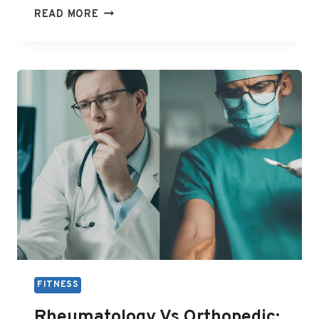
OVERVIEW
READ MORE
OF
COMMON
RHEUMATOLOGY
PROCEDURES
AND
THEIR
BENEFITS
FITNESS
Rheumatology Vs Orthopedic: