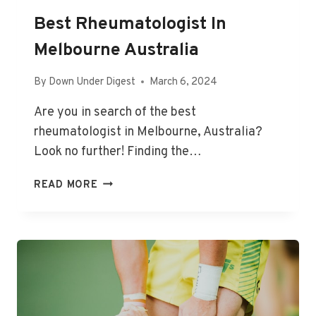
Best Rheumatologist In
Melbourne Australia
By
Down Under Digest
March 6, 2024
Are you in search of the best
rheumatologist in Melbourne, Australia?
Look no further! Finding the…
BEST
READ MORE
RHEUMATOLOGIST
IN
MELBOURNE
AUSTRALIA