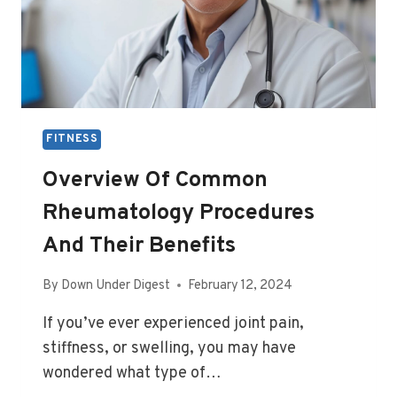
FITNESS
Overview Of Common
Rheumatology Procedures
And Their Benefits
By
Down Under Digest
February 12, 2024
If you’ve ever experienced joint pain,
stiffness, or swelling, you may have
wondered what type of…