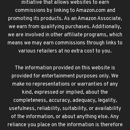
initiative that allows websites to earn
commissions by linking to Amazon.com and
promoting its products. As an Amazon Associate,
we earn from qualifying purchases. Additionally,
we are involved in other affiliate programs, which
means we may earn commissions through links to
various retailers at no extra cost to you.
The information provided on this website is
provided for entertainment purposes only. We
make no representations or warranties of any
kind, expressed or implied, about the
completeness, accuracy, adequacy, legality,
usefulness, reliability, suitability, or availability
of the information, or about anything else. Any
reliance you place on the information is therefore