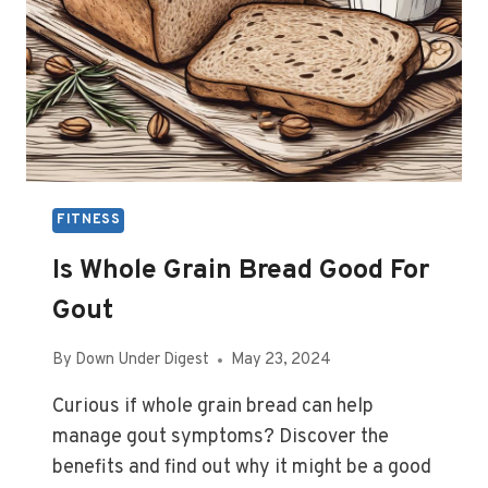
FITNESS
Is Whole Grain Bread Good For
Gout
By
Down Under Digest
May 23, 2024
Curious if whole grain bread can help
manage gout symptoms? Discover the
benefits and find out why it might be a good