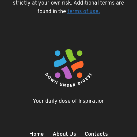
strictly at your own risk. Additional terms are
found in the
terms of use
.
Your daily dose of Inspiration
Home
About Us
Contacts