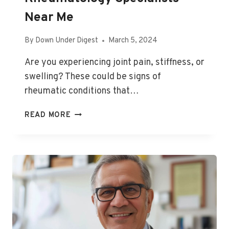
Near Me
By
Down Under Digest
March 5, 2024
Are you experiencing joint pain, stiffness, or
swelling? These could be signs of
rheumatic conditions that…
RHEUMATOLOGY
READ MORE
SPECIALISTS
NEAR
ME