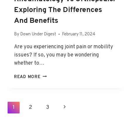
Exploring The Differences
And Benefits
By
Down Under Digest
February 11, 2024
Are you experiencing joint pain or mobility
issues? If so, you may be wondering
whether to…
RHEUMATOLOGY
READ MORE
VS
ORTHOPEDIC:
EXPLORING
THE
Page
1
2
3
Next
DIFFERENCES
Navigation
AND
Page
BENEFITS