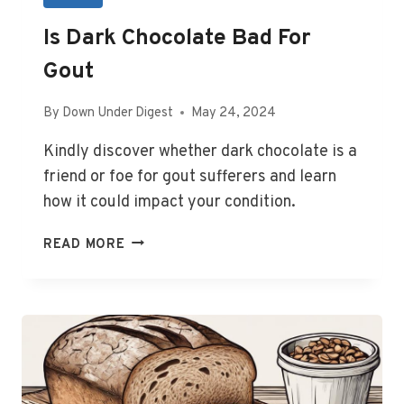
Is Dark Chocolate Bad For
Gout
By
Down Under Digest
May 24, 2024
Kindly discover whether dark chocolate is a
friend or foe for gout sufferers and learn
how it could impact your condition.
IS
READ MORE
DARK
CHOCOLATE
BAD
FOR
GOUT