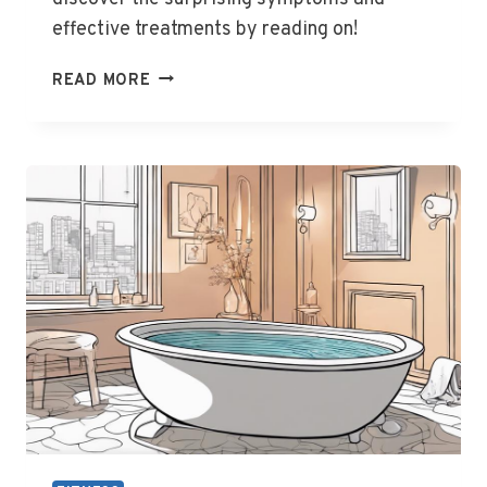
effective treatments by reading on!
CAN
READ MORE
YOU
GET
GOUT
IN
YOUR
SHOULDER