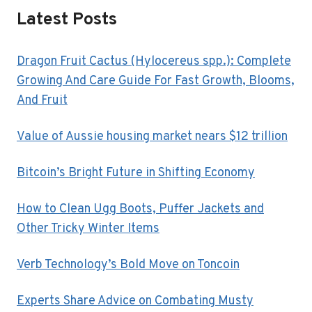
Latest Posts
Dragon Fruit Cactus (Hylocereus spp.): Complete
Growing And Care Guide For Fast Growth, Blooms,
And Fruit
Value of Aussie housing market nears $12 trillion
Bitcoin’s Bright Future in Shifting Economy
How to Clean Ugg Boots, Puffer Jackets and
Other Tricky Winter Items
Verb Technology’s Bold Move on Toncoin
Experts Share Advice on Combating Musty