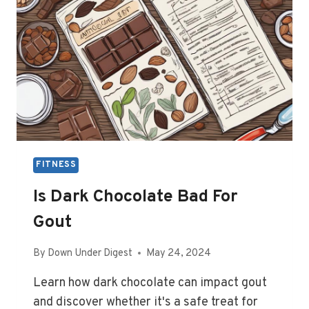
FITNESS
Is Dark Chocolate Bad For
Gout
By
Down Under Digest
May 24, 2024
Learn how dark chocolate can impact gout
and discover whether it's a safe treat for