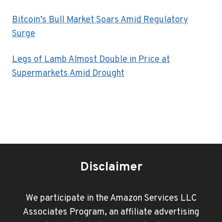
Bitcoin’s Bull Market Soars Amid Regulatory
Surge
Legs of Lamb Almost Double in Price at
Supermarkets Amid Drought
Disclaimer
We participate in the Amazon Services LLC
Associates Program, an affiliate advertising