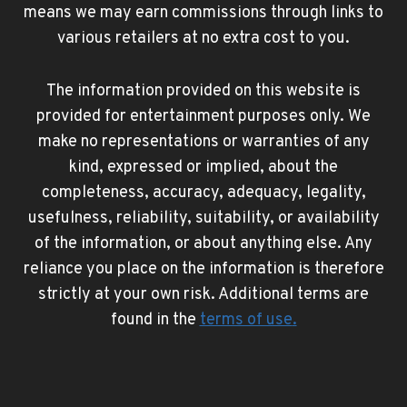
means we may earn commissions through links to
various retailers at no extra cost to you.
The information provided on this website is
provided for entertainment purposes only. We
make no representations or warranties of any
kind, expressed or implied, about the
completeness, accuracy, adequacy, legality,
usefulness, reliability, suitability, or availability
of the information, or about anything else. Any
reliance you place on the information is therefore
strictly at your own risk. Additional terms are
found in the
terms of use
.