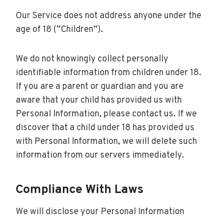
Our Service does not address anyone under the
age of 18 (“Children”).
We do not knowingly collect personally
identifiable information from children under 18.
If you are a parent or guardian and you are
aware that your child has provided us with
Personal Information, please contact us. If we
discover that a child under 18 has provided us
with Personal Information, we will delete such
information from our servers immediately.
Compliance With Laws
We will disclose your Personal Information