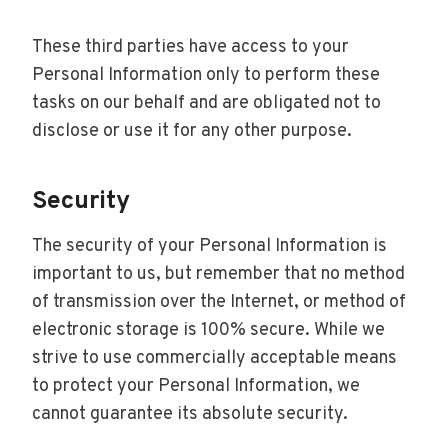
These third parties have access to your
Personal Information only to perform these
tasks on our behalf and are obligated not to
disclose or use it for any other purpose.
Security
The security of your Personal Information is
important to us, but remember that no method
of transmission over the Internet, or method of
electronic storage is 100% secure. While we
strive to use commercially acceptable means
to protect your Personal Information, we
cannot guarantee its absolute security.