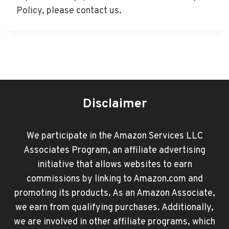
Policy, please contact us.
Disclaimer
We participate in the Amazon Services LLC
Associates Program, an affiliate advertising
initiative that allows websites to earn
commissions by linking to Amazon.com and
promoting its products. As an Amazon Associate,
we earn from qualifying purchases. Additionally,
we are involved in other affiliate programs, which