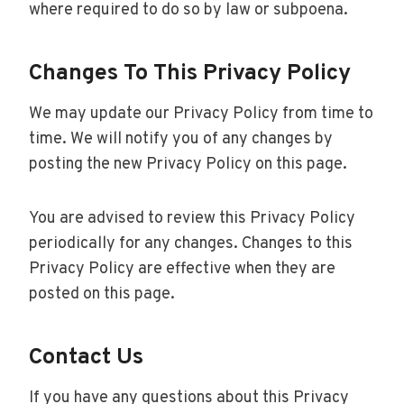
where required to do so by law or subpoena.
Changes To This Privacy Policy
We may update our Privacy Policy from time to
time. We will notify you of any changes by
posting the new Privacy Policy on this page.
You are advised to review this Privacy Policy
periodically for any changes. Changes to this
Privacy Policy are effective when they are
posted on this page.
Contact Us
If you have any questions about this Privacy