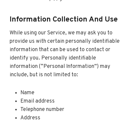
Information Collection And Use
While using our Service, we may ask you to
provide us with certain personally identifiable
information that can be used to contact or
identify you. Personally identifiable
information (“Personal Information”) may
include, but is not limited to:
Name
Email address
Telephone number
Address