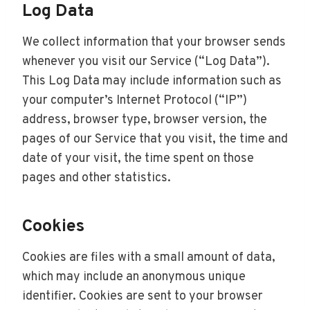
Log Data
We collect information that your browser sends
whenever you visit our Service (“Log Data”).
This Log Data may include information such as
your computer’s Internet Protocol (“IP”)
address, browser type, browser version, the
pages of our Service that you visit, the time and
date of your visit, the time spent on those
pages and other statistics.
Cookies
Cookies are files with a small amount of data,
which may include an anonymous unique
identifier. Cookies are sent to your browser