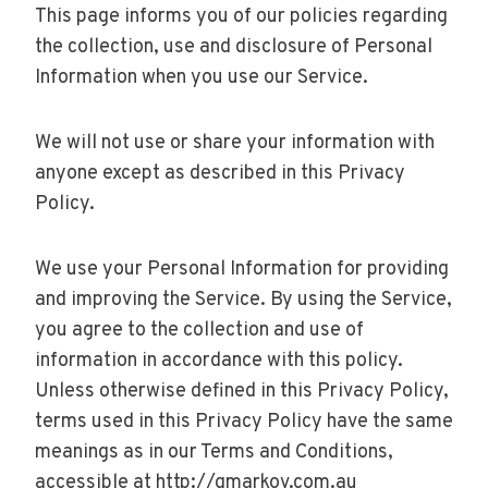
This page informs you of our policies regarding
the collection, use and disclosure of Personal
Information when you use our Service.
We will not use or share your information with
anyone except as described in this Privacy
Policy.
We use your Personal Information for providing
and improving the Service. By using the Service,
you agree to the collection and use of
information in accordance with this policy.
Unless otherwise defined in this Privacy Policy,
terms used in this Privacy Policy have the same
meanings as in our Terms and Conditions,
accessible at http://gmarkov.com.au