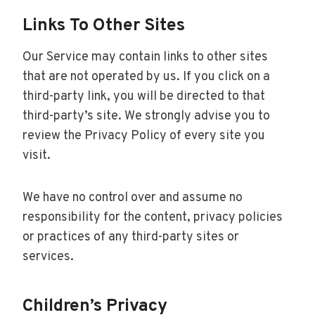
Links To Other Sites
Our Service may contain links to other sites
that are not operated by us. If you click on a
third-party link, you will be directed to that
third-party’s site. We strongly advise you to
review the Privacy Policy of every site you
visit.
We have no control over and assume no
responsibility for the content, privacy policies
or practices of any third-party sites or
services.
Children’s Privacy