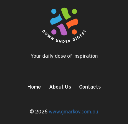
Your daily dose of Inspiration
Home
About Us
Contacts
© 2026
www.gmarkov.com.au