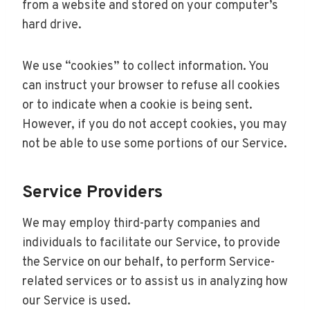
from a website and stored on your computer’s
hard drive.
We use “cookies” to collect information. You
can instruct your browser to refuse all cookies
or to indicate when a cookie is being sent.
However, if you do not accept cookies, you may
not be able to use some portions of our Service.
Service Providers
We may employ third-party companies and
individuals to facilitate our Service, to provide
the Service on our behalf, to perform Service-
related services or to assist us in analyzing how
our Service is used.