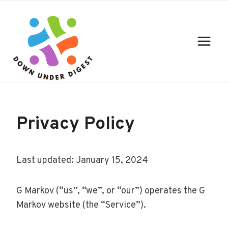
Skip
to
content
Privacy Policy
Last updated: January 15, 2024
G Markov (“us”, “we”, or “our”) operates the G
Markov website (the “Service”).