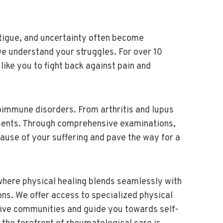
atigue, and uncertainty often become
e understand your struggles. For over 10
ke you to fight back against pain and
oimmune disorders. From arthritis and lupus
esents. Through comprehensive examinations,
ause of your suffering and pave the way for a
where physical healing blends seamlessly with
s. We offer access to specialized physical
ive communities and guide you towards self-