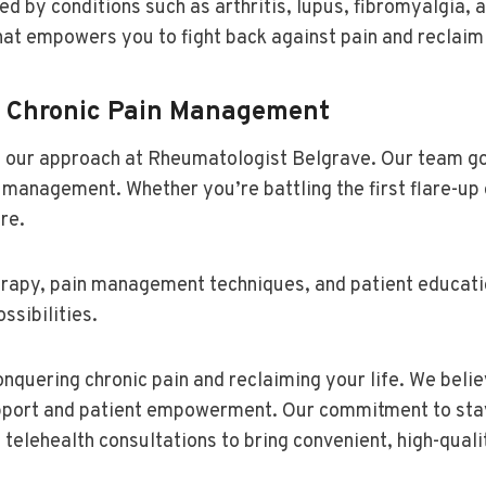
d by conditions such as arthritis, lupus, fibromyalgia, 
at empowers you to fight back against pain and reclaim 
r Chronic Pain Management
 of our approach at Rheumatologist Belgrave. Our team 
n management. Whether you’re battling the first flare-up
re.
herapy, pain management techniques, and patient educat
ssibilities.
nquering chronic pain and reclaiming your life. We belie
pport and patient empowerment. Our commitment to stayi
telehealth consultations to bring convenient, high-quali