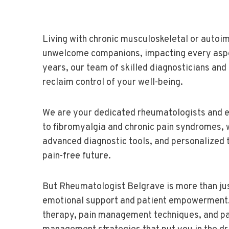
Living with chronic musculoskeletal or autoim
unwelcome companions, impacting every aspect
years, our team of skilled diagnosticians an
reclaim control of your well-being.
We are your dedicated rheumatologists and e
to fibromyalgia and chronic pain syndromes,
advanced diagnostic tools, and personalized t
pain-free future.
But Rheumatologist Belgrave is more than jus
emotional support and patient empowerment. O
therapy, pain management techniques, and pa