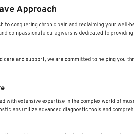
rave Approach
h to conquering chronic pain and reclaiming your well-b
and compassionate caregivers is dedicated to providing 
d care and support, we are committed to helping you thr
re
d with extensive expertise in the complex world of mus
nosticians utilize advanced diagnostic tools and compre