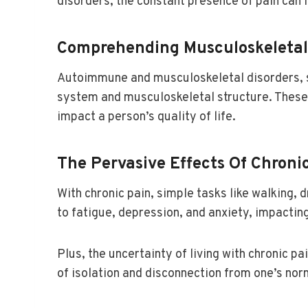
disorders, the constant presence of pain can 
Comprehending Musculoskeletal
Autoimmune and musculoskeletal disorders, su
system and musculoskeletal structure. These 
impact a person’s quality of life.
The Pervasive Effects Of Chronic
With chronic pain, simple tasks like walking,
to fatigue, depression, and anxiety, impacting
Plus, the uncertainty of living with chronic p
of isolation and disconnection from one’s nor