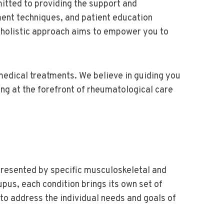
itted to providing the support and
ent techniques, and patient education
r holistic approach aims to empower you to
edical treatments. We believe in guiding you
ng at the forefront of rheumatological care
presented by specific musculoskeletal and
upus, each condition brings its own set of
to address the individual needs and goals of