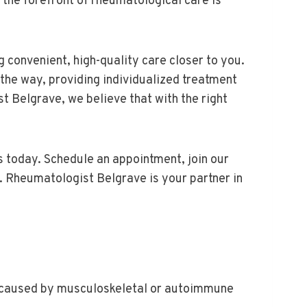
 the forefront of rheumatological care is
 convenient, high-quality care closer to you.
 the way, providing individualized treatment
st Belgrave, we believe that with the right
us today. Schedule an appointment, join our
. Rheumatologist Belgrave is your partner in
her caused by musculoskeletal or autoimmune