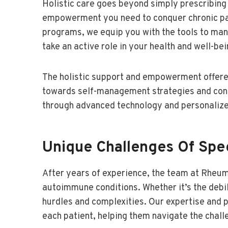
Holistic care goes beyond simply prescribin
empowerment you need to conquer chronic pai
programs, we equip you with the tools to man
take an active role in your health and well-bei
The holistic support and empowerment offere
towards self-management strategies and conne
through advanced technology and personalize
Unique Challenges Of Spec
After years of experience, the team at Rheu
autoimmune conditions. Whether it’s the debili
hurdles and complexities. Our expertise and p
each patient, helping them navigate the challe