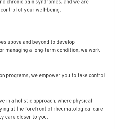
and chronic pain syndromes, and we are
control of your well-being.
goes above and beyond to develop
 or managing a long-term condition, we work
ion programs, we empower you to take control
ve in a holistic approach, where physical
ng at the forefront of rheumatological care
ty care closer to you.