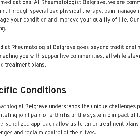
g medications. At Rheumatologist Belgrave, we are comm
n. Through specialized physical therapy, pain managem
age your condition and improve your quality of life. Ou
ng.
d at Rheumatologist Belgrave goes beyond traditional m
cting you with supportive communities, all while stayi
d treatment plans.
ific Conditions
matologist Belgrave understands the unique challenges 
tating joint pain of arthritis or the systemic impact of l
ersonalized approach allow us to tailor treatment plans 
nges and reclaim control of their lives.