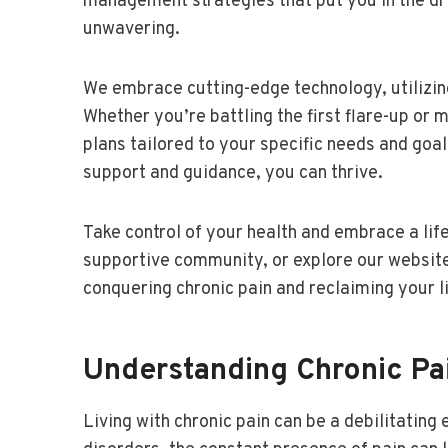
management strategies that put you in the dri
unwavering.
We embrace cutting-edge technology, utilizing
Whether you’re battling the first flare-up or
plans tailored to your specific needs and goal
support and guidance, you can thrive.
Take control of your health and embrace a life
supportive community, or explore our website 
conquering chronic pain and reclaiming your li
Understanding Chronic Pai
Living with chronic pain can be a debilitatin