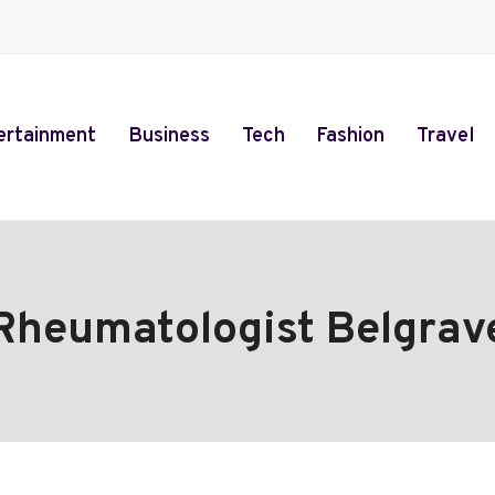
ertainment
Business
Tech
Fashion
Travel
Rheumatologist Belgrav