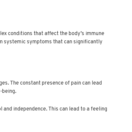
ex conditions that affect the body’s immune
en systemic symptoms that can significantly
ges. The constant presence of pain can lead
l-being.
ol and independence. This can lead to a feeling