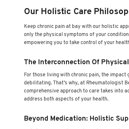
Our Holistic Care Philoso
Keep chronic pain at bay with our holistic ap
only the physical symptoms of your condition 
empowering you to take control of your health a
The Interconnection Of Physica
For those living with chronic pain, the impac
debilitating. That’s why, at Rheumatologist 
comprehensive approach to care takes into ac
address both aspects of your health.
Beyond Medication: Holistic S