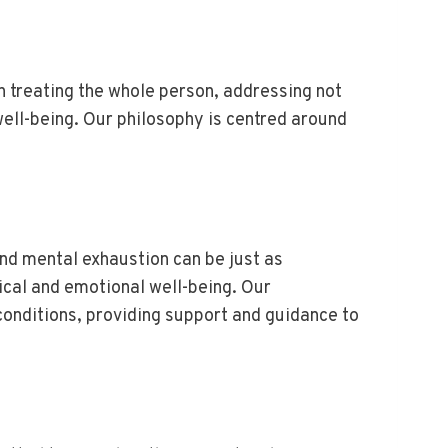
n treating the whole person, addressing not
well-being. Our philosophy is centred around
and mental exhaustion can be just as
ical and emotional well-being. Our
onditions, providing support and guidance to