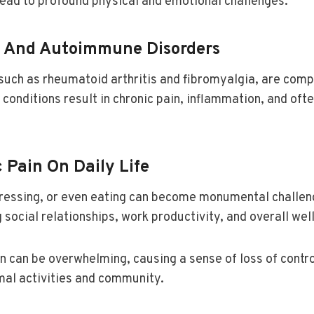
lead to profound physical and emotional challenges.
 And Autoimmune Disorders
ch as rheumatoid arthritis and fibromyalgia, are compl
conditions result in chronic pain, inflammation, and oft
 Pain On Daily Life
 dressing, or even eating can become monumental challen
 social relationships, work productivity, and overall wel
ain can be overwhelming, causing a sense of loss of contr
mal activities and community.