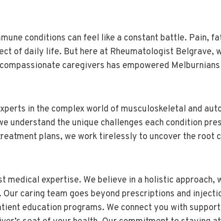
mune conditions can feel like a constant battle. Pain, f
 of daily life. But here at Rheumatologist Belgrave, w
d compassionate caregivers has empowered Melburnians li
xperts in the complex world of musculoskeletal and aut
 we understand the unique challenges each condition pr
reatment plans, we work tirelessly to uncover the root c
t medical expertise. We believe in a holistic approach, 
ur caring team goes beyond prescriptions and injection
tient education programs. We connect you with support