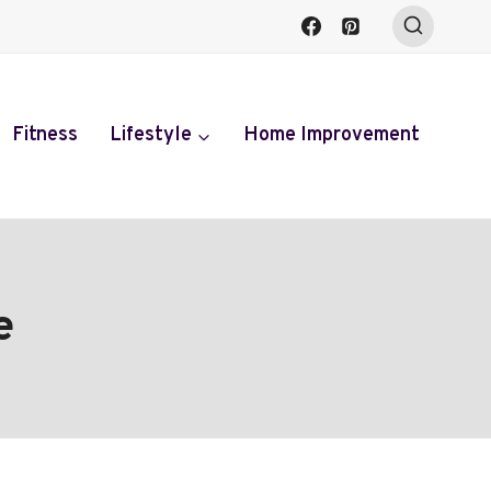
Fitness
Lifestyle
Home Improvement
e