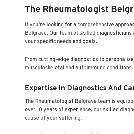
The Rheumatologist Belg
If you’re looking for a comprehensive approac
Belgrave. Our team of skilled diagnosticians 
your specific needs and goals.
From cutting-edge diagnostics to personalize
musculoskeletal and autoimmune conditions.
Expertise In Diagnostics And Ca
The Rheumatologist Belgrave team is equippe
over 10 years of experience, our skilled diag
cause of your suffering.