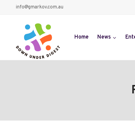
Skip
info@gmarkov.com.au
to
content
Home
News
Ent