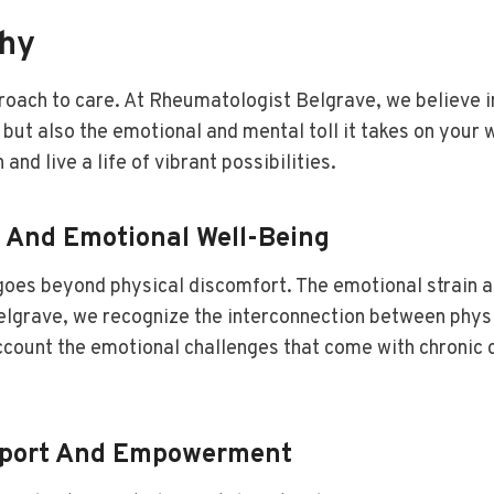
phy
proach to care. At Rheumatologist Belgrave, we believe i
but also the emotional and mental toll it takes on your 
nd live a life of vibrant possibilities.
l And Emotional Well-Being
t goes beyond physical discomfort. The emotional strain 
Belgrave, we recognize the interconnection between phys
count the emotional challenges that come with chronic c
upport And Empowerment