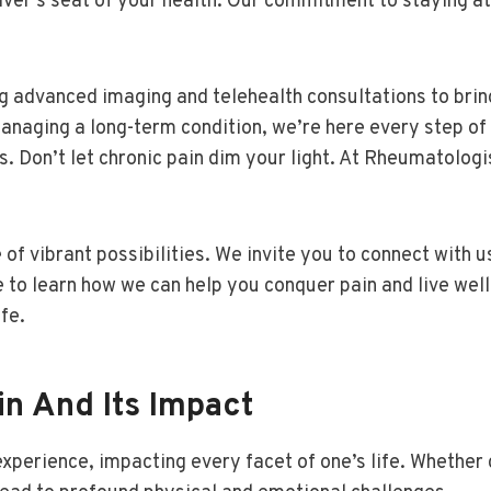
ver’s seat of your health. Our commitment to staying at
 advanced imaging and telehealth consultations to bring
 managing a long-term condition, we’re here every step of
s. Don’t let chronic pain dim your light. At Rheumatologi
 of vibrant possibilities. We invite you to connect with 
to learn how we can help you conquer pain and live well
fe.
n And Its Impact
g experience, impacting every facet of one’s life. Whet