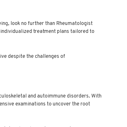
eing, look no further than Rheumatologist
individualized treatment plans tailored to
ive despite the challenges of
culoskeletal and autoimmune disorders. With
hensive examinations to uncover the root