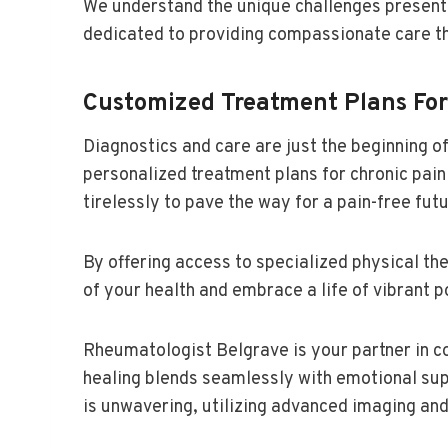
We understand the unique challenges presente
dedicated to providing compassionate care th
Customized Treatment Plans Fo
Diagnostics and care are just the beginning
personalized treatment plans for chronic pai
tirelessly to pave the way for a pain-free futu
By offering access to specialized physical t
of your health and embrace a life of vibrant po
Rheumatologist Belgrave is your partner in co
healing blends seamlessly with emotional su
is unwavering, utilizing advanced imaging and 