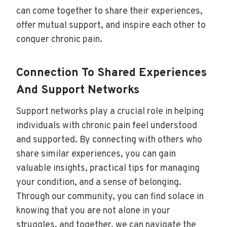
can come together to share their experiences,
offer mutual support, and inspire each other to
conquer chronic pain.
Connection To Shared Experiences
And Support Networks
Support networks play a crucial role in helping
individuals with chronic pain feel understood
and supported. By connecting with others who
share similar experiences, you can gain
valuable insights, practical tips for managing
your condition, and a sense of belonging.
Through our community, you can find solace in
knowing that you are not alone in your
struggles, and together, we can navigate the