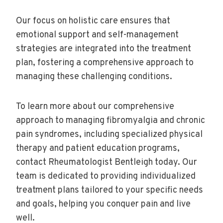
Our focus on holistic care ensures that
emotional support and self-management
strategies are integrated into the treatment
plan, fostering a comprehensive approach to
managing these challenging conditions.
To learn more about our comprehensive
approach to managing fibromyalgia and chronic
pain syndromes, including specialized physical
therapy and patient education programs,
contact Rheumatologist Bentleigh today. Our
team is dedicated to providing individualized
treatment plans tailored to your specific needs
and goals, helping you conquer pain and live
well.