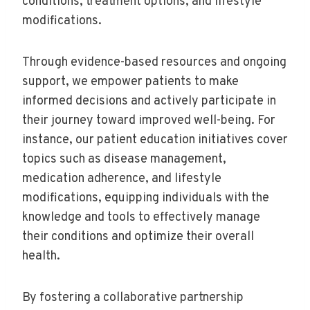
conditions, treatment options, and lifestyle
modifications.
Through evidence-based resources and ongoing
support, we empower patients to make
informed decisions and actively participate in
their journey toward improved well-being. For
instance, our patient education initiatives cover
topics such as disease management,
medication adherence, and lifestyle
modifications, equipping individuals with the
knowledge and tools to effectively manage
their conditions and optimize their overall
health.
By fostering a collaborative partnership