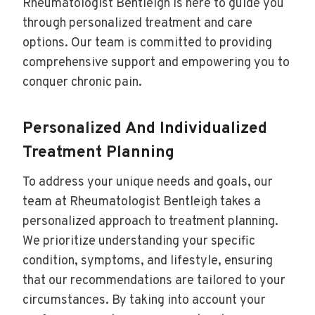
Rheumatologist Bentleigh is here to guide you
through personalized treatment and care
options. Our team is committed to providing
comprehensive support and empowering you to
conquer chronic pain.
Personalized And Individualized
Treatment Planning
To address your unique needs and goals, our
team at Rheumatologist Bentleigh takes a
personalized approach to treatment planning.
We prioritize understanding your specific
condition, symptoms, and lifestyle, ensuring
that our recommendations are tailored to your
circumstances. By taking into account your