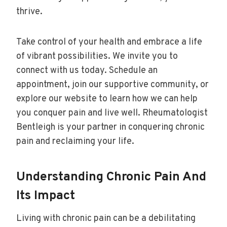
thrive.
Take control of your health and embrace a life
of vibrant possibilities. We invite you to
connect with us today. Schedule an
appointment, join our supportive community, or
explore our website to learn how we can help
you conquer pain and live well. Rheumatologist
Bentleigh is your partner in conquering chronic
pain and reclaiming your life.
Understanding Chronic Pain And
Its Impact
Living with chronic pain can be a debilitating