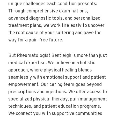
unique challenges each condition presents.
Through comprehensive examinations,
advanced diagnostic tools, and personalized
treatment plans, we work tirelessly to uncover
the root cause of your suffering and pave the
way for a pain-free future.
But Rheumatologist Bentleigh is more than just
medical expertise. We believe in a holistic
approach, where physical healing blends
seamlessly with emotional support and patient
empowerment. Our caring team goes beyond
prescriptions and injections. We offer access to
specialized physical therapy, pain management
techniques, and patient education programs.
We connect you with supportive communities