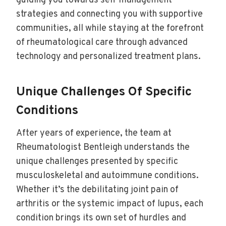
guiding you towards self-management
strategies and connecting you with supportive
communities, all while staying at the forefront
of rheumatological care through advanced
technology and personalized treatment plans.
Unique Challenges Of Specific
Conditions
After years of experience, the team at
Rheumatologist Bentleigh understands the
unique challenges presented by specific
musculoskeletal and autoimmune conditions.
Whether it’s the debilitating joint pain of
arthritis or the systemic impact of lupus, each
condition brings its own set of hurdles and