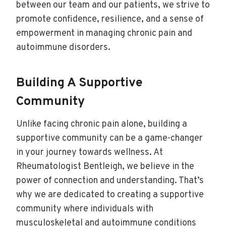
between our team and our patients, we strive to
promote confidence, resilience, and a sense of
empowerment in managing chronic pain and
autoimmune disorders.
Building A Supportive
Community
Unlike facing chronic pain alone, building a
supportive community can be a game-changer
in your journey towards wellness. At
Rheumatologist Bentleigh, we believe in the
power of connection and understanding. That’s
why we are dedicated to creating a supportive
community where individuals with
musculoskeletal and autoimmune conditions