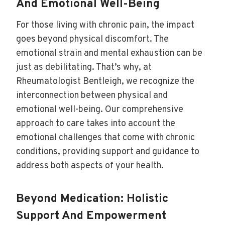
And Emotional Well-Being
For those living with chronic pain, the impact
goes beyond physical discomfort. The
emotional strain and mental exhaustion can be
just as debilitating. That’s why, at
Rheumatologist Bentleigh, we recognize the
interconnection between physical and
emotional well-being. Our comprehensive
approach to care takes into account the
emotional challenges that come with chronic
conditions, providing support and guidance to
address both aspects of your health.
Beyond Medication: Holistic
Support And Empowerment