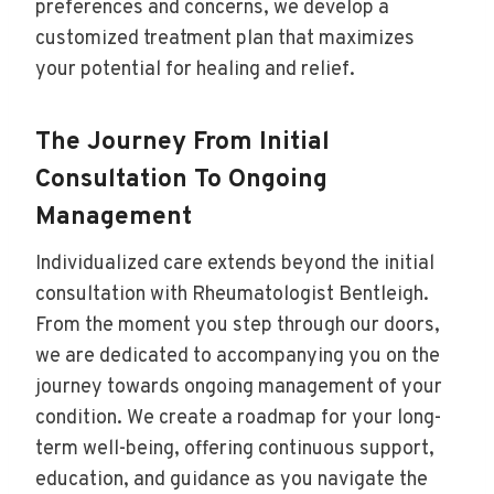
preferences and concerns, we develop a
customized treatment plan that maximizes
your potential for healing and relief.
The Journey From Initial
Consultation To Ongoing
Management
Individualized care extends beyond the initial
consultation with Rheumatologist Bentleigh.
From the moment you step through our doors,
we are dedicated to accompanying you on the
journey towards ongoing management of your
condition. We create a roadmap for your long-
term well-being, offering continuous support,
education, and guidance as you navigate the