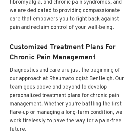
fibromyalgia, and chronic pain syndromes, and
we are dedicated to providing compassionate
care that empowers you to fight back against
pain and reclaim control of your well-being.
Customized Treatment Plans For
Chronic Pain Management
Diagnostics and care are just the beginning of
our approach at Rheumatologist Bentleigh. Our
team goes above and beyond to develop
personalized treatment plans for chronic pain
management. Whether you’re battling the first
flare-up or managing a long-term condition, we
work tirelessly to pave the way for a pain-free
future.