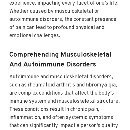
experience, impacting every facet of one’s life.
Whether caused by musculoskeletal or
autoimmune disorders, the constant presence
of pain can lead to profound physical and
emotional challenges.
Comprehending Musculoskeletal
And Autoimmune Disorders
Autoimmune and musculoskeletal disorders,
such as rheumatoid arthritis and fibromyalgia,
are complex conditions that affect the body’s
immune system and musculoskeletal structure.
These conditions result in chronic pain,
inflammation, and often systemic symptoms
that can significantly impact a person’s quality