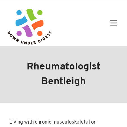
Skip
to
content
Rheumatologist
Bentleigh
Living with chronic musculoskeletal or