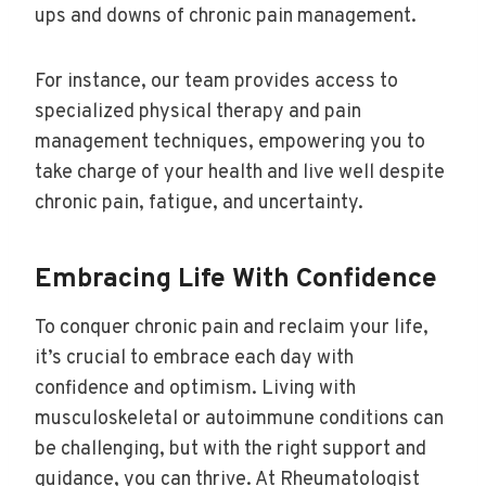
ups and downs of chronic pain management.
For instance, our team provides access to
specialized physical therapy and pain
management techniques, empowering you to
take charge of your health and live well despite
chronic pain, fatigue, and uncertainty.
Embracing Life With Confidence
To conquer chronic pain and reclaim your life,
it’s crucial to embrace each day with
confidence and optimism. Living with
musculoskeletal or autoimmune conditions can
be challenging, but with the right support and
guidance, you can thrive. At Rheumatologist