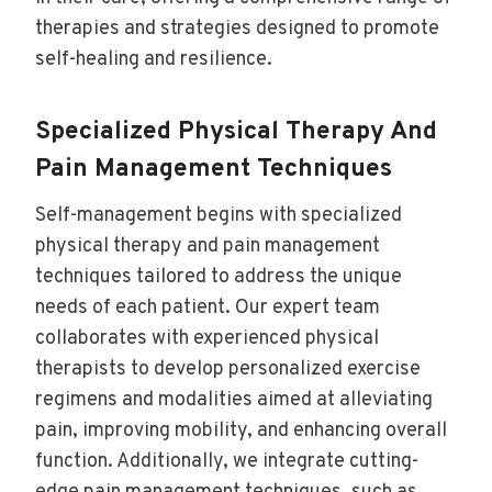
therapies and strategies designed to promote
self-healing and resilience.
Specialized Physical Therapy And
Pain Management Techniques
Self-management begins with specialized
physical therapy and pain management
techniques tailored to address the unique
needs of each patient. Our expert team
collaborates with experienced physical
therapists to develop personalized exercise
regimens and modalities aimed at alleviating
pain, improving mobility, and enhancing overall
function. Additionally, we integrate cutting-