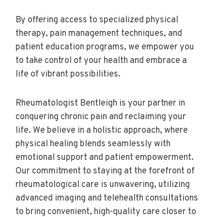
By offering access to specialized physical
therapy, pain management techniques, and
patient education programs, we empower you
to take control of your health and embrace a
life of vibrant possibilities.
Rheumatologist Bentleigh is your partner in
conquering chronic pain and reclaiming your
life. We believe in a holistic approach, where
physical healing blends seamlessly with
emotional support and patient empowerment.
Our commitment to staying at the forefront of
rheumatological care is unwavering, utilizing
advanced imaging and telehealth consultations
to bring convenient, high-quality care closer to