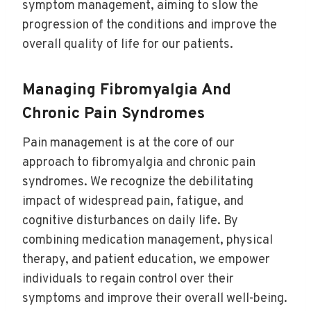
symptom management, aiming to slow the
progression of the conditions and improve the
overall quality of life for our patients.
Managing Fibromyalgia And
Chronic Pain Syndromes
Pain management is at the core of our
approach to fibromyalgia and chronic pain
syndromes. We recognize the debilitating
impact of widespread pain, fatigue, and
cognitive disturbances on daily life. By
combining medication management, physical
therapy, and patient education, we empower
individuals to regain control over their
symptoms and improve their overall well-being.