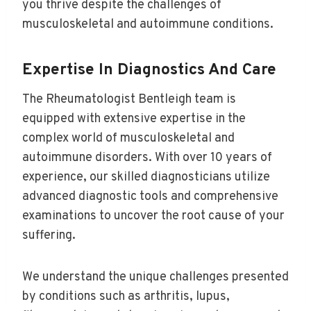
you thrive despite the challenges of
musculoskeletal and autoimmune conditions.
Expertise In Diagnostics And Care
The Rheumatologist Bentleigh team is
equipped with extensive expertise in the
complex world of musculoskeletal and
autoimmune disorders. With over 10 years of
experience, our skilled diagnosticians utilize
advanced diagnostic tools and comprehensive
examinations to uncover the root cause of your
suffering.
We understand the unique challenges presented
by conditions such as arthritis, lupus,