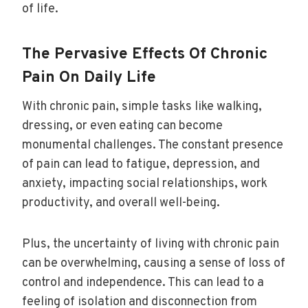
of life.
The Pervasive Effects Of Chronic
Pain On Daily Life
With chronic pain, simple tasks like walking,
dressing, or even eating can become
monumental challenges. The constant presence
of pain can lead to fatigue, depression, and
anxiety, impacting social relationships, work
productivity, and overall well-being.
Plus, the uncertainty of living with chronic pain
can be overwhelming, causing a sense of loss of
control and independence. This can lead to a
feeling of isolation and disconnection from