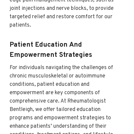
edge pain management techniques, such as
joint injections and nerve blocks, to provide
targeted relief and restore comfort for our
patients.
Patient Education And
Empowerment Strategies
For individuals navigating the challenges of
chronic musculoskeletal or autoimmune
conditions, patient education and
empowerment are key components of
comprehensive care. At Rheumatologist
Bentleigh, we offer tailored education
programs and empowerment strategies to
enhance patients’ understanding of their