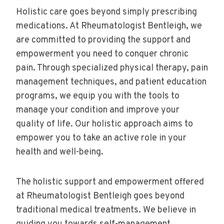
Holistic care goes beyond simply prescribing
medications. At Rheumatologist Bentleigh, we
are committed to providing the support and
empowerment you need to conquer chronic
pain. Through specialized physical therapy, pain
management techniques, and patient education
programs, we equip you with the tools to
manage your condition and improve your
quality of life. Our holistic approach aims to
empower you to take an active role in your
health and well-being.
The holistic support and empowerment offered
at Rheumatologist Bentleigh goes beyond
traditional medical treatments. We believe in