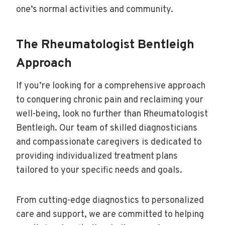
one’s normal activities and community.
The Rheumatologist Bentleigh
Approach
If you’re looking for a comprehensive approach
to conquering chronic pain and reclaiming your
well-being, look no further than Rheumatologist
Bentleigh. Our team of skilled diagnosticians
and compassionate caregivers is dedicated to
providing individualized treatment plans
tailored to your specific needs and goals.
From cutting-edge diagnostics to personalized
care and support, we are committed to helping