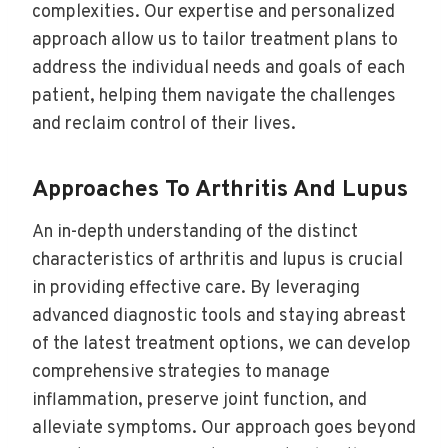
complexities. Our expertise and personalized
approach allow us to tailor treatment plans to
address the individual needs and goals of each
patient, helping them navigate the challenges
and reclaim control of their lives.
Approaches To Arthritis And Lupus
An in-depth understanding of the distinct
characteristics of arthritis and lupus is crucial
in providing effective care. By leveraging
advanced diagnostic tools and staying abreast
of the latest treatment options, we can develop
comprehensive strategies to manage
inflammation, preserve joint function, and
alleviate symptoms. Our approach goes beyond