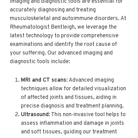
Imaging and diagnostic tools are essential for
accurately diagnosing and treating
musculoskeletal and autoimmune disorders. At
Rheumatologist Bentleigh, we leverage the
latest technology to provide comprehensive
examinations and identify the root cause of
your suffering. Our advanced imaging and
diagnostic tools include:
MRI and CT scans
: Advanced imaging
techniques allow for detailed visualization
of affected joints and tissues, aiding in
precise diagnosis and treatment planning.
Ultrasound
: This non-invasive tool helps to
assess inflammation and damage in joints
and soft tissues, guiding our treatment