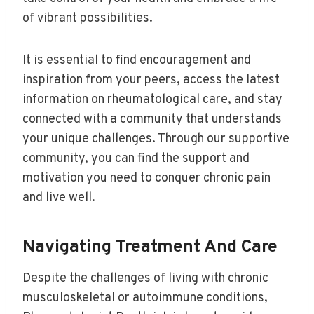
of vibrant possibilities.
It is essential to find encouragement and
inspiration from your peers, access the latest
information on rheumatological care, and stay
connected with a community that understands
your unique challenges. Through our supportive
community, you can find the support and
motivation you need to conquer chronic pain
and live well.
Navigating Treatment And Care
Despite the challenges of living with chronic
musculoskeletal or autoimmune conditions,