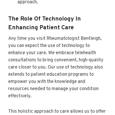
approach.
The Role Of Technology In
Enhancing Patient Care
Any time you visit Rheumatologist Bentleigh,
you can expect the use of technology to
enhance your care. We embrace telehealth
consultations to bring convenient, high-quality
care closer to you. Our use of technology also
extends to patient education programs to
empower you with the knowledge and
resources needed to manage your condition
effectively.
This holistic approach to care allows us to offer