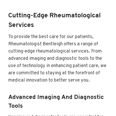
Cutting-Edge Rheumatological
Services
To provide the best care for our patients,
Rheumatologist Bentleigh offers a range of
cutting-edge rheumatological services. From
advanced imaging and diagnostic tools to the
use of technology in enhancing patient care, we
are committed to staying at the forefront of
medical innovation to better serve you.
Advanced Imaging And Diagnostic
Tools