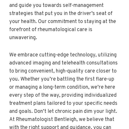
and guide you towards self-management
strategies that put you in the driver’s seat of
your health. Our commitment to staying at the
forefront of rheumatological care is
unwavering.
We embrace cutting-edge technology, utilizing
advanced imaging and telehealth consultations
to bring convenient, high-quality care closer to
you. Whether you’re battling the first flare-up
or managing a long-term condition, we’re here
every step of the way, providing individualized
treatment plans tailored to your specific needs
and goals. Don’t let chronic pain dim your light.
At Rheumatologist Bentleigh, we believe that
with the right support and guidance, you can