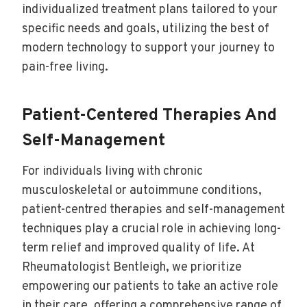
individualized treatment plans tailored to your
specific needs and goals, utilizing the best of
modern technology to support your journey to
pain-free living.
Patient-Centered Therapies And
Self-Management
For individuals living with chronic
musculoskeletal or autoimmune conditions,
patient-centred therapies and self-management
techniques play a crucial role in achieving long-
term relief and improved quality of life. At
Rheumatologist Bentleigh, we prioritize
empowering our patients to take an active role
in their care, offering a comprehensive range of