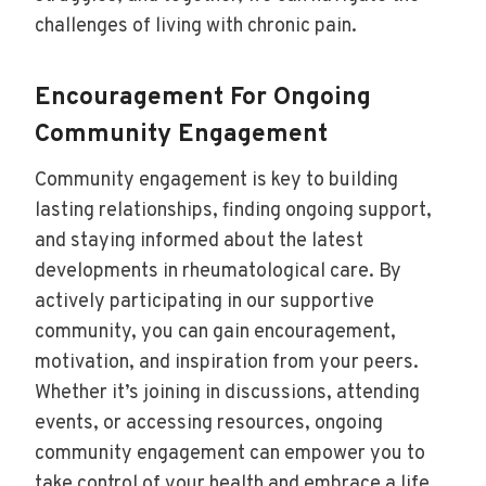
challenges of living with chronic pain.
Encouragement For Ongoing
Community Engagement
Community engagement is key to building
lasting relationships, finding ongoing support,
and staying informed about the latest
developments in rheumatological care. By
actively participating in our supportive
community, you can gain encouragement,
motivation, and inspiration from your peers.
Whether it’s joining in discussions, attending
events, or accessing resources, ongoing
community engagement can empower you to
take control of your health and embrace a life