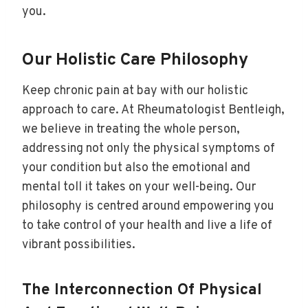
you.
Our Holistic Care Philosophy
Keep chronic pain at bay with our holistic
approach to care. At Rheumatologist Bentleigh,
we believe in treating the whole person,
addressing not only the physical symptoms of
your condition but also the emotional and
mental toll it takes on your well-being. Our
philosophy is centred around empowering you
to take control of your health and live a life of
vibrant possibilities.
The Interconnection Of Physical