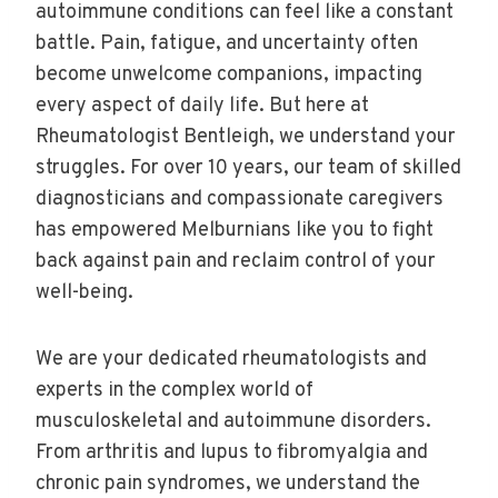
autoimmune conditions can feel like a constant
battle. Pain, fatigue, and uncertainty often
become unwelcome companions, impacting
every aspect of daily life. But here at
Rheumatologist Bentleigh, we understand your
struggles. For over 10 years, our team of skilled
diagnosticians and compassionate caregivers
has empowered Melburnians like you to fight
back against pain and reclaim control of your
well-being.
We are your dedicated rheumatologists and
experts in the complex world of
musculoskeletal and autoimmune disorders.
From arthritis and lupus to fibromyalgia and
chronic pain syndromes, we understand the