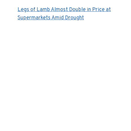
Legs of Lamb Almost Double in Price at
Supermarkets Amid Drought