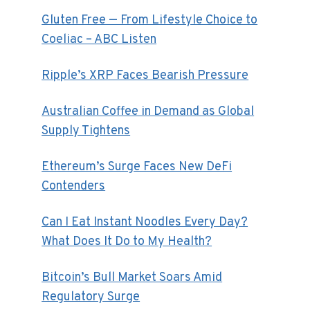
Gluten Free — From Lifestyle Choice to
Coeliac – ABC Listen
Ripple’s XRP Faces Bearish Pressure
Australian Coffee in Demand as Global
Supply Tightens
Ethereum’s Surge Faces New DeFi
Contenders
Can I Eat Instant Noodles Every Day?
What Does It Do to My Health?
Bitcoin’s Bull Market Soars Amid
Regulatory Surge