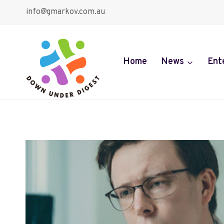
Skip
info@gmarkov.com.au
to
content
Home
News
Ent