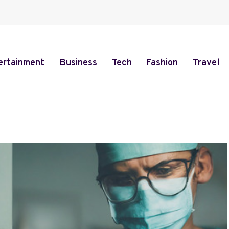
ertainment
Business
Tech
Fashion
Travel