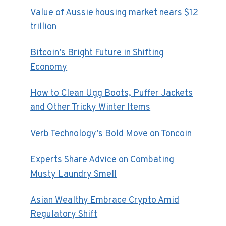
Value of Aussie housing market nears $12
trillion
Bitcoin’s Bright Future in Shifting
Economy
How to Clean Ugg Boots, Puffer Jackets
and Other Tricky Winter Items
Verb Technology’s Bold Move on Toncoin
Experts Share Advice on Combating
Musty Laundry Smell
Asian Wealthy Embrace Crypto Amid
Regulatory Shift