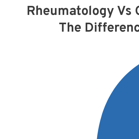
Rheumatology Vs O
The Differen