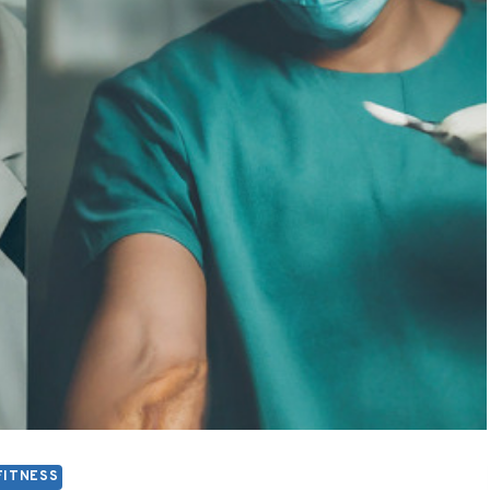
FITNESS