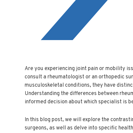
Are you experiencing joint pain or mobility i
consult a rheumatologist or an orthopedic sur
musculoskeletal conditions, they have distin
Understanding the differences between rheu
informed decision about which specialist is b
In this blog post, we will explore the contras
surgeons, as well as delve into specific hea