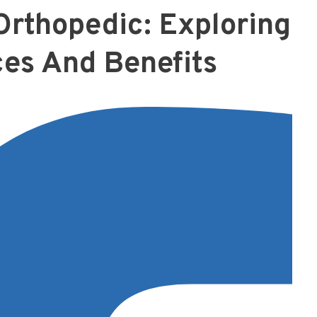
rthopedic: Exploring
ces And Benefits