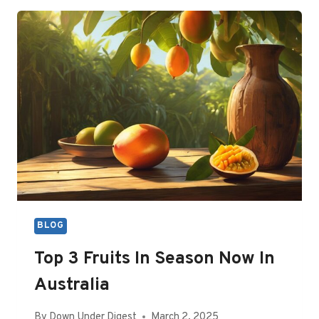
A
ROOT
CANAL
COST
IN
AUSTRALIA?
BLOG
Top 3 Fruits In Season Now In
Australia
By
Down Under Digest
March 2, 2025