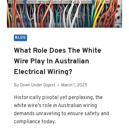
BLOG
What Role Does The White
Wire Play In Australian
Electrical Wiring?
By
Down Under Digest
March 1, 2025
Historically pivotal yet perplexing, the
white wire’s role in Australian wiring
demands unraveling to ensure safety and
compliance today.