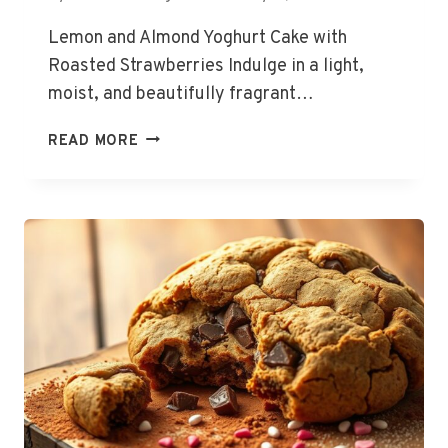
Lemon and Almond Yoghurt Cake with
Roasted Strawberries Indulge in a light,
moist, and beautifully fragrant…
READ MORE