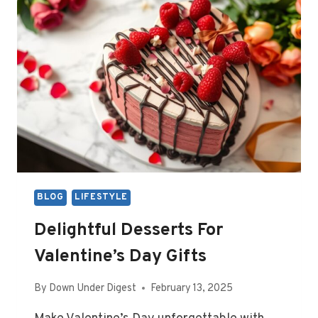
BLOG
LIFESTYLE
Delightful Desserts For
Valentine’s Day Gifts
By
Down Under Digest
February 13, 2025