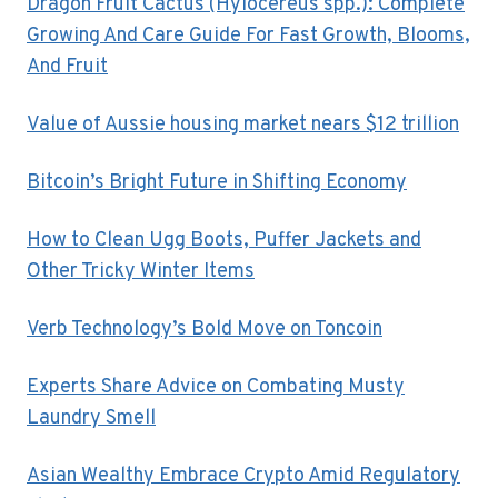
Dragon Fruit Cactus (Hylocereus spp.): Complete
Growing And Care Guide For Fast Growth, Blooms,
And Fruit
Value of Aussie housing market nears $12 trillion
Bitcoin’s Bright Future in Shifting Economy
How to Clean Ugg Boots, Puffer Jackets and
Other Tricky Winter Items
Verb Technology’s Bold Move on Toncoin
Experts Share Advice on Combating Musty
Laundry Smell
Asian Wealthy Embrace Crypto Amid Regulatory