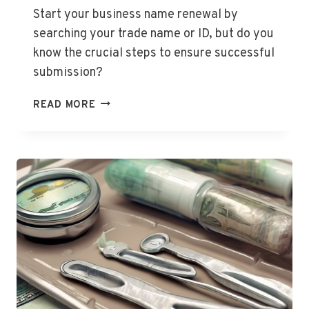
GROWTH,
Start your business name renewal by
BLOOMS,
searching your trade name or ID, but do you
AND
know the crucial steps to ensure successful
FRUIT
submission?
HOW
READ MORE
TO
RENEW
A
BUSINESS
NAME?