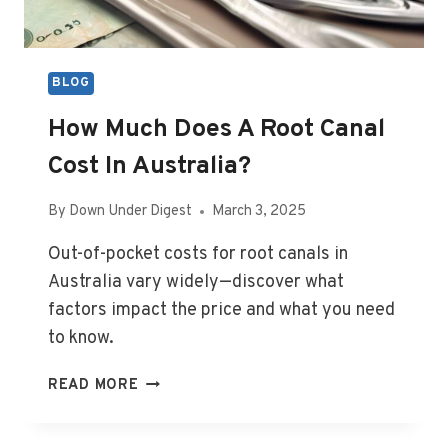
BLOG
How Much Does A Root Canal
Cost In Australia?
By
Down Under Digest
March 3, 2025
Out-of-pocket costs for root canals in
Australia vary widely—discover what
factors impact the price and what you need
to know.
HOW
READ MORE
MUCH
DOES