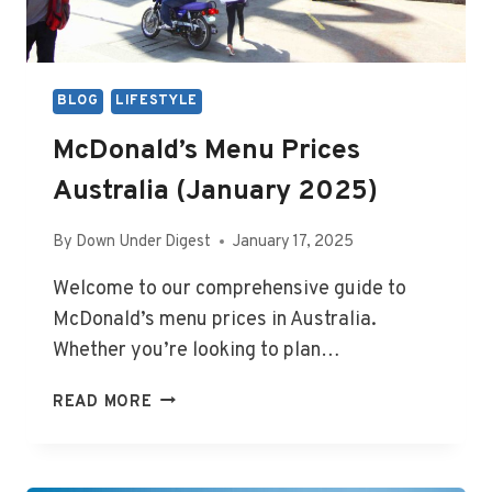
BLOG
LIFESTYLE
McDonald’s Menu Prices
Australia (January 2025)
By
Down Under Digest
January 17, 2025
Welcome to our comprehensive guide to
McDonald’s menu prices in Australia.
Whether you’re looking to plan…
MCDONALD’S
READ MORE
MENU
PRICES
AUSTRALIA