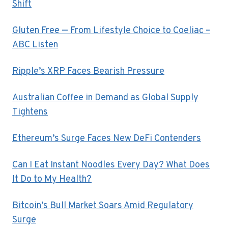
Shift
Gluten Free — From Lifestyle Choice to Coeliac –
ABC Listen
Ripple’s XRP Faces Bearish Pressure
Australian Coffee in Demand as Global Supply
Tightens
Ethereum’s Surge Faces New DeFi Contenders
Can I Eat Instant Noodles Every Day? What Does
It Do to My Health?
Bitcoin’s Bull Market Soars Amid Regulatory
Surge