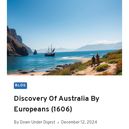
(JANUARY
2025)
BLOG
Discovery Of Australia By
Europeans (1606)
By
Down Under Digest
December 12, 2024