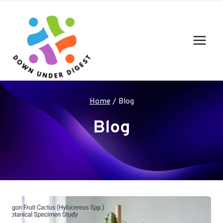
Skip
to
content
Home
/
Blog
Blog
Your blog category