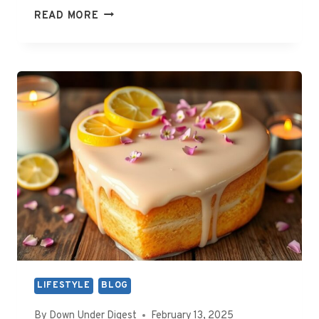
WHAT
READ MORE
ROLE
DOES
THE
WHITE
WIRE
PLAY
IN
AUSTRALIAN
ELECTRICAL
WIRING?
LIFESTYLE
BLOG
By
Down Under Digest
February 13, 2025