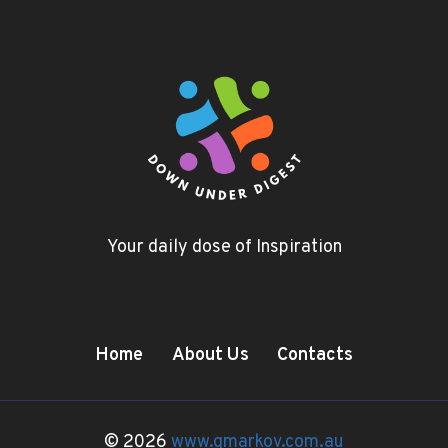
Your daily dose of Inspiration
Home
About Us
Contacts
© 2026
www.gmarkov.com.au