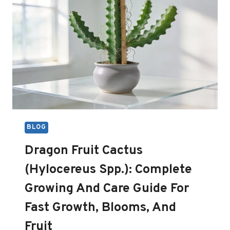
BLOG
Dragon Fruit Cactus
(Hylocereus Spp.): Complete
Growing And Care Guide For
Fast Growth, Blooms, And
Fruit