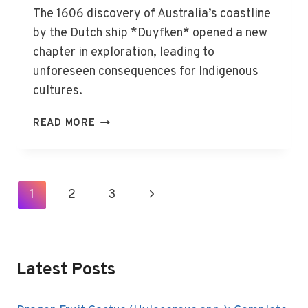
The 1606 discovery of Australia’s coastline
by the Dutch ship *Duyfken* opened a new
chapter in exploration, leading to
unforeseen consequences for Indigenous
cultures.
DISCOVERY
READ MORE
OF
AUSTRALIA
BY
EUROPEANS
Page
1
2
3
Next
(1606)
Navigation
Page
Latest Posts