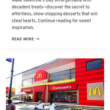
Make Valentine’s Day unforgettable with
decadent treats—discover the secret to
effortless, show-stopping desserts that will
steal hearts. Continue reading for sweet
inspiration.
DELIGHTFUL
READ MORE
DESSERTS
FOR
VALENTINE’S
DAY
GIFTS