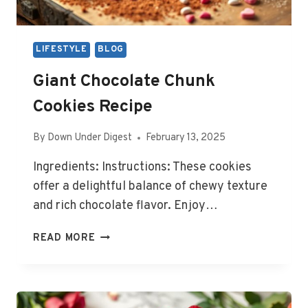
LIFESTYLE
BLOG
Giant Chocolate Chunk
Cookies Recipe
By
Down Under Digest
February 13, 2025
Ingredients: Instructions: These cookies
offer a delightful balance of chewy texture
and rich chocolate flavor. Enjoy…
GIANT
READ MORE
CHOCOLATE
CHUNK
COOKIES
RECIPE