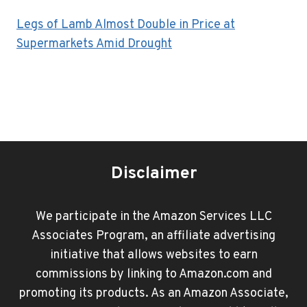
Legs of Lamb Almost Double in Price at
Supermarkets Amid Drought
Disclaimer
We participate in the Amazon Services LLC
Associates Program, an affiliate advertising
initiative that allows websites to earn
commissions by linking to Amazon.com and
promoting its products. As an Amazon Associate,