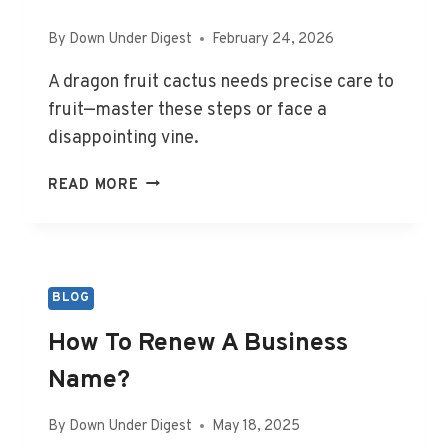
By
Down Under Digest
February 24, 2026
A dragon fruit cactus needs precise care to
fruit—master these steps or face a
disappointing vine.
DRAGON
READ MORE
FRUIT
CACTUS
(HYLOCEREUS
SPP.):
COMPLETE
BLOG
GROWING
How To Renew A Business
AND
CARE
Name?
GUIDE
FOR
By
Down Under Digest
May 18, 2025
FAST