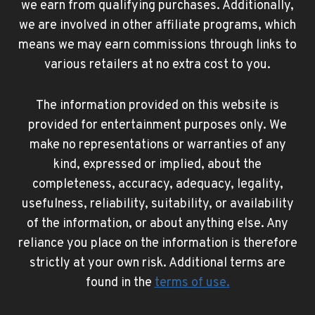
we earn from qualifying purchases. Additionally,
we are involved in other affiliate programs, which
means we may earn commissions through links to
various retailers at no extra cost to you.
The information provided on this website is
provided for entertainment purposes only. We
make no representations or warranties of any
kind, expressed or implied, about the
completeness, accuracy, adequacy, legality,
usefulness, reliability, suitability, or availability
of the information, or about anything else. Any
reliance you place on the information is therefore
strictly at your own risk. Additional terms are
found in the
terms of use
.