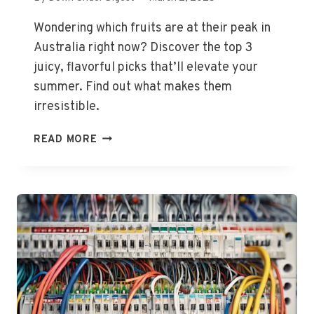
Wondering which fruits are at their peak in
Australia right now? Discover the top 3
juicy, flavorful picks that’ll elevate your
summer. Find out what makes them
irresistible.
TOP
READ MORE
3
FRUITS
IN
SEASON
NOW
IN
AUSTRALIA