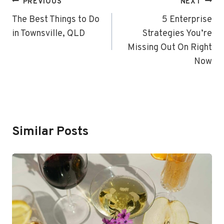
Post
PREVIOUS
NEXT
Navigation
The Best Things to Do
5 Enterprise
in Townsville, QLD
Strategies You’re
Missing Out On Right
Now
Similar Posts