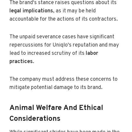
The brand's stance raises questions about its
legal implications
, as it may be held
accountable for the actions of its contractors.
The unpaid severance cases have significant
repercussions for Uniqlo's reputation and may
lead to increased scrutiny of its
labor
practices
.
The company must address these concerns to
mitigate potential damage to its brand.
Animal Welfare And Ethical
Considerations