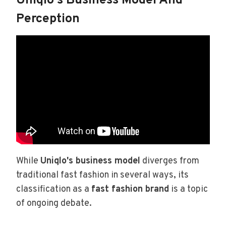
Uniqlo's Business Model And
Perception
While
Uniqlo's business model
diverges from
traditional fast fashion in several ways, its
classification as a
fast fashion brand
is a topic
of ongoing debate.