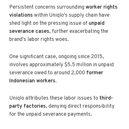
Persistent concerns surrounding
worker rights
violations
within Uniqlo's supply chain have
shed light on the pressing issue of
unpaid
severance cases
, further exacerbating the
brand's labor rights woes.
One significant case, ongoing since 2015,
involves approximately $5.5 million in unpaid
severance owed to around 2,000
former
Indonesian workers
.
Uniqlo attributes these labor issues to
third-
party factories
, denying direct responsibility
for the unpaid severance payments.