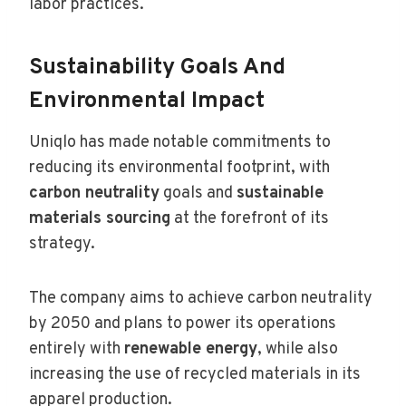
labor practices.
Sustainability Goals And
Environmental Impact
Uniqlo has made notable commitments to
reducing its environmental footprint, with
carbon neutrality
goals and
sustainable
materials sourcing
at the forefront of its
strategy.
The company aims to achieve carbon neutrality
by 2050 and plans to power its operations
entirely with
renewable energy
, while also
increasing the use of recycled materials in its
apparel production.