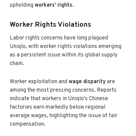
upholding
workers' rights
.
Worker Rights Violations
Labor rights concerns have long plagued
Uniqlo, with worker rights violations emerging
as a persistent issue within its global supply
chain.
Worker exploitation and
wage disparity
are
among the most pressing concerns. Reports
indicate that workers in Uniqlo's Chinese
factories earn markedly below regional
average wages, highlighting the issue of fair
compensation.