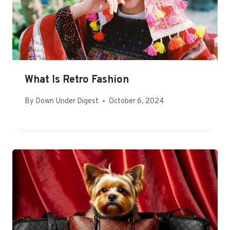
What Is Retro Fashion
By
Down Under Digest
October 6, 2024