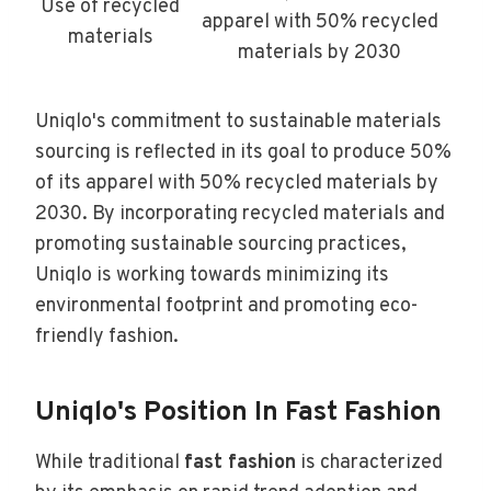
Use of recycled
apparel with 50% recycled
materials
materials by 2030
Uniqlo's commitment to sustainable materials
sourcing is reflected in its goal to produce 50%
of its apparel with 50% recycled materials by
2030. By incorporating recycled materials and
promoting sustainable sourcing practices,
Uniqlo is working towards minimizing its
environmental footprint and promoting eco-
friendly fashion.
Uniqlo's Position In Fast Fashion
While traditional
fast fashion
is characterized