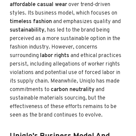
affordable casual wear
over trend-driven
styles. Its business model, which focuses on
timeless fashion
and emphasizes quality and
sustainability
, has led to the brand being
perceived as a more sustainable option in the
fashion industry. However, concerns
surrounding
labor rights
and ethical practices
persist, including allegations of worker rights
violations and potential use of forced labor in
its supply chain. Meanwhile, Uniqlo has made
commitments to
carbon neutrality
and
sustainable materials sourcing, but the
effectiveness of these efforts remains to be
seen as the brand continues to evolve.