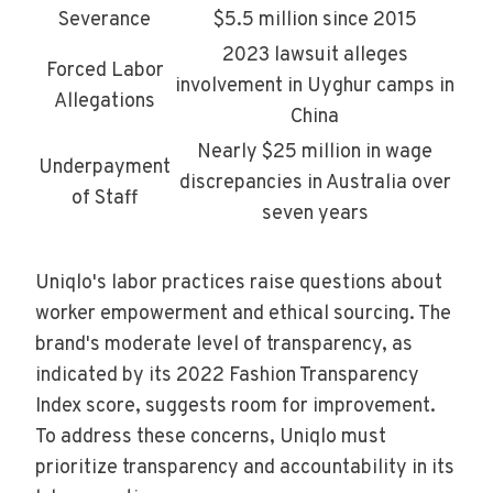
Severance
$5.5 million since 2015
2023 lawsuit alleges
Forced Labor
involvement in Uyghur camps in
Allegations
China
Nearly $25 million in wage
Underpayment
discrepancies in Australia over
of Staff
seven years
Uniqlo's labor practices raise questions about
worker empowerment and ethical sourcing. The
brand's moderate level of transparency, as
indicated by its 2022 Fashion Transparency
Index score, suggests room for improvement.
To address these concerns, Uniqlo must
prioritize transparency and accountability in its