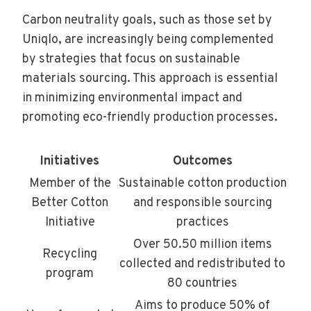
Carbon neutrality goals, such as those set by
Uniqlo, are increasingly being complemented
by strategies that focus on sustainable
materials sourcing. This approach is essential
in minimizing environmental impact and
promoting eco-friendly production processes.
Initiatives
Outcomes
Member of the
Sustainable cotton production
Better Cotton
and responsible sourcing
Initiative
practices
Over 50.50 million items
Recycling
collected and redistributed to
program
80 countries
Aims to produce 50% of