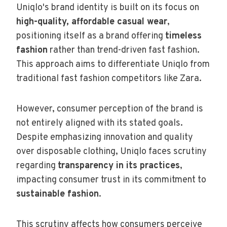
Uniqlo's brand identity is built on its focus on
high-quality, affordable casual wear
,
positioning itself as a brand offering
timeless
fashion
rather than trend-driven fast fashion.
This approach aims to differentiate Uniqlo from
traditional fast fashion competitors like Zara.
However, consumer perception of the brand is
not entirely aligned with its stated goals.
Despite emphasizing innovation and quality
over disposable clothing, Uniqlo faces scrutiny
regarding
transparency in its practices
,
impacting consumer trust in its commitment to
sustainable fashion
.
This scrutiny affects how consumers perceive