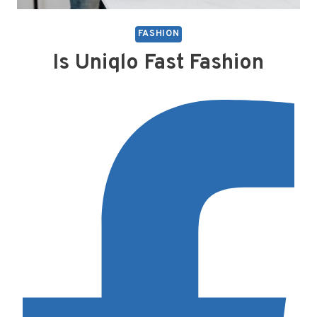
FASHION
Is Uniqlo Fast Fashion