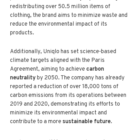
redistributing over 50.5 million items of
clothing, the brand aims to minimize waste and
reduce the environmental impact of its
products.
Additionally, Uniqlo has set science-based
climate targets aligned with the Paris
Agreement, aiming to achieve
carbon
neutrality
by 2050. The company has already
reported a reduction of over 18,000 tons of
carbon emissions from its operations between
2019 and 2020, demonstrating its efforts to
minimize its environmental impact and
contribute to a more
sustainable future
.