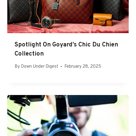
Spotlight On Goyard’s Chic Du Chien
Collection
By
Down Under Digest
February 28, 2025