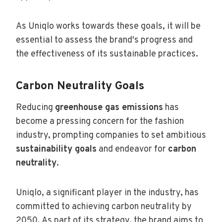
As Uniqlo works towards these goals, it will be
essential to assess the brand's progress and
the effectiveness of its sustainable practices.
Carbon Neutrality Goals
Reducing
greenhouse gas emissions
has
become a pressing concern for the fashion
industry, prompting companies to set ambitious
sustainability goals
and endeavor for
carbon
neutrality
.
Uniqlo, a significant player in the industry, has
committed to achieving carbon neutrality by
2050. As part of its strategy, the brand aims to