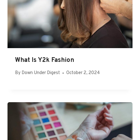
What Is Y2k Fashion
By
Down Under Digest
October 2, 2024