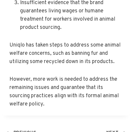
Insufficient evidence that the brand
guarantees living wages or humane
treatment for workers involved in animal
product sourcing.
Uniqlo has taken steps to address some animal
welfare concerns, such as banning fur and
utilizing some recycled down in its products.
However, more work is needed to address the
remaining issues and guarantee that its
sourcing practices align with its formal animal
welfare policy.