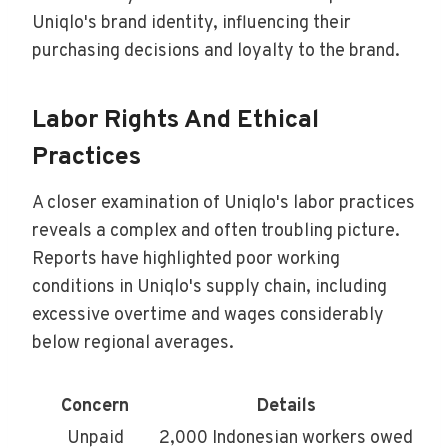
Uniqlo's brand identity, influencing their
purchasing decisions and loyalty to the brand.
Labor Rights And Ethical
Practices
A closer examination of Uniqlo's labor practices
reveals a complex and often troubling picture.
Reports have highlighted poor working
conditions in Uniqlo's supply chain, including
excessive overtime and wages considerably
below regional averages.
Concern
Details
Unpaid
2,000 Indonesian workers owed