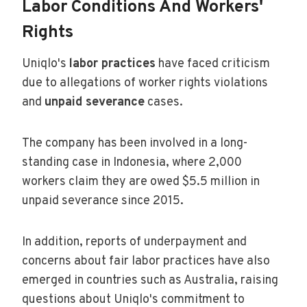
Labor Conditions And Workers'
Rights
Uniqlo's
labor practices
have faced criticism
due to allegations of worker rights violations
and
unpaid severance
cases.
The company has been involved in a long-
standing case in Indonesia, where 2,000
workers claim they are owed $5.5 million in
unpaid severance since 2015.
In addition, reports of underpayment and
concerns about fair labor practices have also
emerged in countries such as Australia, raising
questions about Uniqlo's commitment to