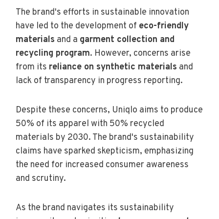
The brand's efforts in sustainable innovation
have led to the development of
eco-friendly
materials
and a
garment collection and
recycling program
. However, concerns arise
from its
reliance on synthetic materials
and
lack of transparency in progress reporting.
Despite these concerns, Uniqlo aims to produce
50% of its apparel with 50% recycled
materials by 2030. The brand's sustainability
claims have sparked skepticism, emphasizing
the need for increased consumer awareness
and scrutiny.
As the brand navigates its sustainability