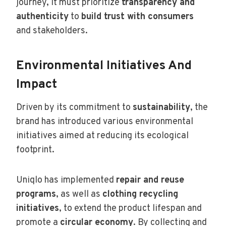
journey, it must prioritize
transparency and
authenticity
to
build trust with consumers
and stakeholders.
Environmental Initiatives And
Impact
Driven by its commitment to
sustainability
, the
brand has introduced various environmental
initiatives aimed at reducing its ecological
footprint.
Uniqlo has implemented
repair and reuse
programs
, as well as
clothing recycling
initiatives
, to extend the product lifespan and
promote a
circular economy
. By collecting and