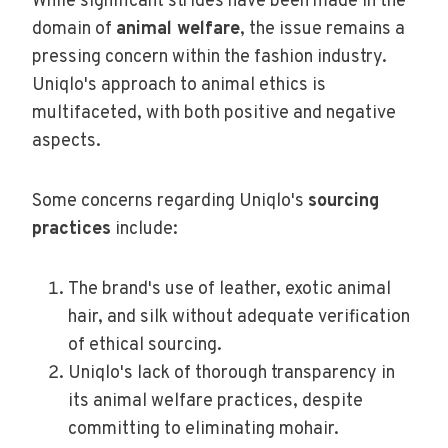
While significant strides have been made in the
domain of
animal welfare
, the issue remains a
pressing concern within the fashion industry.
Uniqlo's approach to animal ethics is
multifaceted, with both positive and negative
aspects.
Some concerns regarding Uniqlo's
sourcing
practices
include:
The brand's use of leather, exotic animal
hair, and silk without adequate verification
of ethical sourcing.
Uniqlo's lack of thorough transparency in
its animal welfare practices, despite
committing to eliminating mohair.