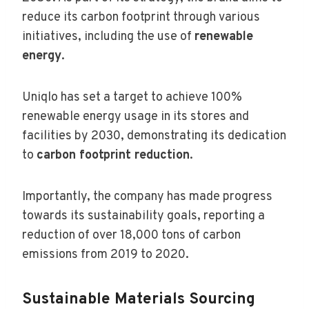
reduce its carbon footprint through various
initiatives, including the use of
renewable
energy
.
Uniqlo has set a target to achieve 100%
renewable energy usage in its stores and
facilities by 2030, demonstrating its dedication
to
carbon footprint reduction
.
Importantly, the company has made progress
towards its sustainability goals, reporting a
reduction of over 18,000 tons of carbon
emissions from 2019 to 2020.
Sustainable Materials Sourcing