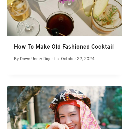
How To Make Old Fashioned Cocktail
By
Down Under Digest
October 22, 2024