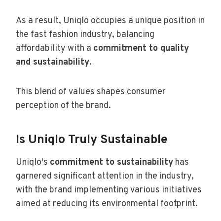
As a result, Uniqlo occupies a unique position in
the fast fashion industry, balancing
affordability with a
commitment to quality
and sustainability
.
This blend of values shapes consumer
perception of the brand.
Is Uniqlo Truly Sustainable
Uniqlo's
commitment to sustainability
has
garnered significant attention in the industry,
with the brand implementing various initiatives
aimed at reducing its environmental footprint.