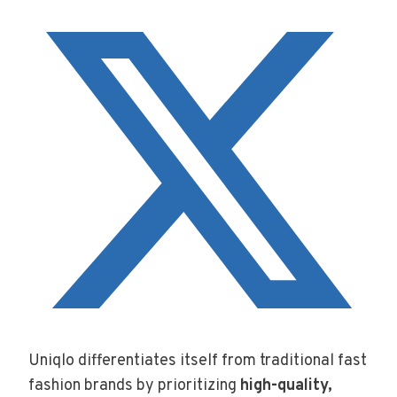
Uniqlo differentiates itself from traditional fast
fashion brands by prioritizing
high-quality,