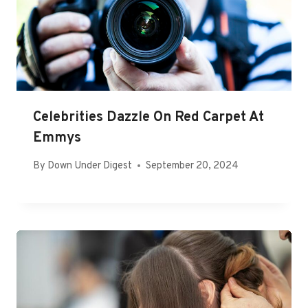
Celebrities Dazzle On Red Carpet At
Emmys
By
Down Under Digest
September 20, 2024