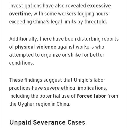
Investigations have also revealed
excessive
overtime
, with some workers logging hours
exceeding China's legal limits by threefold.
Additionally, there have been disturbing reports
of
physical violence
against workers who
attempted to organize or strike for better
conditions.
These findings suggest that Uniqlo's labor
practices have severe ethical implications,
including the potential use of
forced labor
from
the Uyghur region in China.
Unpaid Severance Cases