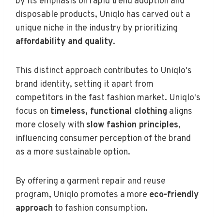
by its emphasis on rapid trend adoption and
disposable products, Uniqlo has carved out a
unique niche in the industry by prioritizing
affordability and quality
.
This distinct approach contributes to Uniqlo's
brand identity, setting it apart from
competitors in the fast fashion market. Uniqlo's
focus on
timeless, functional clothing
aligns
more closely with
slow fashion principles
,
influencing consumer perception of the brand
as a more sustainable option.
By offering a garment repair and reuse
program, Uniqlo promotes a more
eco-friendly
approach
to fashion consumption.