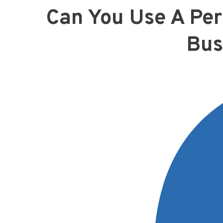
Can You Use A Per
Bus