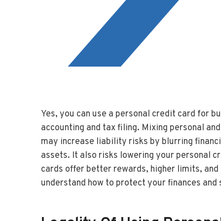
Yes, you can use a personal credit card for b
accounting and tax filing. Mixing personal an
may increase liability risks by blurring finan
assets. It also risks lowering your personal cr
cards offer better rewards, higher limits, a
understand how to protect your finances and 