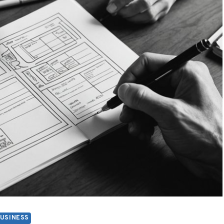
USINESS