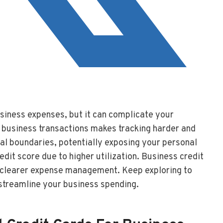
usiness expenses, but it can complicate your
d business transactions makes tracking harder and
cial boundaries, potentially exposing your personal
edit score due to higher utilization. Business credit
nd clearer expense management. Keep exploring to
streamline your business spending.