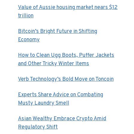
Value of Aussie housing market nears $12
trillion
Bitcoin’s Bright Future in Shifting
Economy
How to Clean Ugg Boots, Puffer Jackets
and Other Tricky Winter Items
Verb Technology’s Bold Move on Toncoin
Experts Share Advice on Combating
Musty Laundry Smell
Asian Wealthy Embrace Crypto Amid
Regulatory Shift