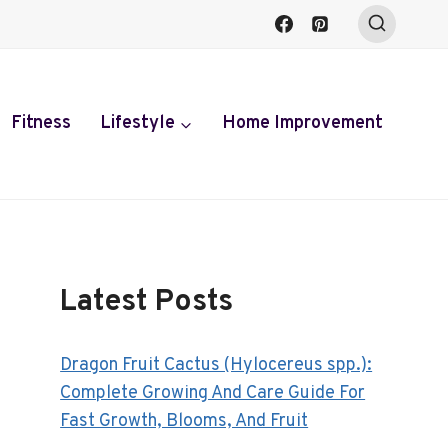
Fitness
Lifestyle
Home Improvement
Latest Posts
Dragon Fruit Cactus (Hylocereus spp.):
Complete Growing And Care Guide For
Fast Growth, Blooms, And Fruit