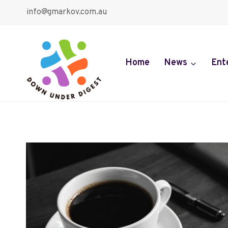
Skip
info@gmarkov.com.au
to
content
Home
News
Ent