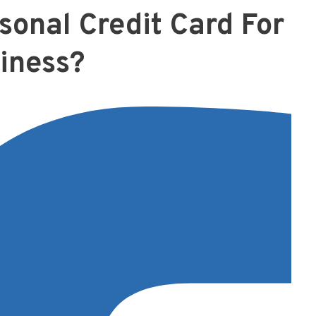
sonal Credit Card For
iness?