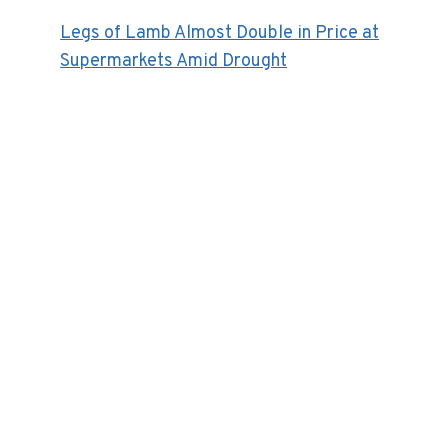
Legs of Lamb Almost Double in Price at
Supermarkets Amid Drought