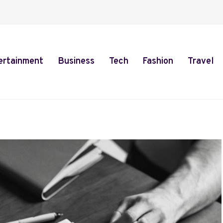
ertainment
Business
Tech
Fashion
Travel