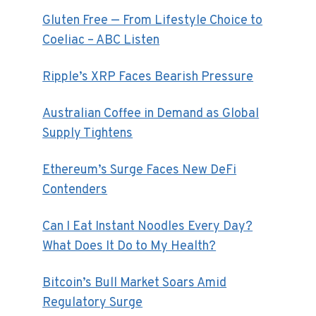
Gluten Free — From Lifestyle Choice to
Coeliac – ABC Listen
Ripple’s XRP Faces Bearish Pressure
Australian Coffee in Demand as Global
Supply Tightens
Ethereum’s Surge Faces New DeFi
Contenders
Can I Eat Instant Noodles Every Day?
What Does It Do to My Health?
Bitcoin’s Bull Market Soars Amid
Regulatory Surge