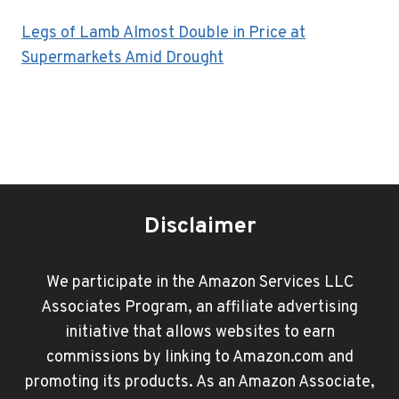
Legs of Lamb Almost Double in Price at
Supermarkets Amid Drought
Disclaimer
We participate in the Amazon Services LLC
Associates Program, an affiliate advertising
initiative that allows websites to earn
commissions by linking to Amazon.com and
promoting its products. As an Amazon Associate,