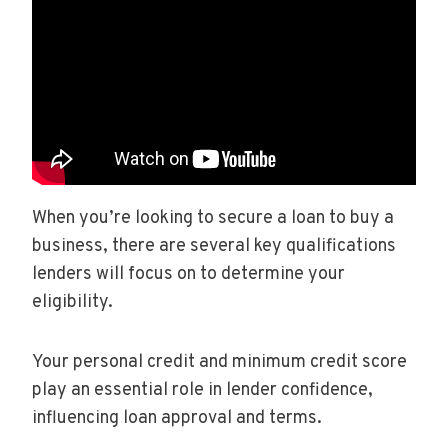
When you’re looking to secure a loan to buy a
business, there are several key qualifications
lenders will focus on to determine your
eligibility.
Your personal credit and minimum credit score
play an essential role in lender confidence,
influencing loan approval and terms.