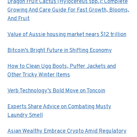
Dragon Fruit Cactus (Hylocereus spp.): Complete
Growing And Care Guide For Fast Growth, Blooms,
And Fruit
Value of Aussie housing market nears $12 trillion
Bitcoin’s Bright Future in Shifting Economy
How to Clean Ugg Boots, Puffer Jackets and
Other Tricky Winter Items
Verb Technology’s Bold Move on Toncoin
Experts Share Advice on Combating Musty
Laundry Smell
Asian Wealthy Embrace Crypto Amid Regulatory