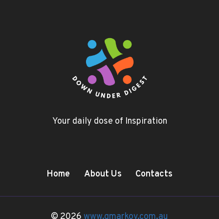
Your daily dose of Inspiration
Home
About Us
Contacts
© 2026
www.gmarkov.com.au