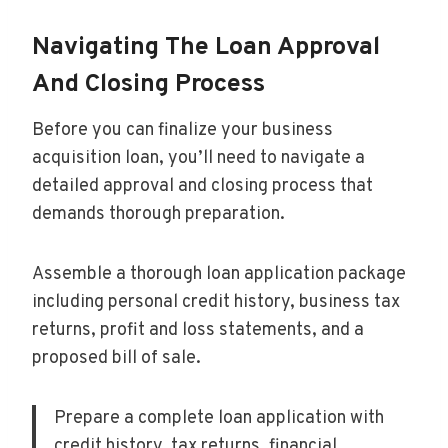
Navigating The Loan Approval
And Closing Process
Before you can finalize your business
acquisition loan, you’ll need to navigate a
detailed approval and closing process that
demands thorough preparation.
Assemble a thorough loan application package
including personal credit history, business tax
returns, profit and loss statements, and a
proposed bill of sale.
Prepare a complete loan application with
credit history, tax returns, financial