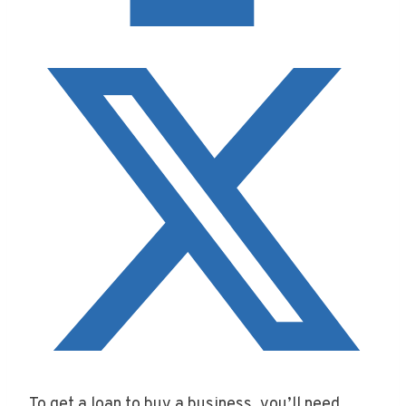
To get a loan to buy a business, you’ll need