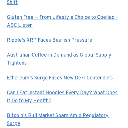
Shift
Gluten Free — From Lifestyle Choice to Coeliac –
ABC Listen
Ripple’s XRP Faces Bearish Pressure
Australian Coffee in Demand as Global Supply
Tightens
Ethereum’s Surge Faces New DeFi Contenders
Can I Eat Instant Noodles Every Day? What Does
It Do to My Health?
Bitcoin’s Bull Market Soars Amid Regulatory
Surge