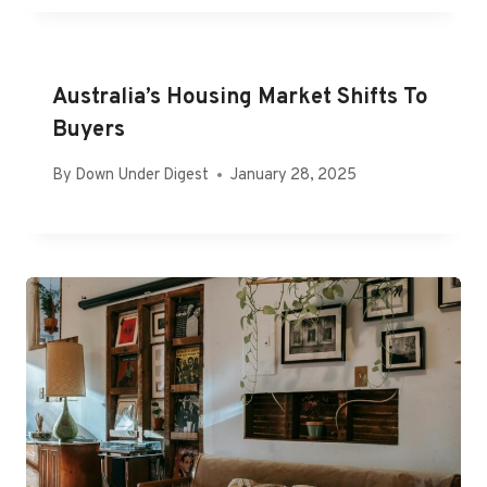
Australia’s Housing Market Shifts To
Buyers
By
Down Under Digest
January 28, 2025