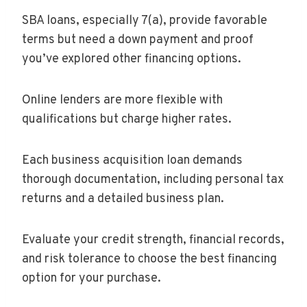
SBA loans, especially 7(a), provide favorable
terms but need a down payment and proof
you’ve explored other financing options.
Online lenders are more flexible with
qualifications but charge higher rates.
Each business acquisition loan demands
thorough documentation, including personal tax
returns and a detailed business plan.
Evaluate your credit strength, financial records,
and risk tolerance to choose the best financing
option for your purchase.