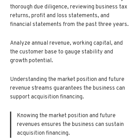
thorough due diligence, reviewing business tax
returns, profit and loss statements, and
financial statements from the past three years.
Analyze annual revenue, working capital, and
the customer base to gauge stability and
growth potential.
Understanding the market position and future
revenue streams guarantees the business can
support acquisition financing.
Knowing the market position and future
revenues ensures the business can sustain
acquisition financing.