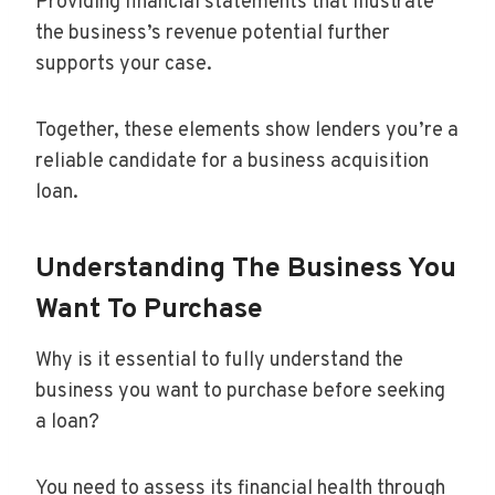
Providing financial statements that illustrate
the business’s revenue potential further
supports your case.
Together, these elements show lenders you’re a
reliable candidate for a business acquisition
loan.
Understanding The Business You
Want To Purchase
Why is it essential to fully understand the
business you want to purchase before seeking
a loan?
You need to assess its financial health through