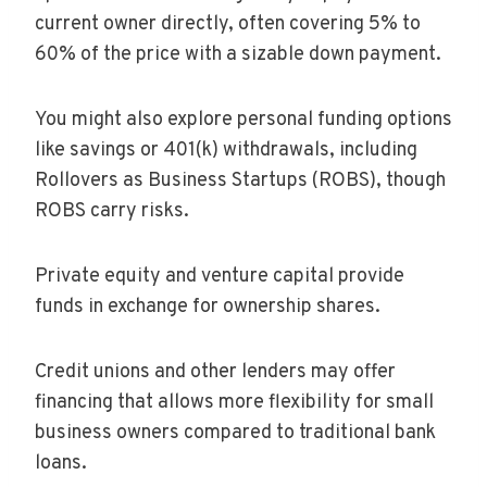
current owner directly, often covering 5% to
60% of the price with a sizable down payment.
You might also explore personal funding options
like savings or 401(k) withdrawals, including
Rollovers as Business Startups (ROBS), though
ROBS carry risks.
Private equity and venture capital provide
funds in exchange for ownership shares.
Credit unions and other lenders may offer
financing that allows more flexibility for small
business owners compared to traditional bank
loans.