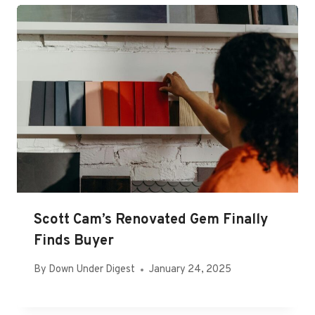
Scott Cam’s Renovated Gem Finally
Finds Buyer
By
Down Under Digest
January 24, 2025