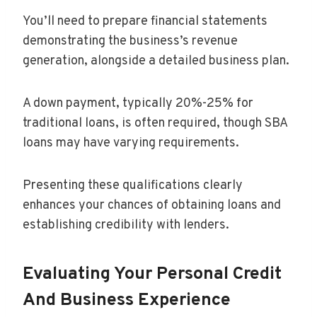
You’ll need to prepare financial statements
demonstrating the business’s revenue
generation, alongside a detailed business plan.
A down payment, typically 20%-25% for
traditional loans, is often required, though SBA
loans may have varying requirements.
Presenting these qualifications clearly
enhances your chances of obtaining loans and
establishing credibility with lenders.
Evaluating Your Personal Credit
And Business Experience