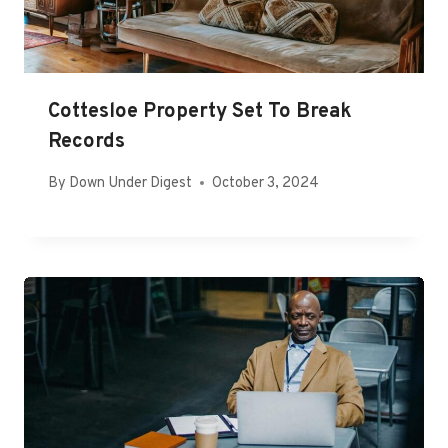
Cottesloe Property Set To Break
Records
By
Down Under Digest
October 3, 2024