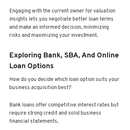
Engaging with the current owner for valuation
insights lets you negotiate better loan terms
and make an informed decision, minimizing
risks and maximizing your investment.
Exploring Bank, SBA, And Online
Loan Options
How do you decide which loan option suits your
business acquisition best?
Bank loans offer competitive interest rates but
require strong credit and solid business
financial statements.