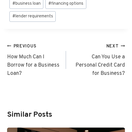
Post
#
business loan
#
financing options
Tags:
#
lender requirements
Post
PREVIOUS
NEXT
Navigation
How Much Can I
Can You Use a
Borrow for a Business
Personal Credit Card
Loan?
for Business?
Similar Posts