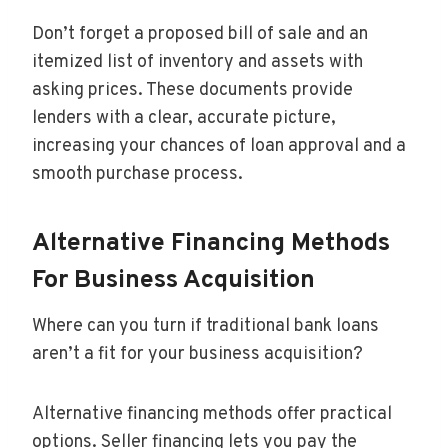
Don’t forget a proposed bill of sale and an
itemized list of inventory and assets with
asking prices. These documents provide
lenders with a clear, accurate picture,
increasing your chances of loan approval and a
smooth purchase process.
Alternative Financing Methods
For Business Acquisition
Where can you turn if traditional bank loans
aren’t a fit for your business acquisition?
Alternative financing methods offer practical
options. Seller financing lets you pay the