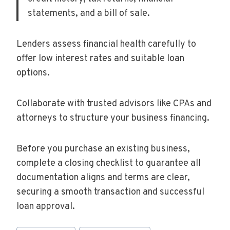
statements, and a bill of sale.
Lenders assess financial health carefully to
offer low interest rates and suitable loan
options.
Collaborate with trusted advisors like CPAs and
attorneys to structure your business financing.
Before you purchase an existing business,
complete a closing checklist to guarantee all
documentation aligns and terms are clear,
securing a smooth transaction and successful
loan approval.