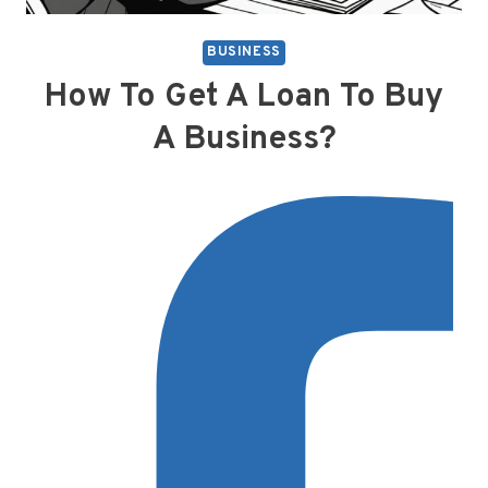
BUSINESS
How To Get A Loan To Buy
A Business?