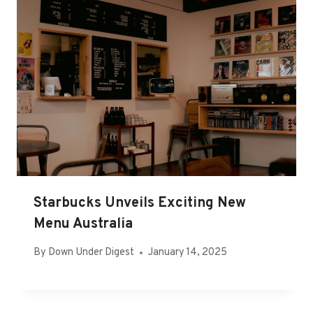
Starbucks Unveils Exciting New
Menu Australia
By
Down Under Digest
January 14, 2025