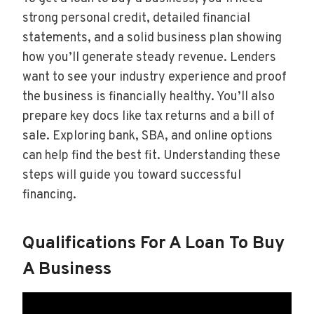
strong personal credit, detailed financial
statements, and a solid business plan showing
how you’ll generate steady revenue. Lenders
want to see your industry experience and proof
the business is financially healthy. You’ll also
prepare key docs like tax returns and a bill of
sale. Exploring bank, SBA, and online options
can help find the best fit. Understanding these
steps will guide you toward successful
financing.
Qualifications For A Loan To Buy
A Business