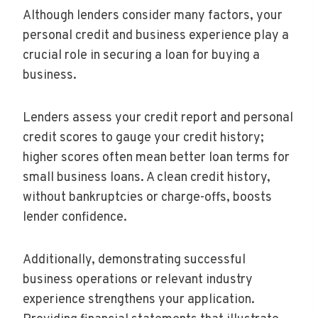
Although lenders consider many factors, your
personal credit and business experience play a
crucial role in securing a loan for buying a
business.
Lenders assess your credit report and personal
credit scores to gauge your credit history;
higher scores often mean better loan terms for
small business loans. A clean credit history,
without bankruptcies or charge-offs, boosts
lender confidence.
Additionally, demonstrating successful
business operations or relevant industry
experience strengthens your application.