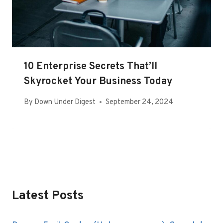
10 Enterprise Secrets That’ll
Skyrocket Your Business Today
By
Down Under Digest
September 24, 2024
Latest Posts