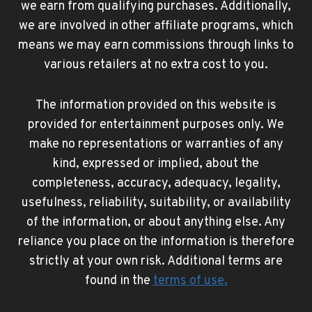
we earn from qualifying purchases. Additionally,
we are involved in other affiliate programs, which
means we may earn commissions through links to
various retailers at no extra cost to you.
The information provided on this website is
provided for entertainment purposes only. We
make no representations or warranties of any
kind, expressed or implied, about the
completeness, accuracy, adequacy, legality,
usefulness, reliability, suitability, or availability
of the information, or about anything else. Any
reliance you place on the information is therefore
strictly at your own risk. Additional terms are
found in the
terms of use
.