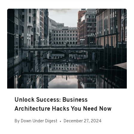
Unlock Success: Business
Architecture Hacks You Need Now
By
Down Under Digest
December 27, 2024