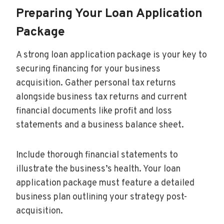
Preparing Your Loan Application
Package
A strong loan application package is your key to
securing financing for your business
acquisition. Gather personal tax returns
alongside business tax returns and current
financial documents like profit and loss
statements and a business balance sheet.
Include thorough financial statements to
illustrate the business’s health. Your loan
application package must feature a detailed
business plan outlining your strategy post-
acquisition.