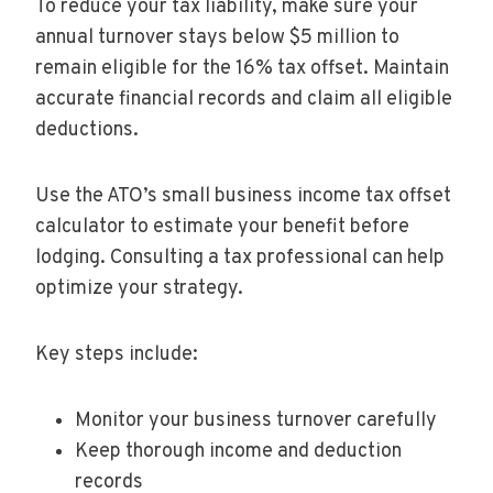
To reduce your tax liability, make sure your
annual turnover stays below $5 million to
remain eligible for the 16% tax offset. Maintain
accurate financial records and claim all eligible
deductions.
Use the ATO’s small business income tax offset
calculator to estimate your benefit before
lodging. Consulting a tax professional can help
optimize your strategy.
Key steps include:
Monitor your business turnover carefully
Keep thorough income and deduction
records