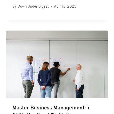
By
Down Under Digest
April 13, 2025
Master Business Management: 7