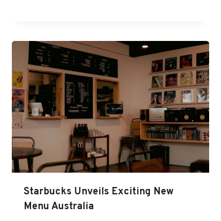
Starbucks Unveils Exciting New
Menu Australia