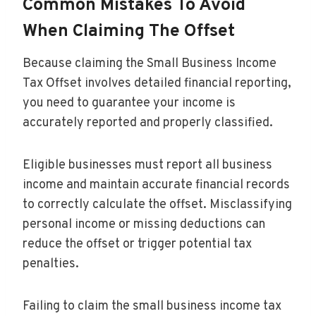
Common Mistakes To Avoid
When Claiming The Offset
Because claiming the Small Business Income
Tax Offset involves detailed financial reporting,
you need to guarantee your income is
accurately reported and properly classified.
Eligible businesses must report all business
income and maintain accurate financial records
to correctly calculate the offset. Misclassifying
personal income or missing deductions can
reduce the offset or trigger potential tax
penalties.
Failing to claim the small business income tax