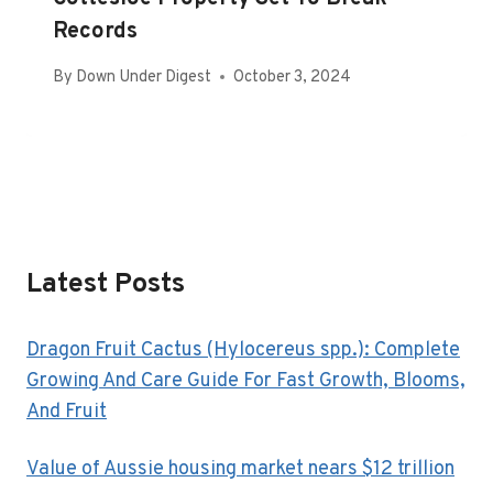
Records
By
Down Under Digest
October 3, 2024
Latest Posts
Dragon Fruit Cactus (Hylocereus spp.): Complete
Growing And Care Guide For Fast Growth, Blooms,
And Fruit
Value of Aussie housing market nears $12 trillion