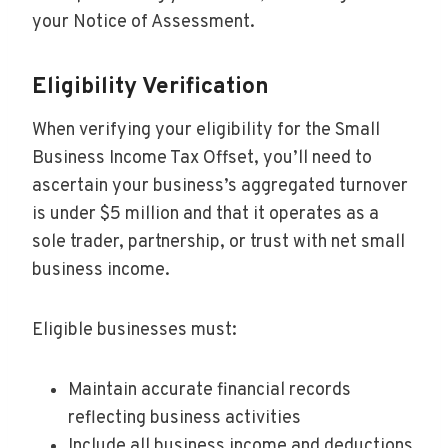
your Notice of Assessment.
Eligibility Verification
When verifying your eligibility for the Small
Business Income Tax Offset, you’ll need to
ascertain your business’s aggregated turnover
is under $5 million and that it operates as a
sole trader, partnership, or trust with net small
business income.
Eligible businesses must:
Maintain accurate financial records
reflecting business activities
Include all business income and deductions