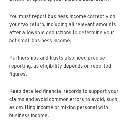
You must report business income correctly on
your tax return, including all relevant amounts
after allowable deductions to determine your
net small business income.
Partnerships and trusts also need precise
reporting, as eligibility depends on reported
figures.
Keep detailed financial records to support your
claims and avoid common errors to avoid, such
as omitting income or mixing personal with
business income.