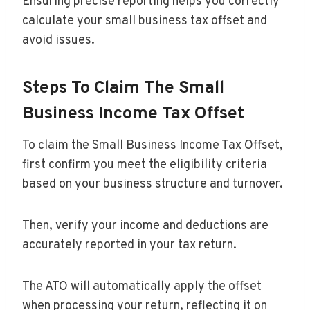
Ensuring precise reporting helps you correctly
calculate your small business tax offset and
avoid issues.
Steps To Claim The Small
Business Income Tax Offset
To claim the Small Business Income Tax Offset,
first confirm you meet the eligibility criteria
based on your business structure and turnover.
Then, verify your income and deductions are
accurately reported in your tax return.
The ATO will automatically apply the offset
when processing your return, reflecting it on