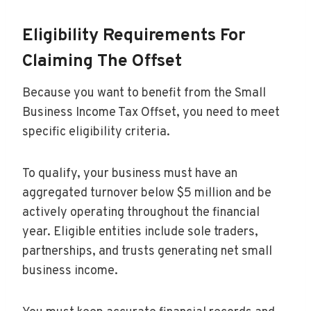
Eligibility Requirements For
Claiming The Offset
Because you want to benefit from the Small
Business Income Tax Offset, you need to meet
specific eligibility criteria.
To qualify, your business must have an
aggregated turnover below $5 million and be
actively operating throughout the financial
year. Eligible entities include sole traders,
partnerships, and trusts generating net small
business income.