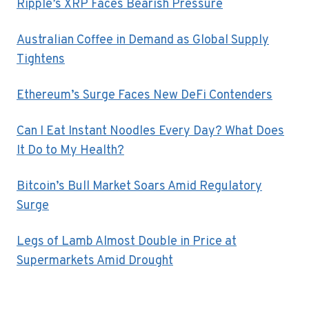
Ripple’s XRP Faces Bearish Pressure
Australian Coffee in Demand as Global Supply
Tightens
Ethereum’s Surge Faces New DeFi Contenders
Can I Eat Instant Noodles Every Day? What Does
It Do to My Health?
Bitcoin’s Bull Market Soars Amid Regulatory
Surge
Legs of Lamb Almost Double in Price at
Supermarkets Amid Drought