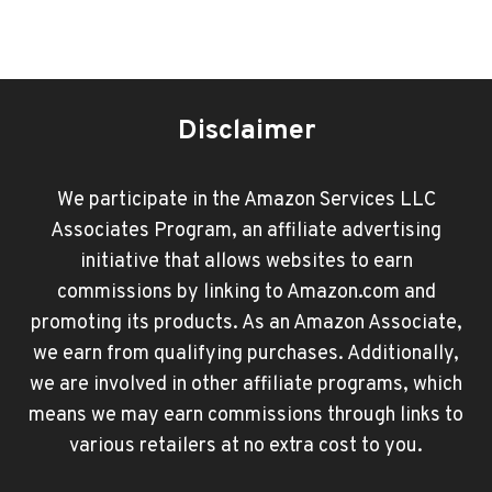
Disclaimer
We participate in the Amazon Services LLC
Associates Program, an affiliate advertising
initiative that allows websites to earn
commissions by linking to Amazon.com and
promoting its products. As an Amazon Associate,
we earn from qualifying purchases. Additionally,
we are involved in other affiliate programs, which
means we may earn commissions through links to
various retailers at no extra cost to you.