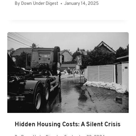
By
Down Under Digest
January 14, 2025
Hidden Housing Costs: A Silent Crisis