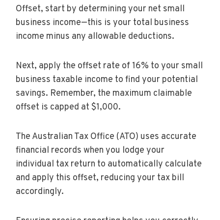
Offset, start by determining your net small
business income—this is your total business
income minus any allowable deductions.
Next, apply the offset rate of 16% to your small
business taxable income to find your potential
savings. Remember, the maximum claimable
offset is capped at $1,000.
The Australian Tax Office (ATO) uses accurate
financial records when you lodge your
individual tax return to automatically calculate
and apply this offset, reducing your tax bill
accordingly.