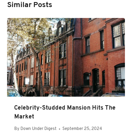
Similar Posts
Celebrity-Studded Mansion Hits The
Market
By
Down Under Digest
September 25, 2024