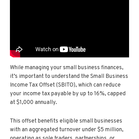
While managing your small business finances,
it’s important to understand the Small Business
Income Tax Offset (SBITO), which can reduce
your income tax payable by up to 16%, capped
at $1,000 annually.
This offset benefits eligible small businesses
with an aggregated turnover under $5 million,
operating as sole traders, partnerships, or