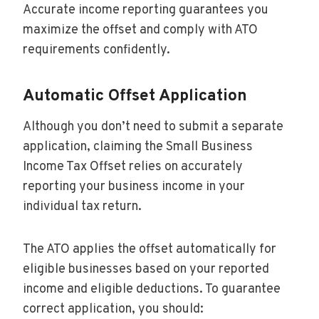
Accurate income reporting guarantees you
maximize the offset and comply with ATO
requirements confidently.
Automatic Offset Application
Although you don’t need to submit a separate
application, claiming the Small Business
Income Tax Offset relies on accurately
reporting your business income in your
individual tax return.
The ATO applies the offset automatically for
eligible businesses based on your reported
income and eligible deductions. To guarantee
correct application, you should: