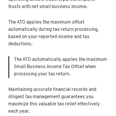
trusts with net small business income.
The ATO applies the maximum offset
automatically during tax return processing,
based on your reported income and tax
deductions.
The ATO automatically applies the maximum
Small Business Income Tax Offset when
processing your tax return.
Maintaining accurate financial records and
diligent tax management guarantees you
maximize this valuable tax relief effectively
each year.