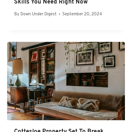
Skills You Need Right Now
By
Down Under Digest
September 20, 2024
Cottesloe Property Set To Break