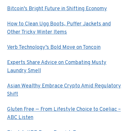
Bitcoin’s Bright Future in Shifting Economy
How to Clean Ugg Boots, Puffer Jackets and
Other Tricky Winter Items
Verb Technology’s Bold Move on Toncoin
Experts Share Advice on Combating Musty
Laundry Smell
Asian Wealthy Embrace Crypto Amid Regulatory
Shift
Gluten Free — From Lifestyle Choice to Coeliac –
ABC Listen