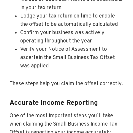
in your tax return
Lodge your tax return on time to enable
the offset to be automatically calculated
Confirm your business was actively
operating throughout the year
Verify your Notice of Assessment to
ascertain the Small Business Tax Offset
was applied
These steps help you claim the offset correctly.
Accurate Income Reporting
One of the most important steps you’ll take
when claiming the Small Business Income Tax
Offset is reporting your income accurately.