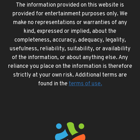
The information provided on this website is
provided for entertainment purposes only. We
make no representations or warranties of any
kind, expressed or implied, about the
completeness, accuracy, adequacy, legality,
usefulness, reliability, suitability, or availability
of the information, or about anything else. Any
reliance you place on the information is therefore
strictly at your own risk. Additional terms are
found in the
terms of use
.