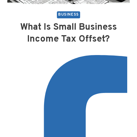
BUSINESS
What Is Small Business
Income Tax Offset?