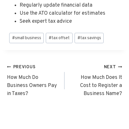
Regularly update financial data
Use the ATO calculator for estimates
Seek expert tax advice
Post
#
small business
#
tax offset
#
tax savings
Tags:
Post
PREVIOUS
NEXT
Navigation
How Much Do
How Much Does It
Business Owners Pay
Cost to Register a
in Taxes?
Business Name?