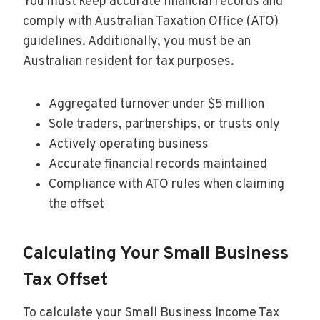
You must keep accurate financial records and
comply with Australian Taxation Office (ATO)
guidelines. Additionally, you must be an
Australian resident for tax purposes.
Aggregated turnover under $5 million
Sole traders, partnerships, or trusts only
Actively operating business
Accurate financial records maintained
Compliance with ATO rules when claiming
the offset
Calculating Your Small Business
Tax Offset
To calculate your Small Business Income Tax