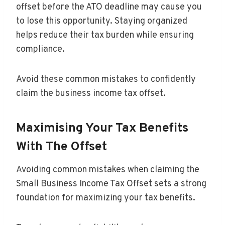
offset before the ATO deadline may cause you
to lose this opportunity. Staying organized
helps reduce their tax burden while ensuring
compliance.
Avoid these common mistakes to confidently
claim the business income tax offset.
Maximising Your Tax Benefits
With The Offset
Avoiding common mistakes when claiming the
Small Business Income Tax Offset sets a strong
foundation for maximizing your tax benefits.