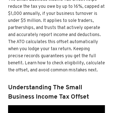
reduce the tax you owe by up to 16%, capped at
$1,000 annually, if your business turnover is
under $5 million. It applies to sole traders,
partnerships, and trusts that actively operate
and accurately report income and deductions.
The ATO calculates this offset automatically
when you lodge your tax return. Keeping
precise records guarantees you get the full
benefit. Learn how to check eligibility, calculate
the offset, and avoid common mistakes next.
Understanding The Small
Business Income Tax Offset