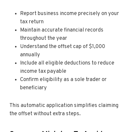
Report business income precisely on your
tax return
Maintain accurate financial records
throughout the year
Understand the offset cap of $1,000
annually
Include all eligible deductions to reduce
income tax payable
Confirm eligibility as a sole trader or
beneficiary
This automatic application simplifies claiming
the offset without extra steps.