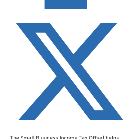
The Small Business Income Tax Offset helps