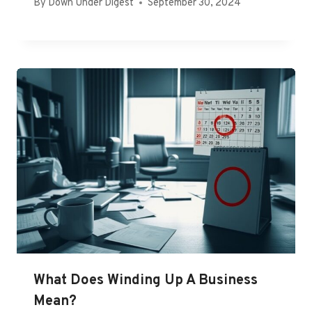
By
Down Under Digest
September 30, 2024
What Does Winding Up A Business
Mean?