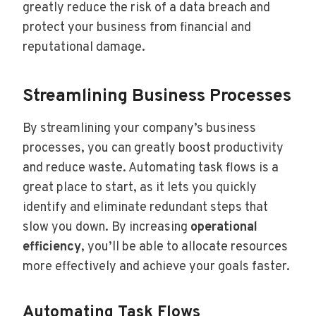
greatly reduce the risk of a data breach and
protect your business from financial and
reputational damage.
Streamlining Business Processes
By streamlining your company’s business
processes, you can greatly boost productivity
and reduce waste. Automating task flows is a
great place to start, as it lets you quickly
identify and eliminate redundant steps that
slow you down. By increasing
operational
efficiency
, you’ll be able to allocate resources
more effectively and achieve your goals faster.
Automating Task Flows