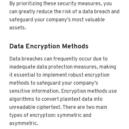
By prioritizing these security measures, you
can greatly reduce the risk of a data breach and
safeguard your company’s most valuable
assets.
Data Encryption Methods
Data breaches can frequently occur due to
inadequate data protection measures, making
it essential to implement robust encryption
methods to safeguard your company’s
sensitive information. Encryption methods use
algorithms to convert plaintext data into
unreadable ciphertext. There are two main
types of encryption: symmetric and
asymmetric.