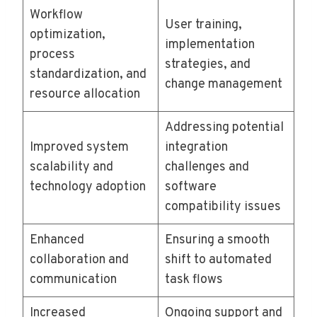
Workflow
User training,
optimization,
implementation
process
strategies, and
standardization, and
change management
resource allocation
Addressing potential
Improved system
integration
scalability and
challenges and
technology adoption
software
compatibility issues
Enhanced
Ensuring a smooth
collaboration and
shift to automated
communication
task flows
Increased
Ongoing support and