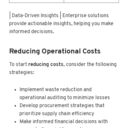
| Data-Driven Insights | Enterprise solutions
provide actionable insights, helping you make
informed decisions.
Reducing Operational Costs
To start
reducing costs
, consider the following
strategies:
Implement waste reduction and
operational auditing to minimize losses
Develop procurement strategies that
prioritize supply chain efficiency
Make informed financial decisions with