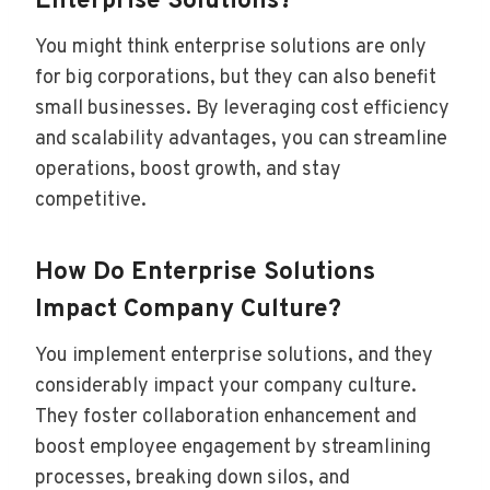
Enterprise Solutions?
You might think enterprise solutions are only
for big corporations, but they can also benefit
small businesses. By leveraging cost efficiency
and scalability advantages, you can streamline
operations, boost growth, and stay
competitive.
How Do Enterprise Solutions
Impact Company Culture?
You implement enterprise solutions, and they
considerably impact your company culture.
They foster collaboration enhancement and
boost employee engagement by streamlining
processes, breaking down silos, and