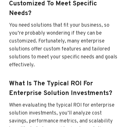
Customized To Meet Specific
Needs?
You need solutions that fit your business, so
you’re probably wondering if they can be
customized. Fortunately, many enterprise
solutions offer custom features and tailored
solutions to meet your specific needs and goals
effectively.
What Is The Typical ROI For
Enterprise Solution Investments?
When evaluating the typical ROI for enterprise
solution investments, you’ll analyze cost
savings, performance metrics, and scalability