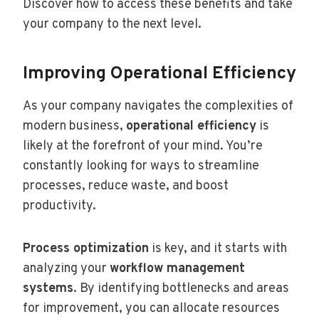
Discover how to access these benefits and take
your company to the next level.
Improving Operational Efficiency
As your company navigates the complexities of
modern business,
operational efficiency
is
likely
at the forefront of your mind. You’re
constantly looking for ways to streamline
processes, reduce waste, and boost
productivity.
Process optimization
is key, and it starts with
analyzing your
workflow management
systems
. By identifying bottlenecks and areas
for improvement, you can allocate resources