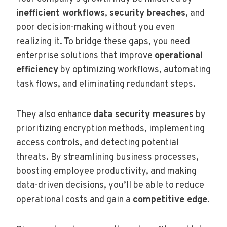
inefficient workflows
,
security breaches
, and
poor decision-making without you even
realizing it. To bridge these gaps, you need
enterprise solutions that improve
operational
efficiency
by optimizing workflows, automating
task flows, and eliminating redundant steps.
They also enhance
data security measures
by
prioritizing encryption methods, implementing
access controls, and detecting potential
threats. By streamlining business processes,
boosting employee productivity, and making
data-driven decisions, you’ll be able to reduce
operational costs and gain a
competitive edge
.