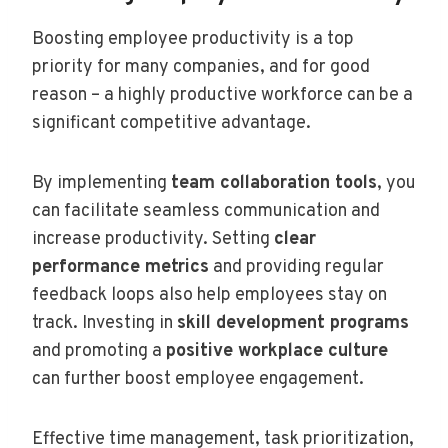
Boosting employee productivity is a top
priority for many companies, and for good
reason – a highly productive workforce can be a
significant competitive advantage.
By implementing
team collaboration tools
, you
can facilitate seamless communication and
increase productivity. Setting
clear
performance metrics
and providing regular
feedback loops also help employees stay on
track. Investing in
skill development programs
and promoting a
positive workplace culture
can further boost employee engagement.
Effective time management, task prioritization,