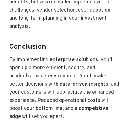
benefits, but also consider implementation
challenges, vendor selection, user adoption,
and long-term planning in your investment
analysis.
Conclusion
By implementing
enterprise solutions
, you’ll
open up a more efficient, secure, and
productive work environment. You’ll make
better decisions with
data-driven insights
, and
your customers will appreciate the enhanced
experience. Reduced operational costs will
boost your bottom line, and a
competitive
edge
will set you apart.