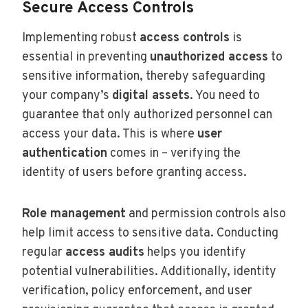
Secure Access Controls
Implementing robust
access controls
is
essential in preventing
unauthorized access
to
sensitive information, thereby safeguarding
your company’s
digital assets
. You need to
guarantee that only authorized personnel can
access your data. This is where
user
authentication
comes in – verifying the
identity of users before granting access.
Role management
and permission controls also
help limit access to sensitive data. Conducting
regular
access audits
helps you identify
potential vulnerabilities. Additionally, identity
verification, policy enforcement, and user