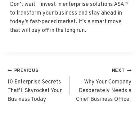
Don’t wait – invest in enterprise solutions ASAP
to transform your business and stay ahead in
today’s fast-paced market. It’s a smart move
that will pay off in the long run.
Post
PREVIOUS
NEXT
Navigation
10 Enterprise Secrets
Why Your Company
That’ll Skyrocket Your
Desperately Needs a
Business Today
Chief Business Officer