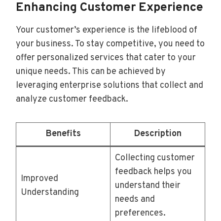
Enhancing Customer Experience
Your customer’s experience is the lifeblood of
your business. To stay competitive, you need to
offer personalized services that cater to your
unique needs. This can be achieved by
leveraging enterprise solutions that collect and
analyze customer feedback.
Benefits
Description
Collecting customer
feedback helps you
Improved
understand their
Understanding
needs and
preferences.