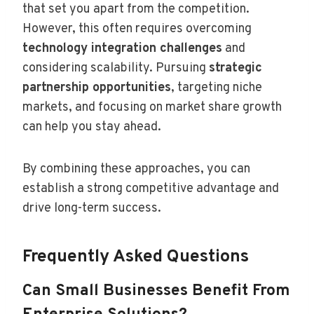
that set you apart from the competition.
However, this often requires overcoming
technology integration challenges
and
considering scalability. Pursuing
strategic
partnership opportunities
, targeting niche
markets, and focusing on market share growth
can help you stay ahead.
By combining these approaches, you can
establish a strong competitive advantage and
drive long-term success.
Frequently Asked Questions
Can Small Businesses Benefit From