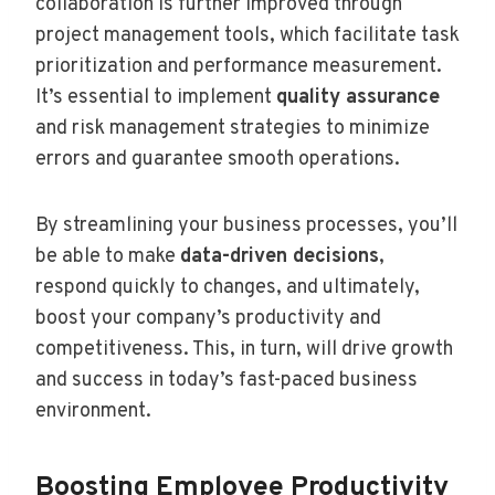
collaboration is further improved through
project management tools, which facilitate task
prioritization and performance measurement.
It’s essential to implement
quality assurance
and risk management strategies to minimize
errors and guarantee smooth operations.
By streamlining your business processes, you’ll
be able to make
data-driven decisions
,
respond quickly to changes, and ultimately,
boost your company’s productivity and
competitiveness. This, in turn, will drive growth
and success in today’s fast-paced business
environment.
Boosting Employee Productivity