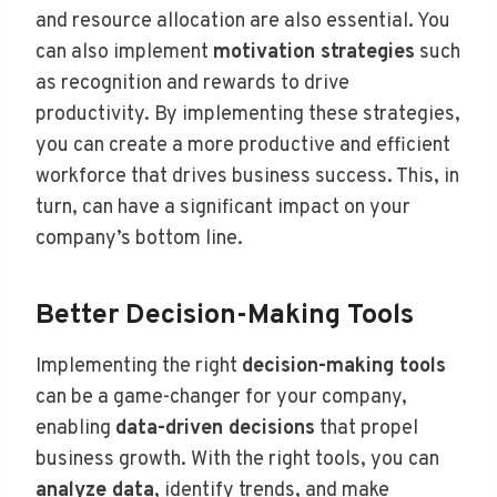
and resource allocation are also essential. You
can also implement
motivation strategies
such
as recognition and rewards to drive
productivity. By implementing these strategies,
you can create a more productive and efficient
workforce that drives business success. This, in
turn, can have a significant impact on your
company’s bottom line.
Better Decision-Making Tools
Implementing the right
decision-making tools
can be a game-changer for your company,
enabling
data-driven decisions
that propel
business growth. With the right tools, you can
analyze data
, identify trends, and make