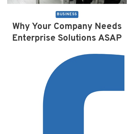
BUSINESS
Why Your Company Needs
Enterprise Solutions ASAP