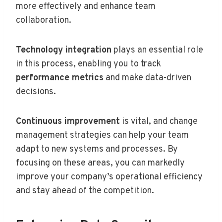
more effectively and enhance team
collaboration.
Technology integration
plays an essential role
in this process, enabling you to track
performance metrics
and make data-driven
decisions.
Continuous improvement
is vital, and change
management strategies can help your team
adapt to new systems and processes. By
focusing on these areas, you can markedly
improve your company’s operational efficiency
and stay ahead of the competition.