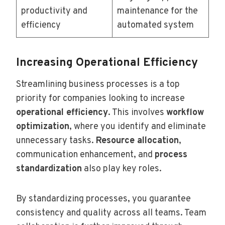
productivity and
maintenance for the
efficiency
automated system
Increasing Operational Efficiency
Streamlining business processes is a top
priority for companies looking to increase
operational efficiency
. This involves
workflow
optimization
, where you identify and eliminate
unnecessary tasks.
Resource allocation
,
communication enhancement, and
process
standardization
also play key roles.
By standardizing processes, you guarantee
consistency and quality across all teams. Team