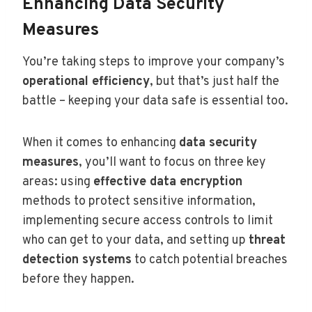
Enhancing Data Security
Measures
You’re taking steps to improve your company’s
operational efficiency
, but that’s just half the
battle – keeping your data safe is essential too.
When it comes to enhancing
data security
measures
, you’ll want to focus on three key
areas: using
effective data encryption
methods to protect sensitive information,
implementing secure access controls to limit
who can get to your data, and setting up
threat
detection systems
to catch potential breaches
before they happen.