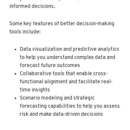
informed decisions.
Some key features of better decision-making
tools include:
Data visualization and predictive analytics
to help you understand complex data and
forecast future outcomes
Collaborative tools that enable cross-
functional alignment and facilitate real-
time insights
Scenario modeling and strategic
forecasting capabilities to help you assess
risk and make data-driven decisions