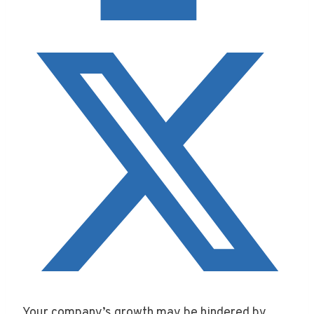
Your company’s growth may be hindered by