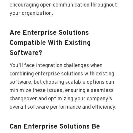
encouraging open communication throughout
your organization.
Are Enterprise Solutions
Compatible With Existing
Software?
You’ll face integration challenges when
combining enterprise solutions with existing
software, but choosing scalable options can
minimize these issues, ensuring a seamless
changeover and optimizing your company’s
overall software performance and efficiency.
Can Enterprise Solutions Be