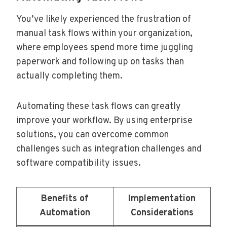
You’ve likely experienced the frustration of
manual task flows within your organization,
where employees spend more time juggling
paperwork and following up on tasks than
actually completing them.
Automating these task flows can greatly
improve your workflow. By using enterprise
solutions, you can overcome common
challenges such as integration challenges and
software compatibility issues.
Benefits of
Implementation
Automation
Considerations