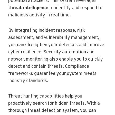
potential attackers. This system leverages
threat intelligence
to identify and respond to
malicious activity in real time.
By integrating incident response, risk
assessment, and vulnerability management,
you can strengthen your defences and improve
cyber resilience. Security automation and
network monitoring also enable you to quickly
detect and contain threats. Compliance
frameworks guarantee your system meets
industry standards.
Threat-hunting capabilities help you
proactively search for hidden threats. With a
thorough threat detection system, you can