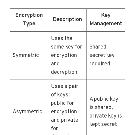
Encryption
Key
Description
Type
Management
Uses the
same key for
Shared
Symmetric
encryption
secret key
and
required
decryption
Uses a pair
of keys:
A public key
public for
is shared,
Asymmetric
encryption
private key is
and private
kept secret
for