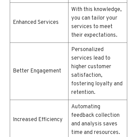
With this knowledge,
you can tailor your
Enhanced Services
services to meet
their expectations.
Personalized
services lead to
higher customer
Better Engagement
satisfaction,
fostering loyalty and
retention.
Automating
feedback collection
Increased Efficiency
and analysis saves
time and resources.