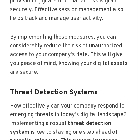
provisioning guarantee that access is granted
securely. Effective session management also
helps track and manage user activity.
By implementing these measures, you can
considerably reduce the risk of unauthorized
access to your company’s data. This will give
you peace of mind, knowing your digital assets
are secure.
Threat Detection Systems
How effectively can your company respond to
emerging threats in today’s digital landscape?
Implementing a robust
threat detection
system
is key to staying one step ahead of