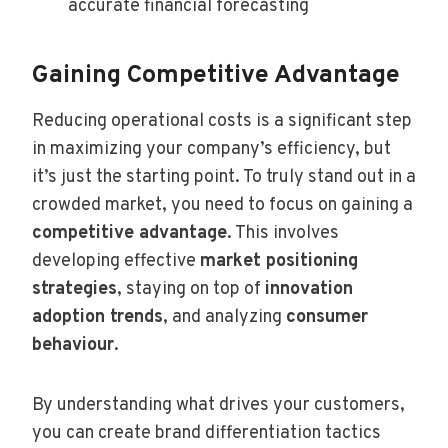
accurate financial forecasting
Gaining Competitive Advantage
Reducing operational costs is a significant step
in maximizing your company’s efficiency, but
it’s just the starting point. To truly stand out in a
crowded market, you need to focus on gaining a
competitive advantage
. This involves
developing effective
market positioning
strategies
, staying on top of
innovation
adoption trends
, and analyzing
consumer
behaviour
.
By understanding what drives your customers,
you can create brand differentiation tactics