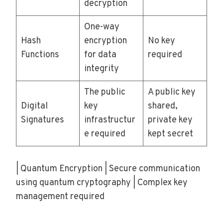
decryption
One-way
Hash
encryption
No key
Functions
for data
required
integrity
The public
A public key
Digital
key
shared,
Signatures
infrastructur
private key
e required
kept secret
| Quantum Encryption | Secure communication
using quantum cryptography | Complex key
management required