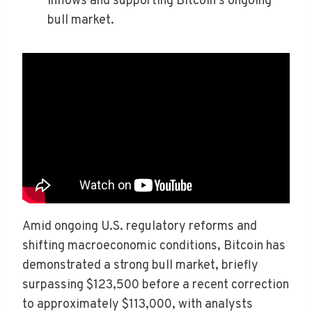
inflows and supporting Bitcoin’s ongoing
bull market.
Amid ongoing U.S. regulatory reforms and
shifting macroeconomic conditions, Bitcoin has
demonstrated a strong bull market, briefly
surpassing $123,500 before a recent correction
to approximately $113,000, with analysts