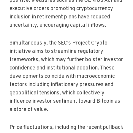
positive. Measures such as the GENIUS Act and
executive orders promoting cryptocurrency
inclusion in retirement plans have reduced
uncertainty, encouraging capital inflows.
Simultaneously, the SEC’s Project Crypto
initiative aims to streamline regulatory
frameworks, which may further bolster investor
confidence and institutional adoption. These
developments coincide with macroeconomic
factors including inflationary pressures and
geopolitical tensions, which collectively
influence investor sentiment toward Bitcoin as
a store of value.
Price fluctuations, including the recent pullback