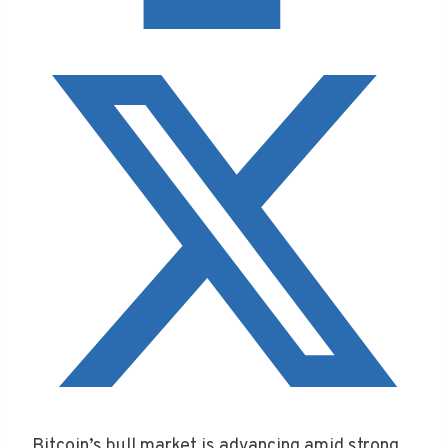
Bitcoin’s bull market is advancing amid strong