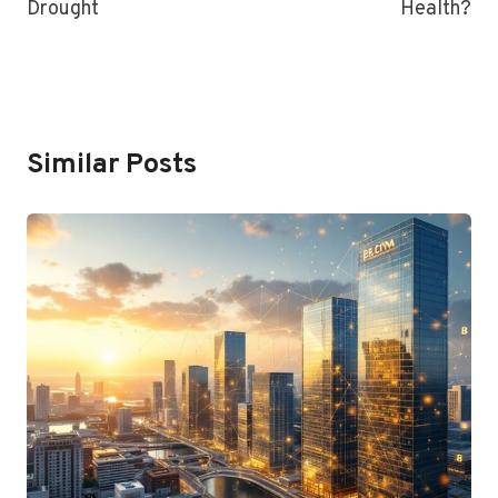
Drought
Health?
Similar Posts