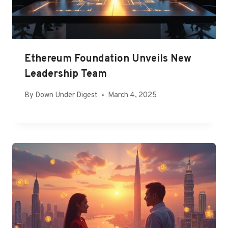
Ethereum Foundation Unveils New
Leadership Team
By
Down Under Digest
March 4, 2025