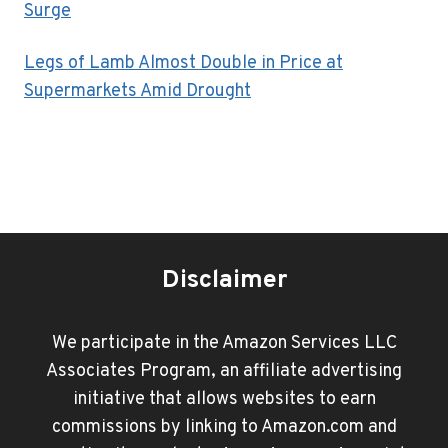
Surge
Legs of Lamb Almost Double in Price at
Supermarkets Amid Drought
Disclaimer
We participate in the Amazon Services LLC
Associates Program, an affiliate advertising
initiative that allows websites to earn
commissions by linking to Amazon.com and