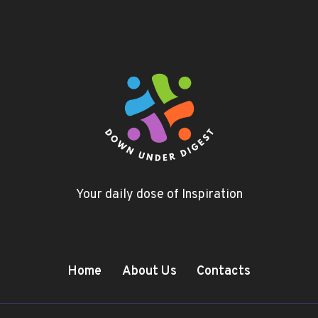
Your daily dose of Inspiration
Home
About Us
Contacts