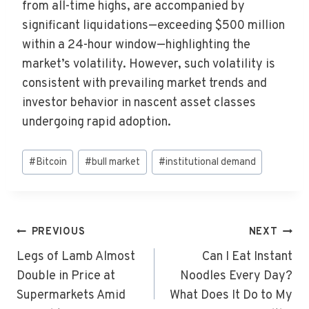
from all-time highs, are accompanied by
significant liquidations—exceeding $500 million
within a 24-hour window—highlighting the
market’s volatility. However, such volatility is
consistent with prevailing market trends and
investor behavior in nascent asset classes
undergoing rapid adoption.
Post
#
Bitcoin
#
bull market
#
institutional demand
Tags:
Post
PREVIOUS
NEXT
Navigation
Legs of Lamb Almost
Can I Eat Instant
Double in Price at
Noodles Every Day?
Supermarkets Amid
What Does It Do to My