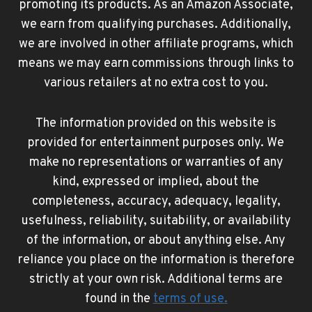
promoting its products. As an Amazon Associate,
we earn from qualifying purchases. Additionally,
we are involved in other affiliate programs, which
means we may earn commissions through links to
various retailers at no extra cost to you.
The information provided on this website is
provided for entertainment purposes only. We
make no representations or warranties of any
kind, expressed or implied, about the
completeness, accuracy, adequacy, legality,
usefulness, reliability, suitability, or availability
of the information, or about anything else. Any
reliance you place on the information is therefore
strictly at your own risk. Additional terms are
found in the
terms of use
.