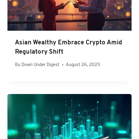
Asian Wealthy Embrace Crypto Amid
Regulatory Shift
By
Down Under Digest
August 26, 2025