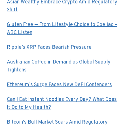
Asian Wealthy Embrace Crypto Amid Regulatory
Shift
Gluten Free — From Lifestyle Choice to Coeliac –
ABC Listen
Ripple’s XRP Faces Bearish Pressure
Australian Coffee in Demand as Global Supply
Tightens
Ethereum’s Surge Faces New DeFi Contenders
Can I Eat Instant Noodles Every Day? What Does
It Do to My Health?
Bitcoin’s Bull Market Soars Amid Regulatory