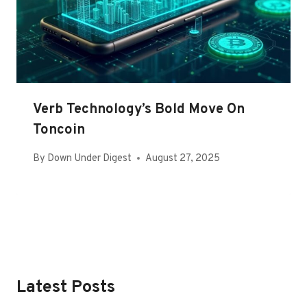
Verb Technology’s Bold Move On
Toncoin
By
Down Under Digest
August 27, 2025
Latest Posts