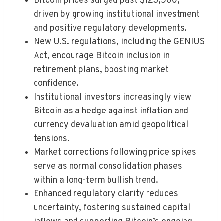
Bitcoin prices surged past $123,500,
driven by growing institutional investment
and positive regulatory developments.
New U.S. regulations, including the GENIUS
Act, encourage Bitcoin inclusion in
retirement plans, boosting market
confidence.
Institutional investors increasingly view
Bitcoin as a hedge against inflation and
currency devaluation amid geopolitical
tensions.
Market corrections following price spikes
serve as normal consolidation phases
within a long-term bullish trend.
Enhanced regulatory clarity reduces
uncertainty, fostering sustained capital