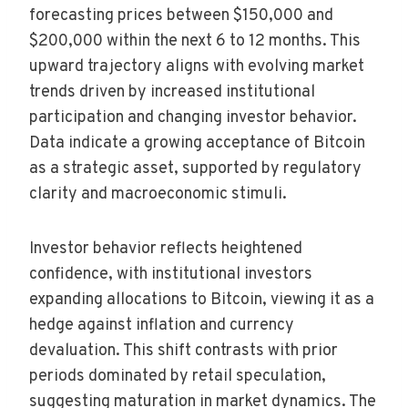
forecasting prices between $150,000 and
$200,000 within the next 6 to 12 months. This
upward trajectory aligns with evolving market
trends driven by increased institutional
participation and changing investor behavior.
Data indicate a growing acceptance of Bitcoin
as a strategic asset, supported by regulatory
clarity and macroeconomic stimuli.
Investor behavior reflects heightened
confidence, with institutional investors
expanding allocations to Bitcoin, viewing it as a
hedge against inflation and currency
devaluation. This shift contrasts with prior
periods dominated by retail speculation,
suggesting maturation in market dynamics. The