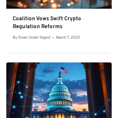
Coalition Vows Swift Crypto
Regulation Reforms
By
Down Under Digest
March 7, 2025