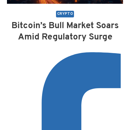
CRYPTO
Bitcoin’s Bull Market Soars
Amid Regulatory Surge