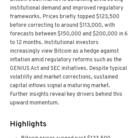
institutional demand and improved regulatory
frameworks. Prices briefly topped $123,500
before correcting to around $113,000, with
forecasts between $150,000 and $200,000 in 6
to 12 months. Institutional investors
increasingly view Bitcoin as a hedge against
inflation amid regulatory reforms such as the
GENIUS Act and SEC initiatives. Despite typical
volatility and market corrections, sustained
capital inflows signal a maturing market.
Further insights reveal key drivers behind this
upward momentum.
Highlights