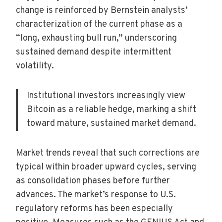
change is reinforced by Bernstein analysts’
characterization of the current phase as a
“long, exhausting bull run,” underscoring
sustained demand despite intermittent
volatility.
Institutional investors increasingly view
Bitcoin as a reliable hedge, marking a shift
toward mature, sustained market demand.
Market trends reveal that such corrections are
typical within broader upward cycles, serving
as consolidation phases before further
advances. The market’s response to U.S.
regulatory reforms has been especially