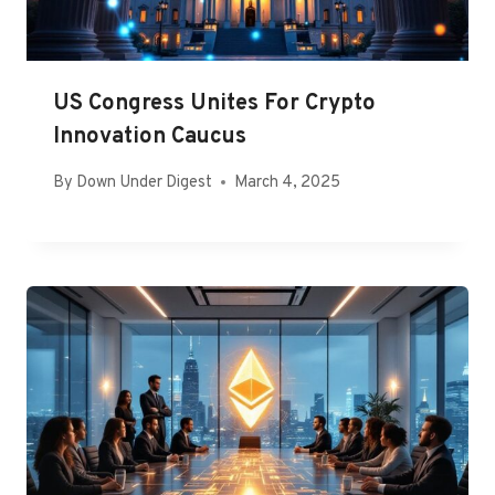
US Congress Unites For Crypto
Innovation Caucus
By
Down Under Digest
March 4, 2025