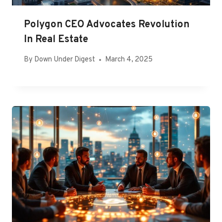
Polygon CEO Advocates Revolution
In Real Estate
By
Down Under Digest
March 4, 2025