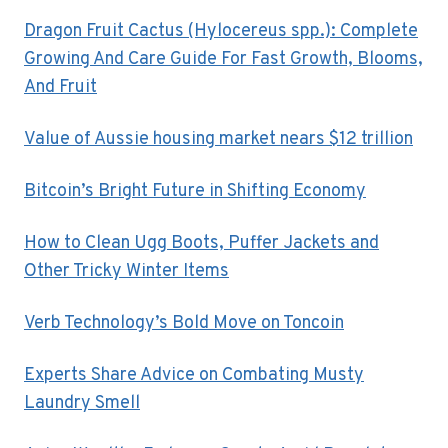
Dragon Fruit Cactus (Hylocereus spp.): Complete
Growing And Care Guide For Fast Growth, Blooms,
And Fruit
Value of Aussie housing market nears $12 trillion
Bitcoin’s Bright Future in Shifting Economy
How to Clean Ugg Boots, Puffer Jackets and
Other Tricky Winter Items
Verb Technology’s Bold Move on Toncoin
Experts Share Advice on Combating Musty
Laundry Smell