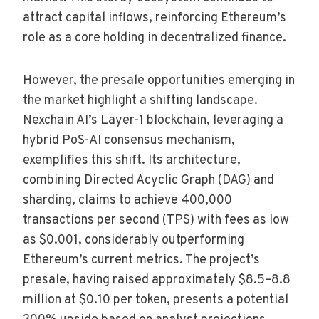
attract capital inflows, reinforcing Ethereum’s
role as a core holding in decentralized finance.
However, the presale opportunities emerging in
the market highlight a shifting landscape.
Nexchain AI’s Layer-1 blockchain, leveraging a
hybrid PoS-AI consensus mechanism,
exemplifies this shift. Its architecture,
combining Directed Acyclic Graph (DAG) and
sharding, claims to achieve 400,000
transactions per second (TPS) with fees as low
as $0.001, considerably outperforming
Ethereum’s current metrics. The project’s
presale, having raised approximately $8.5–8.8
million at $0.10 per token, presents a potential