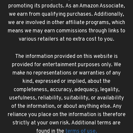
promoting its products. As an Amazon Associate,
we earn from qualifying purchases. Additionally,
we are involved in other affiliate programs, which
means we may earn commissions through links to
various retailers at no extra cost to you.
The information provided on this website is
provided for entertainment purposes only. We
make no representations or warranties of any
kind, expressed or implied, about the
completeness, accuracy, adequacy, legality,
usefulness, reliability, suitability, or availability
of the information, or about anything else. Any
reliance you place on the information is therefore
strictly at your own risk. Additional terms are
found in the
terms of use
.