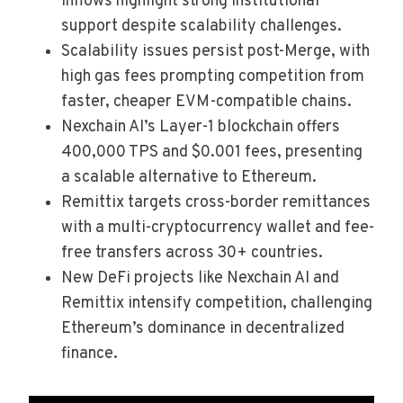
inflows highlight strong institutional
support despite scalability challenges.
Scalability issues persist post-Merge, with
high gas fees prompting competition from
faster, cheaper EVM-compatible chains.
Nexchain AI’s Layer-1 blockchain offers
400,000 TPS and $0.001 fees, presenting
a scalable alternative to Ethereum.
Remittix targets cross-border remittances
with a multi-cryptocurrency wallet and fee-
free transfers across 30+ countries.
New DeFi projects like Nexchain AI and
Remittix intensify competition, challenging
Ethereum’s dominance in decentralized
finance.