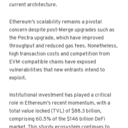
current architecture.
Ethereum’s scalability remains a pivotal
concern despite post-Merge upgrades such as
the Pectra upgrade, which have improved
throughput and reduced gas fees. Nonetheless,
high transaction costs and competition from
EVM-compatible chains have exposed
vulnerabilities that new entrants intend to
exploit.
Institutional investment has played a critical
role in Ethereum’s recent momentum, with a
total value locked (TVL) of $88.3 billion,
comprising 60.5% of the $146 billion DeFi
market. This sturdy ecosystem continues to