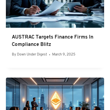
AUSTRAC Targets Finance Firms In
Compliance Blitz
By
Down Under Digest
March 9, 2025