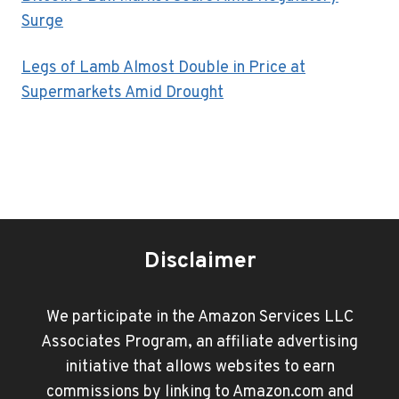
Surge
Legs of Lamb Almost Double in Price at
Supermarkets Amid Drought
Disclaimer
We participate in the Amazon Services LLC
Associates Program, an affiliate advertising
initiative that allows websites to earn
commissions by linking to Amazon.com and