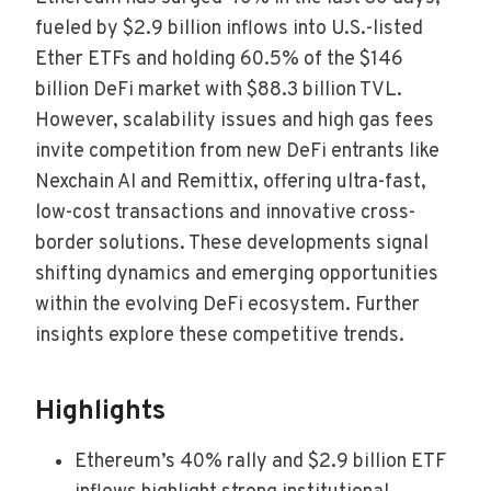
fueled by $2.9 billion inflows into U.S.-listed
Ether ETFs and holding 60.5% of the $146
billion DeFi market with $88.3 billion TVL.
However, scalability issues and high gas fees
invite competition from new DeFi entrants like
Nexchain AI and Remittix, offering ultra-fast,
low-cost transactions and innovative cross-
border solutions. These developments signal
shifting dynamics and emerging opportunities
within the evolving DeFi ecosystem. Further
insights explore these competitive trends.
Highlights
Ethereum’s 40% rally and $2.9 billion ETF