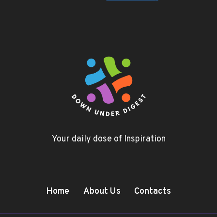
Your daily dose of Inspiration
Home
About Us
Contacts