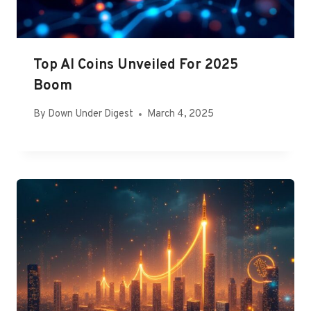
Top AI Coins Unveiled For 2025
Boom
By
Down Under Digest
March 4, 2025