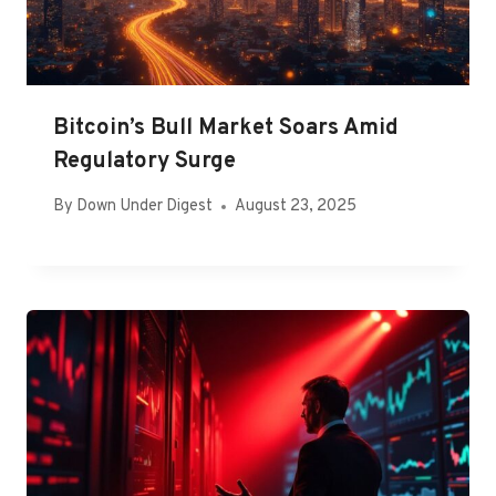
Bitcoin’s Bull Market Soars Amid
Regulatory Surge
By
Down Under Digest
August 23, 2025