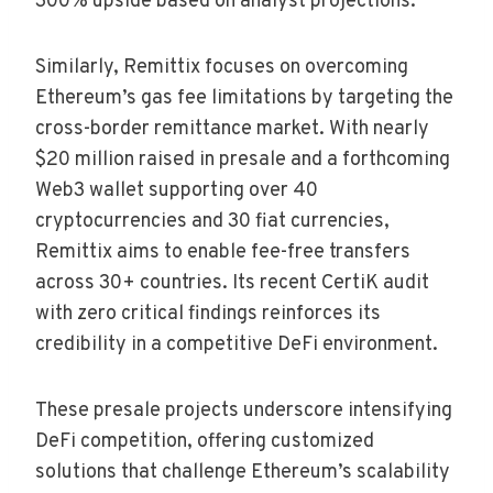
300% upside based on analyst projections.
Similarly, Remittix focuses on overcoming
Ethereum’s gas fee limitations by targeting the
cross-border remittance market. With nearly
$20 million raised in presale and a forthcoming
Web3 wallet supporting over 40
cryptocurrencies and 30 fiat currencies,
Remittix aims to enable fee-free transfers
across 30+ countries. Its recent CertiK audit
with zero critical findings reinforces its
credibility in a competitive DeFi environment.
These presale projects underscore intensifying
DeFi competition, offering customized
solutions that challenge Ethereum’s scalability