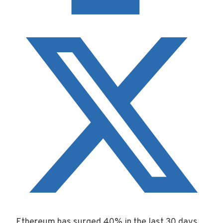
Ethereum has surged 40% in the last 30 days,