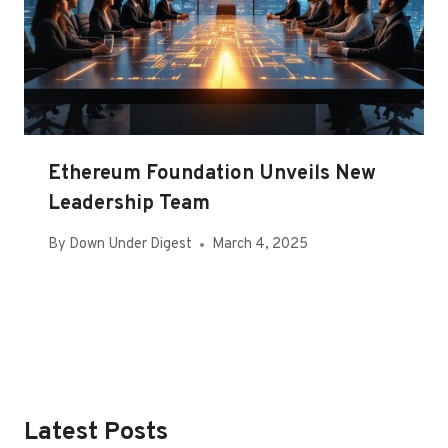
Ethereum Foundation Unveils New
Leadership Team
By
Down Under Digest
March 4, 2025
Latest Posts