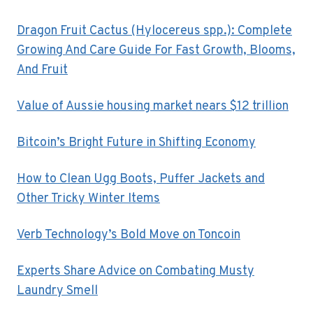
Dragon Fruit Cactus (Hylocereus spp.): Complete
Growing And Care Guide For Fast Growth, Blooms,
And Fruit
Value of Aussie housing market nears $12 trillion
Bitcoin’s Bright Future in Shifting Economy
How to Clean Ugg Boots, Puffer Jackets and
Other Tricky Winter Items
Verb Technology’s Bold Move on Toncoin
Experts Share Advice on Combating Musty
Laundry Smell