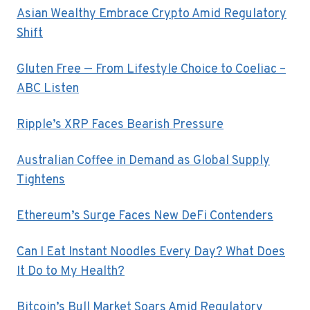
Asian Wealthy Embrace Crypto Amid Regulatory
Shift
Gluten Free — From Lifestyle Choice to Coeliac –
ABC Listen
Ripple’s XRP Faces Bearish Pressure
Australian Coffee in Demand as Global Supply
Tightens
Ethereum’s Surge Faces New DeFi Contenders
Can I Eat Instant Noodles Every Day? What Does
It Do to My Health?
Bitcoin’s Bull Market Soars Amid Regulatory