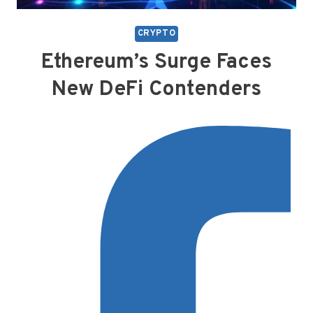
CRYPTO
Ethereum’s Surge Faces
New DeFi Contenders