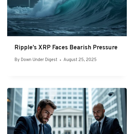
Ripple’s XRP Faces Bearish Pressure
By
Down Under Digest
August 25, 2025