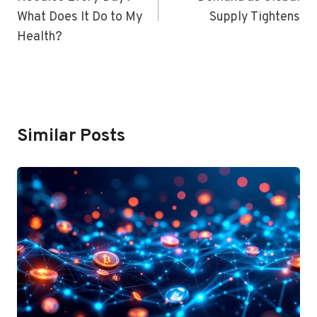
What Does It Do to My
Supply Tightens
Health?
Similar Posts