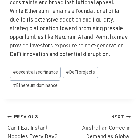
constraints and broad institutional appeal.
While Ethereum remains a foundational pillar
due to its extensive adoption and liquidity,
strategic allocation toward promising presale
opportunities like Nexchain AI and Remittix may
provide investors exposure to next-generation
DeFi innovation and potential disruption.
Post
#
decentralized finance
#
DeFi projects
Tags:
#
Ethereum dominance
Post
PREVIOUS
NEXT
Navigation
Can I Eat Instant
Australian Coffee in
Noodles Every Day?
Demand as Global