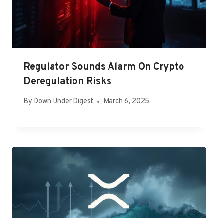
Regulator Sounds Alarm On Crypto
Deregulation Risks
By
Down Under Digest
March 6, 2025