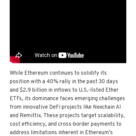
While Ethereum continues to solidify its
position with a 40% rally in the past 30 days
and $2.9 billion in inflows to U.S.-listed Ether
ETFs, its dominance faces emerging challenges
from innovative DeFi projects like Nexchain AI
and Remittix. These projects target scalability,
cost efficiency, and cross-border payments to
address limitations inherent in Ethereum’s