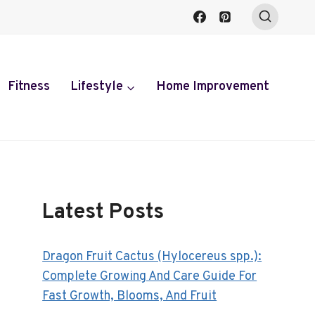
Fitness
Lifestyle
Home Improvement
Latest Posts
Dragon Fruit Cactus (Hylocereus spp.):
Complete Growing And Care Guide For
Fast Growth, Blooms, And Fruit