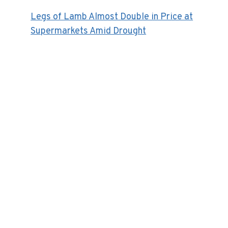
Legs of Lamb Almost Double in Price at
Supermarkets Amid Drought