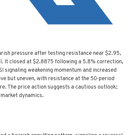
rish pressure after testing resistance near $2.95,
l. It closed at $2.8875 following a 5.8% correction,
 RSI signaling weakening momentum and increased
ive but uneven, with resistance at the 50-period
e. The price action suggests a cautious outlook;
ng market dynamics.