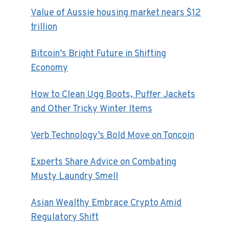
Value of Aussie housing market nears $12
trillion
Bitcoin’s Bright Future in Shifting
Economy
How to Clean Ugg Boots, Puffer Jackets
and Other Tricky Winter Items
Verb Technology’s Bold Move on Toncoin
Experts Share Advice on Combating
Musty Laundry Smell
Asian Wealthy Embrace Crypto Amid
Regulatory Shift