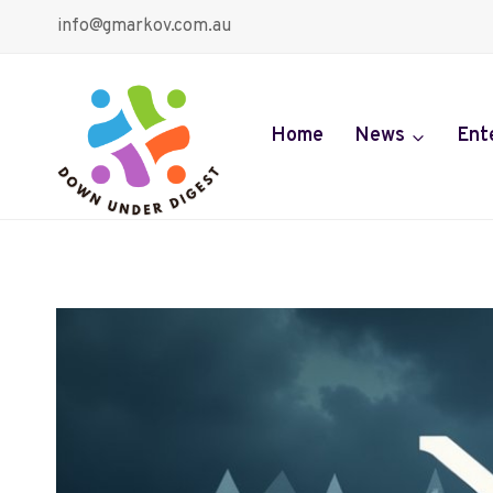
Skip
info@gmarkov.com.au
to
content
Home
News
Ent