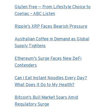
Gluten Free — From Lifestyle Choice to
Coeliac – ABC Listen
Ripple’s XRP Faces Bearish Pressure
Australian Coffee in Demand as Global
Supply Tightens
Ethereum’s Surge Faces New DeFi
Contenders
Can I Eat Instant Noodles Every Day?
What Does It Do to My Health?
Bitcoin’s Bull Market Soars Amid
Regulatory Surge