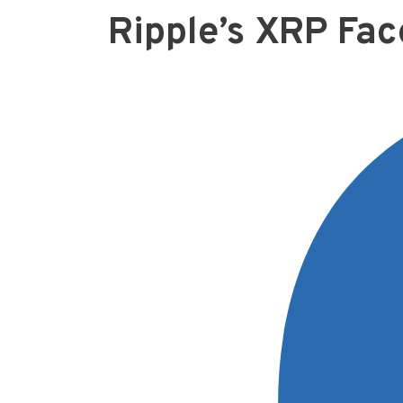
Ripple’s XRP Fac