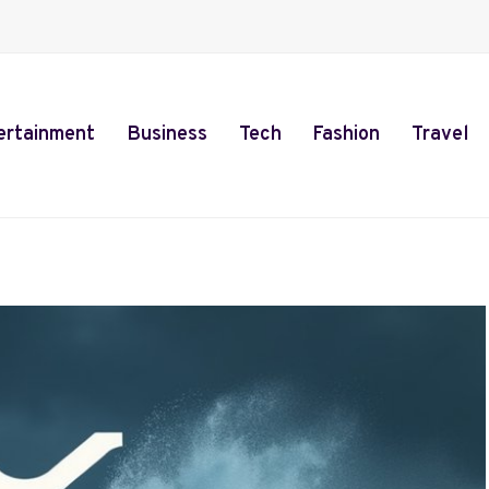
ertainment
Business
Tech
Fashion
Travel