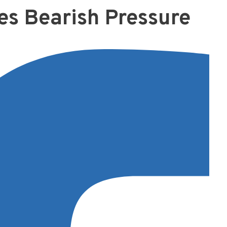
es Bearish Pressure