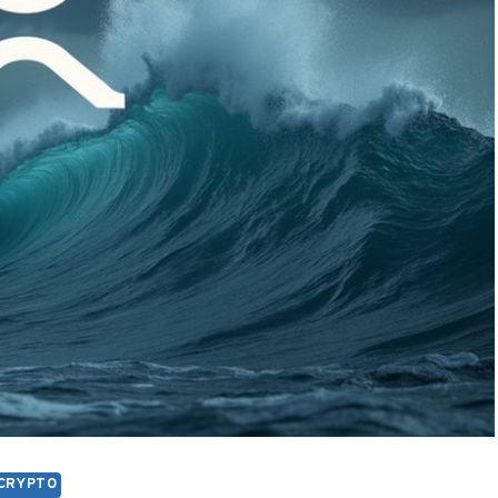
CRYPTO