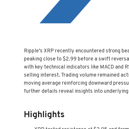
Ripple’s XRP recently encountered strong bea
peaking close to $2.99 before a swift reversa
with key technical indicators like MACD and
selling interest. Trading volume remained act
moving average reinforcing downward pressur
further details reveal insights into underlyi
Highlights