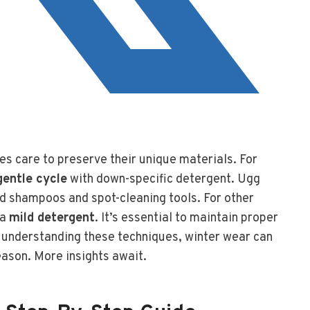
es care to preserve their unique materials. For
gentle cycle
with down-specific detergent. Ugg
d shampoos and spot-cleaning tools. For other
 a
mild detergent
. It’s essential to maintain proper
y understanding these techniques, winter wear can
eason. More insights await.