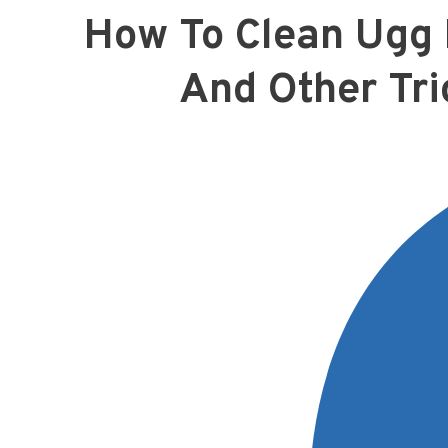
How To Clean Ugg 
And Other Tri