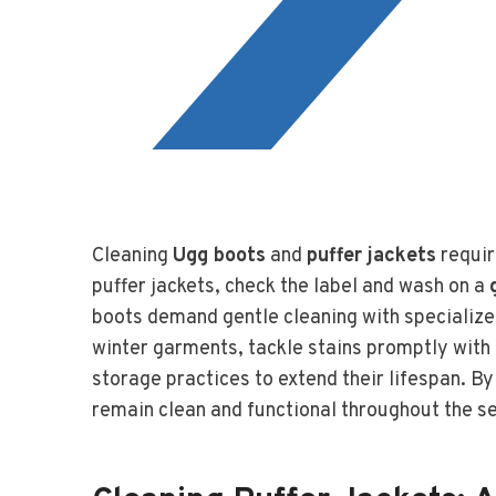
Cleaning
Ugg boots
and
puffer jackets
requir
puffer jackets, check the label and wash on a
boots demand gentle cleaning with specialize
winter garments, tackle stains promptly with
storage practices to extend their lifespan. B
remain clean and functional throughout the s