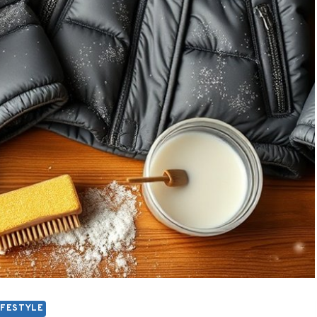
IFESTYLE