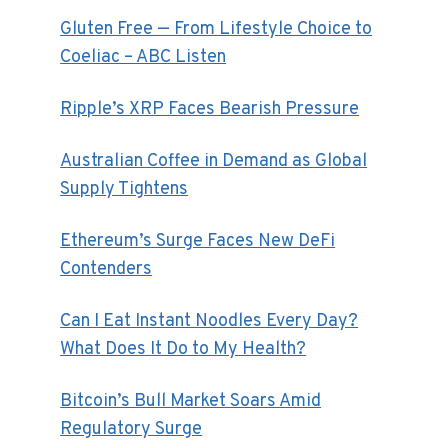
Gluten Free — From Lifestyle Choice to
Coeliac – ABC Listen
Ripple’s XRP Faces Bearish Pressure
Australian Coffee in Demand as Global
Supply Tightens
Ethereum’s Surge Faces New DeFi
Contenders
Can I Eat Instant Noodles Every Day?
What Does It Do to My Health?
Bitcoin’s Bull Market Soars Amid
Regulatory Surge