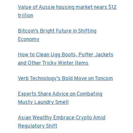
Value of Aussie housing market nears $12
trillion
Bitcoin’s Bright Future in Shifting
Economy
How to Clean Ugg Boots, Puffer Jackets
and Other Tricky Winter Items
Verb Technology’s Bold Move on Toncoin
Experts Share Advice on Combating
Musty Laundry Smell
Asian Wealthy Embrace Crypto Amid
Regulatory Shift