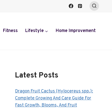
Fitness
Lifestyle
Home Improvement
Latest Posts
Dragon Fruit Cactus (Hylocereus spp.):
Complete Growing And Care Guide For
Fast Growth, Blooms, And Fruit