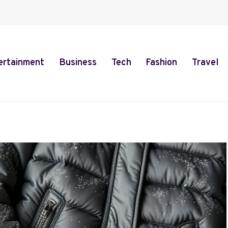
ertainment
Business
Tech
Fashion
Travel