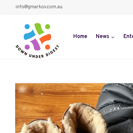
Skip
info@gmarkov.com.au
to
content
Home
News
Ent