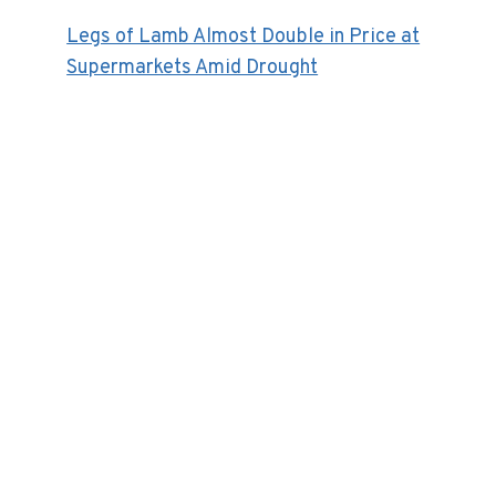
Legs of Lamb Almost Double in Price at
Supermarkets Amid Drought