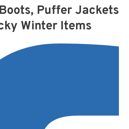
Boots, Puffer Jackets
cky Winter Items