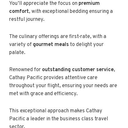
You’ll appreciate the focus on
premium
comfort
, with exceptional bedding ensuring a
restful journey.
The culinary offerings are first-rate, with a
variety of
gourmet meals
to delight your
palate.
Renowned for
outstanding customer service
,
Cathay Pacific provides attentive care
throughout your flight, ensuring your needs are
met with grace and efficiency.
This exceptional approach makes Cathay
Pacific a leader in the business class travel
sector.