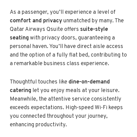
As a passenger, you’ll experience a level of
comfort and privacy
unmatched by many. The
Qatar Airways Qsuite offers
suite-style
seating
with privacy doors, guaranteeing a
personal haven. You’ll have direct aisle access
and the option of a fully flat bed, contributing to
a remarkable business class experience.
Thoughtful touches like
dine-on-demand
catering
let you enjoy meals at your leisure.
Meanwhile, the attentive service consistently
exceeds expectations. High-speed Wi-Fi keeps
you connected throughout your journey,
enhancing productivity.