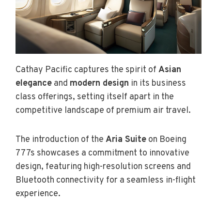
Cathay Pacific captures the spirit of
Asian
elegance
and
modern design
in its business
class offerings, setting itself apart in the
competitive landscape of premium air travel.
The introduction of the
Aria Suite
on Boeing
777s showcases a commitment to innovative
design, featuring high-resolution screens and
Bluetooth connectivity for a seamless in-flight
experience.