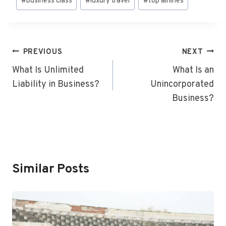
#
business class
#
luxury travel
#
top airlines
Tags:
Post
PREVIOUS
NEXT
Navigation
What Is Unlimited
What Is an
Liability in Business?
Unincorporated
Business?
Similar Posts