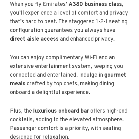
When you fly Emirates’
A380 business class
,
you’ll experience a level of comfort and privacy
that’s hard to beat. The staggered 1-2-1 seating
configuration guarantees you always have
direct aisle access
and enhanced privacy.
You can enjoy complimentary Wi-Fi and an
extensive entertainment system, keeping you
connected and entertained. Indulge in
gourmet
meals
crafted by top chefs, making dining
onboard a delightful experience.
Plus, the
luxurious onboard bar
offers high-end
cocktails, adding to the elevated atmosphere.
Passenger comfort is a priority, with seating
designed for relaxation.