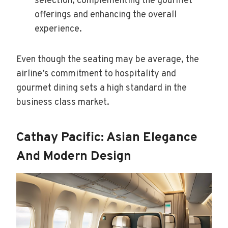
selection, complementing the gourmet
offerings and enhancing the overall
experience.
Even though the seating may be average, the
airline’s commitment to hospitality and
gourmet dining sets a high standard in the
business class market.
Cathay Pacific: Asian Elegance
And Modern Design