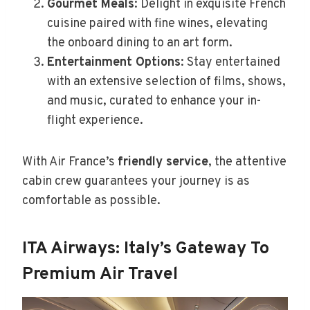
Gourmet Meals
: Delight in exquisite French
cuisine paired with fine wines, elevating
the onboard dining to an art form.
Entertainment Options
: Stay entertained
with an extensive selection of films, shows,
and music, curated to enhance your in-
flight experience.
With Air France’s
friendly service
, the attentive
cabin crew guarantees your journey is as
comfortable as possible.
ITA Airways: Italy’s Gateway To
Premium Air Travel