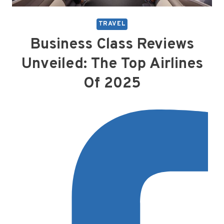
TRAVEL
Business Class Reviews
Unveiled: The Top Airlines
Of 2025