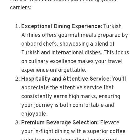
carriers:
Exceptional Dining Experience
: Turkish
Airlines offers gourmet meals prepared by
onboard chefs, showcasing a blend of
Turkish and international dishes. This focus
on culinary excellence makes your travel
experience unforgettable.
Hospitality and Attentive Service
: You’ll
appreciate the attentive service that
consistently earns high marks, ensuring
your journey is both comfortable and
enjoyable.
Premium Beverage Selection
: Elevate
your in-flight dining with a superior coffee