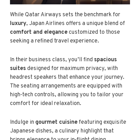
While Qatar Airways sets the benchmark for
luxury
, Japan Airlines offers a unique blend of
comfort and elegance
customized to those
seeking a refined travel experience.
In their business class, you’ll find
spacious
suites
designed for maximum privacy, with
headrest speakers that enhance your journey.
The seating arrangements are equipped with
high-tech controls, allowing you to tailor your
comfort for ideal relaxation.
Indulge in
gourmet cuisine
featuring exquisite
Japanese dishes, a culinary highlight that
brings elegance to your in-flight dining