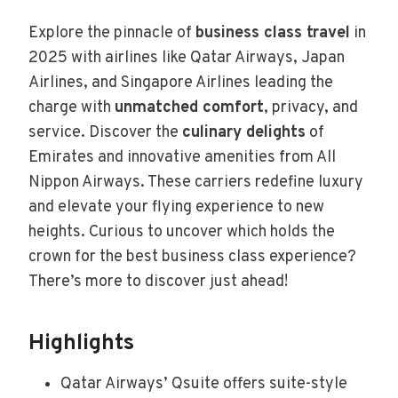
Explore the pinnacle of
business class travel
in
2025 with airlines like Qatar Airways, Japan
Airlines, and Singapore Airlines leading the
charge with
unmatched comfort
, privacy, and
service. Discover the
culinary delights
of
Emirates and innovative amenities from All
Nippon Airways. These carriers redefine luxury
and elevate your flying experience to new
heights. Curious to uncover which holds the
crown for the best business class experience?
There’s more to discover just ahead!
Highlights
Qatar Airways’ Qsuite offers suite-style