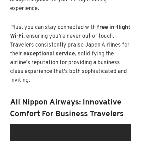
experience.
Plus, you can stay connected with
free in-flight
Wi-Fi
, ensuring you’re never out of touch.
Travelers consistently praise Japan Airlines for
their
exceptional service
, solidifying the
airline’s reputation for providing a business
class experience that’s both sophisticated and
inviting.
All Nippon Airways: Innovative
Comfort For Business Travelers