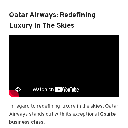
Qatar Airways: Redefining
Luxury In The Skies
In regard to redefining luxury in the skies, Qatar
Airways stands out with its exceptional
Qsuite
business class
.