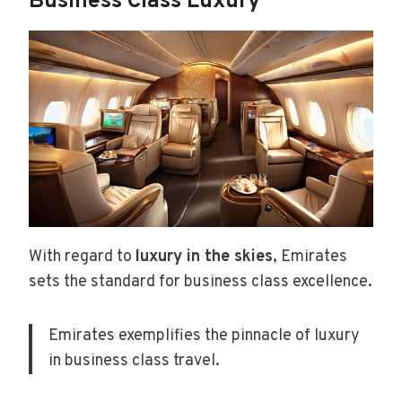
Business Class Luxury
With regard to
luxury in the skies
, Emirates
sets the standard for business class excellence.
Emirates exemplifies the pinnacle of luxury
in business class travel.