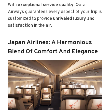
With
exceptional service quality
, Qatar
Airways guarantees every aspect of your trip is
customized to provide
unrivaled luxury and
satisfaction
in the air.
Japan Airlines: A Harmonious
Blend Of Comfort And Elegance