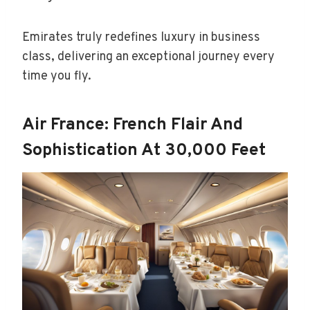
Emirates truly redefines luxury in business
class, delivering an exceptional journey every
time you fly.
Air France: French Flair And
Sophistication At 30,000 Feet