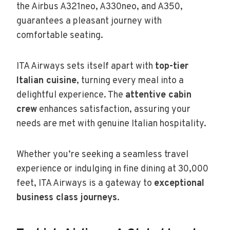
the Airbus A321neo, A330neo, and A350,
guarantees a pleasant journey with
comfortable seating.
ITA Airways sets itself apart with
top-tier
Italian cuisine
, turning every meal into a
delightful experience. The
attentive cabin
crew
enhances satisfaction, assuring your
needs are met with genuine Italian hospitality.
Whether you’re seeking a seamless travel
experience or indulging in fine dining at 30,000
feet, ITA Airways is a gateway to
exceptional
business class journeys
.