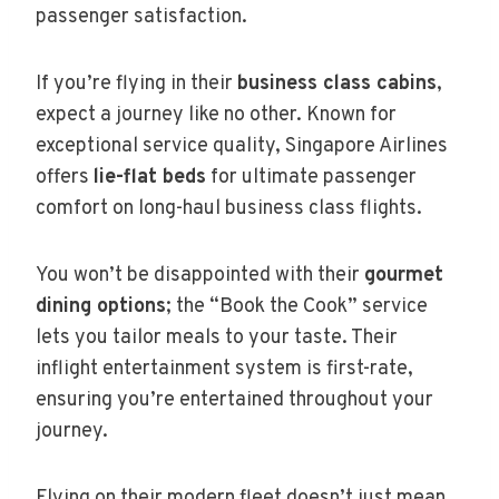
passenger satisfaction.
If you’re flying in their
business class cabins
,
expect a journey like no other. Known for
exceptional service quality, Singapore Airlines
offers
lie-flat beds
for ultimate passenger
comfort on long-haul business class flights.
You won’t be disappointed with their
gourmet
dining options
; the “Book the Cook” service
lets you tailor meals to your taste. Their
inflight entertainment system is first-rate,
ensuring you’re entertained throughout your
journey.
Flying on their modern fleet doesn’t just mean