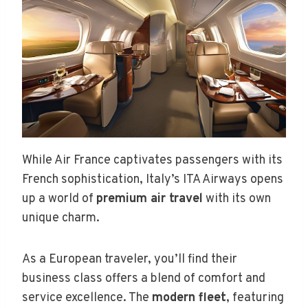
While Air France captivates passengers with its
French sophistication, Italy’s ITA Airways opens
up a world of
premium air travel
with its own
unique charm.
As a European traveler, you’ll find their
business class offers a blend of comfort and
service excellence. The
modern fleet
, featuring