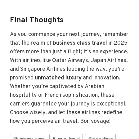
Final Thoughts
As you commence your next journey, remember
that the realm of
business class travel
in 2025
offers more than just a flight; it’s an experience.
With airlines like Qatar Airways, Japan Airlines,
and Singapore Airlines leading the way, you’re
promised
unmatched luxury
and innovation.
Whether you’re captivated by Arabian
hospitality or French sophistication, these
carriers guarantee your journey is exceptional.
Choose wisely, and let these airlines redefine
how you perceive air travel. Bon voyage!
Post