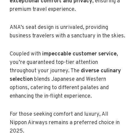
exceptional comfort and privacy
, ensuring a
premium travel experience.
ANA’s seat design is unrivaled, providing
business travelers with a sanctuary in the skies.
Coupled with
impeccable customer service
,
you’re guaranteed top-tier attention
throughout your journey. The
diverse culinary
selection
blends Japanese and Western
options, catering to different palates and
enhancing the in-flight experience.
For those seeking comfort and luxury, All
Nippon Airways remains a preferred choice in
2025.