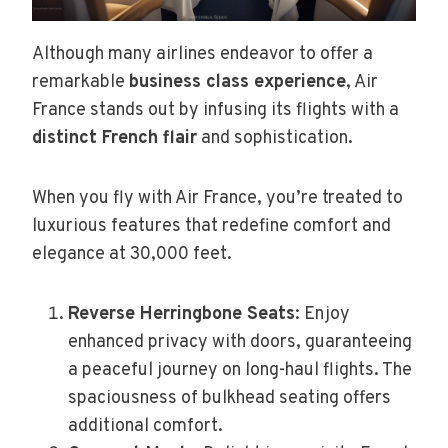
Although many airlines endeavor to offer a
remarkable
business class experience
, Air
France stands out by infusing its flights with a
distinct French flair
and sophistication.
When you fly with Air France, you’re treated to
luxurious features that redefine comfort and
elegance at 30,000 feet.
Reverse Herringbone Seats
: Enjoy
enhanced privacy with doors, guaranteeing
a peaceful journey on long-haul flights. The
spaciousness of bulkhead seating offers
additional comfort.