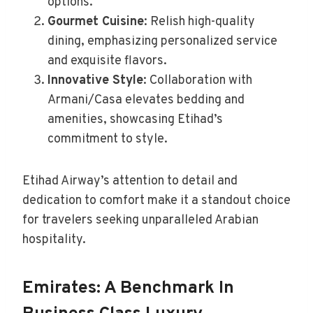
options.
Gourmet Cuisine
: Relish high-quality
dining, emphasizing personalized service
and exquisite flavors.
Innovative Style
: Collaboration with
Armani/Casa elevates bedding and
amenities, showcasing Etihad’s
commitment to style.
Etihad Airway’s attention to detail and
dedication to comfort make it a standout choice
for travelers seeking unparalleled Arabian
hospitality.
Emirates: A Benchmark In