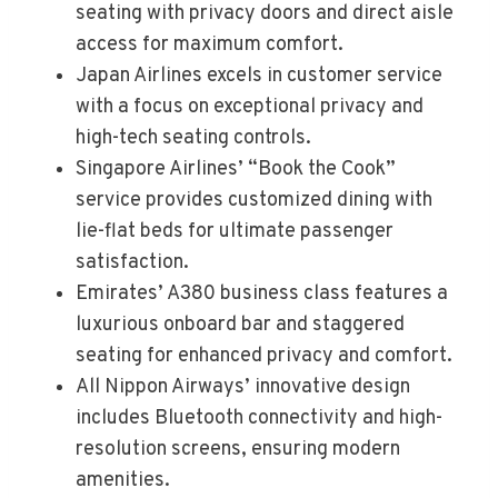
seating with privacy doors and direct aisle
access for maximum comfort.
Japan Airlines excels in customer service
with a focus on exceptional privacy and
high-tech seating controls.
Singapore Airlines’ “Book the Cook”
service provides customized dining with
lie-flat beds for ultimate passenger
satisfaction.
Emirates’ A380 business class features a
luxurious onboard bar and staggered
seating for enhanced privacy and comfort.
All Nippon Airways’ innovative design
includes Bluetooth connectivity and high-
resolution screens, ensuring modern
amenities.