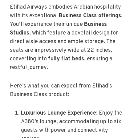
Etihad Airways embodies Arabian hospitality
with its exceptional
Business Class offerings
.
You’ll experience their unique
Business
Studios
, which feature a dovetail design for
direct aisle access and ample storage. The
seats are impressively wide at 22 inches,
converting into
fully flat beds
, ensuring a
restful journey.
Here’s what you can expect from Etihad’s
Business Class product:
Luxurious Lounge Experience
: Enjoy the
A380’s lounge, accommodating up to six
guests with power and connectivity