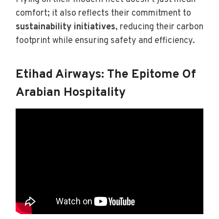
comfort; it also reflects their commitment to
sustainability initiatives
, reducing their carbon
footprint while ensuring safety and efficiency.
Etihad Airways: The Epitome Of
Arabian Hospitality