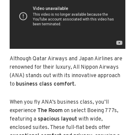
Although Qatar Airways and Japan Airlines are
renowned for their luxury, All Nippon Airways
(ANA) stands out with its innovative approach
to
business class comfort
.
When you fly ANA’s business class, you’ll
experience
The Room
on select Boeing 777s,
featuring a
spacious layout
with wide,
enclosed suites. These full-flat beds offer