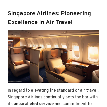
Singapore Airlines: Pioneering
Excellence In Air Travel
In regard to elevating the standard of air travel,
Singapore Airlines continually sets the bar with
its
unparalleled service
and commitment to