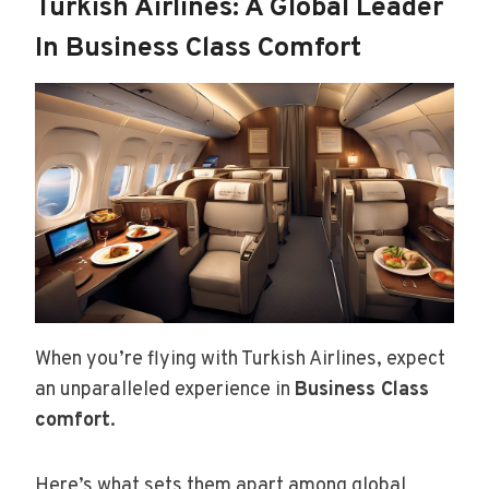
Turkish Airlines: A Global Leader
In Business Class Comfort
When you’re flying with Turkish Airlines, expect
an unparalleled experience in
Business Class
comfort
.
Here’s what sets them apart among global