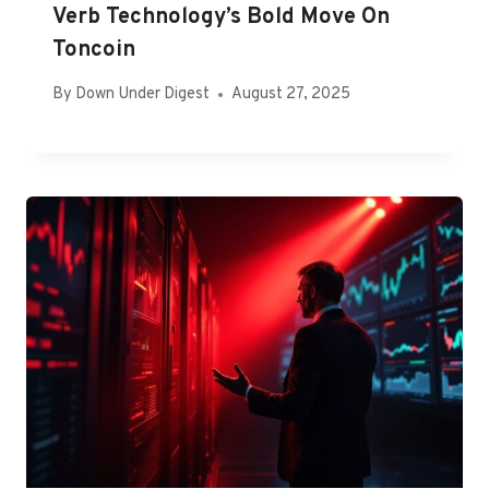
Verb Technology’s Bold Move On
Toncoin
By
Down Under Digest
August 27, 2025