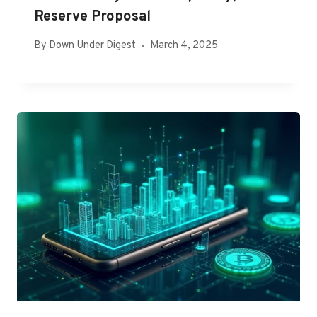
Reserve Proposal
By
Down Under Digest
March 4, 2025