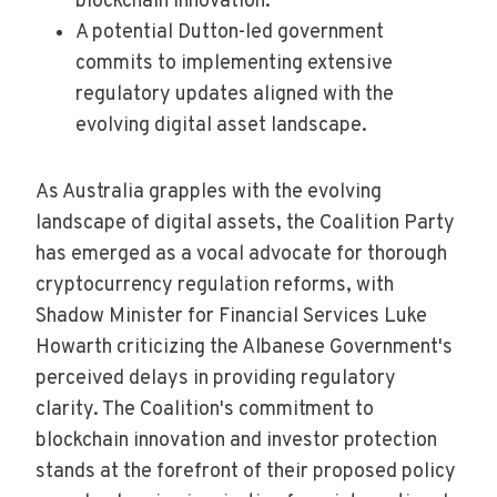
blockchain innovation.
A potential Dutton-led government
commits to implementing extensive
regulatory updates aligned with the
evolving digital asset landscape.
As Australia grapples with the evolving
landscape of digital assets, the Coalition Party
has emerged as a vocal advocate for thorough
cryptocurrency regulation reforms, with
Shadow Minister for Financial Services Luke
Howarth criticizing the Albanese Government's
perceived delays in providing regulatory
clarity. The Coalition's commitment to
blockchain innovation and investor protection
stands at the forefront of their proposed policy