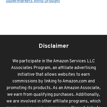
Supermarkets Amid Drought
Disclaimer
We participate in the Amazon Services LLC
Associates Program, an affiliate advertising
initiative that allows websites to earn
commissions by linking to Amazon.com and
promoting its products. As an Amazon Associate,
we earn from qualifying purchases. Additionally,
we are involved in other affiliate programs, which