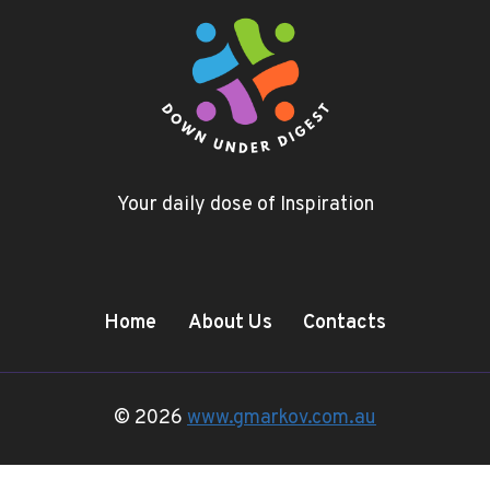
Your daily dose of Inspiration
Home
About Us
Contacts
© 2026
www.gmarkov.com.au