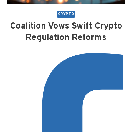
CRYPTO
Coalition Vows Swift Crypto
Regulation Reforms