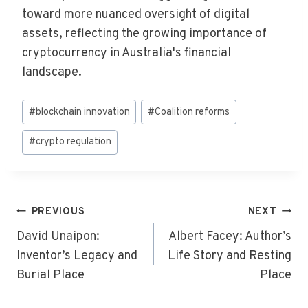
toward more nuanced oversight of digital
assets, reflecting the growing importance of
cryptocurrency in Australia's financial
landscape.
Post
#
blockchain innovation
#
Coalition reforms
Tags:
#
crypto regulation
Post
PREVIOUS
NEXT
Navigation
David Unaipon:
Albert Facey: Author’s
Inventor’s Legacy and
Life Story and Resting
Burial Place
Place