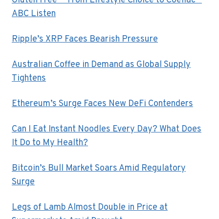
Gluten Free — From Lifestyle Choice to Coeliac –
ABC Listen
Ripple’s XRP Faces Bearish Pressure
Australian Coffee in Demand as Global Supply
Tightens
Ethereum’s Surge Faces New DeFi Contenders
Can I Eat Instant Noodles Every Day? What Does
It Do to My Health?
Bitcoin’s Bull Market Soars Amid Regulatory
Surge
Legs of Lamb Almost Double in Price at