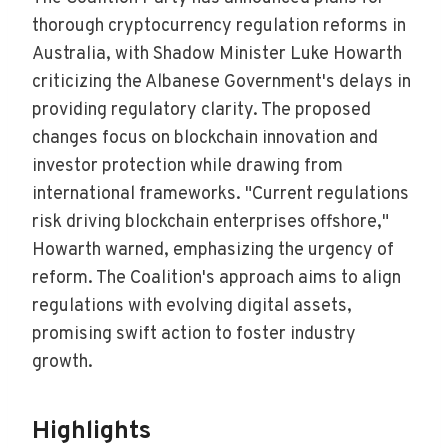
thorough cryptocurrency regulation reforms in
Australia, with Shadow Minister Luke Howarth
criticizing the Albanese Government's delays in
providing regulatory clarity. The proposed
changes focus on blockchain innovation and
investor protection while drawing from
international frameworks. "Current regulations
risk driving blockchain enterprises offshore,"
Howarth warned, emphasizing the urgency of
reform. The Coalition's approach aims to align
regulations with evolving digital assets,
promising swift action to foster industry
growth.
Highlights