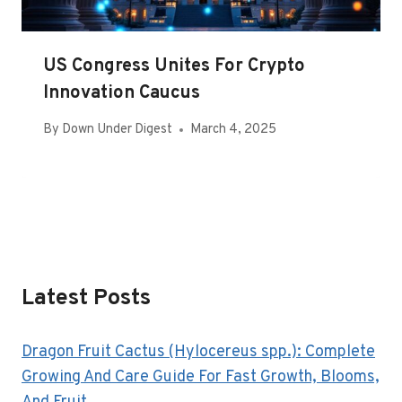
US Congress Unites For Crypto
Innovation Caucus
By
Down Under Digest
March 4, 2025
Latest Posts
Dragon Fruit Cactus (Hylocereus spp.): Complete
Growing And Care Guide For Fast Growth, Blooms,