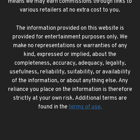
means we may earn commissions through links to
various retailers at no extra cost to you.
The information provided on this website is
provided for entertainment purposes only. We
make no representations or warranties of any
kind, expressed or implied, about the
completeness, accuracy, adequacy, legality,
usefulness, reliability, suitability, or availability
of the information, or about anything else. Any
reliance you place on the information is therefore
strictly at your own risk. Additional terms are
found in the
terms of use
.