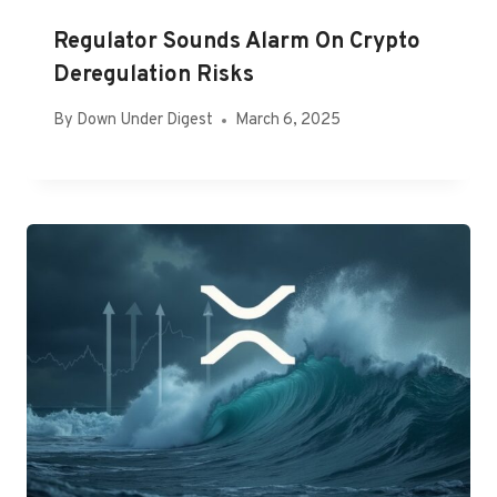
Regulator Sounds Alarm On Crypto
Deregulation Risks
By
Down Under Digest
March 6, 2025