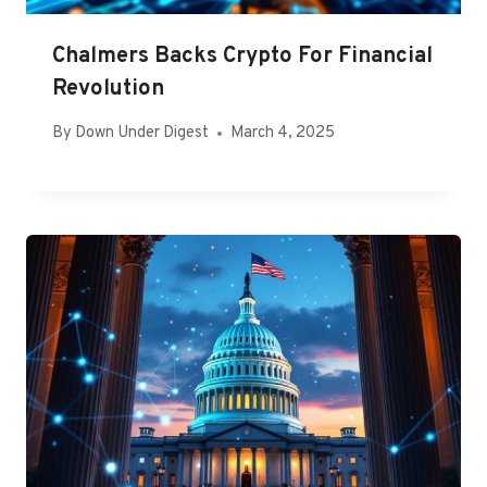
Chalmers Backs Crypto For Financial
Revolution
By
Down Under Digest
March 4, 2025