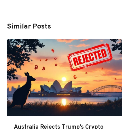
Similar Posts
Australia Rejects Trump’s Crypto