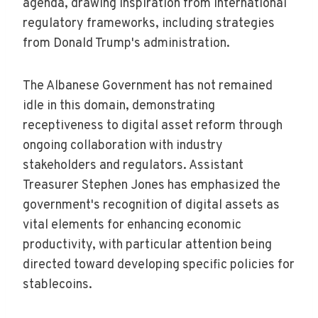
agenda, drawing inspiration from international
regulatory frameworks, including strategies
from Donald Trump's administration.
The Albanese Government has not remained
idle in this domain, demonstrating
receptiveness to digital asset reform through
ongoing collaboration with industry
stakeholders and regulators. Assistant
Treasurer Stephen Jones has emphasized the
government's recognition of digital assets as
vital elements for enhancing economic
productivity, with particular attention being
directed toward developing specific policies for
stablecoins.