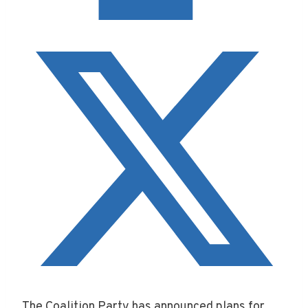
The Coalition Party has announced plans for