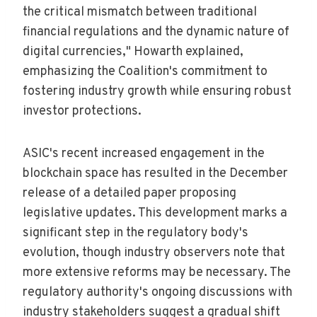
the critical mismatch between traditional
financial regulations and the dynamic nature of
digital currencies," Howarth explained,
emphasizing the Coalition's commitment to
fostering industry growth while ensuring robust
investor protections.
ASIC's recent increased engagement in the
blockchain space has resulted in the December
release of a detailed paper proposing
legislative updates. This development marks a
significant step in the regulatory body's
evolution, though industry observers note that
more extensive reforms may be necessary. The
regulatory authority's ongoing discussions with
industry stakeholders suggest a gradual shift