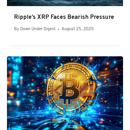
Ripple’s XRP Faces Bearish Pressure
By
Down Under Digest
August 25, 2025