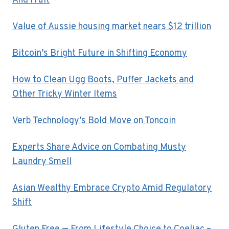
And Fruit
Value of Aussie housing market nears $12 trillion
Bitcoin’s Bright Future in Shifting Economy
How to Clean Ugg Boots, Puffer Jackets and
Other Tricky Winter Items
Verb Technology’s Bold Move on Toncoin
Experts Share Advice on Combating Musty
Laundry Smell
Asian Wealthy Embrace Crypto Amid Regulatory
Shift