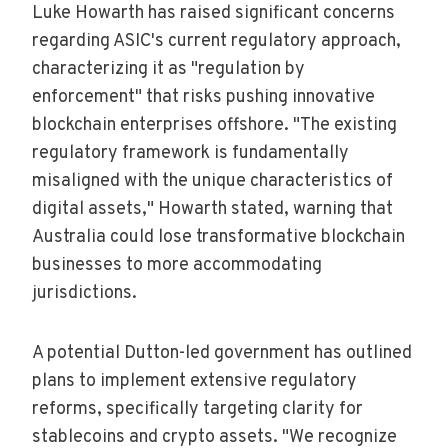
Luke Howarth has raised significant concerns
regarding ASIC's current regulatory approach,
characterizing it as "regulation by
enforcement" that risks pushing innovative
blockchain enterprises offshore. "The existing
regulatory framework is fundamentally
misaligned with the unique characteristics of
digital assets," Howarth stated, warning that
Australia could lose transformative blockchain
businesses to more accommodating
jurisdictions.
A potential Dutton-led government has outlined
plans to implement extensive regulatory
reforms, specifically targeting clarity for
stablecoins and crypto assets. "We recognize