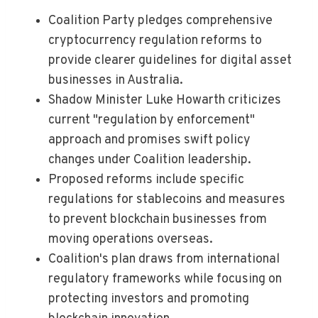
Coalition Party pledges comprehensive
cryptocurrency regulation reforms to
provide clearer guidelines for digital asset
businesses in Australia.
Shadow Minister Luke Howarth criticizes
current "regulation by enforcement"
approach and promises swift policy
changes under Coalition leadership.
Proposed reforms include specific
regulations for stablecoins and measures
to prevent blockchain businesses from
moving operations overseas.
Coalition's plan draws from international
regulatory frameworks while focusing on
protecting investors and promoting