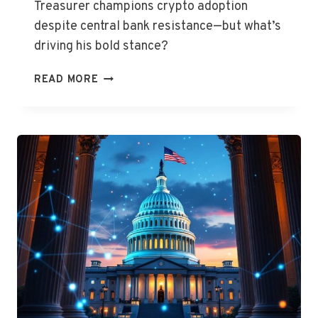
Treasurer champions crypto adoption
despite central bank resistance—but what’s
driving his bold stance?
CHALMERS
READ MORE
BACKS
CRYPTO
FOR
FINANCIAL
REVOLUTION