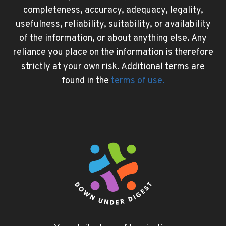
completeness, accuracy, adequacy, legality,
usefulness, reliability, suitability, or availability
of the information, or about anything else. Any
reliance you place on the information is therefore
strictly at your own risk. Additional terms are
found in the
terms of use
.