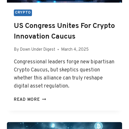
CRYPTO
US Congress Unites For Crypto
Innovation Caucus
By
Down Under Digest
March 4, 2025
Congressional leaders forge new bipartisan
Crypto Caucus, but skeptics question
whether this alliance can truly reshape
digital asset regulation.
US
READ MORE
CONGRESS
UNITES
FOR
CRYPTO