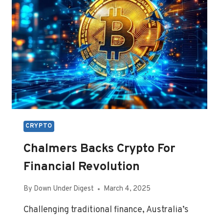
BOOM
CRYPTO
Chalmers Backs Crypto For
Financial Revolution
By
Down Under Digest
March 4, 2025
Challenging traditional finance, Australia’s