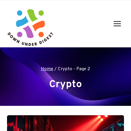
Skip
to
content
Home
/
Crypto
- Page 2
Crypto