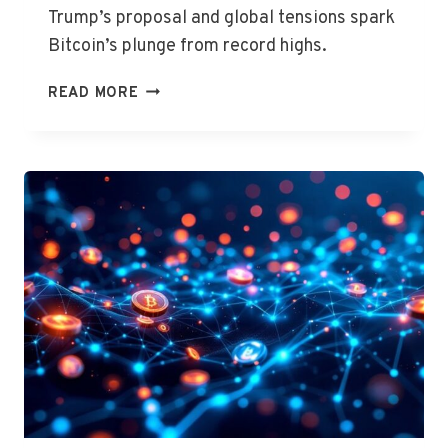
Trump’s proposal and global tensions spark
Bitcoin’s plunge from record highs.
CRYPTO
READ MORE
RALLY
CRASHES
AMID
MARKET
TURMOIL