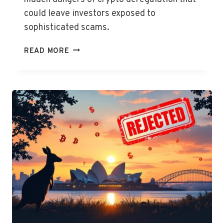
could leave investors exposed to
sophisticated scams.
REGULATOR
READ MORE
SOUNDS
ALARM
ON
CRYPTO
DEREGULATION
RISKS