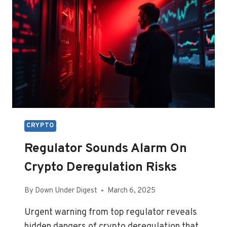
CRYPTO
Regulator Sounds Alarm On
Crypto Deregulation Risks
By
Down Under Digest
March 6, 2025
Urgent warning from top regulator reveals
hidden dangers of crypto deregulation that