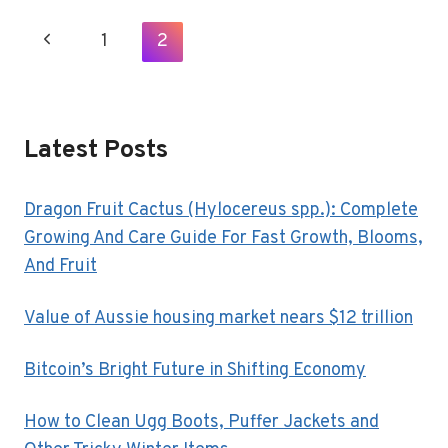
REVOLUTION
IN
Page
Previous
1
2
REAL
Navigation
ESTATE
Page
Latest Posts
Dragon Fruit Cactus (Hylocereus spp.): Complete
Growing And Care Guide For Fast Growth, Blooms,
And Fruit
Value of Aussie housing market nears $12 trillion
Bitcoin’s Bright Future in Shifting Economy
How to Clean Ugg Boots, Puffer Jackets and