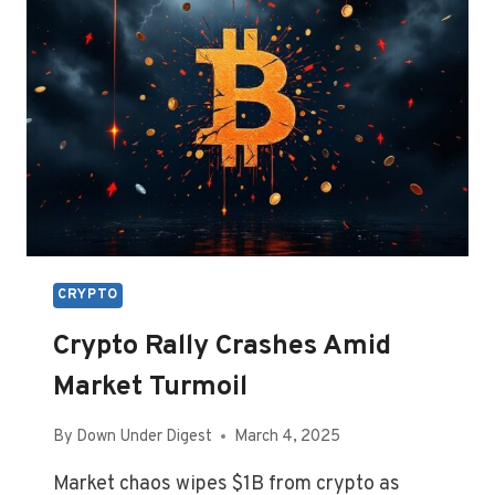
CRYPTO
Crypto Rally Crashes Amid
Market Turmoil
By
Down Under Digest
March 4, 2025
Market chaos wipes $1B from crypto as