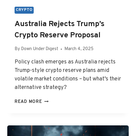
CRYPTO
Australia Rejects Trump’s
Crypto Reserve Proposal
By
Down Under Digest
March 4, 2025
Policy clash emerges as Australia rejects
Trump-style crypto reserve plans amid
volatile market conditions – but what’s their
alternative strategy?
AUSTRALIA
READ MORE
REJECTS
TRUMP’S
CRYPTO
RESERVE
PROPOSAL