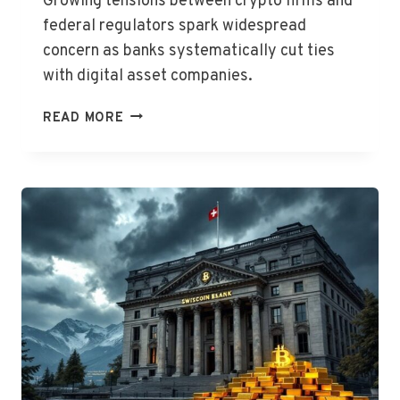
Growing tensions between crypto firms and
federal regulators spark widespread
concern as banks systematically cut ties
with digital asset companies.
CRYPTO
READ MORE
BANKING
STALEMATE
PERSISTS,
WARNS
CAITLIN
LONG