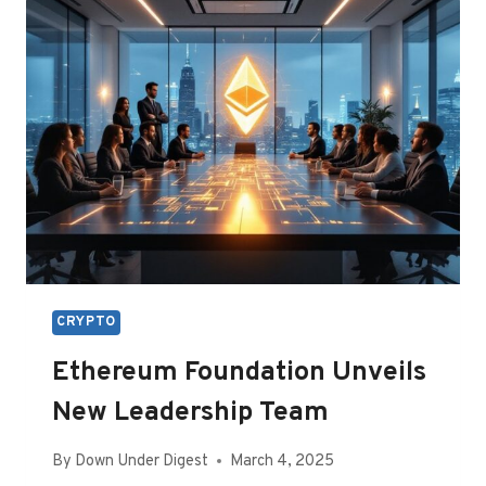
BITCOIN
AS
RESERVE
CRYPTO
Ethereum Foundation Unveils
New Leadership Team
By
Down Under Digest
March 4, 2025