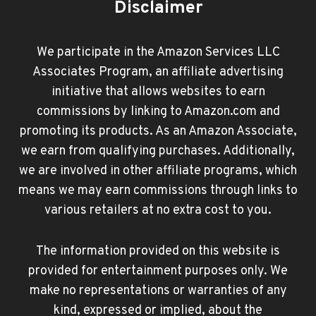
Disclaimer
We participate in the Amazon Services LLC
Associates Program, an affiliate advertising
initiative that allows websites to earn
commissions by linking to Amazon.com and
promoting its products. As an Amazon Associate,
we earn from qualifying purchases. Additionally,
we are involved in other affiliate programs, which
means we may earn commissions through links to
various retailers at no extra cost to you.
The information provided on this website is
provided for entertainment purposes only. We
make no representations or warranties of any
kind, expressed or implied, about the