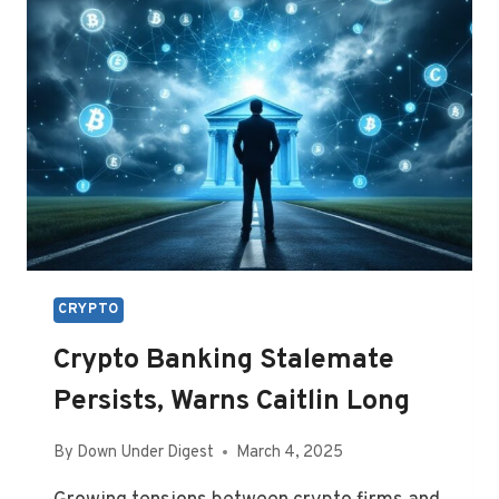
INNOVATION
CAUCUS
CRYPTO
Crypto Banking Stalemate
Persists, Warns Caitlin Long
By
Down Under Digest
March 4, 2025