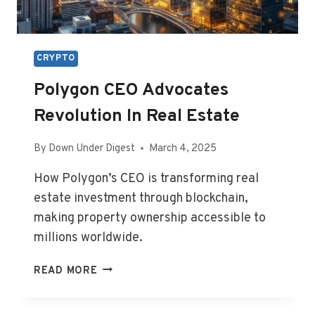
CRYPTO
Polygon CEO Advocates
Revolution In Real Estate
By
Down Under Digest
March 4, 2025
How Polygon’s CEO is transforming real
estate investment through blockchain,
making property ownership accessible to
millions worldwide.
POLYGON
READ MORE
CEO
ADVOCATES