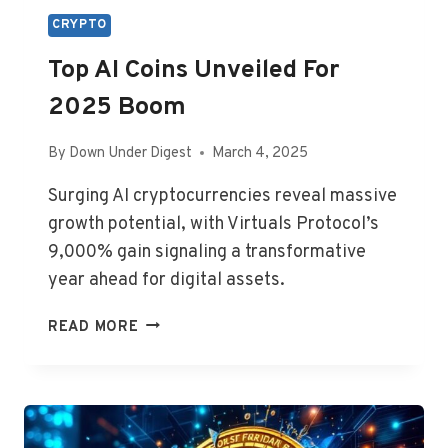
CRYPTO
Top AI Coins Unveiled For
2025 Boom
By
Down Under Digest
March 4, 2025
Surging AI cryptocurrencies reveal massive
growth potential, with Virtuals Protocol’s
9,000% gain signaling a transformative
year ahead for digital assets.
TOP
READ MORE
AI
COINS
UNVEILED
FOR
2025