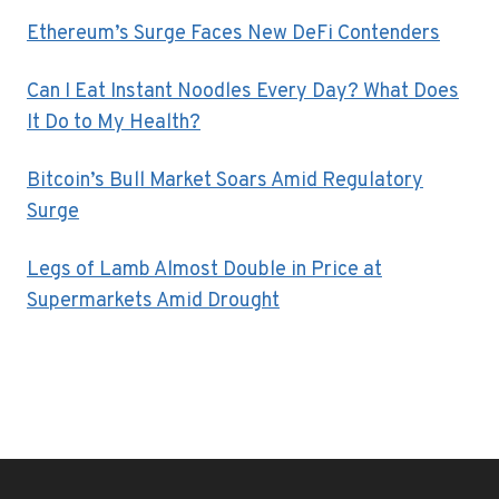
Ethereum’s Surge Faces New DeFi Contenders
Can I Eat Instant Noodles Every Day? What Does
It Do to My Health?
Bitcoin’s Bull Market Soars Amid Regulatory
Surge
Legs of Lamb Almost Double in Price at
Supermarkets Amid Drought