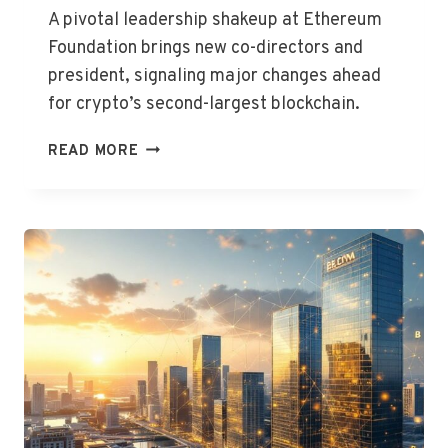
A pivotal leadership shakeup at Ethereum
Foundation brings new co-directors and
president, signaling major changes ahead
for crypto’s second-largest blockchain.
ETHEREUM
READ MORE
FOUNDATION
UNVEILS
NEW
LEADERSHIP
TEAM