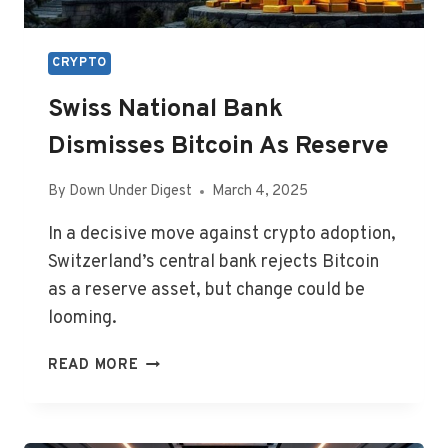
CRYPTO
Swiss National Bank
Dismisses Bitcoin As Reserve
By
Down Under Digest
March 4, 2025
In a decisive move against crypto adoption,
Switzerland’s central bank rejects Bitcoin
as a reserve asset, but change could be
looming.
SWISS
READ MORE
NATIONAL
BANK
DISMISSES