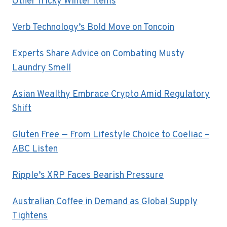
Other Tricky Winter Items
Verb Technology’s Bold Move on Toncoin
Experts Share Advice on Combating Musty
Laundry Smell
Asian Wealthy Embrace Crypto Amid Regulatory
Shift
Gluten Free — From Lifestyle Choice to Coeliac –
ABC Listen
Ripple’s XRP Faces Bearish Pressure
Australian Coffee in Demand as Global Supply
Tightens