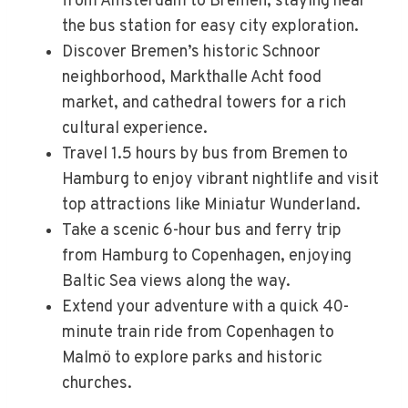
from Amsterdam to Bremen, staying near
the bus station for easy city exploration.
Discover Bremen’s historic Schnoor
neighborhood, Markthalle Acht food
market, and cathedral towers for a rich
cultural experience.
Travel 1.5 hours by bus from Bremen to
Hamburg to enjoy vibrant nightlife and visit
top attractions like Miniatur Wunderland.
Take a scenic 6-hour bus and ferry trip
from Hamburg to Copenhagen, enjoying
Baltic Sea views along the way.
Extend your adventure with a quick 40-
minute train ride from Copenhagen to
Malmö to explore parks and historic
churches.