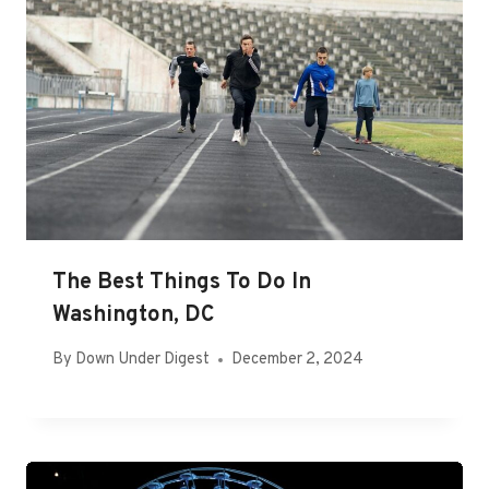
The Best Things To Do In
Washington, DC
By
Down Under Digest
December 2, 2024