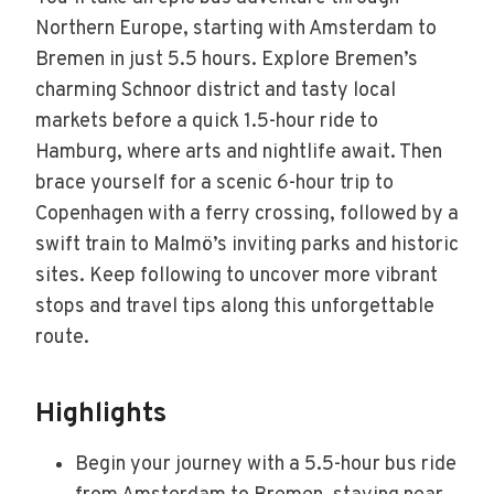
Northern Europe, starting with Amsterdam to
Bremen in just 5.5 hours. Explore Bremen’s
charming Schnoor district and tasty local
markets before a quick 1.5-hour ride to
Hamburg, where arts and nightlife await. Then
brace yourself for a scenic 6-hour trip to
Copenhagen with a ferry crossing, followed by a
swift train to Malmö’s inviting parks and historic
sites. Keep following to uncover more vibrant
stops and travel tips along this unforgettable
route.
Highlights
Begin your journey with a 5.5-hour bus ride