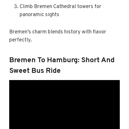
Climb Bremen Cathedral towers for
panoramic sights
Bremen’s charm blends history with flavor
perfectly.
Bremen To Hamburg: Short And
Sweet Bus Ride