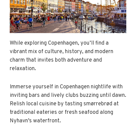
While exploring Copenhagen, you’ll find a
vibrant mix of culture, history, and modern
charm that invites both adventure and
relaxation.
Immerse yourself in Copenhagen nightlife with
inviting bars and lively clubs buzzing until dawn.
Relish local cuisine by tasting smørrebrød at
traditional eateries or fresh seafood along
Nyhavn’s waterfront.