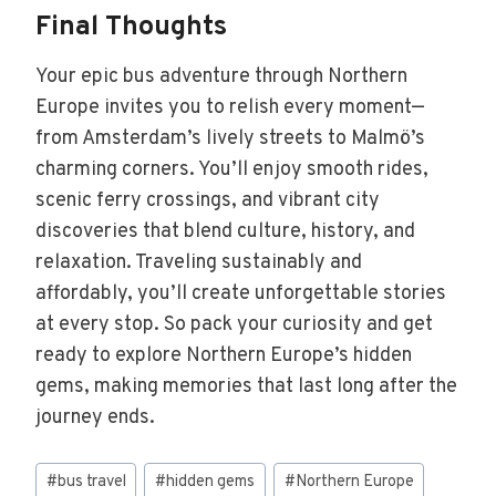
Final Thoughts
Your epic bus adventure through Northern
Europe invites you to relish every moment—
from Amsterdam’s lively streets to Malmö’s
charming corners. You’ll enjoy smooth rides,
scenic ferry crossings, and vibrant city
discoveries that blend culture, history, and
relaxation. Traveling sustainably and
affordably, you’ll create unforgettable stories
at every stop. So pack your curiosity and get
ready to explore Northern Europe’s hidden
gems, making memories that last long after the
journey ends.
Post
#
bus travel
#
hidden gems
#
Northern Europe