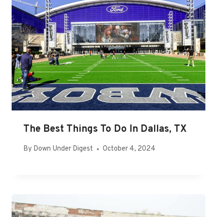
The Best Things To Do In Dallas, TX
By
Down Under Digest
October 4, 2024