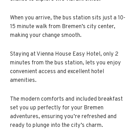
When you arrive, the bus station sits just a 10-
15 minute walk from Bremen’s city center,
making your change smooth.
Staying at Vienna House Easy Hotel, only 2
minutes from the bus station, lets you enjoy
convenient access and excellent hotel
amenities.
The modern comforts and included breakfast
set you up perfectly for your Bremen
adventures, ensuring you’re refreshed and
ready to plunge into the city’s charm.