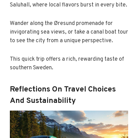
Saluhall, where local flavors burst in every bite.
Wander along the Øresund promenade for
invigorating sea views, or take a canal boat tour
to see the city from a unique perspective.
This quick trip offers a rich, rewarding taste of
southern Sweden.
Reflections On Travel Choices
And Sustainability