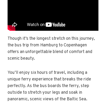
Though it’s the longest stretch on this journey,
the bus trip from Hamburg to Copenhagen
offers an unforgettable blend of comfort and
scenic beauty.
You’ll enjoy six hours of travel, including a
unique ferry experience that breaks the ride
perfectly. As the bus boards the ferry, step
outside to stretch your legs and soak in
panoramic, scenic views of the Baltic Sea.