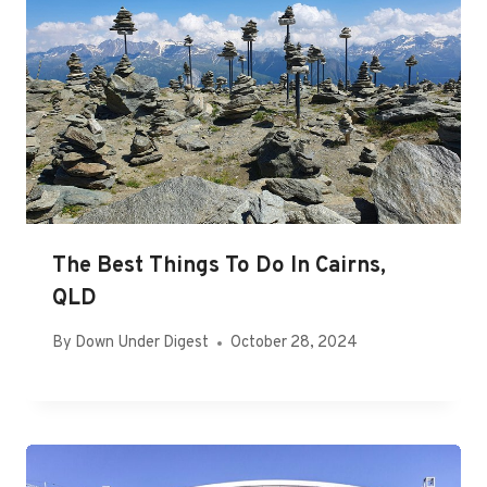
The Best Things To Do In Cairns,
QLD
By
Down Under Digest
October 28, 2024