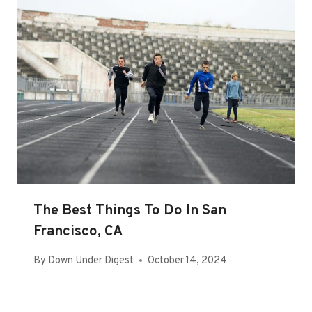
The Best Things To Do In San
Francisco, CA
By
Down Under Digest
October 14, 2024