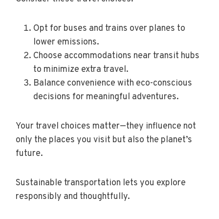
Opt for buses and trains over planes to
lower emissions.
Choose accommodations near transit hubs
to minimize extra travel.
Balance convenience with eco-conscious
decisions for meaningful adventures.
Your travel choices matter—they influence not
only the places you visit but also the planet’s
future.
Sustainable transportation lets you explore
responsibly and thoughtfully.