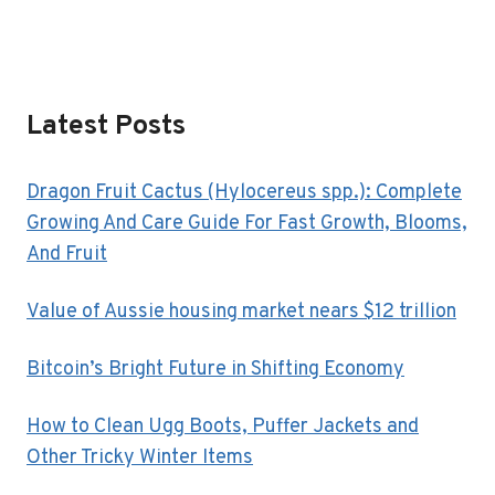
Latest Posts
Dragon Fruit Cactus (Hylocereus spp.): Complete
Growing And Care Guide For Fast Growth, Blooms,
And Fruit
Value of Aussie housing market nears $12 trillion
Bitcoin’s Bright Future in Shifting Economy
How to Clean Ugg Boots, Puffer Jackets and
Other Tricky Winter Items