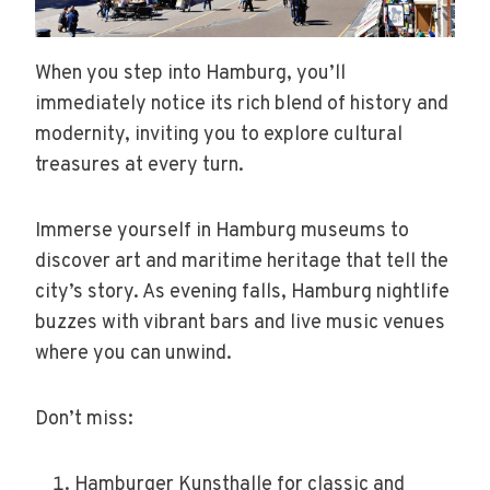
When you step into Hamburg, you’ll
immediately notice its rich blend of history and
modernity, inviting you to explore cultural
treasures at every turn.
Immerse yourself in Hamburg museums to
discover art and maritime heritage that tell the
city’s story. As evening falls, Hamburg nightlife
buzzes with vibrant bars and live music venues
where you can unwind.
Don’t miss:
Hamburger Kunsthalle for classic and