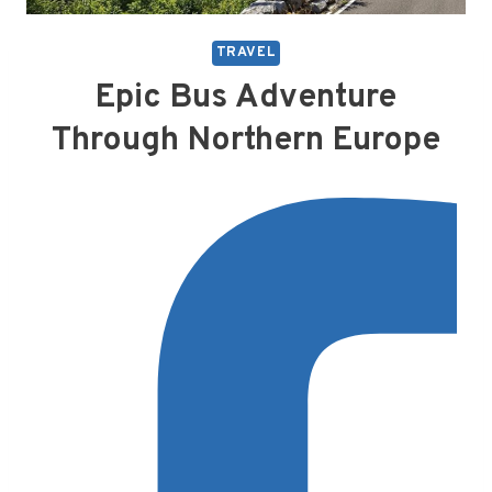
TRAVEL
Epic Bus Adventure
Through Northern Europe