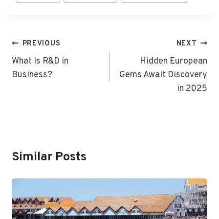
Tags:
Post
PREVIOUS
NEXT
Navigation
What Is R&D in
Hidden European
Business?
Gems Await Discovery
in 2025
Similar Posts