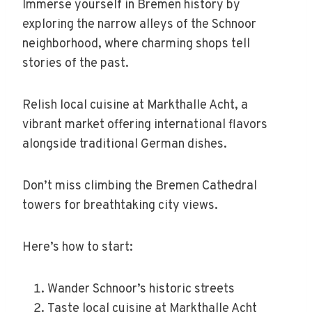
Immerse yourself in Bremen history by
exploring the narrow alleys of the Schnoor
neighborhood, where charming shops tell
stories of the past.
Relish local cuisine at Markthalle Acht, a
vibrant market offering international flavors
alongside traditional German dishes.
Don’t miss climbing the Bremen Cathedral
towers for breathtaking city views.
Here’s how to start:
Wander Schnoor’s historic streets
Taste local cuisine at Markthalle Acht