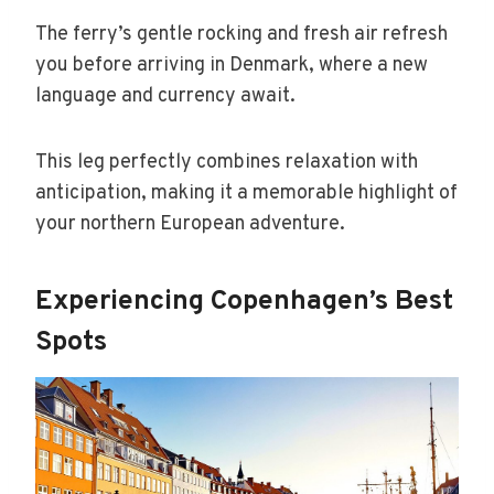
The ferry’s gentle rocking and fresh air refresh
you before arriving in Denmark, where a new
language and currency await.
This leg perfectly combines relaxation with
anticipation, making it a memorable highlight of
your northern European adventure.
Experiencing Copenhagen’s Best
Spots