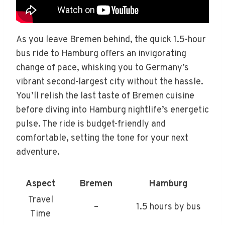
As you leave Bremen behind, the quick 1.5-hour
bus ride to Hamburg offers an invigorating
change of pace, whisking you to Germany’s
vibrant second-largest city without the hassle.
You’ll relish the last taste of Bremen cuisine
before diving into Hamburg nightlife’s energetic
pulse. The ride is budget-friendly and
comfortable, setting the tone for your next
adventure.
Aspect
Bremen
Hamburg
Travel
–
1.5 hours by bus
Time