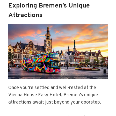
Exploring Bremen’s Unique
Attractions
Once you’re settled and well-rested at the
Vienna House Easy Hotel, Bremen’s unique
attractions await just beyond your doorstep.