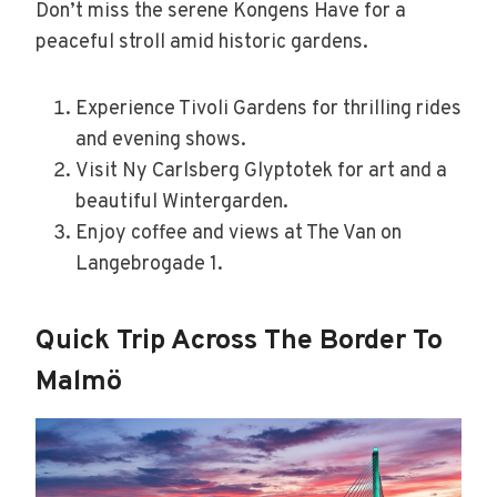
Don’t miss the serene Kongens Have for a
peaceful stroll amid historic gardens.
Experience Tivoli Gardens for thrilling rides
and evening shows.
Visit Ny Carlsberg Glyptotek for art and a
beautiful Wintergarden.
Enjoy coffee and views at The Van on
Langebrogade 1.
Quick Trip Across The Border To
Malmö