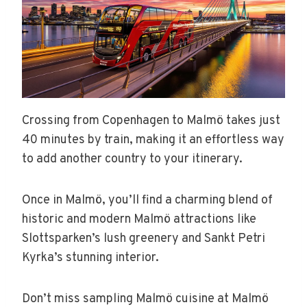
Crossing from Copenhagen to Malmö takes just
40 minutes by train, making it an effortless way
to add another country to your itinerary.
Once in Malmö, you’ll find a charming blend of
historic and modern Malmö attractions like
Slottsparken’s lush greenery and Sankt Petri
Kyrka’s stunning interior.
Don’t miss sampling Malmö cuisine at Malmö