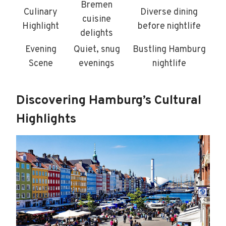
Bremen
Culinary
Diverse dining
cuisine
Highlight
before nightlife
delights
Evening
Quiet, snug
Bustling Hamburg
Scene
evenings
nightlife
Discovering Hamburg’s Cultural
Highlights