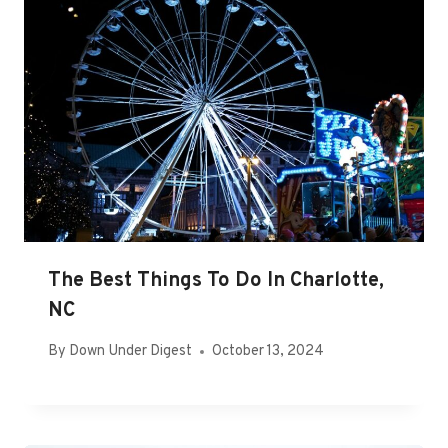
The Best Things To Do In Charlotte,
NC
By
Down Under Digest
October 13, 2024