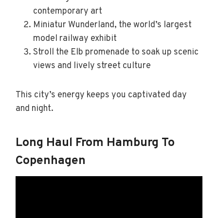
contemporary art
Miniatur Wunderland, the world’s largest
model railway exhibit
Stroll the Elb promenade to soak up scenic
views and lively street culture
This city’s energy keeps you captivated day
and night.
Long Haul From Hamburg To
Copenhagen