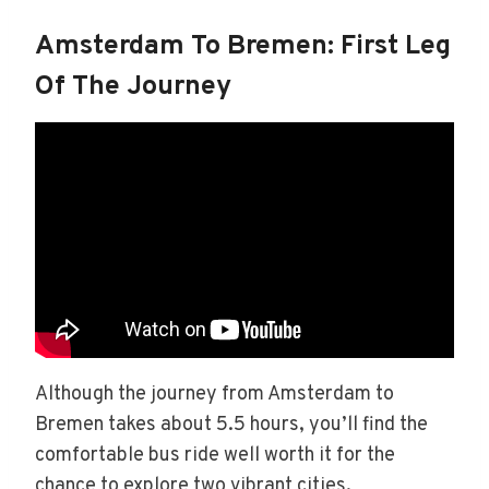
Amsterdam To Bremen: First Leg
Of The Journey
Although the journey from Amsterdam to
Bremen takes about 5.5 hours, you’ll find the
comfortable bus ride well worth it for the
chance to explore two vibrant cities.