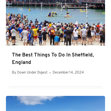
The Best Things To Do In Sheffield,
England
By
Down Under Digest
December 14, 2024