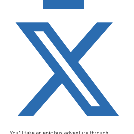
You’ll take an epic bus adventure through