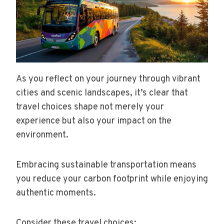
As you reflect on your journey through vibrant
cities and scenic landscapes, it’s clear that
travel choices shape not merely your
experience but also your impact on the
environment.
Embracing sustainable transportation means
you reduce your carbon footprint while enjoying
authentic moments.
Consider these travel choices: