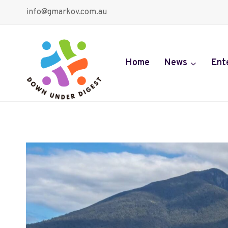
Skip
info@gmarkov.com.au
to
content
Home
News
Ent