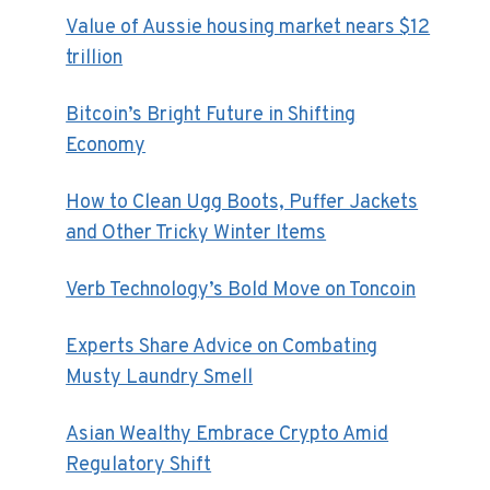
Value of Aussie housing market nears $12
trillion
Bitcoin’s Bright Future in Shifting
Economy
How to Clean Ugg Boots, Puffer Jackets
and Other Tricky Winter Items
Verb Technology’s Bold Move on Toncoin
Experts Share Advice on Combating
Musty Laundry Smell
Asian Wealthy Embrace Crypto Amid
Regulatory Shift