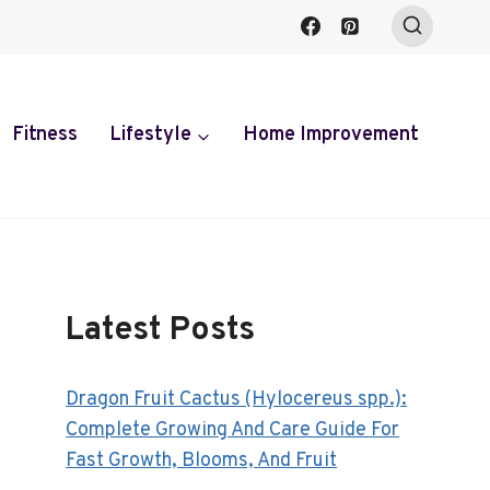
Fitness
Lifestyle
Home Improvement
Latest Posts
Dragon Fruit Cactus (Hylocereus spp.):
Complete Growing And Care Guide For
Fast Growth, Blooms, And Fruit