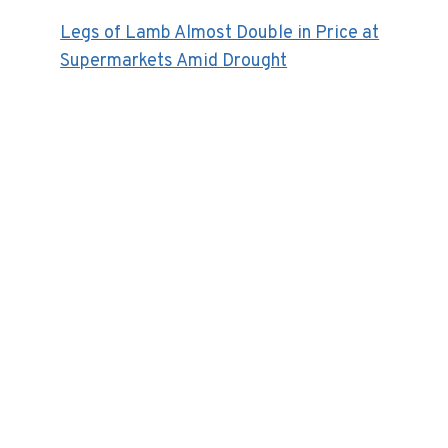
Legs of Lamb Almost Double in Price at
Supermarkets Amid Drought