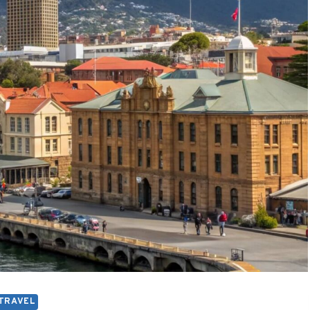
TRAVEL