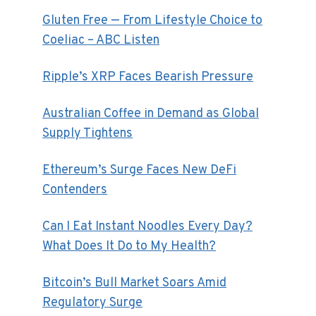
Gluten Free — From Lifestyle Choice to
Coeliac – ABC Listen
Ripple’s XRP Faces Bearish Pressure
Australian Coffee in Demand as Global
Supply Tightens
Ethereum’s Surge Faces New DeFi
Contenders
Can I Eat Instant Noodles Every Day?
What Does It Do to My Health?
Bitcoin’s Bull Market Soars Amid
Regulatory Surge