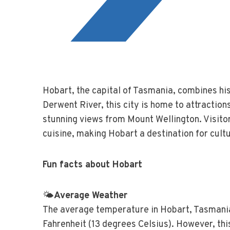
Hobart, the capital of Tasmania, combines his
Derwent River, this city is home to attracti
stunning views from Mount Wellington. Visitor
cuisine, making Hobart a destination for cult
Fun facts about Hobart
🌤️
Average Weather
The average temperature in Hobart, Tasmani
Fahrenheit (13 degrees Celsius). However, this