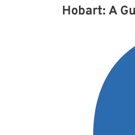
Hobart: A Gu