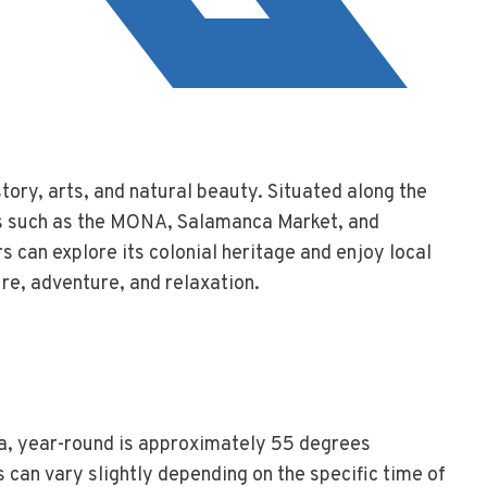
tory, arts, and natural beauty. Situated along the
ons such as the MONA, Salamanca Market, and
s can explore its colonial heritage and enjoy local
ure, adventure, and relaxation.
a, year-round is approximately 55 degrees
 can vary slightly depending on the specific time of