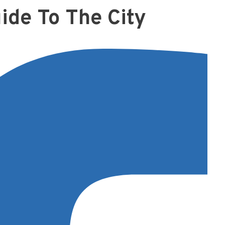
ide To The City