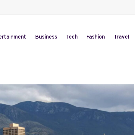
ertainment
Business
Tech
Fashion
Travel