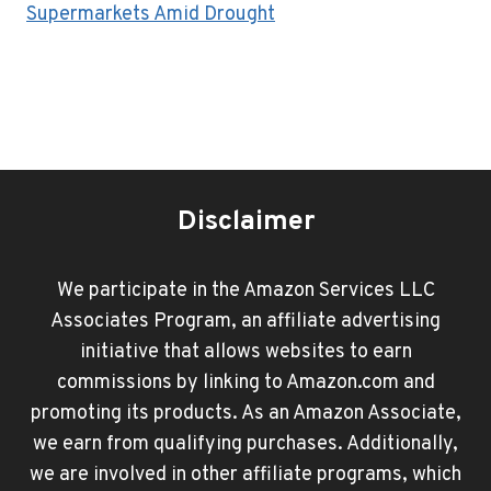
Supermarkets Amid Drought
Disclaimer
We participate in the Amazon Services LLC
Associates Program, an affiliate advertising
initiative that allows websites to earn
commissions by linking to Amazon.com and
promoting its products. As an Amazon Associate,
we earn from qualifying purchases. Additionally,
we are involved in other affiliate programs, which