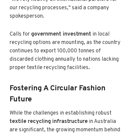
our recycling processes," said a company
spokesperson.
Calls for
government investment
in local
recycling options are mounting, as the country
continues to export 100,000 tonnes of
discarded clothing annually to nations lacking
proper textile recycling facilities.
Fostering A Circular Fashion
Future
While the challenges in establishing robust
textile recycling infrastructure
in Australia
are significant, the growing momentum behind