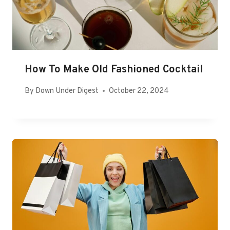
How To Make Old Fashioned Cocktail
By
Down Under Digest
October 22, 2024