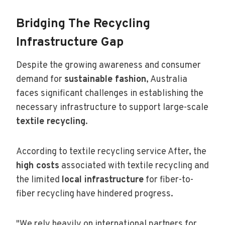
Bridging The Recycling
Infrastructure Gap
Despite the growing awareness and consumer
demand for
sustainable fashion
, Australia
faces significant challenges in establishing the
necessary infrastructure to support large-scale
textile recycling
.
According to textile recycling service After, the
high costs
associated with textile recycling and
the limited
local infrastructure
for fiber-to-
fiber recycling have hindered progress.
"We rely heavily on international partners for