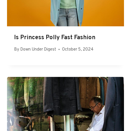
Is Princess Polly Fast Fashion
By
Down Under Digest
October 5, 2024