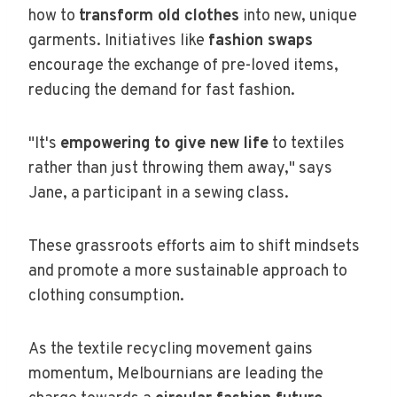
how to
transform old clothes
into new, unique
garments. Initiatives like
fashion swaps
encourage the exchange of pre-loved items,
reducing the demand for fast fashion.
"It's
empowering to give new life
to textiles
rather than just throwing them away," says
Jane, a participant in a sewing class.
These grassroots efforts aim to shift mindsets
and promote a more sustainable approach to
clothing consumption.
As the textile recycling movement gains
momentum, Melbournians are leading the