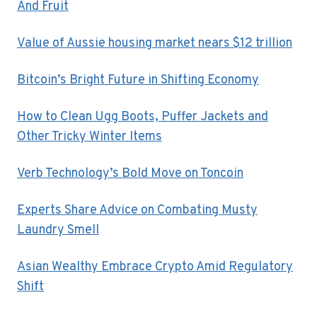
And Fruit
Value of Aussie housing market nears $12 trillion
Bitcoin’s Bright Future in Shifting Economy
How to Clean Ugg Boots, Puffer Jackets and
Other Tricky Winter Items
Verb Technology’s Bold Move on Toncoin
Experts Share Advice on Combating Musty
Laundry Smell
Asian Wealthy Embrace Crypto Amid Regulatory
Shift