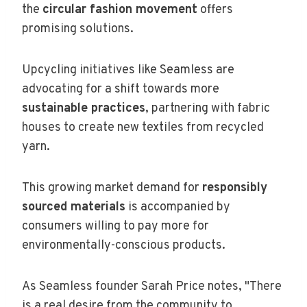
the
circular fashion movement
offers
promising solutions.
Upcycling initiatives like Seamless are
advocating for a shift towards more
sustainable practices
, partnering with fabric
houses to create new textiles from recycled
yarn.
This growing market demand for
responsibly
sourced materials
is accompanied by
consumers willing to pay more for
environmentally-conscious products.
As Seamless founder Sarah Price notes, "There
is a real desire from the community to