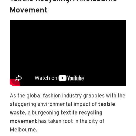
Movement
As the global fashion industry grapples with the
staggering environmental impact of
textile
waste
, a burgeoning
textile recycling
movement
has taken root in the city of
Melbourne.