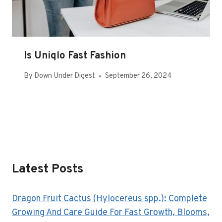
Is Uniqlo Fast Fashion
By
Down Under Digest
September 26, 2024
Latest Posts
Dragon Fruit Cactus (Hylocereus spp.): Complete
Growing And Care Guide For Fast Growth, Blooms,