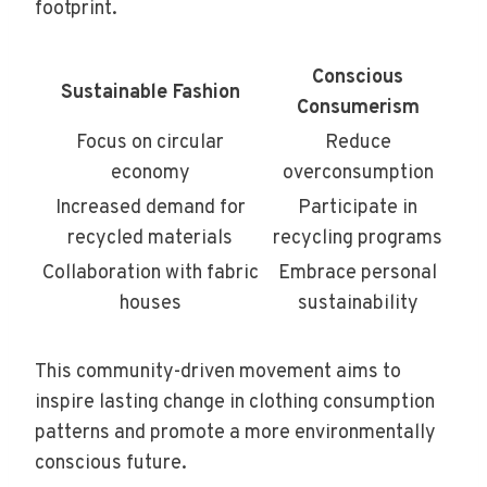
footprint.
Conscious
Sustainable Fashion
Consumerism
Focus on circular
Reduce
economy
overconsumption
Increased demand for
Participate in
recycled materials
recycling programs
Collaboration with fabric
Embrace personal
houses
sustainability
This community-driven movement aims to
inspire lasting change in clothing consumption
patterns and promote a more environmentally
conscious future.