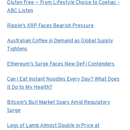
Gluten Free — From Lifestyle Choice to Coeliac –
ABC Listen
Ripple’s XRP Faces Bearish Pressure
Australian Coffee in Demand as Global Supply
Tightens
Ethereum’s Surge Faces New DeFi Contenders
Can I Eat Instant Noodles Every Day? What Does
It Do to My Health?
Bitcoin’s Bull Market Soars Amid Regulatory
Surge
Legs of Lamb Almost Double in Price at