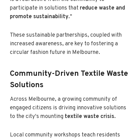
participate in solutions that
reduce waste and
promote sustainability
."
These sustainable partnerships, coupled with
increased awareness, are key to fostering a
circular fashion future in Melbourne.
Community-Driven Textile Waste
Solutions
Across Melbourne, a growing community of
engaged citizens is driving innovative solutions
to the city's mounting
textile waste crisis
.
Local community workshops teach residents