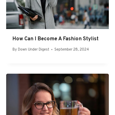
How Can I Become A Fashion Stylist
By
Down Under Digest
September 28, 2024