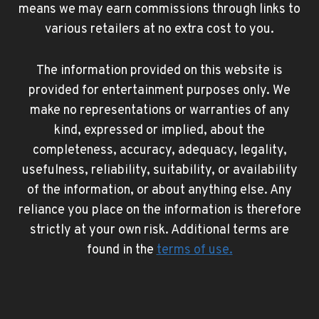
means we may earn commissions through links to
various retailers at no extra cost to you.
The information provided on this website is
provided for entertainment purposes only. We
make no representations or warranties of any
kind, expressed or implied, about the
completeness, accuracy, adequacy, legality,
usefulness, reliability, suitability, or availability
of the information, or about anything else. Any
reliance you place on the information is therefore
strictly at your own risk. Additional terms are
found in the
terms of use
.