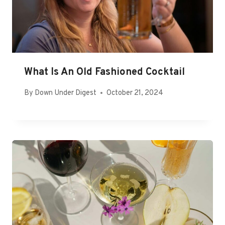
What Is An Old Fashioned Cocktail
By
Down Under Digest
October 21, 2024