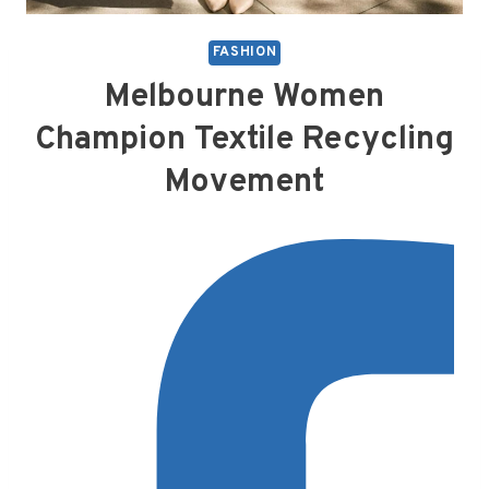
FASHION
Melbourne Women
Champion Textile Recycling
Movement