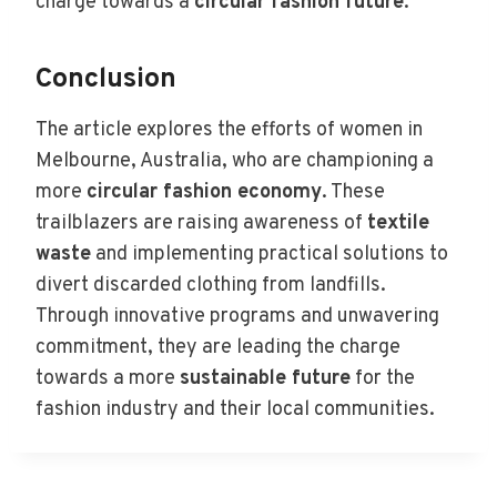
charge towards a
circular fashion future
.
Conclusion
The article explores the efforts of women in
Melbourne, Australia, who are championing a
more
circular fashion economy
. These
trailblazers are raising awareness of
textile
waste
and implementing practical solutions to
divert discarded clothing from landfills.
Through innovative programs and unwavering
commitment, they are leading the charge
towards a more
sustainable future
for the
fashion industry and their local communities.