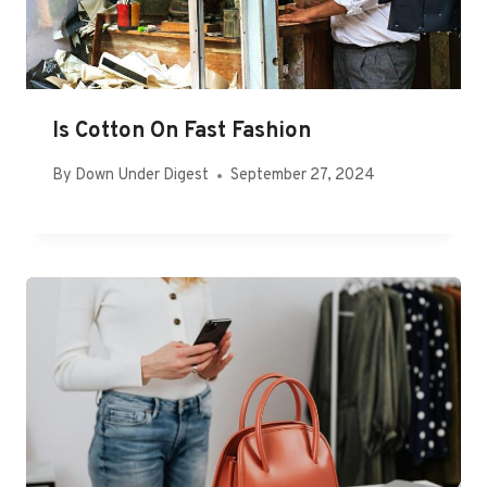
Is Cotton On Fast Fashion
By
Down Under Digest
September 27, 2024