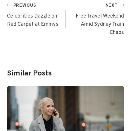
Post
PREVIOUS
NEXT
Navigation
Celebrities Dazzle on
Free Travel Weekend
Red Carpet at Emmys
Amid Sydney Train
Chaos
Similar Posts