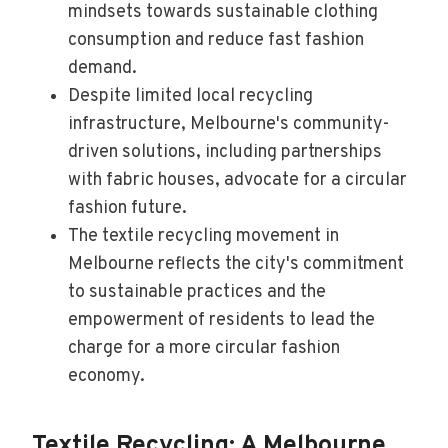
mindsets towards sustainable clothing
consumption and reduce fast fashion
demand.
Despite limited local recycling
infrastructure, Melbourne's community-
driven solutions, including partnerships
with fabric houses, advocate for a circular
fashion future.
The textile recycling movement in
Melbourne reflects the city's commitment
to sustainable practices and the
empowerment of residents to lead the
charge for a more circular fashion
economy.
Textile Recycling: A Melbourne