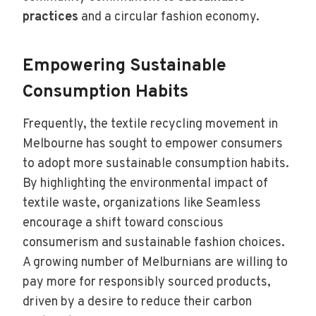
practices
and a circular fashion economy.
Empowering Sustainable
Consumption Habits
Frequently, the textile recycling movement in
Melbourne has sought to empower consumers
to adopt more sustainable consumption habits.
By highlighting the environmental impact of
textile waste, organizations like Seamless
encourage a shift toward conscious
consumerism and sustainable fashion choices.
A growing number of Melburnians are willing to
pay more for responsibly sourced products,
driven by a desire to reduce their carbon