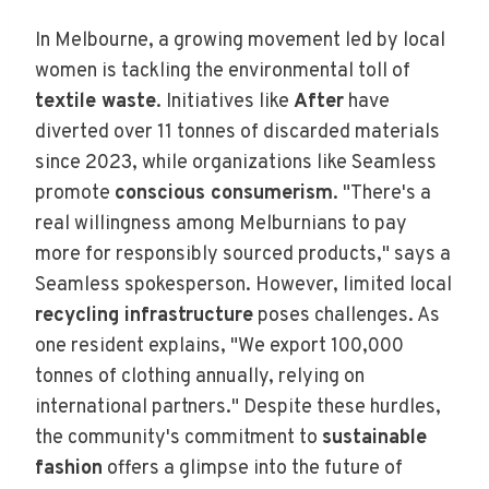
In Melbourne, a growing movement led by local
women is tackling the environmental toll of
textile waste
. Initiatives like
After
have
diverted over 11 tonnes of discarded materials
since 2023, while organizations like Seamless
promote
conscious consumerism
. "There's a
real willingness among Melburnians to pay
more for responsibly sourced products," says a
Seamless spokesperson. However, limited local
recycling infrastructure
poses challenges. As
one resident explains, "We export 100,000
tonnes of clothing annually, relying on
international partners." Despite these hurdles,
the community's commitment to
sustainable
fashion
offers a glimpse into the future of