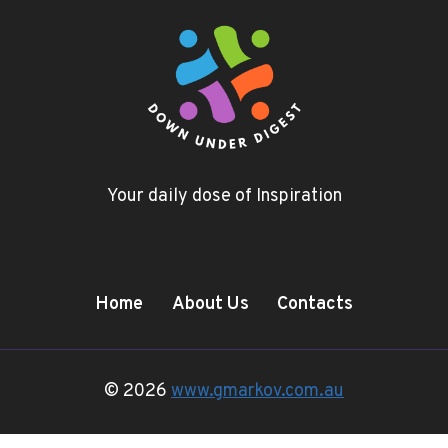
Your daily dose of Inspiration
Home
About Us
Contacts
© 2026
www.gmarkov.com.au