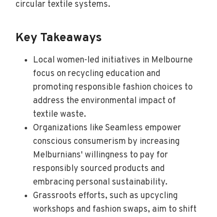
circular textile systems.
Key Takeaways
Local women-led initiatives in Melbourne
focus on recycling education and
promoting responsible fashion choices to
address the environmental impact of
textile waste.
Organizations like Seamless empower
conscious consumerism by increasing
Melburnians' willingness to pay for
responsibly sourced products and
embracing personal sustainability.
Grassroots efforts, such as upcycling
workshops and fashion swaps, aim to shift