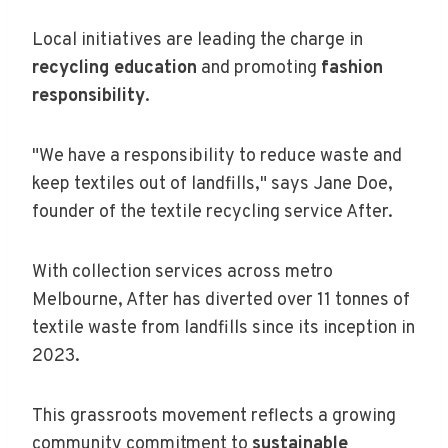
Local initiatives are leading the charge in
recycling education
and promoting
fashion
responsibility
.
"We have a responsibility to reduce waste and
keep textiles out of landfills," says Jane Doe,
founder of the textile recycling service After.
With collection services across metro
Melbourne, After has diverted over 11 tonnes of
textile waste from landfills since its inception in
2023.
This grassroots movement reflects a growing
community commitment to
sustainable