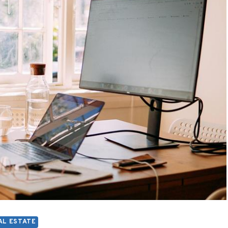
AL ESTATE