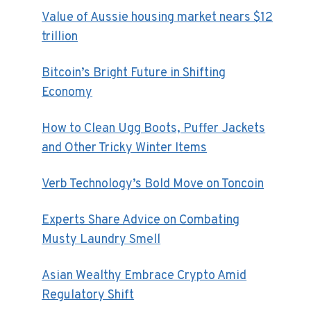
Value of Aussie housing market nears $12
trillion
Bitcoin’s Bright Future in Shifting
Economy
How to Clean Ugg Boots, Puffer Jackets
and Other Tricky Winter Items
Verb Technology’s Bold Move on Toncoin
Experts Share Advice on Combating
Musty Laundry Smell
Asian Wealthy Embrace Crypto Amid
Regulatory Shift