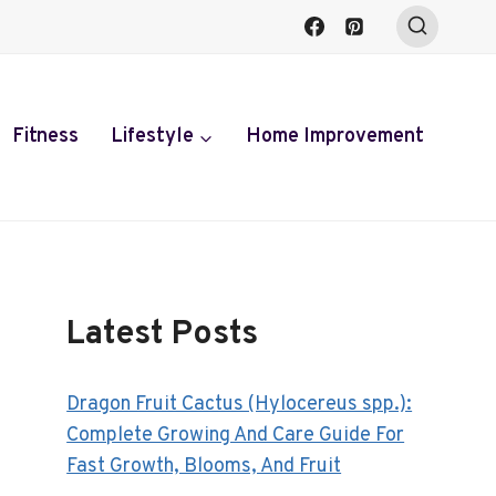
Fitness
Lifestyle
Home Improvement
Latest Posts
Dragon Fruit Cactus (Hylocereus spp.):
Complete Growing And Care Guide For
Fast Growth, Blooms, And Fruit