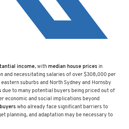
tantial income
, with
median house prices
in
ion and necessitating salaries of over $308,000 per
the eastern suburbs and North Sydney and Hornsby
s
due to many potential buyers being priced out of
der economic and social implications beyond
 buyers
who already face significant barriers to
dget planning, and adaptation may be necessary to