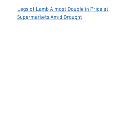
Legs of Lamb Almost Double in Price at
Supermarkets Amid Drought