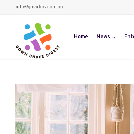
Skip
info@gmarkov.com.au
to
content
Home
News
Ent