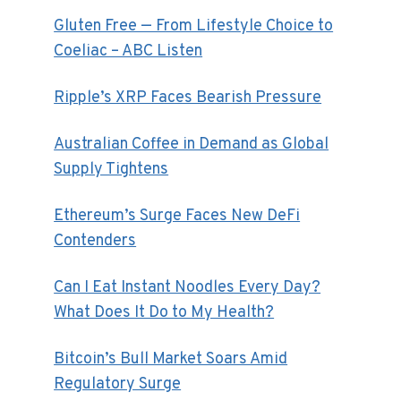
Gluten Free — From Lifestyle Choice to
Coeliac – ABC Listen
Ripple’s XRP Faces Bearish Pressure
Australian Coffee in Demand as Global
Supply Tightens
Ethereum’s Surge Faces New DeFi
Contenders
Can I Eat Instant Noodles Every Day?
What Does It Do to My Health?
Bitcoin’s Bull Market Soars Amid
Regulatory Surge