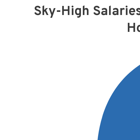
Sky-High Salarie
H