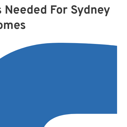
s Needed For Sydney
omes