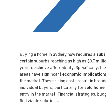
Buying a home in Sydney now requires a
subs
certain suburbs reaching as high as $3.7 mill
year to achieve affordability. Specifically, 
areas have significant
economic implication
the market. These rising costs result in broa
individual buyers, particularly for
solo home
entry in the market. Financial strategies, bu
find viable solutions.