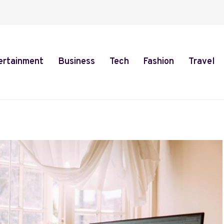
ertainment
Business
Tech
Fashion
Travel