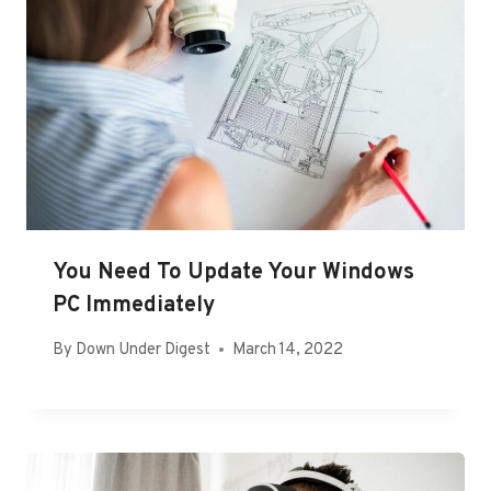
You Need To Update Your Windows
PC Immediately
By
Down Under Digest
March 14, 2022