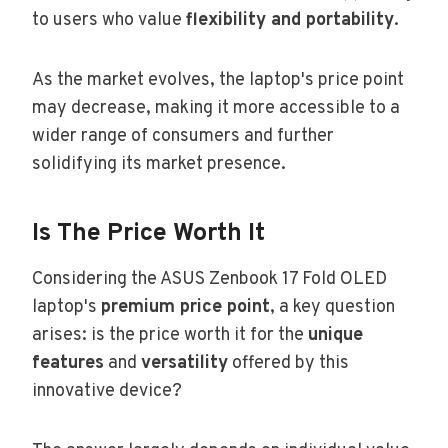
to users who value
flexibility and portability
.
As the market evolves, the laptop's price point
may decrease, making it more accessible to a
wider range of consumers and further
solidifying its market presence.
Is The Price Worth It
Considering the ASUS Zenbook 17 Fold OLED
laptop's
premium price point
, a key question
arises: is the price worth it for the
unique
features
and
versatility
offered by this
innovative device?