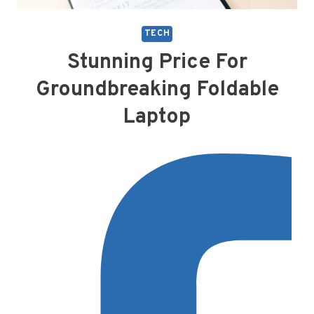
TECH
Stunning Price For
Groundbreaking Foldable
Laptop