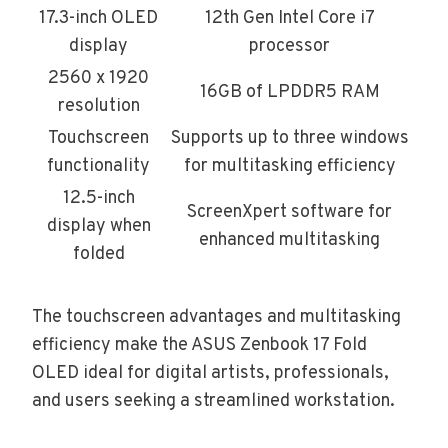
17.3-inch OLED
12th Gen Intel Core i7
display
processor
2560 x 1920
16GB of LPDDR5 RAM
resolution
Touchscreen
Supports up to three windows
functionality
for multitasking efficiency
12.5-inch
ScreenXpert software for
display when
enhanced multitasking
folded
The touchscreen advantages and multitasking
efficiency make the ASUS Zenbook 17 Fold
OLED ideal for digital artists, professionals,
and users seeking a streamlined workstation.