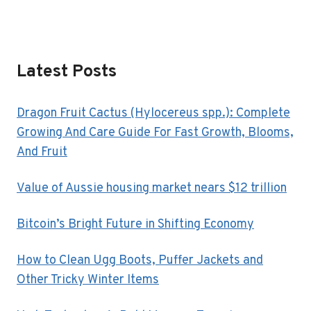
Latest Posts
Dragon Fruit Cactus (Hylocereus spp.): Complete
Growing And Care Guide For Fast Growth, Blooms,
And Fruit
Value of Aussie housing market nears $12 trillion
Bitcoin’s Bright Future in Shifting Economy
How to Clean Ugg Boots, Puffer Jackets and
Other Tricky Winter Items