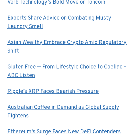
Verb Technology’s Bold Move on Toncoin
Experts Share Advice on Combating Musty
Laundry Smell
Asian Wealthy Embrace Crypto Amid Regulatory
Shift
Gluten Free — From Lifestyle Choice to Coeliac –
ABC Listen
Ripple’s XRP Faces Bearish Pressure
Australian Coffee in Demand as Global Supply
Tightens
Ethereum’s Surge Faces New DeFi Contenders