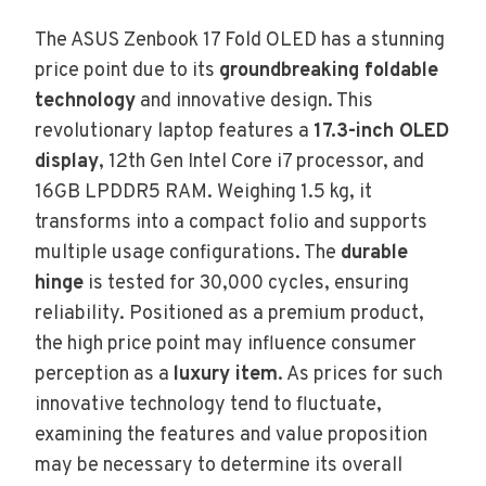
The ASUS Zenbook 17 Fold OLED has a stunning
price point due to its
groundbreaking foldable
technology
and innovative design. This
revolutionary laptop features a
17.3-inch OLED
display
, 12th Gen Intel Core i7 processor, and
16GB LPDDR5 RAM. Weighing 1.5 kg, it
transforms into a compact folio and supports
multiple usage configurations. The
durable
hinge
is tested for 30,000 cycles, ensuring
reliability. Positioned as a premium product,
the high price point may influence consumer
perception as a
luxury item
. As prices for such
innovative technology tend to fluctuate,
examining the features and value proposition
may be necessary to determine its overall