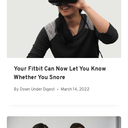
Your Fitbit Can Now Let You Know
Whether You Snore
By
Down Under Digest
March 14, 2022