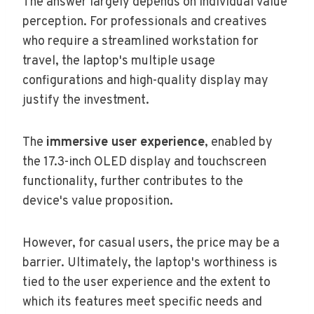
The answer largely depends on individual value
perception. For professionals and creatives
who require a streamlined workstation for
travel, the laptop's multiple usage
configurations and high-quality display may
justify the investment.
The
immersive user experience
, enabled by
the 17.3-inch OLED display and touchscreen
functionality, further contributes to the
device's value proposition.
However, for casual users, the price may be a
barrier. Ultimately, the laptop's worthiness is
tied to the user experience and the extent to
which its features meet specific needs and