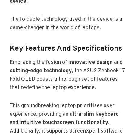
device
.
The foldable technology used in the device is a
game-changer in the world of laptops.
Key Features And Specifications
Embracing the fusion of
innovative design
and
cutting-edge technology
, the ASUS Zenbook 17
Fold OLED boasts a thorough set of features
that redefine the laptop experience.
This groundbreaking laptop prioritizes user
experience, providing an
ultra-slim keyboard
and
intuitive touchscreen functionality
.
Additionally, it supports ScreenXpert software