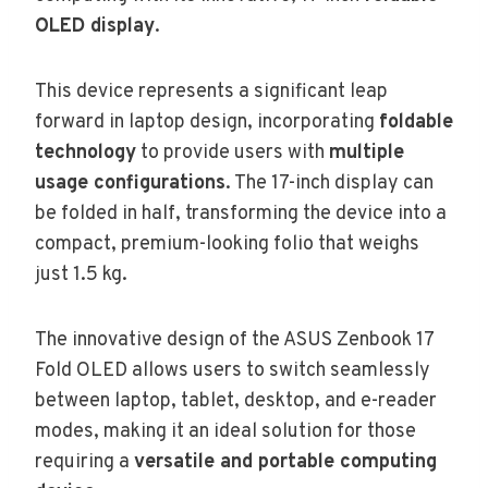
OLED display
.
This device represents a significant leap
forward in laptop design, incorporating
foldable
technology
to provide users with
multiple
usage configurations
. The 17-inch display can
be folded in half, transforming the device into a
compact, premium-looking folio that weighs
just 1.5 kg.
The innovative design of the ASUS Zenbook 17
Fold OLED allows users to switch seamlessly
between laptop, tablet, desktop, and e-reader
modes, making it an ideal solution for those
requiring a
versatile and portable computing