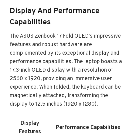
Display And Performance
Capabilities
The ASUS Zenbook 17 Fold OLED's impressive
features and robust hardware are
complemented by its exceptional display and
performance capabilities. The laptop boasts a
17.3-inch OLED display with a resolution of
2560 x 1920, providing an immersive user
experience. When folded, the keyboard can be
magnetically attached, transforming the
display to 12.5 inches (1920 x 1280).
Display
Performance Capabilities
Features