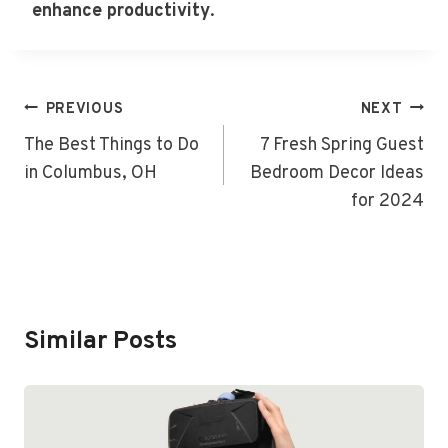
enhance productivity
.
Post
PREVIOUS
NEXT
Navigation
The Best Things to Do
7 Fresh Spring Guest
in Columbus, OH
Bedroom Decor Ideas
for 2024
Similar Posts