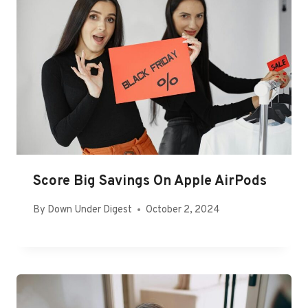
Score Big Savings On Apple AirPods
By
Down Under Digest
October 2, 2024