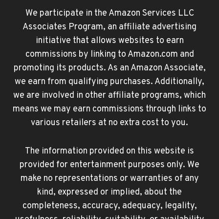
We participate in the Amazon Services LLC
Associates Program, an affiliate advertising
initiative that allows websites to earn
commissions by linking to Amazon.com and
promoting its products. As an Amazon Associate,
we earn from qualifying purchases. Additionally,
we are involved in other affiliate programs, which
means we may earn commissions through links to
various retailers at no extra cost to you.
The information provided on this website is
provided for entertainment purposes only. We
make no representations or warranties of any
kind, expressed or implied, about the
completeness, accuracy, adequacy, legality,