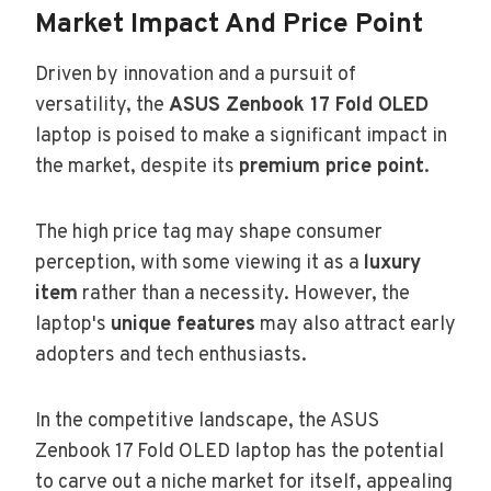
Market Impact And Price Point
Driven by innovation and a pursuit of
versatility, the
ASUS Zenbook 17 Fold OLED
laptop is poised to make a significant impact in
the market, despite its
premium price point
.
The high price tag may shape consumer
perception, with some viewing it as a
luxury
item
rather than a necessity. However, the
laptop's
unique features
may also attract early
adopters and tech enthusiasts.
In the competitive landscape, the ASUS
Zenbook 17 Fold OLED laptop has the potential
to carve out a niche market for itself, appealing