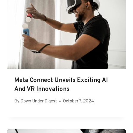
Meta Connect Unveils Exciting AI
And VR Innovations
By
Down Under Digest
October 7, 2024