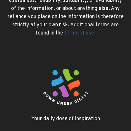
usefulness, reliability, suitability, or availability
of the information, or about anything else. Any
reliance you place on the information is therefore
strictly at your own risk. Additional terms are
found in the
terms of use
.
Your daily dose of Inspiration