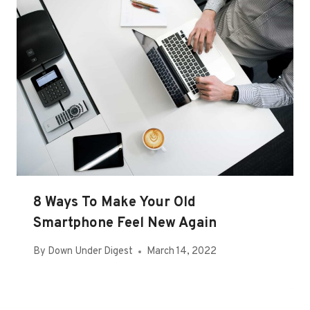
8 Ways To Make Your Old
Smartphone Feel New Again
By
Down Under Digest
March 14, 2022