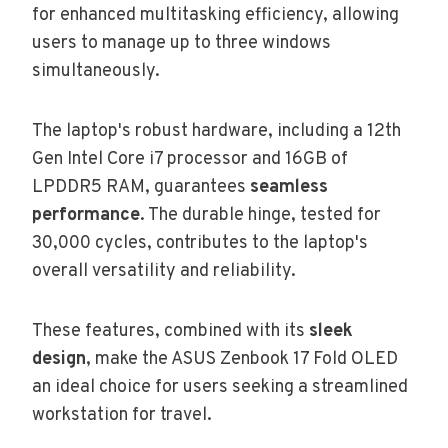
for enhanced multitasking efficiency, allowing
users to manage up to three windows
simultaneously.
The laptop's robust hardware, including a 12th
Gen Intel Core i7 processor and 16GB of
LPDDR5 RAM, guarantees
seamless
performance
. The durable hinge, tested for
30,000 cycles, contributes to the laptop's
overall versatility and reliability.
These features, combined with its
sleek
design
, make the ASUS Zenbook 17 Fold OLED
an ideal choice for users seeking a streamlined
workstation for travel.