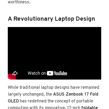
worthiness.
A Revolutionary Laptop Design
While traditional laptop designs have remained
largely unchanged, the
ASUS Zenbook 17 Fold
OLED
has redefined the concept of portable
computing with its innovative, 17-inch
foldable