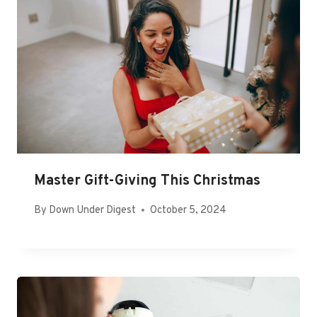
Master Gift-Giving This Christmas
By
Down Under Digest
October 5, 2024