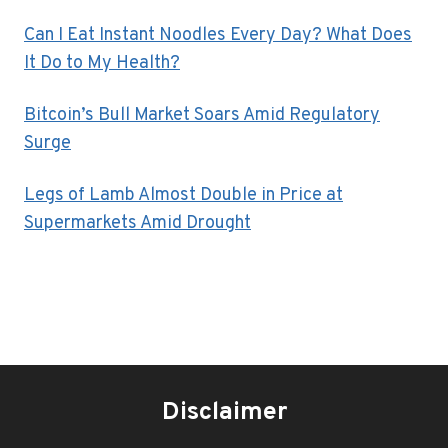
Can I Eat Instant Noodles Every Day? What Does
It Do to My Health?
Bitcoin’s Bull Market Soars Amid Regulatory
Surge
Legs of Lamb Almost Double in Price at
Supermarkets Amid Drought
Disclaimer