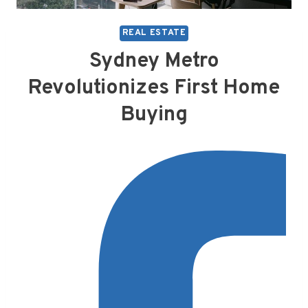
REAL ESTATE
Sydney Metro
Revolutionizes First Home
Buying