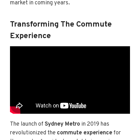
market in coming years.
Transforming The Commute
Experience
The launch of
Sydney Metro
in 2019 has
revolutionized the
commute experience
for