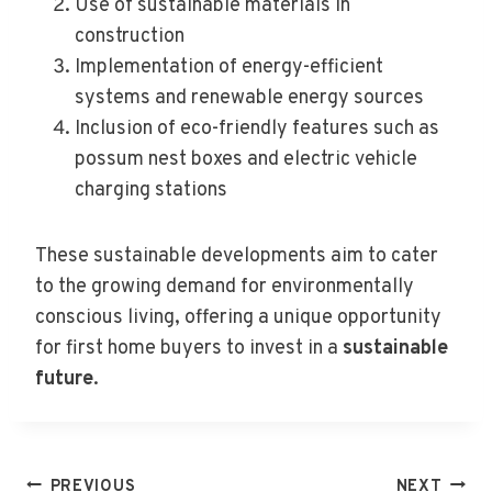
Use of sustainable materials in
construction
Implementation of energy-efficient
systems and renewable energy sources
Inclusion of eco-friendly features such as
possum nest boxes and electric vehicle
charging stations
These sustainable developments aim to cater
to the growing demand for environmentally
conscious living, offering a unique opportunity
for first home buyers to invest in a
sustainable
future
.
Post
PREVIOUS
NEXT