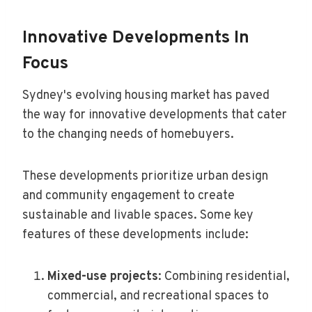
Innovative Developments In
Focus
Sydney's evolving housing market has paved
the way for innovative developments that cater
to the changing needs of homebuyers.
These developments prioritize urban design
and community engagement to create
sustainable and livable spaces. Some key
features of these developments include:
Mixed-use projects
: Combining residential,
commercial, and recreational spaces to