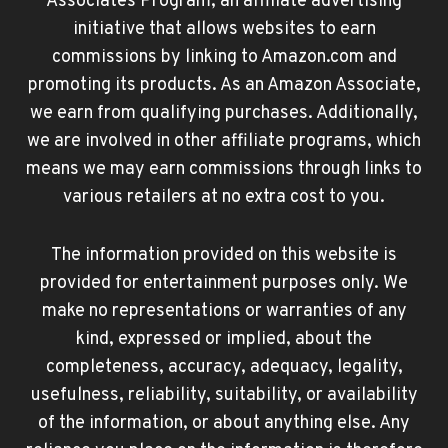
Associates Program, an affiliate advertising
initiative that allows websites to earn
commissions by linking to Amazon.com and
promoting its products. As an Amazon Associate,
we earn from qualifying purchases. Additionally,
we are involved in other affiliate programs, which
means we may earn commissions through links to
various retailers at no extra cost to you.
The information provided on this website is
provided for entertainment purposes only. We
make no representations or warranties of any
kind, expressed or implied, about the
completeness, accuracy, adequacy, legality,
usefulness, reliability, suitability, or availability
of the information, or about anything else. Any