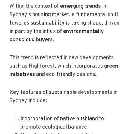
Within the context of
emerging trends
in
Sydney's housing market, a fundamental shift
towards
sustainability
is taking shape, driven
in part by the influx of
environmentally
conscious buyers
.
This trend is reflected in new developments
such as Highforest, which incorporates
green
initiatives
and eco-friendly designs.
Key features of sustainable developments in
Sydney include:
Incorporation of native bushland to
promote ecological balance