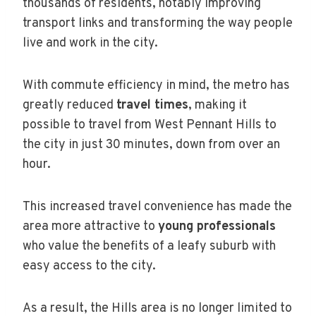
thousands of residents, notably improving
transport links and transforming the way people
live and work in the city.
With commute efficiency in mind, the metro has
greatly reduced
travel times
, making it
possible to travel from West Pennant Hills to
the city in just 30 minutes, down from over an
hour.
This increased travel convenience has made the
area more attractive to
young professionals
who value the benefits of a leafy suburb with
easy access to the city.
As a result, the Hills area is no longer limited to