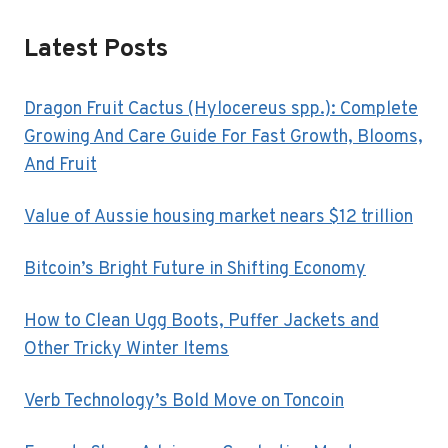
Latest Posts
Dragon Fruit Cactus (Hylocereus spp.): Complete
Growing And Care Guide For Fast Growth, Blooms,
And Fruit
Value of Aussie housing market nears $12 trillion
Bitcoin’s Bright Future in Shifting Economy
How to Clean Ugg Boots, Puffer Jackets and
Other Tricky Winter Items
Verb Technology’s Bold Move on Toncoin