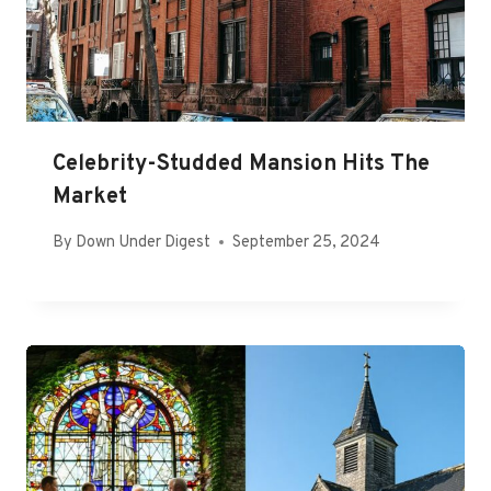
Celebrity-Studded Mansion Hits The
Market
By
Down Under Digest
September 25, 2024