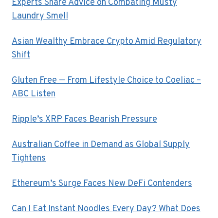
Experts Share Advice on Combating Musty
Laundry Smell
Asian Wealthy Embrace Crypto Amid Regulatory
Shift
Gluten Free — From Lifestyle Choice to Coeliac –
ABC Listen
Ripple’s XRP Faces Bearish Pressure
Australian Coffee in Demand as Global Supply
Tightens
Ethereum’s Surge Faces New DeFi Contenders
Can I Eat Instant Noodles Every Day? What Does