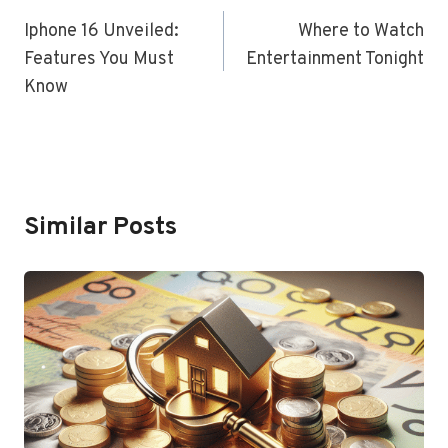
Navigation
Iphone 16 Unveiled:
Where to Watch
Features You Must
Entertainment Tonight
Know
Similar Posts