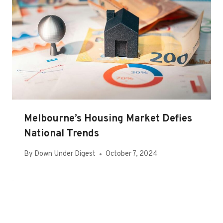
Melbourne’s Housing Market Defies
National Trends
By
Down Under Digest
October 7, 2024