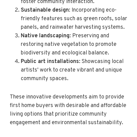
foster community interaction.
Sustainable design
: Incorporating eco-
friendly features such as green roofs, solar
panels, and rainwater harvesting systems.
Native landscaping
: Preserving and
restoring native vegetation to promote
biodiversity and ecological balance.
Public art installations
: Showcasing local
artists' work to create vibrant and unique
community spaces.
These innovative developments aim to provide
first home buyers with desirable and affordable
living options that prioritize community
engagement and environmental sustainability.