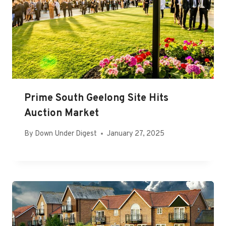
Prime South Geelong Site Hits
Auction Market
By
Down Under Digest
January 27, 2025