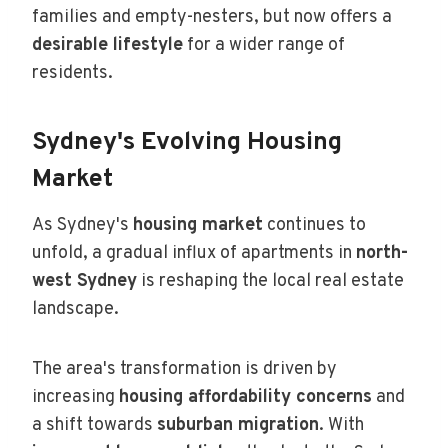
families and empty-nesters, but now offers a
desirable lifestyle
for a wider range of
residents.
Sydney's Evolving Housing
Market
As Sydney's
housing market
continues to
unfold, a gradual influx of apartments in
north-
west Sydney
is reshaping the local real estate
landscape.
The area's transformation is driven by
increasing
housing affordability concerns
and
a shift towards
suburban migration
. With