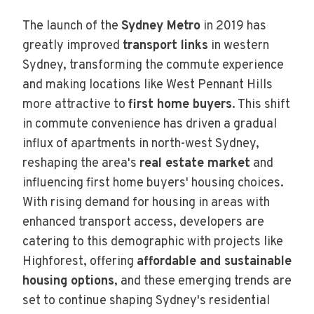
The launch of the
Sydney Metro
in 2019 has
greatly improved
transport links
in western
Sydney, transforming the commute experience
and making locations like West Pennant Hills
more attractive to
first home buyers
. This shift
in commute convenience has driven a gradual
influx of apartments in north-west Sydney,
reshaping the area's
real estate market
and
influencing first home buyers' housing choices.
With rising demand for housing in areas with
enhanced transport access, developers are
catering to this demographic with projects like
Highforest, offering
affordable and sustainable
housing options
, and these emerging trends are
set to continue shaping Sydney's residential