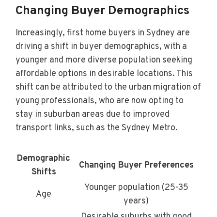
Changing Buyer Demographics
Increasingly, first home buyers in Sydney are
driving a shift in buyer demographics, with a
younger and more diverse population seeking
affordable options in desirable locations. This
shift can be attributed to the urban migration of
young professionals, who are now opting to
stay in suburban areas due to improved
transport links, such as the Sydney Metro.
Demographic
Changing Buyer Preferences
Shifts
Younger population (25-35
Age
years)
Desirable suburbs with good