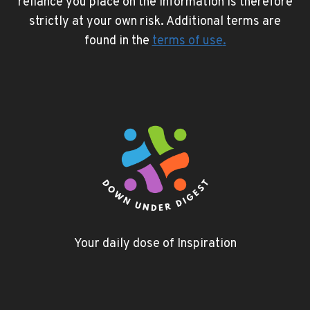
reliance you place on the information is therefore
strictly at your own risk. Additional terms are
found in the
terms of use
.
Your daily dose of Inspiration