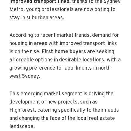
improved transport links
, thanks to the Sydney
Metro, young professionals are now opting to
stay in suburban areas.
According to recent market trends, demand for
housing in areas with improved transport links
is on the rise.
First home buyers
are seeking
affordable options in desirable locations, with a
growing preference for apartments in north-
west Sydney.
This emerging market segment is driving the
development of new projects, such as
Highforest, catering specifically to their needs
and changing the face of the local real estate
landscape.