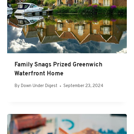
Family Snags Prized Greenwich
Waterfront Home
By
Down Under Digest
September 23, 2024