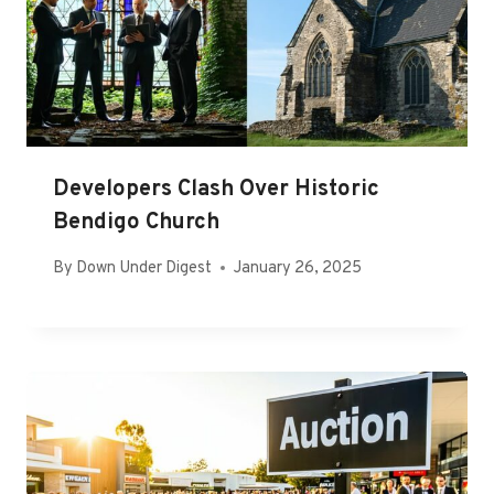
Developers Clash Over Historic
Bendigo Church
By
Down Under Digest
January 26, 2025