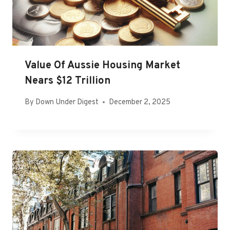
Value Of Aussie Housing Market
Nears $12 Trillion
By
Down Under Digest
December 2, 2025