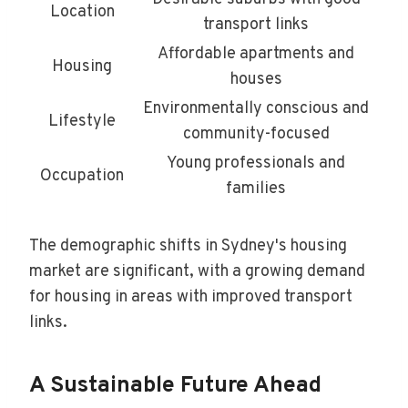
Location
transport links
Affordable apartments and
Housing
houses
Environmentally conscious and
Lifestyle
community-focused
Young professionals and
Occupation
families
The demographic shifts in Sydney's housing
market are significant, with a growing demand
for housing in areas with improved transport
links.
A Sustainable Future Ahead