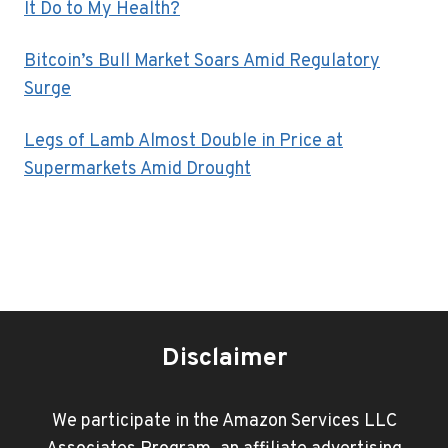
It Do to My Health?
Bitcoin’s Bull Market Soars Amid Regulatory
Surge
Legs of Lamb Almost Double in Price at
Supermarkets Amid Drought
Disclaimer
We participate in the Amazon Services LLC