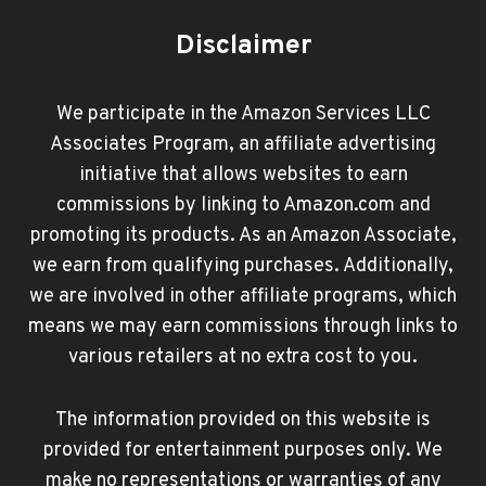
Disclaimer
We participate in the Amazon Services LLC
Associates Program, an affiliate advertising
initiative that allows websites to earn
commissions by linking to Amazon.com and
promoting its products. As an Amazon Associate,
we earn from qualifying purchases. Additionally,
we are involved in other affiliate programs, which
means we may earn commissions through links to
various retailers at no extra cost to you.
The information provided on this website is
provided for entertainment purposes only. We
make no representations or warranties of any