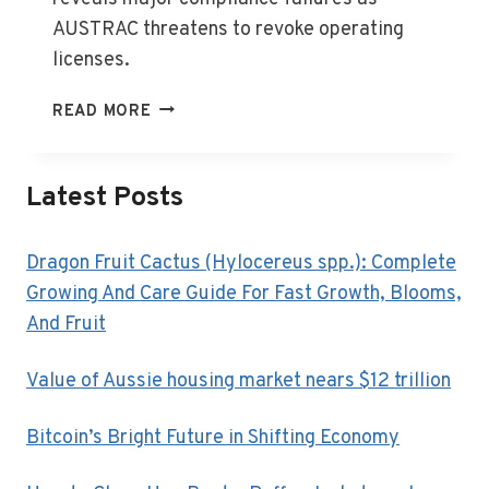
AUSTRAC threatens to revoke operating
licenses.
AUSTRAC
READ MORE
TARGETS
FINANCE
FIRMS
Latest Posts
IN
COMPLIANCE
BLITZ
Dragon Fruit Cactus (Hylocereus spp.): Complete
Growing And Care Guide For Fast Growth, Blooms,
And Fruit
Value of Aussie housing market nears $12 trillion
Bitcoin’s Bright Future in Shifting Economy