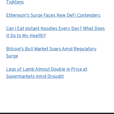
Tightens
Ethereum’s Surge Faces New DeFi Contenders
Can I Eat Instant Noodles Every Day? What Does
It Do to My Health?
Bitcoin’s Bull Market Soars Amid Regulatory
Surge
Legs of Lamb Almost Double in Price at
Supermarkets Amid Drought