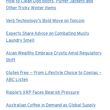
How to Clean Ugg Boots, Puffer Jackets and
Other Tricky Winter Items
Verb Technology’s Bold Move on Toncoin
Experts Share Advice on Combating Musty
Laundry Smell
Asian Wealthy Embrace Crypto Amid Regulatory
Shift
Gluten Free — From Lifestyle Choice to Coeliac –
ABC Listen
Ripple’s XRP Faces Bearish Pressure
Australian Coffee in Demand as Global Supply