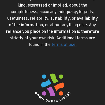
kind, expressed or implied, about the
completeness, accuracy, adequacy, legality,
usefulness, reliability, suitability, or availability
of the information, or about anything else. Any
reliance you place on the information is therefore
strictly at your own risk. Additional terms are
found in the
terms of use
.