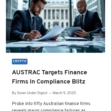
CRYPTO
AUSTRAC Targets Finance
Firms In Compliance Blitz
By
Down Under Digest
March 9, 2025
Probe into fifty Australian finance firms
reveals major compliance failures as