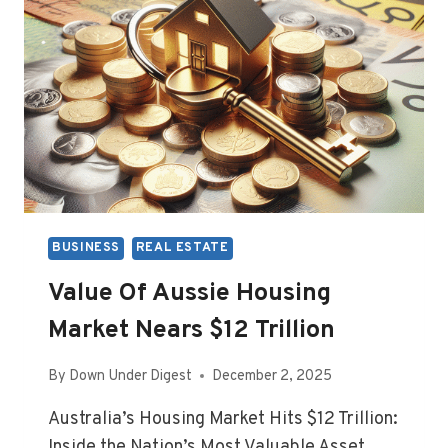
BUSINESS
REAL ESTATE
Value Of Aussie Housing
Market Nears $12 Trillion
By
Down Under Digest
December 2, 2025
Australia’s Housing Market Hits $12 Trillion:
Inside the Nation’s Most Valuable Asset