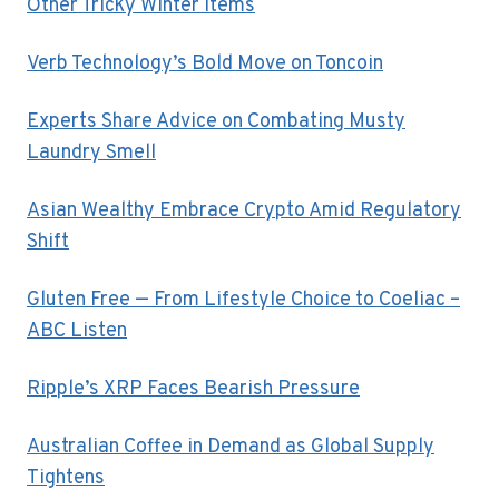
Other Tricky Winter Items
Verb Technology’s Bold Move on Toncoin
Experts Share Advice on Combating Musty
Laundry Smell
Asian Wealthy Embrace Crypto Amid Regulatory
Shift
Gluten Free — From Lifestyle Choice to Coeliac –
ABC Listen
Ripple’s XRP Faces Bearish Pressure
Australian Coffee in Demand as Global Supply
Tightens