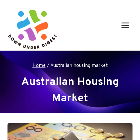
Skip
to
content
Home
/
Australian housing market
Australian Housing
Market