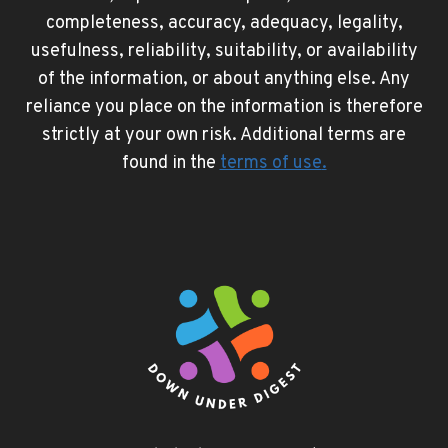
completeness, accuracy, adequacy, legality,
usefulness, reliability, suitability, or availability
of the information, or about anything else. Any
reliance you place on the information is therefore
strictly at your own risk. Additional terms are
found in the
terms of use
.