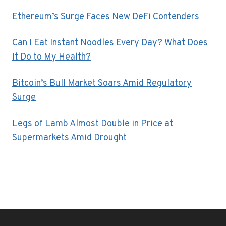
Ethereum’s Surge Faces New DeFi Contenders
Can I Eat Instant Noodles Every Day? What Does
It Do to My Health?
Bitcoin’s Bull Market Soars Amid Regulatory
Surge
Legs of Lamb Almost Double in Price at
Supermarkets Amid Drought