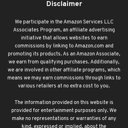
Disclaimer
We participate in the Amazon Services LLC
Associates Program, an affiliate advertising
initiative that allows websites to earn
commissions by linking to Amazon.com and
promoting its products. As an Amazon Associate,
we earn from qualifying purchases. Additionally,
we are involved in other affiliate programs, which
means we may earn commissions through links to
various retailers at no extra cost to you.
The information provided on this website is
provided for entertainment purposes only. We
make no representations or warranties of any
kind, expressed or implied, about the