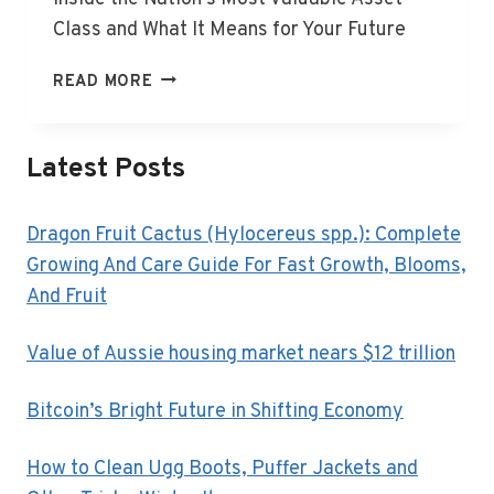
Class and What It Means for Your Future
VALUE
READ MORE
OF
AUSSIE
HOUSING
Latest Posts
MARKET
NEARS
$12
Dragon Fruit Cactus (Hylocereus spp.): Complete
TRILLION
Growing And Care Guide For Fast Growth, Blooms,
And Fruit
Value of Aussie housing market nears $12 trillion
Bitcoin’s Bright Future in Shifting Economy
How to Clean Ugg Boots, Puffer Jackets and