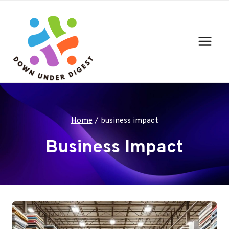
Skip
to
content
Home
/
business impact
Business Impact