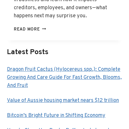
creditors, employees, and owners—what
happens next may surprise you.
WHAT
READ MORE
IS
LIQUIDATION
IN
Latest Posts
BUSINESS?
Dragon Fruit Cactus (Hylocereus spp.): Complete
Growing And Care Guide For Fast Growth, Blooms,
And Fruit
Value of Aussie housing market nears $12 trillion
Bitcoin’s Bright Future in Shifting Economy