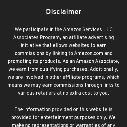
Disclaimer
We participate in the Amazon Services LLC
Associates Program, an affiliate advertising
initiative that allows websites to earn
commissions by linking to Amazon.com and
promoting its products. As an Amazon Associate,
we earn from qualifying purchases. Additionally,
we are involved in other affiliate programs, which
means we may earn commissions through links to
various retailers at no extra cost to you.
The information provided on this website is
provided for entertainment purposes only. We
make no representations or warranties of any