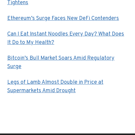
Tightens
Ethereum’s Surge Faces New DeFi Contenders
Can I Eat Instant Noodles Every Day? What Does
It Do to My Health?
Bitcoin’s Bull Market Soars Amid Regulatory
Surge
Legs of Lamb Almost Double in Price at
Supermarkets Amid Drought