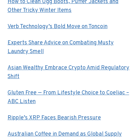
How to Clean Ugg Boots, Puffer Jackets and
Other Tricky Winter Items
Verb Technology’s Bold Move on Toncoin
Experts Share Advice on Combating Musty
Laundry Smell
Asian Wealthy Embrace Crypto Amid Regulatory
Shift
Gluten Free — From Lifestyle Choice to Coeliac –
ABC Listen
Ripple’s XRP Faces Bearish Pressure
Australian Coffee in Demand as Global Supply