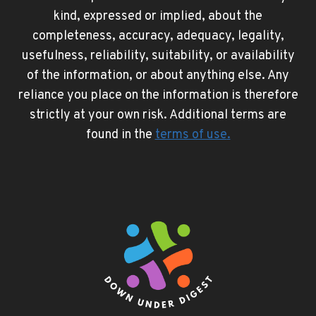
kind, expressed or implied, about the
completeness, accuracy, adequacy, legality,
usefulness, reliability, suitability, or availability
of the information, or about anything else. Any
reliance you place on the information is therefore
strictly at your own risk. Additional terms are
found in the
terms of use
.