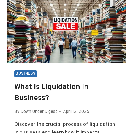
BUSINESS
What Is Liquidation In
Business?
By
Down Under Digest
April 12, 2025
Discover the crucial process of liquidation
in business and learn how it impacts