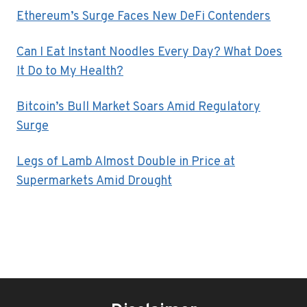
Ethereum’s Surge Faces New DeFi Contenders
Can I Eat Instant Noodles Every Day? What Does
It Do to My Health?
Bitcoin’s Bull Market Soars Amid Regulatory
Surge
Legs of Lamb Almost Double in Price at
Supermarkets Amid Drought