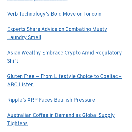
Verb Technology’s Bold Move on Toncoin
Experts Share Advice on Combating Musty
Laundry Smell
Asian Wealthy Embrace Crypto Amid Regulatory
Shift
Gluten Free — From Lifestyle Choice to Coeliac –
ABC Listen
Ripple’s XRP Faces Bearish Pressure
Australian Coffee in Demand as Global Supply
Tightens