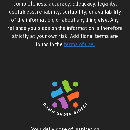
completeness, accuracy, adequacy, legality,
usefulness, reliability, suitability, or availability
of the information, or about anything else. Any
reliance you place on the information is therefore
strictly at your own risk. Additional terms are
found in the
terms of use
.
Your daily dose of Inspiration