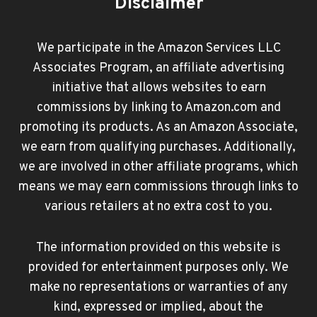
Disclaimer
We participate in the Amazon Services LLC
Associates Program, an affiliate advertising
initiative that allows websites to earn
commissions by linking to Amazon.com and
promoting its products. As an Amazon Associate,
we earn from qualifying purchases. Additionally,
we are involved in other affiliate programs, which
means we may earn commissions through links to
various retailers at no extra cost to you.
The information provided on this website is
provided for entertainment purposes only. We
make no representations or warranties of any
kind, expressed or implied, about the