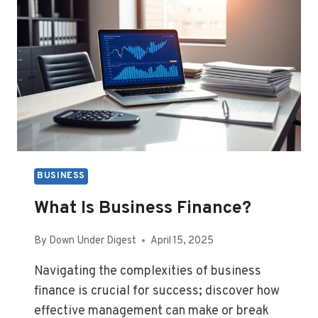
BUSINESS
What Is Business Finance?
By
Down Under Digest
April 15, 2025
Navigating the complexities of business
finance is crucial for success; discover how
effective management can make or break