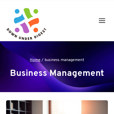
Skip
to
content
Home
/
business management
Business Management