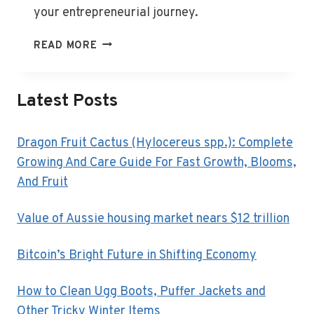
your entrepreneurial journey.
WHAT
READ MORE
IS
BUSINESS
FINANCE?
Latest Posts
Dragon Fruit Cactus (Hylocereus spp.): Complete
Growing And Care Guide For Fast Growth, Blooms,
And Fruit
Value of Aussie housing market nears $12 trillion
Bitcoin’s Bright Future in Shifting Economy
How to Clean Ugg Boots, Puffer Jackets and
Other Tricky Winter Items