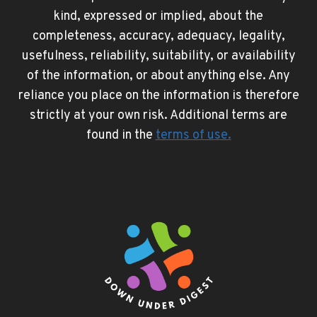
kind, expressed or implied, about the
completeness, accuracy, adequacy, legality,
usefulness, reliability, suitability, or availability
of the information, or about anything else. Any
reliance you place on the information is therefore
strictly at your own risk. Additional terms are
found in the
terms of use
.