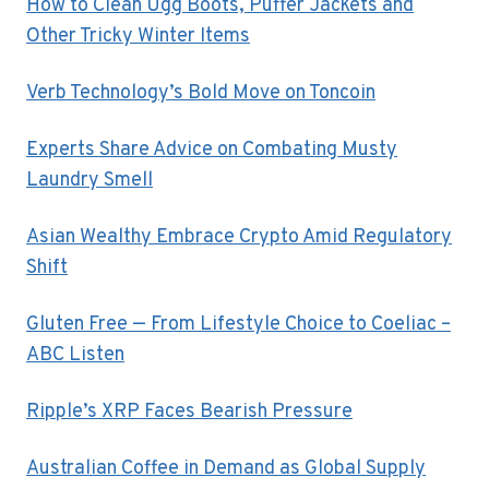
How to Clean Ugg Boots, Puffer Jackets and
Other Tricky Winter Items
Verb Technology’s Bold Move on Toncoin
Experts Share Advice on Combating Musty
Laundry Smell
Asian Wealthy Embrace Crypto Amid Regulatory
Shift
Gluten Free — From Lifestyle Choice to Coeliac –
ABC Listen
Ripple’s XRP Faces Bearish Pressure
Australian Coffee in Demand as Global Supply