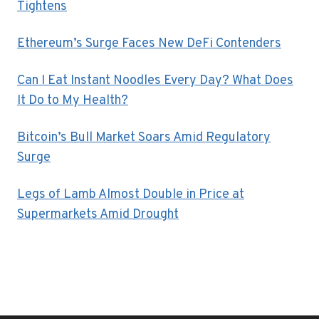
Tightens
Ethereum’s Surge Faces New DeFi Contenders
Can I Eat Instant Noodles Every Day? What Does
It Do to My Health?
Bitcoin’s Bull Market Soars Amid Regulatory
Surge
Legs of Lamb Almost Double in Price at
Supermarkets Amid Drought