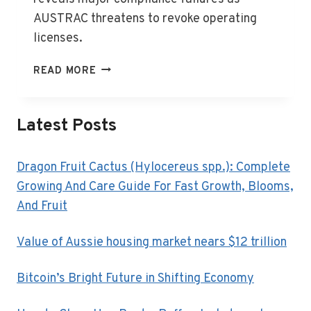
AUSTRAC threatens to revoke operating
licenses.
AUSTRAC
READ MORE
TARGETS
FINANCE
FIRMS
Latest Posts
IN
COMPLIANCE
BLITZ
Dragon Fruit Cactus (Hylocereus spp.): Complete
Growing And Care Guide For Fast Growth, Blooms,
And Fruit
Value of Aussie housing market nears $12 trillion
Bitcoin’s Bright Future in Shifting Economy