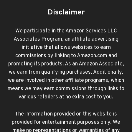
Disclaimer
We participate in the Amazon Services LLC
Associates Program, an affiliate advertising
initiative that allows websites to earn
commissions by linking to Amazon.com and
promoting its products. As an Amazon Associate,
we earn from qualifying purchases. Additionally,
we are involved in other affiliate programs, which
means we may earn commissions through links to
various retailers at no extra cost to you.
The information provided on this website is
provided for entertainment purposes only. We
make no representations or warranties of any