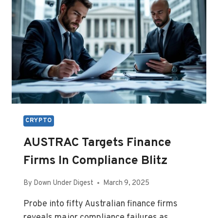
CRYPTO
AUSTRAC Targets Finance
Firms In Compliance Blitz
By
Down Under Digest
March 9, 2025
Probe into fifty Australian finance firms
reveals major compliance failures as