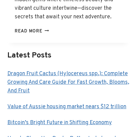
vibrant culture intertwine—discover the
secrets that await your next adventure.
HIDDEN
READ MORE
EUROPEAN
GEMS
AWAIT
Latest Posts
DISCOVERY
IN
2025
Dragon Fruit Cactus (Hylocereus spp.): Complete
Growing And Care Guide For Fast Growth, Blooms,
And Fruit
Value of Aussie housing market nears $12 trillion
Bitcoin’s Bright Future in Shifting Economy