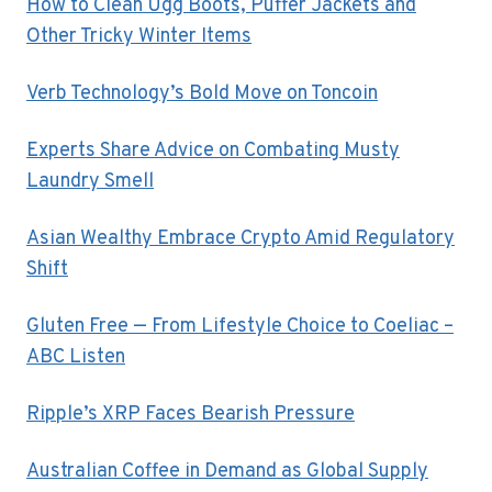
How to Clean Ugg Boots, Puffer Jackets and
Other Tricky Winter Items
Verb Technology’s Bold Move on Toncoin
Experts Share Advice on Combating Musty
Laundry Smell
Asian Wealthy Embrace Crypto Amid Regulatory
Shift
Gluten Free — From Lifestyle Choice to Coeliac –
ABC Listen
Ripple’s XRP Faces Bearish Pressure
Australian Coffee in Demand as Global Supply