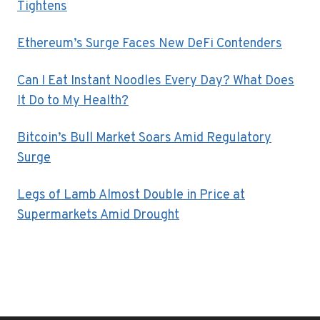
Tightens
Ethereum’s Surge Faces New DeFi Contenders
Can I Eat Instant Noodles Every Day? What Does
It Do to My Health?
Bitcoin’s Bull Market Soars Amid Regulatory
Surge
Legs of Lamb Almost Double in Price at
Supermarkets Amid Drought