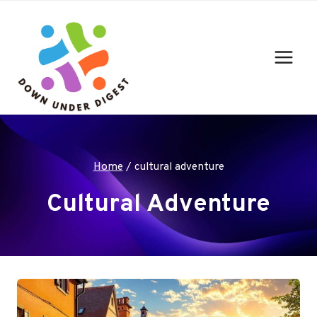
Skip
to
content
Home
/
cultural adventure
Cultural Adventure