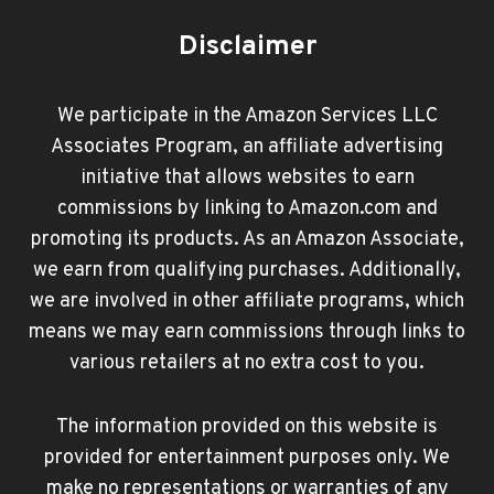
Disclaimer
We participate in the Amazon Services LLC
Associates Program, an affiliate advertising
initiative that allows websites to earn
commissions by linking to Amazon.com and
promoting its products. As an Amazon Associate,
we earn from qualifying purchases. Additionally,
we are involved in other affiliate programs, which
means we may earn commissions through links to
various retailers at no extra cost to you.
The information provided on this website is
provided for entertainment purposes only. We
make no representations or warranties of any