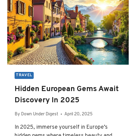
TRAVEL
Hidden European Gems Await
Discovery In 2025
By
Down Under Digest
April 20, 2025
In 2025, immerse yourself in Europe’s
hidden gems where timeless beauty and