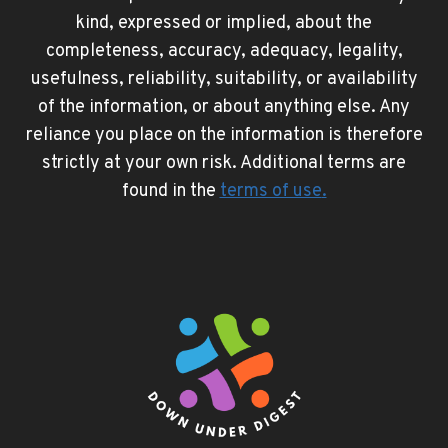
kind, expressed or implied, about the
completeness, accuracy, adequacy, legality,
usefulness, reliability, suitability, or availability
of the information, or about anything else. Any
reliance you place on the information is therefore
strictly at your own risk. Additional terms are
found in the
terms of use
.