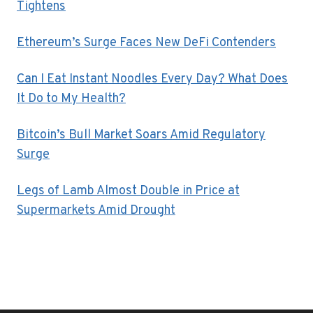
Tightens
Ethereum’s Surge Faces New DeFi Contenders
Can I Eat Instant Noodles Every Day? What Does
It Do to My Health?
Bitcoin’s Bull Market Soars Amid Regulatory
Surge
Legs of Lamb Almost Double in Price at
Supermarkets Amid Drought