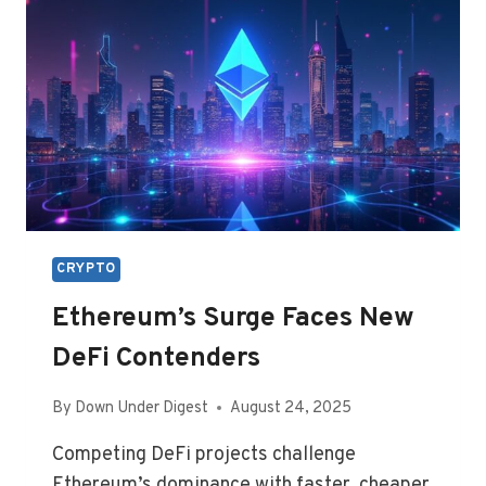
CRYPTO
Ethereum’s Surge Faces New
DeFi Contenders
By
Down Under Digest
August 24, 2025
Competing DeFi projects challenge
Ethereum’s dominance with faster, cheaper