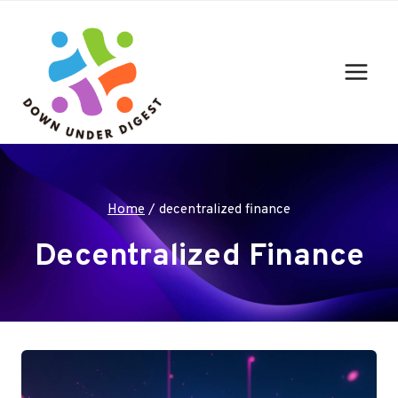
Skip
to
content
Home
/
decentralized finance
Decentralized Finance