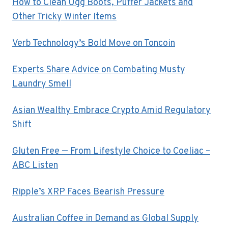
How to Clean Ugg Boots, Puffer Jackets and
Other Tricky Winter Items
Verb Technology’s Bold Move on Toncoin
Experts Share Advice on Combating Musty
Laundry Smell
Asian Wealthy Embrace Crypto Amid Regulatory
Shift
Gluten Free — From Lifestyle Choice to Coeliac –
ABC Listen
Ripple’s XRP Faces Bearish Pressure
Australian Coffee in Demand as Global Supply