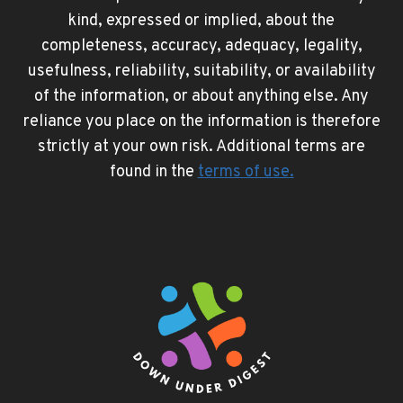
kind, expressed or implied, about the
completeness, accuracy, adequacy, legality,
usefulness, reliability, suitability, or availability
of the information, or about anything else. Any
reliance you place on the information is therefore
strictly at your own risk. Additional terms are
found in the
terms of use
.