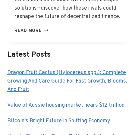
solutions—discover how these rivals could
reshape the future of decentralized finance.
ETHEREUM’S
READ MORE
SURGE
FACES
NEW
Latest Posts
DEFI
CONTENDERS
Dragon Fruit Cactus (Hylocereus spp.): Complete
Growing And Care Guide For Fast Growth, Blooms,
And Fruit
Value of Aussie housing market nears $12 trillion
Bitcoin’s Bright Future in Shifting Economy