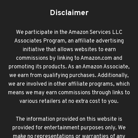
Disclaimer
We participate in the Amazon Services LLC
Associates Program, an affiliate advertising
initiative that allows websites to earn
commissions by linking to Amazon.com and
promoting its products. As an Amazon Associate,
we earn from qualifying purchases. Additionally,
we are involved in other affiliate programs, which
means we may earn commissions through links to
various retailers at no extra cost to you.
The information provided on this website is
provided for entertainment purposes only. We
make no representations or warranties of any