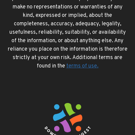
make no representations or warranties of any
kind, expressed or implied, about the
completeness, accuracy, adequacy, legality,
usefulness, reliability, suitability, or availability
of the information, or about anything else. Any
reliance you place on the information is therefore
strictly at your own risk. Additional terms are
found in the
terms of use
.