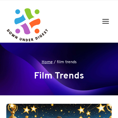
Skip
to
content
Home
/
film trends
Film Trends