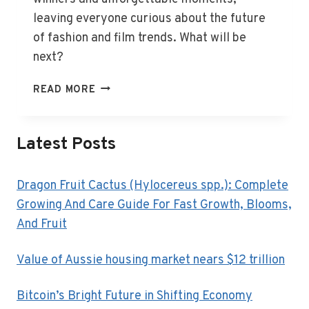
leaving everyone curious about the future
of fashion and film trends. What will be
next?
GOLDEN
READ MORE
GLOBES
2025:
WINNERS
Latest Posts
SHINE
BRIGHT
Dragon Fruit Cactus (Hylocereus spp.): Complete
Growing And Care Guide For Fast Growth, Blooms,
And Fruit
Value of Aussie housing market nears $12 trillion
Bitcoin’s Bright Future in Shifting Economy