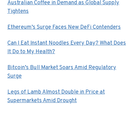
Australian Coffee in Demand as Global Supply
Tightens
Ethereum’s Surge Faces New DeFi Contenders
Can I Eat Instant Noodles Every Day? What Does
It Do to My Health?
Bitcoin’s Bull Market Soars Amid Regulatory
Surge
Legs of Lamb Almost Double in Price at
Supermarkets Amid Drought