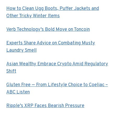
How to Clean Ugg Boots, Puffer Jackets and
Other Tricky Winter Items
Verb Technology’s Bold Move on Toncoin
Experts Share Advice on Combating Musty
Laundry Smell
Asian Wealthy Embrace Crypto Amid Regulatory
Shift
Gluten Free — From Lifestyle Choice to Coeliac –
ABC Listen
Ripple’s XRP Faces Bearish Pressure