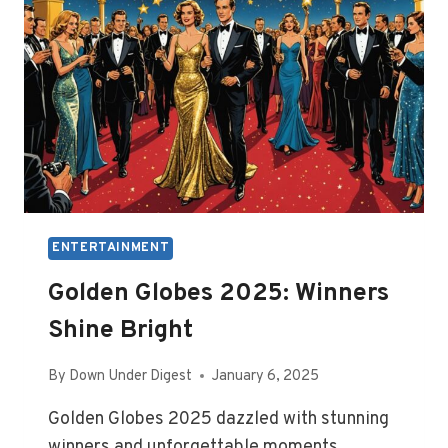
ENTERTAINMENT
Golden Globes 2025: Winners
Shine Bright
By
Down Under Digest
January 6, 2025
Golden Globes 2025 dazzled with stunning
winners and unforgettable moments,