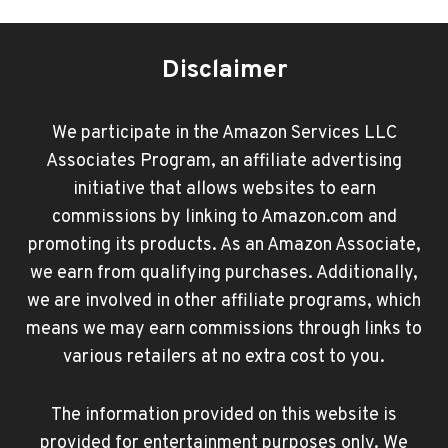
Disclaimer
We participate in the Amazon Services LLC
Associates Program, an affiliate advertising
initiative that allows websites to earn
commissions by linking to Amazon.com and
promoting its products. As an Amazon Associate,
we earn from qualifying purchases. Additionally,
we are involved in other affiliate programs, which
means we may earn commissions through links to
various retailers at no extra cost to you.
The information provided on this website is
provided for entertainment purposes only. We