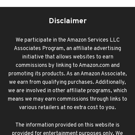
Disclaimer
We participate in the Amazon Services LLC
Associates Program, an affiliate advertising
initiative that allows websites to earn
commissions by linking to Amazon.com and
promoting its products. As an Amazon Associate,
we earn from qualifying purchases. Additionally,
we are involved in other affiliate programs, which
means we may earn commissions through links to
various retailers at no extra cost to you.
The information provided on this website is
provided for entertainment purposes only. We