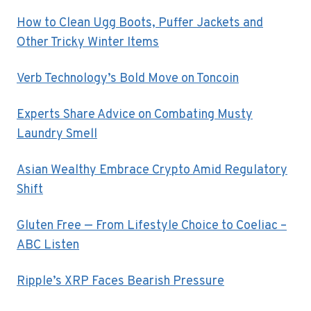
How to Clean Ugg Boots, Puffer Jackets and
Other Tricky Winter Items
Verb Technology’s Bold Move on Toncoin
Experts Share Advice on Combating Musty
Laundry Smell
Asian Wealthy Embrace Crypto Amid Regulatory
Shift
Gluten Free — From Lifestyle Choice to Coeliac –
ABC Listen
Ripple’s XRP Faces Bearish Pressure