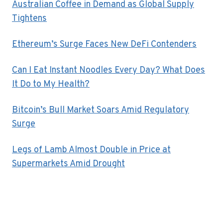
Australian Coffee in Demand as Global Supply
Tightens
Ethereum’s Surge Faces New DeFi Contenders
Can I Eat Instant Noodles Every Day? What Does
It Do to My Health?
Bitcoin’s Bull Market Soars Amid Regulatory
Surge
Legs of Lamb Almost Double in Price at
Supermarkets Amid Drought