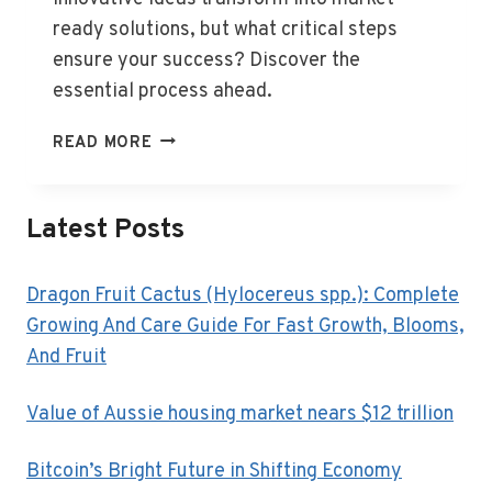
ready solutions, but what critical steps
ensure your success? Discover the
essential process ahead.
WHAT
READ MORE
IS
BUSINESS
CONCEPT
Latest Posts
DEVELOPMENT?
Dragon Fruit Cactus (Hylocereus spp.): Complete
Growing And Care Guide For Fast Growth, Blooms,
And Fruit
Value of Aussie housing market nears $12 trillion
Bitcoin’s Bright Future in Shifting Economy