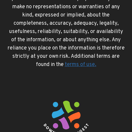
make no representations or warranties of any
kind, expressed or implied, about the
completeness, accuracy, adequacy, legality,
usefulness, reliability, suitability, or availability
of the information, or about anything else. Any
reliance you place on the information is therefore
strictly at your own risk. Additional terms are
found in the
terms of use
.