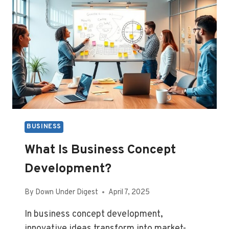
BUSINESS
What Is Business Concept
Development?
By
Down Under Digest
April 7, 2025
In business concept development,
innovative ideas transform into market-