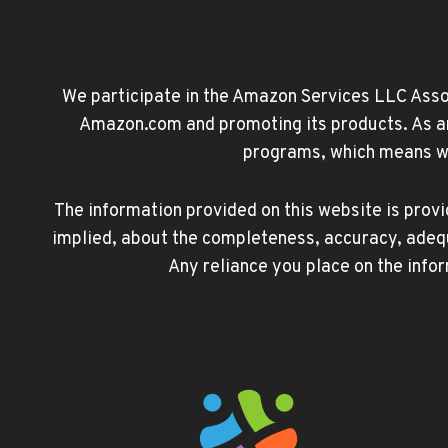
We participate in the Amazon Services LLC Associ
Amazon.com and promoting its products. As an 
programs, which means we 
The information provided on this website is prov
implied, about the completeness, accuracy, adequacy
Any reliance you place on the infor