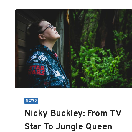
NEWS
Nicky Buckley: From TV
Star To Jungle Queen