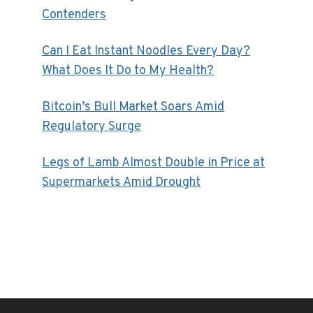
Contenders
Can I Eat Instant Noodles Every Day?
What Does It Do to My Health?
Bitcoin’s Bull Market Soars Amid
Regulatory Surge
Legs of Lamb Almost Double in Price at
Supermarkets Amid Drought