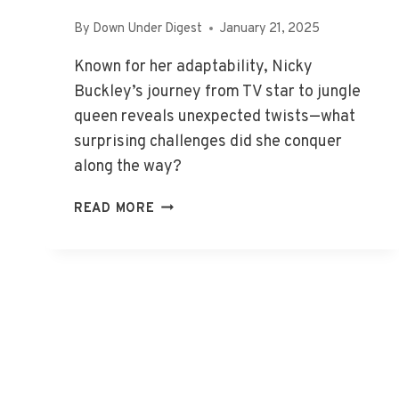
By
Down Under Digest
January 21, 2025
Known for her adaptability, Nicky
Buckley’s journey from TV star to jungle
queen reveals unexpected twists—what
surprising challenges did she conquer
along the way?
NICKY
READ MORE
BUCKLEY:
FROM
TV
STAR
TO
JUNGLE
QUEEN