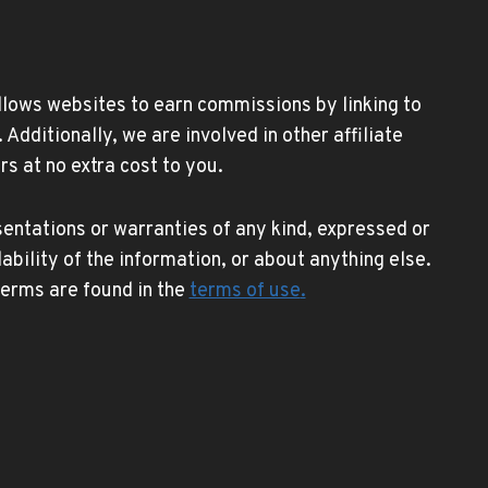
allows websites to earn commissions by linking to
ditionally, we are involved in other affiliate
s at no extra cost to you.
entations or warranties of any kind, expressed or
lability of the information, or about anything else.
 terms are found in the
terms of use
.