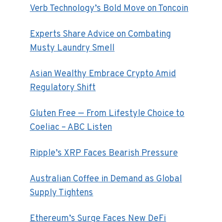
Verb Technology’s Bold Move on Toncoin
Experts Share Advice on Combating
Musty Laundry Smell
Asian Wealthy Embrace Crypto Amid
Regulatory Shift
Gluten Free — From Lifestyle Choice to
Coeliac – ABC Listen
Ripple’s XRP Faces Bearish Pressure
Australian Coffee in Demand as Global
Supply Tightens
Ethereum’s Surge Faces New DeFi