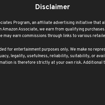
Disclaimer
ates Program, an affiliate advertising initiative that 
Amazon Associate, we earn from qualifying purchases. Ad
may earn commissions through links to various retailer
ided for entertainment purposes only. We make no repres
, legality, usefulness, reliability, suitability, or avai
mation is therefore strictly at your own risk. Additional