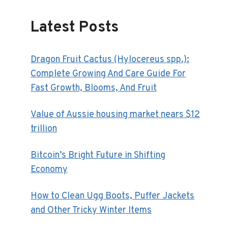
Latest Posts
Dragon Fruit Cactus (Hylocereus spp.):
Complete Growing And Care Guide For
Fast Growth, Blooms, And Fruit
Value of Aussie housing market nears $12
trillion
Bitcoin’s Bright Future in Shifting
Economy
How to Clean Ugg Boots, Puffer Jackets
and Other Tricky Winter Items