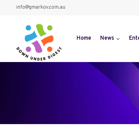
Skip
info@gmarkov.com.au
to
content
Home
News
Ent