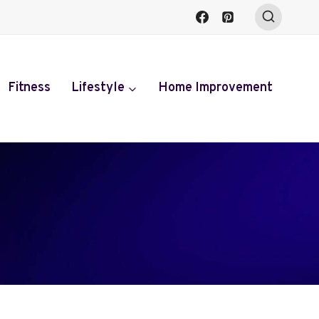
Fitness
Lifestyle
Home Improvement