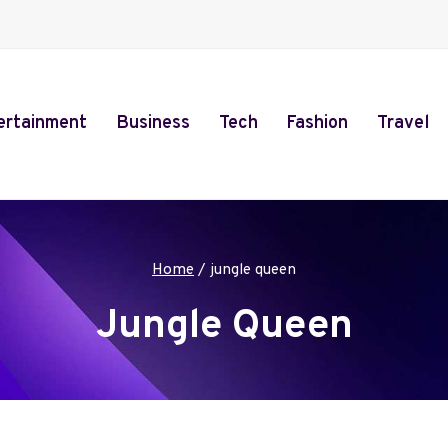
ertainment
Business
Tech
Fashion
Travel
Home
/
jungle queen
Jungle Queen