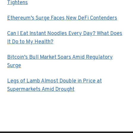
Tightens
Ethereum’s Surge Faces New DeFi Contenders
Can I Eat Instant Noodles Every Day? What Does
It Do to My Health?
Bitcoin’s Bull Market Soars Amid Regulatory
Surge
Legs of Lamb Almost Double in Price at
Supermarkets Amid Drought