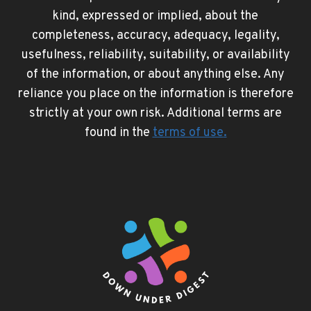
kind, expressed or implied, about the
completeness, accuracy, adequacy, legality,
usefulness, reliability, suitability, or availability
of the information, or about anything else. Any
reliance you place on the information is therefore
strictly at your own risk. Additional terms are
found in the
terms of use
.