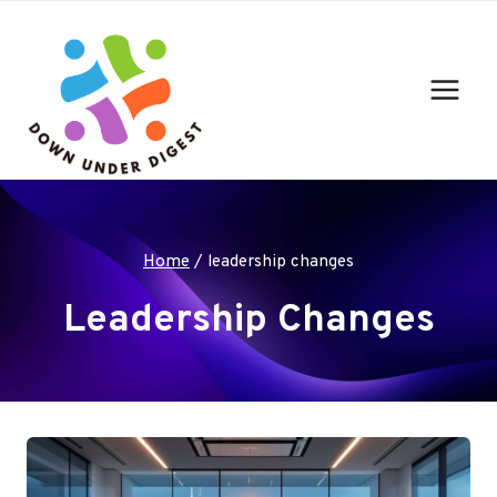
Skip
to
content
Home
/
leadership changes
Leadership Changes