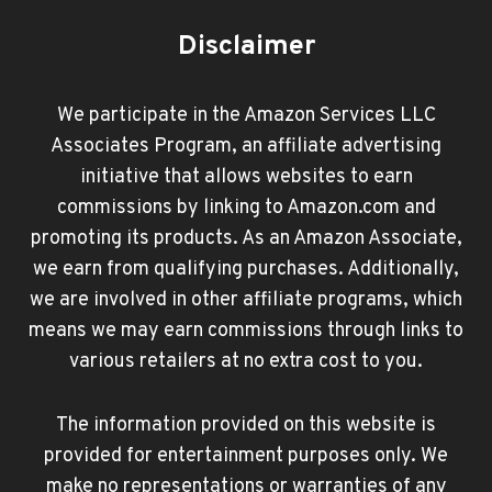
Disclaimer
We participate in the Amazon Services LLC
Associates Program, an affiliate advertising
initiative that allows websites to earn
commissions by linking to Amazon.com and
promoting its products. As an Amazon Associate,
we earn from qualifying purchases. Additionally,
we are involved in other affiliate programs, which
means we may earn commissions through links to
various retailers at no extra cost to you.
The information provided on this website is
provided for entertainment purposes only. We
make no representations or warranties of any