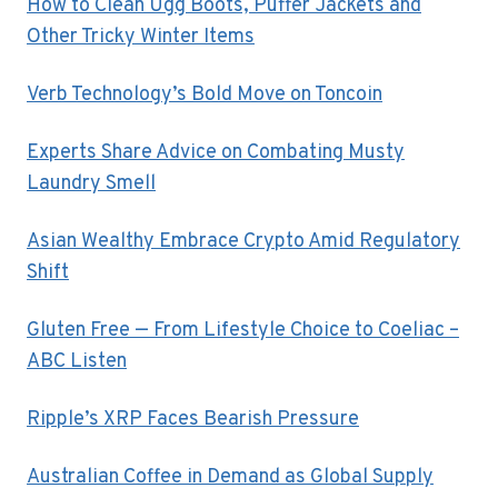
How to Clean Ugg Boots, Puffer Jackets and
Other Tricky Winter Items
Verb Technology’s Bold Move on Toncoin
Experts Share Advice on Combating Musty
Laundry Smell
Asian Wealthy Embrace Crypto Amid Regulatory
Shift
Gluten Free — From Lifestyle Choice to Coeliac –
ABC Listen
Ripple’s XRP Faces Bearish Pressure
Australian Coffee in Demand as Global Supply