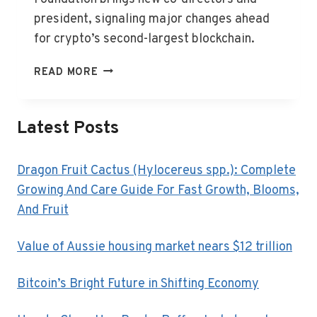
president, signaling major changes ahead
for crypto’s second-largest blockchain.
ETHEREUM
READ MORE
FOUNDATION
UNVEILS
NEW
Latest Posts
LEADERSHIP
TEAM
Dragon Fruit Cactus (Hylocereus spp.): Complete
Growing And Care Guide For Fast Growth, Blooms,
And Fruit
Value of Aussie housing market nears $12 trillion
Bitcoin’s Bright Future in Shifting Economy