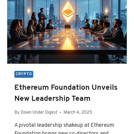
CRYPTO
Ethereum Foundation Unveils
New Leadership Team
By
Down Under Digest
March 4, 2025
A pivotal leadership shakeup at Ethereum
Foundation brings new co-directors and