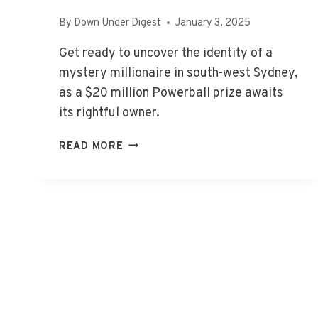
By
Down Under Digest
January 3, 2025
Get ready to uncover the identity of a
mystery millionaire in south-west Sydney,
as a $20 million Powerball prize awaits
its rightful owner.
MYSTERY
READ MORE
MILLIONAIRE:
POWERBALL
PRIZE
AWAITS