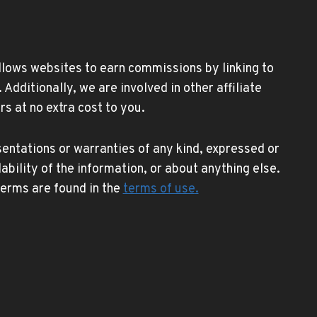
allows websites to earn commissions by linking to
ditionally, we are involved in other affiliate
s at no extra cost to you.
entations or warranties of any kind, expressed or
lability of the information, or about anything else.
 terms are found in the
terms of use
.