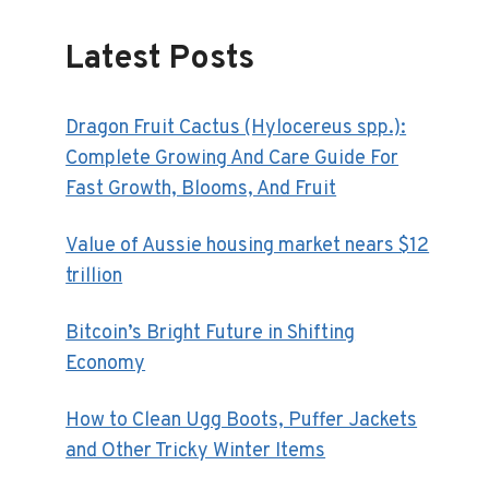
Latest Posts
Dragon Fruit Cactus (Hylocereus spp.):
Complete Growing And Care Guide For
Fast Growth, Blooms, And Fruit
Value of Aussie housing market nears $12
trillion
Bitcoin’s Bright Future in Shifting
Economy
How to Clean Ugg Boots, Puffer Jackets
and Other Tricky Winter Items