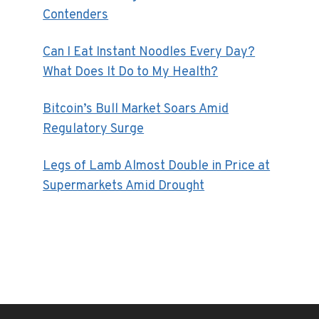
Contenders
Can I Eat Instant Noodles Every Day?
What Does It Do to My Health?
Bitcoin’s Bull Market Soars Amid
Regulatory Surge
Legs of Lamb Almost Double in Price at
Supermarkets Amid Drought