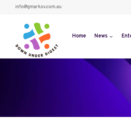
Skip
info@gmarkov.com.au
to
content
Home
News
Ent