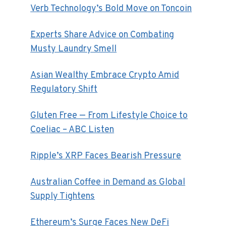
Verb Technology’s Bold Move on Toncoin
Experts Share Advice on Combating
Musty Laundry Smell
Asian Wealthy Embrace Crypto Amid
Regulatory Shift
Gluten Free — From Lifestyle Choice to
Coeliac – ABC Listen
Ripple’s XRP Faces Bearish Pressure
Australian Coffee in Demand as Global
Supply Tightens
Ethereum’s Surge Faces New DeFi