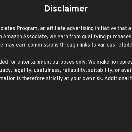
Disclaimer
ates Program, an affiliate advertising initiative that 
Amazon Associate, we earn from qualifying purchases. Ad
may earn commissions through links to various retailer
ided for entertainment purposes only. We make no repres
, legality, usefulness, reliability, suitability, or avai
mation is therefore strictly at your own risk. Additional