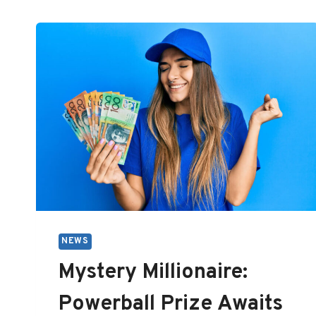
NEWS
Mystery Millionaire:
Powerball Prize Awaits