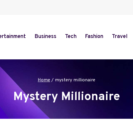
ertainment
Business
Tech
Fashion
Travel
Home
/
mystery millionaire
Mystery Millionaire