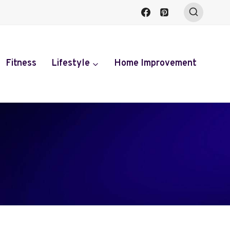
Fitness
Lifestyle
Home Improvement