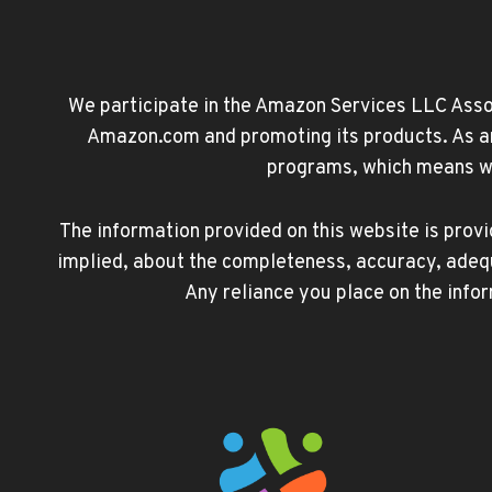
We participate in the Amazon Services LLC Associ
Amazon.com and promoting its products. As an 
programs, which means we 
The information provided on this website is prov
implied, about the completeness, accuracy, adequacy
Any reliance you place on the infor