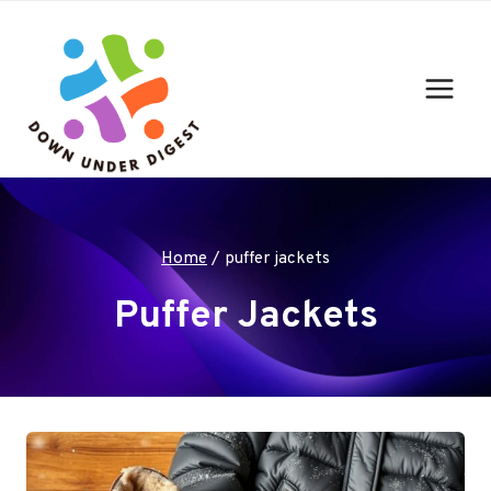
Skip
to
content
Home
/
puffer jackets
Puffer Jackets