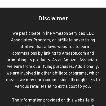
Disclaimer
We participate in the Amazon Services LLC
Associates Program, an affiliate advertising
initiative that allows websites to earn
commissions by linking to Amazon.com and
promoting its products. As an Amazon Associate,
we earn from qualifying purchases. Additionally,
we are involved in other affiliate programs, which
means we may earn commissions through links to
various retailers at no extra cost to you.
The information provided on this website is