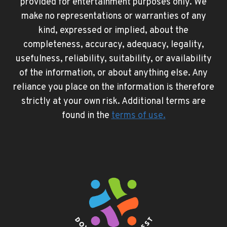
provided for entertainment purposes only. We
make no representations or warranties of any
kind, expressed or implied, about the
completeness, accuracy, adequacy, legality,
usefulness, reliability, suitability, or availability
of the information, or about anything else. Any
reliance you place on the information is therefore
strictly at your own risk. Additional terms are
found in the
terms of use
.