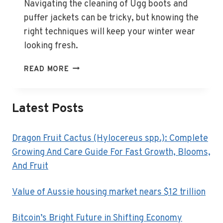
Navigating the cleaning of Ugg boots and
puffer jackets can be tricky, but knowing the
right techniques will keep your winter wear
looking fresh.
HOW
READ MORE
TO
CLEAN
UGG
Latest Posts
BOOTS,
PUFFER
JACKETS
Dragon Fruit Cactus (Hylocereus spp.): Complete
AND
Growing And Care Guide For Fast Growth, Blooms,
OTHER
And Fruit
TRICKY
WINTER
Value of Aussie housing market nears $12 trillion
ITEMS
Bitcoin’s Bright Future in Shifting Economy