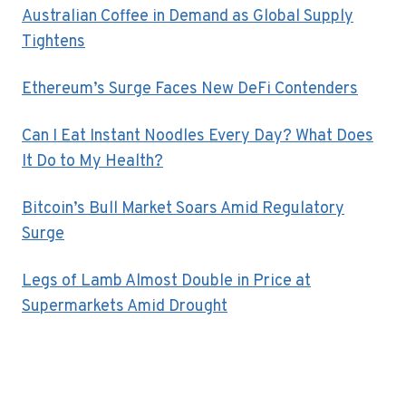
Australian Coffee in Demand as Global Supply
Tightens
Ethereum’s Surge Faces New DeFi Contenders
Can I Eat Instant Noodles Every Day? What Does
It Do to My Health?
Bitcoin’s Bull Market Soars Amid Regulatory
Surge
Legs of Lamb Almost Double in Price at
Supermarkets Amid Drought