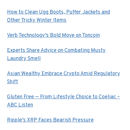
How to Clean Ugg Boots, Puffer Jackets and
Other Tricky Winter Items
Verb Technology’s Bold Move on Toncoin
Experts Share Advice on Combating Musty
Laundry Smell
Asian Wealthy Embrace Crypto Amid Regulatory
Shift
Gluten Free — From Lifestyle Choice to Coeliac –
ABC Listen
Ripple’s XRP Faces Bearish Pressure