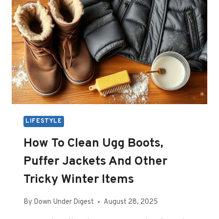
LIFESTYLE
How To Clean Ugg Boots,
Puffer Jackets And Other
Tricky Winter Items
By
Down Under Digest
August 28, 2025