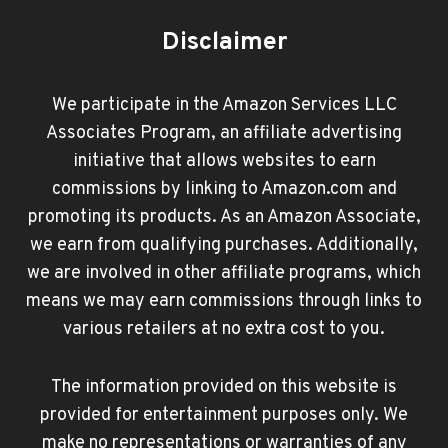
Disclaimer
We participate in the Amazon Services LLC
Associates Program, an affiliate advertising
initiative that allows websites to earn
commissions by linking to Amazon.com and
promoting its products. As an Amazon Associate,
we earn from qualifying purchases. Additionally,
we are involved in other affiliate programs, which
means we may earn commissions through links to
various retailers at no extra cost to you.
The information provided on this website is
provided for entertainment purposes only. We
make no representations or warranties of any