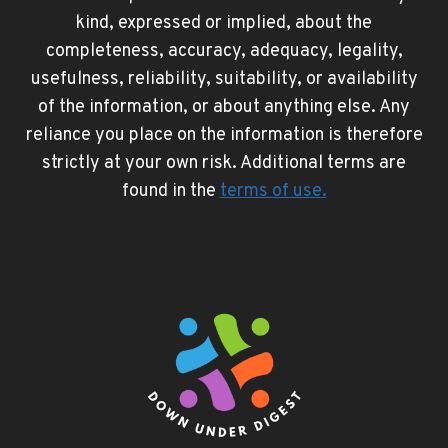
kind, expressed or implied, about the
completeness, accuracy, adequacy, legality,
usefulness, reliability, suitability, or availability
of the information, or about anything else. Any
reliance you place on the information is therefore
strictly at your own risk. Additional terms are
found in the
terms of use
.