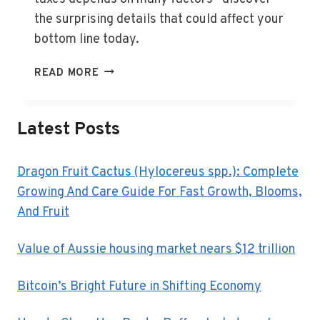
the surprising details that could affect your
bottom line today.
HOW
READ MORE
MUCH
DO
BUSINESS
Latest Posts
OWNERS
PAY
IN
Dragon Fruit Cactus (Hylocereus spp.): Complete
TAXES?
Growing And Care Guide For Fast Growth, Blooms,
And Fruit
Value of Aussie housing market nears $12 trillion
Bitcoin’s Bright Future in Shifting Economy