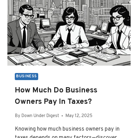
BUSINESS
How Much Do Business
Owners Pay In Taxes?
By
Down Under Digest
May 12, 2025
Knowing how much business owners pay in
taxes depends on many factors—discover