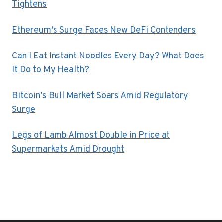
Tightens
Ethereum’s Surge Faces New DeFi Contenders
Can I Eat Instant Noodles Every Day? What Does
It Do to My Health?
Bitcoin’s Bull Market Soars Amid Regulatory
Surge
Legs of Lamb Almost Double in Price at
Supermarkets Amid Drought