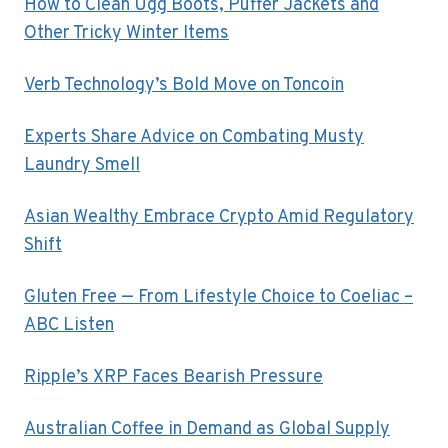
How to Clean Ugg Boots, Puffer Jackets and
Other Tricky Winter Items
Verb Technology’s Bold Move on Toncoin
Experts Share Advice on Combating Musty
Laundry Smell
Asian Wealthy Embrace Crypto Amid Regulatory
Shift
Gluten Free — From Lifestyle Choice to Coeliac –
ABC Listen
Ripple’s XRP Faces Bearish Pressure
Australian Coffee in Demand as Global Supply