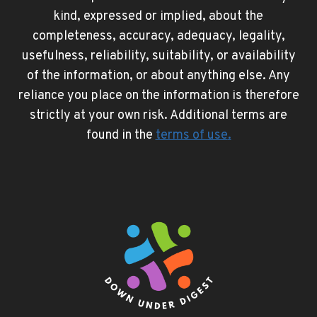
kind, expressed or implied, about the
completeness, accuracy, adequacy, legality,
usefulness, reliability, suitability, or availability
of the information, or about anything else. Any
reliance you place on the information is therefore
strictly at your own risk. Additional terms are
found in the
terms of use
.