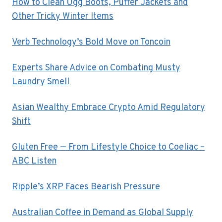
How to Clean Ugg Boots, Puffer Jackets and
Other Tricky Winter Items
Verb Technology’s Bold Move on Toncoin
Experts Share Advice on Combating Musty
Laundry Smell
Asian Wealthy Embrace Crypto Amid Regulatory
Shift
Gluten Free — From Lifestyle Choice to Coeliac –
ABC Listen
Ripple’s XRP Faces Bearish Pressure
Australian Coffee in Demand as Global Supply