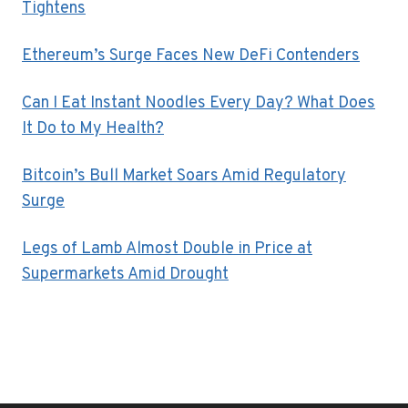
Tightens
Ethereum’s Surge Faces New DeFi Contenders
Can I Eat Instant Noodles Every Day? What Does
It Do to My Health?
Bitcoin’s Bull Market Soars Amid Regulatory
Surge
Legs of Lamb Almost Double in Price at
Supermarkets Amid Drought