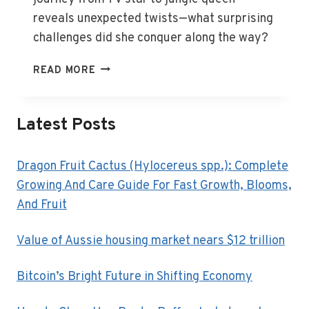
reveals unexpected twists—what surprising
challenges did she conquer along the way?
NICKY
READ MORE
BUCKLEY:
FROM
TV
Latest Posts
STAR
TO
JUNGLE
Dragon Fruit Cactus (Hylocereus spp.): Complete
QUEEN
Growing And Care Guide For Fast Growth, Blooms,
And Fruit
Value of Aussie housing market nears $12 trillion
Bitcoin’s Bright Future in Shifting Economy