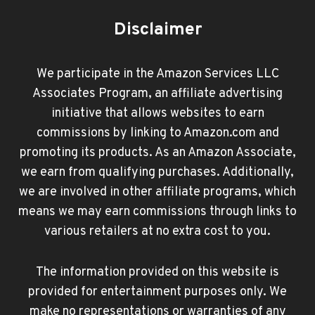
Disclaimer
We participate in the Amazon Services LLC
Associates Program, an affiliate advertising
initiative that allows websites to earn
commissions by linking to Amazon.com and
promoting its products. As an Amazon Associate,
we earn from qualifying purchases. Additionally,
we are involved in other affiliate programs, which
means we may earn commissions through links to
various retailers at no extra cost to you.
The information provided on this website is
provided for entertainment purposes only. We
make no representations or warranties of any