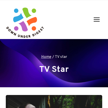
Skip
to
content
Home
/
TV star
TV Star