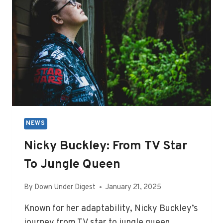
NEWS
Nicky Buckley: From TV Star
To Jungle Queen
By
Down Under Digest
January 21, 2025
Known for her adaptability, Nicky Buckley’s
journey from TV star to jungle queen