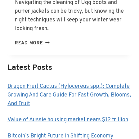
Navigating the cleaning of Ugg boots and
puffer jackets can be tricky, but knowing the
right techniques will keep your winter wear
looking fresh.
HOW
READ MORE
TO
CLEAN
UGG
Latest Posts
BOOTS,
PUFFER
JACKETS
Dragon Fruit Cactus (Hylocereus spp.): Complete
AND
Growing And Care Guide For Fast Growth, Blooms,
OTHER
And Fruit
TRICKY
WINTER
Value of Aussie housing market nears $12 trillion
ITEMS
Bitcoin’s Bright Future in Shifting Economy