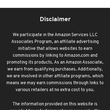
Disclaimer
We participate in the Amazon Services LLC
Associates Program, an affiliate advertising
initiative that allows websites to earn
commissions by linking to Amazon.com and
promoting its products. As an Amazon Associate,
we earn from qualifying purchases. Additionally,
we are involved in other affiliate programs, which
means we may earn commissions through links to
various retailers at no extra cost to you.
The information provided on this website is