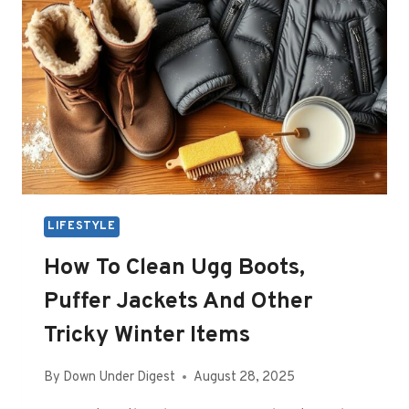
LIFESTYLE
How To Clean Ugg Boots,
Puffer Jackets And Other
Tricky Winter Items
By
Down Under Digest
August 28, 2025