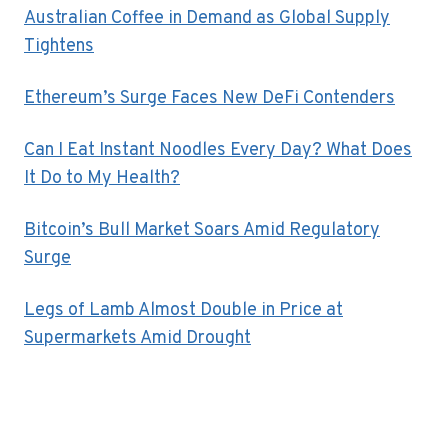
Australian Coffee in Demand as Global Supply
Tightens
Ethereum’s Surge Faces New DeFi Contenders
Can I Eat Instant Noodles Every Day? What Does
It Do to My Health?
Bitcoin’s Bull Market Soars Amid Regulatory
Surge
Legs of Lamb Almost Double in Price at
Supermarkets Amid Drought