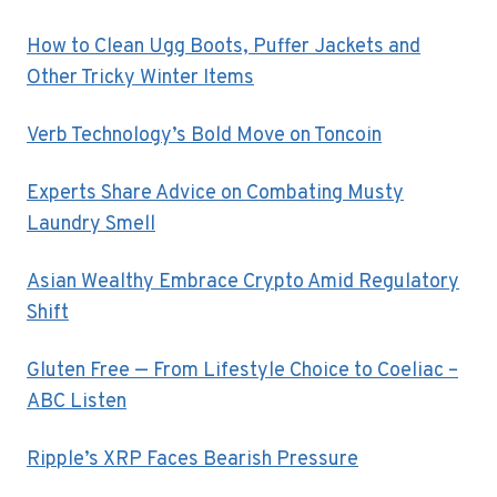
How to Clean Ugg Boots, Puffer Jackets and
Other Tricky Winter Items
Verb Technology’s Bold Move on Toncoin
Experts Share Advice on Combating Musty
Laundry Smell
Asian Wealthy Embrace Crypto Amid Regulatory
Shift
Gluten Free — From Lifestyle Choice to Coeliac –
ABC Listen
Ripple’s XRP Faces Bearish Pressure