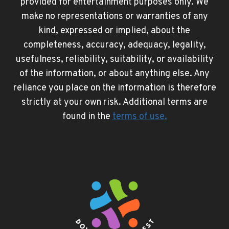
provided for entertainment purposes only. We
make no representations or warranties of any
kind, expressed or implied, about the
completeness, accuracy, adequacy, legality,
usefulness, reliability, suitability, or availability
of the information, or about anything else. Any
reliance you place on the information is therefore
strictly at your own risk. Additional terms are
found in the
terms of use
.