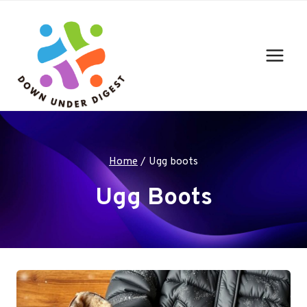
Skip
to
content
Home
/
Ugg boots
Ugg Boots