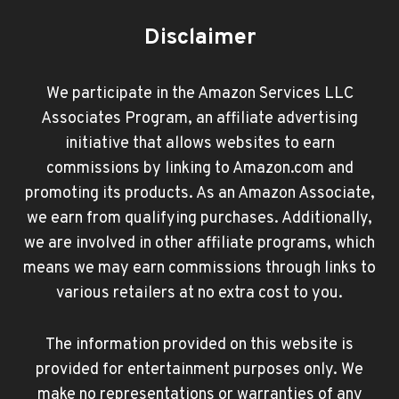
Disclaimer
We participate in the Amazon Services LLC
Associates Program, an affiliate advertising
initiative that allows websites to earn
commissions by linking to Amazon.com and
promoting its products. As an Amazon Associate,
we earn from qualifying purchases. Additionally,
we are involved in other affiliate programs, which
means we may earn commissions through links to
various retailers at no extra cost to you.
The information provided on this website is
provided for entertainment purposes only. We
make no representations or warranties of any