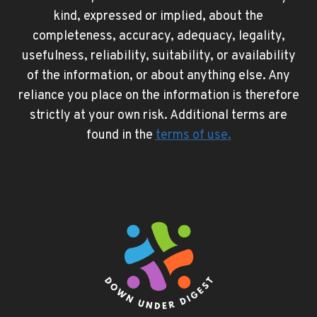
kind, expressed or implied, about the
completeness, accuracy, adequacy, legality,
usefulness, reliability, suitability, or availability
of the information, or about anything else. Any
reliance you place on the information is therefore
strictly at your own risk. Additional terms are
found in the
terms of use
.