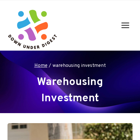
Skip
to
content
Home
/
warehousing investment
Warehousing
Investment