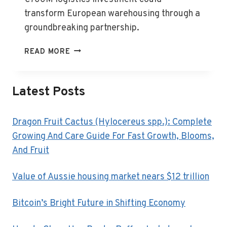
transform European warehousing through a
groundbreaking partnership.
AUSTRALIANSUPER
READ MORE
JOINS
FORCES
IN
Latest Posts
EUROPEAN
LOGISTICS
Dragon Fruit Cactus (Hylocereus spp.): Complete
Growing And Care Guide For Fast Growth, Blooms,
And Fruit
Value of Aussie housing market nears $12 trillion
Bitcoin’s Bright Future in Shifting Economy