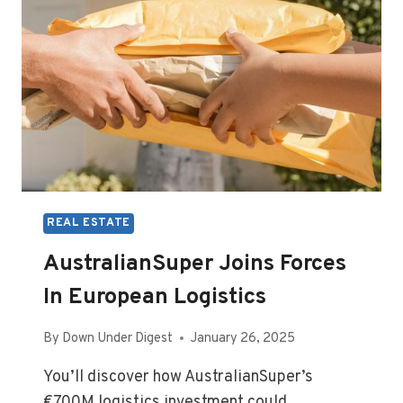
REAL ESTATE
AustralianSuper Joins Forces
In European Logistics
By
Down Under Digest
January 26, 2025
You’ll discover how AustralianSuper’s
€700M logistics investment could