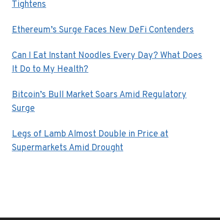
Tightens
Ethereum’s Surge Faces New DeFi Contenders
Can I Eat Instant Noodles Every Day? What Does
It Do to My Health?
Bitcoin’s Bull Market Soars Amid Regulatory
Surge
Legs of Lamb Almost Double in Price at
Supermarkets Amid Drought