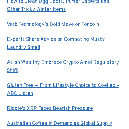
How to Clean Ugg Boots, Puffer Jackets and
Other Tricky Winter Items
Verb Technology’s Bold Move on Toncoin
Experts Share Advice on Combating Musty
Laundry Smell
Asian Wealthy Embrace Crypto Amid Regulatory
Shift
Gluten Free — From Lifestyle Choice to Coeliac –
ABC Listen
Ripple’s XRP Faces Bearish Pressure
Australian Coffee in Demand as Global Supply