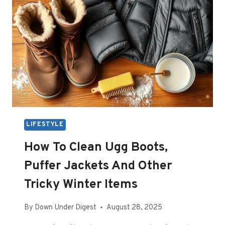
LIFESTYLE
How To Clean Ugg Boots,
Puffer Jackets And Other
Tricky Winter Items
By
Down Under Digest
August 28, 2025