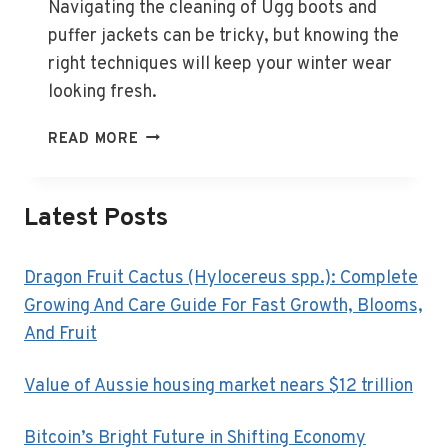
Navigating the cleaning of Ugg boots and
puffer jackets can be tricky, but knowing the
right techniques will keep your winter wear
looking fresh.
HOW
READ MORE
TO
CLEAN
UGG
Latest Posts
BOOTS,
PUFFER
JACKETS
Dragon Fruit Cactus (Hylocereus spp.): Complete
AND
Growing And Care Guide For Fast Growth, Blooms,
OTHER
And Fruit
TRICKY
WINTER
Value of Aussie housing market nears $12 trillion
ITEMS
Bitcoin’s Bright Future in Shifting Economy