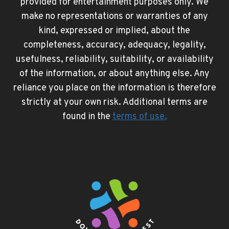
provided for entertainment purposes only. We
make no representations or warranties of any
kind, expressed or implied, about the
completeness, accuracy, adequacy, legality,
usefulness, reliability, suitability, or availability
of the information, or about anything else. Any
reliance you place on the information is therefore
strictly at your own risk. Additional terms are
found in the
terms of use
.