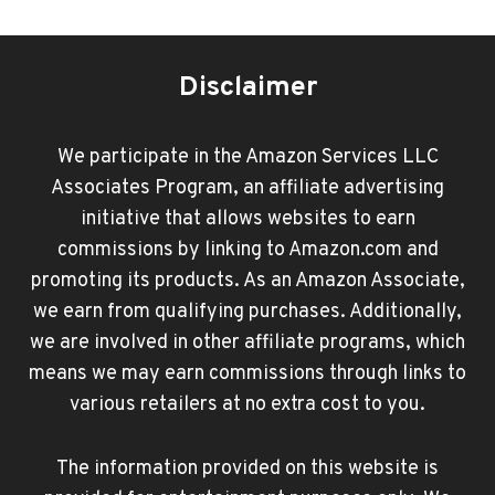
Disclaimer
We participate in the Amazon Services LLC
Associates Program, an affiliate advertising
initiative that allows websites to earn
commissions by linking to Amazon.com and
promoting its products. As an Amazon Associate,
we earn from qualifying purchases. Additionally,
we are involved in other affiliate programs, which
means we may earn commissions through links to
various retailers at no extra cost to you.
The information provided on this website is