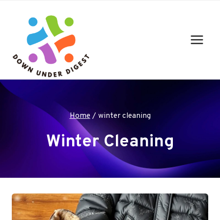
Skip
to
content
Home
/
winter cleaning
Winter Cleaning