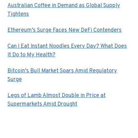
Australian Coffee in Demand as Global Supply
Tightens
Ethereum’s Surge Faces New DeFi Contenders
Can I Eat Instant Noodles Every Day? What Does
It Do to My Health?
Bitcoin’s Bull Market Soars Amid Regulatory
Surge
Legs of Lamb Almost Double in Price at
Supermarkets Amid Drought