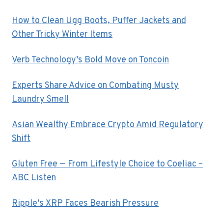
How to Clean Ugg Boots, Puffer Jackets and
Other Tricky Winter Items
Verb Technology’s Bold Move on Toncoin
Experts Share Advice on Combating Musty
Laundry Smell
Asian Wealthy Embrace Crypto Amid Regulatory
Shift
Gluten Free — From Lifestyle Choice to Coeliac –
ABC Listen
Ripple’s XRP Faces Bearish Pressure