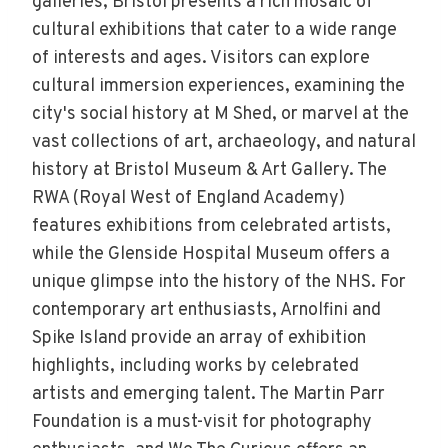
galleries, Bristol presents a rich mosaic of
cultural exhibitions that cater to a wide range
of interests and ages. Visitors can explore
cultural immersion experiences, examining the
city's social history at M Shed, or marvel at the
vast collections of art, archaeology, and natural
history at Bristol Museum & Art Gallery. The
RWA (Royal West of England Academy)
features exhibitions from celebrated artists,
while the Glenside Hospital Museum offers a
unique glimpse into the history of the NHS. For
contemporary art enthusiasts, Arnolfini and
Spike Island provide an array of exhibition
highlights, including works by celebrated
artists and emerging talent. The Martin Parr
Foundation is a must-visit for photography