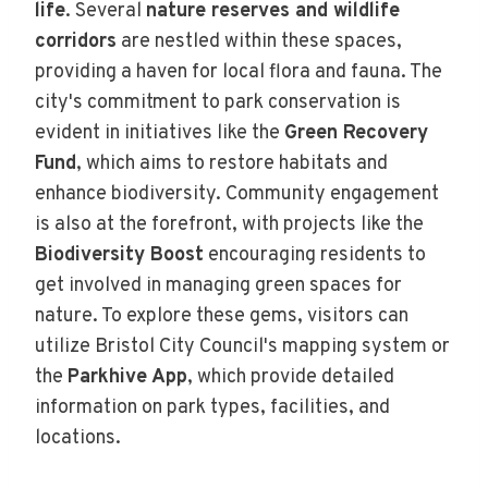
life
. Several
nature reserves and wildlife
corridors
are nestled within these spaces,
providing a haven for local flora and fauna. The
city's commitment to park conservation is
evident in initiatives like the
Green Recovery
Fund
, which aims to restore habitats and
enhance biodiversity. Community engagement
is also at the forefront, with projects like the
Biodiversity Boost
encouraging residents to
get involved in managing green spaces for
nature. To explore these gems, visitors can
utilize Bristol City Council's mapping system or
the
Parkhive App
, which provide detailed
information on park types, facilities, and
locations.