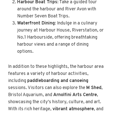
Harbour Boat Trips
: Take a guided tour
around the harbour and River Avon with
Number Seven Boat Trips.
Waterfront Dining
: Indulge in a culinary
journey at Harbour House, Riverstation, or
No.1 Harbourside, offering breathtaking
harbour views and a range of dining
options.
In addition to these highlights, the harbour area
features a variety of harbour activities,
including
paddleboarding and canoeing
sessions. Visitors can also explore the
M Shed
,
Bristol Aquarium, and
Arnolfini Arts Centre
,
showcasing the city's history, culture, and art.
With its rich heritage,
vibrant atmosphere
, and