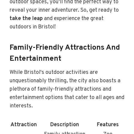
outdoor spaces, you'll find the perfect way to
reveal your inner adventurer. So, get ready to
take the leap
and experience the great
outdoors in Bristol!
Family-Friendly Attractions And
Entertainment
While Bristol's outdoor activities are
unquestionably thrilling, the city also boasts a
plethora of family-friendly attractions and
entertainment options that cater to all ages and
interests.
Attraction
Description
Features