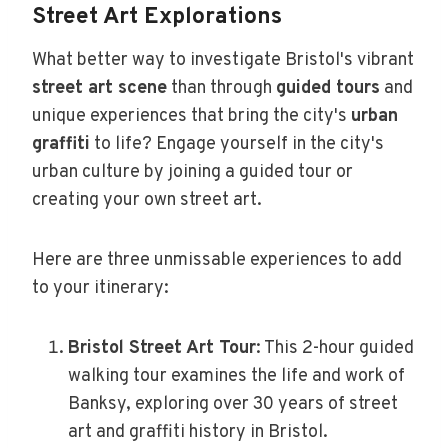
Street Art Explorations
What better way to investigate Bristol's vibrant
street art scene
than through
guided tours
and
unique experiences that bring the city's
urban
graffiti
to life? Engage yourself in the city's
urban culture by joining a guided tour or
creating your own street art.
Here are three unmissable experiences to add
to your itinerary:
Bristol Street Art Tour
: This 2-hour guided
walking tour examines the life and work of
Banksy, exploring over 30 years of street
art and graffiti history in Bristol.