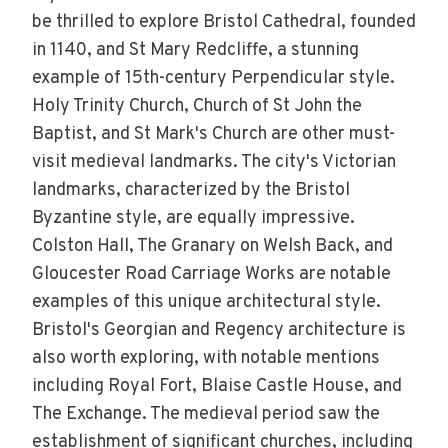
be thrilled to explore Bristol Cathedral, founded
in 1140, and St Mary Redcliffe, a stunning
example of 15th-century Perpendicular style.
Holy Trinity Church, Church of St John the
Baptist, and St Mark's Church are other must-
visit medieval landmarks. The city's Victorian
landmarks, characterized by the Bristol
Byzantine style, are equally impressive.
Colston Hall, The Granary on Welsh Back, and
Gloucester Road Carriage Works are notable
examples of this unique architectural style.
Bristol's Georgian and Regency architecture is
also worth exploring, with notable mentions
including Royal Fort, Blaise Castle House, and
The Exchange. The medieval period saw the
establishment of significant churches, including