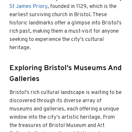
St James Priory
, founded in 1129, which is the
earliest surviving church in Bristol. These
historic landmarks offer a glimpse into Bristol's
rich past, making them a must-visit for anyone
seeking to experience the city's cultural
heritage.
Exploring Bristol's Museums And
Galleries
Bristol's rich cultural landscape is waiting to be
discovered through its diverse array of
museums and galleries, each offering a unique
window into the city's artistic heritage. From
the treasures of Bristol Museum and Art