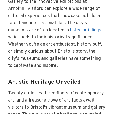
Gallery to the innovative exhibitions at
Arnolfini, visitors can explore a wide range of
cultural experiences that showcase both local
talent and international flair. The city's
museums are often located in
listed buildings
,
which adds to their historical significance.
Whether you're an art enthusiast, history buff,
or simply curious about Bristol's story, the
city's museums and galleries have something
to captivate and inspire.
Artistic Heritage Unveiled
Twenty galleries, three floors of contemporary
art, and a treasure trove of artifacts await
visitors to Bristol's vibrant museum and gallery