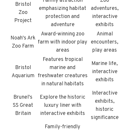
Family attraction
Zoo
Bristol
emphasizing habitat
adventures,
Zoo
protection and
interactive
Project
adventure
exhibits
Award-winning zoo
Animal
Noah's Ark
farm with indoor play
encounters,
Zoo Farm
areas
play areas
Features tropical
Marine life,
Bristol
marine and
interactive
Aquarium
freshwater creatures
exhibits
in natural habitats
Interactive
Brunel's
Explore the historic
exhibits,
SS Great
luxury liner with
historic
Britain
interactive exhibits
significance
Family-friendly