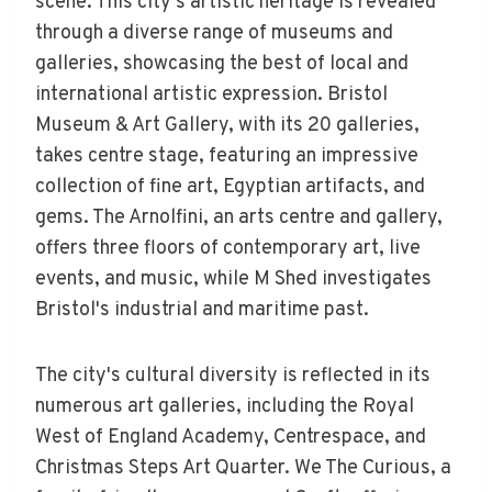
scene. This city's artistic heritage is revealed
through a diverse range of museums and
galleries, showcasing the best of local and
international artistic expression. Bristol
Museum & Art Gallery, with its 20 galleries,
takes centre stage, featuring an impressive
collection of fine art, Egyptian artifacts, and
gems. The Arnolfini, an arts centre and gallery,
offers three floors of contemporary art, live
events, and music, while M Shed investigates
Bristol's industrial and maritime past.
The city's cultural diversity is reflected in its
numerous art galleries, including the Royal
West of England Academy, Centrespace, and
Christmas Steps Art Quarter. We The Curious, a