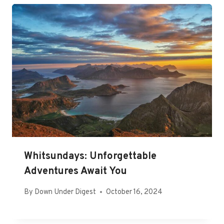
Whitsundays: Unforgettable
Adventures Await You
By
Down Under Digest
October 16, 2024