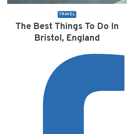
TRAVEL
The Best Things To Do In
Bristol, England