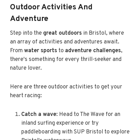
Outdoor Activities And
Adventure
Step into the
great outdoors
in Bristol, where
an array of activities and adventures await.
From
water sports
to
adventure challenges
,
there's something for every thrill-seeker and
nature lover.
Here are three outdoor activities to get your
heart racing:
Catch a wave
: Head to The Wave for an
inland surfing experience or try
paddleboarding with SUP Bristol to explore