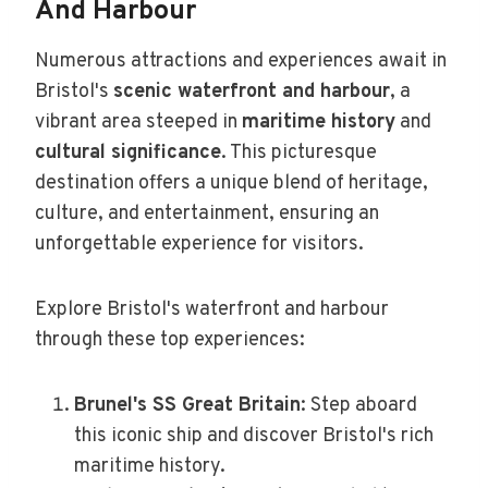
And Harbour
Numerous attractions and experiences await in
Bristol's
scenic waterfront and harbour
, a
vibrant area steeped in
maritime history
and
cultural significance
. This picturesque
destination offers a unique blend of heritage,
culture, and entertainment, ensuring an
unforgettable experience for visitors.
Explore Bristol's waterfront and harbour
through these top experiences:
Brunel's SS Great Britain
: Step aboard
this iconic ship and discover Bristol's rich
maritime history.