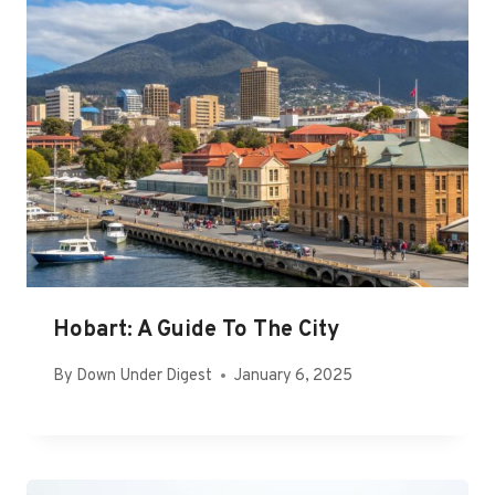
Hobart: A Guide To The City
By
Down Under Digest
January 6, 2025