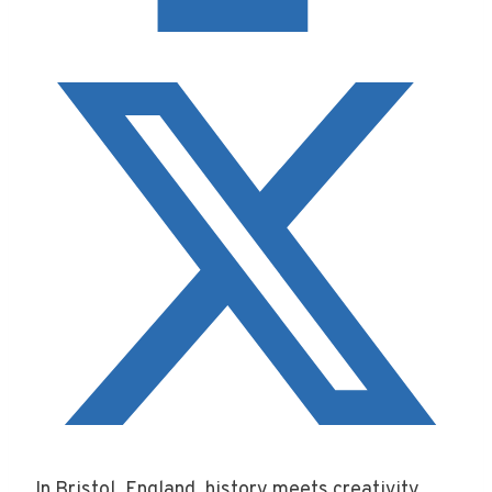
In Bristol, England, history meets creativity