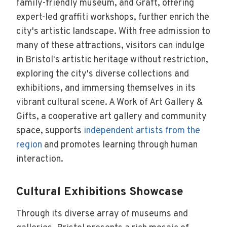
family-friendly museum, and Graft, offering
expert-led graffiti workshops, further enrich the
city's artistic landscape. With free admission to
many of these attractions, visitors can indulge
in Bristol's artistic heritage without restriction,
exploring the city's diverse collections and
exhibitions, and immersing themselves in its
vibrant cultural scene. A Work of Art Gallery &
Gifts, a cooperative art gallery and community
space, supports
independent artists from the
region
and promotes learning through human
interaction.
Cultural Exhibitions Showcase
Through its diverse array of museums and