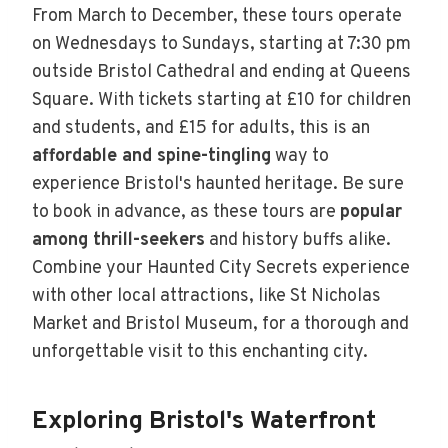
From March to December, these tours operate
on Wednesdays to Sundays, starting at 7:30 pm
outside Bristol Cathedral and ending at Queens
Square. With tickets starting at £10 for children
and students, and £15 for adults, this is an
affordable and spine-tingling
way to
experience Bristol's haunted heritage. Be sure
to book in advance, as these tours are
popular
among thrill-seekers
and history buffs alike.
Combine your Haunted City Secrets experience
with other local attractions, like St Nicholas
Market and Bristol Museum, for a thorough and
unforgettable visit to this enchanting city.
Exploring Bristol's Waterfront