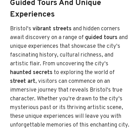
Guided Tours And Unique
Experiences
Bristol's
vibrant streets
and hidden corners
await discovery on a range of
guided tours
and
unique experiences that showcase the city's
fascinating history, cultural richness, and
artistic flair. From uncovering the city's
haunted secrets
to exploring the world of
street art
, visitors can commence on an
immersive journey that reveals Bristol's true
character. Whether you're drawn to the city's
mysterious past or its thriving artistic scene,
these unique experiences will leave you with
unforgettable memories of this enchanting city.