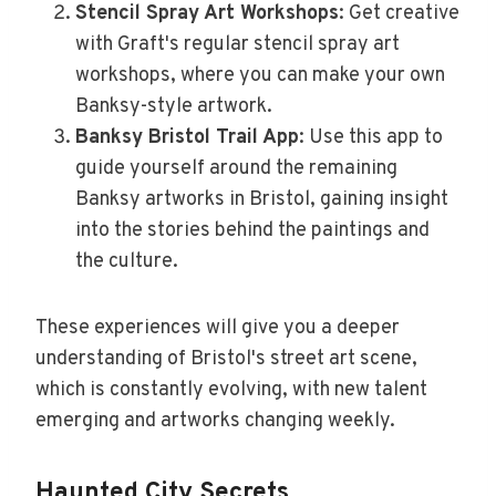
Stencil Spray Art Workshops
: Get creative
with Graft's regular stencil spray art
workshops, where you can make your own
Banksy-style artwork.
Banksy Bristol Trail App
: Use this app to
guide yourself around the remaining
Banksy artworks in Bristol, gaining insight
into the stories behind the paintings and
the culture.
These experiences will give you a deeper
understanding of Bristol's street art scene,
which is constantly evolving, with new talent
emerging and artworks changing weekly.
Haunted City Secrets