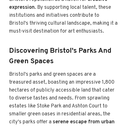
expression
. By supporting local talent, these
institutions and initiatives contribute to
Bristol's thriving cultural landscape, making it a
must-visit destination for art enthusiasts.
Discovering Bristol's Parks And
Green Spaces
Bristol's parks and green spaces are a
treasured asset, boasting an impressive 1,800
hectares of publicly accessible land that cater
to diverse tastes and needs. From sprawling
estates like Stoke Park and Ashton Court to
smaller green oases in residential areas, the
city's parks offer a
serene escape from urban