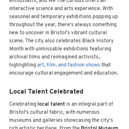
enthusiasts, and We The Curious offers an
interactive science and arts experience. With
seasonal and temporary exhibitions popping up
throughout the year, there's always something
new to uncover in Bristol's vibrant cultural
scene. The city also celebrates Black History
Month with unmissable exhibitions featuring
archival films and reimagined activists,
highlighting
art, film, and fashion shows
that
encourage cultural engagement and education.
Local Talent Celebrated
Celebrating
local talent
is an integral part of
Bristol's cultural fabric, with numerous
museums and galleries showcasing the city's
rich artistic heritage. From the
Bristol Museum