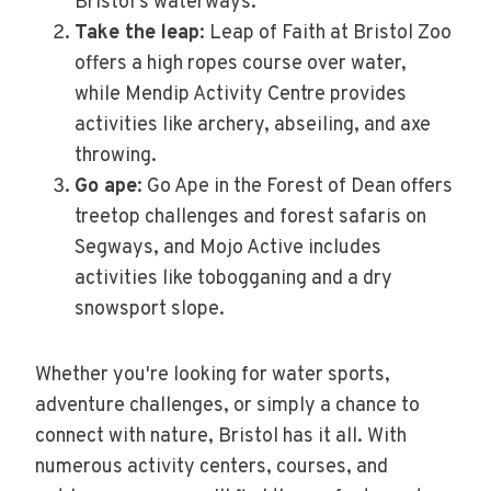
Bristol's waterways.
Take the leap
: Leap of Faith at Bristol Zoo
offers a high ropes course over water,
while Mendip Activity Centre provides
activities like archery, abseiling, and axe
throwing.
Go ape
: Go Ape in the Forest of Dean offers
treetop challenges and forest safaris on
Segways, and Mojo Active includes
activities like tobogganing and a dry
snowsport slope.
Whether you're looking for water sports,
adventure challenges, or simply a chance to
connect with nature, Bristol has it all. With
numerous activity centers, courses, and