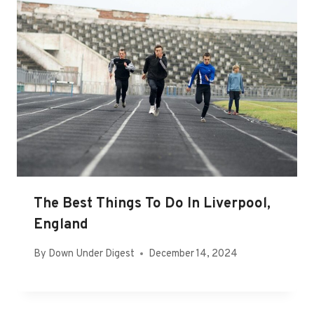
The Best Things To Do In Liverpool,
England
By
Down Under Digest
December 14, 2024