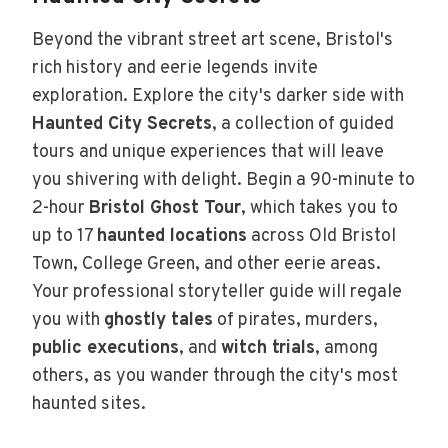
Beyond the vibrant street art scene, Bristol's
rich history and eerie legends invite
exploration. Explore the city's darker side with
Haunted City Secrets
, a collection of guided
tours and unique experiences that will leave
you shivering with delight. Begin a 90-minute to
2-hour
Bristol Ghost Tour
, which takes you to
up to 17
haunted locations
across Old Bristol
Town, College Green, and other eerie areas.
Your professional storyteller guide will regale
you with
ghostly tales
of pirates, murders,
public executions
, and
witch trials
, among
others, as you wander through the city's most
haunted sites.