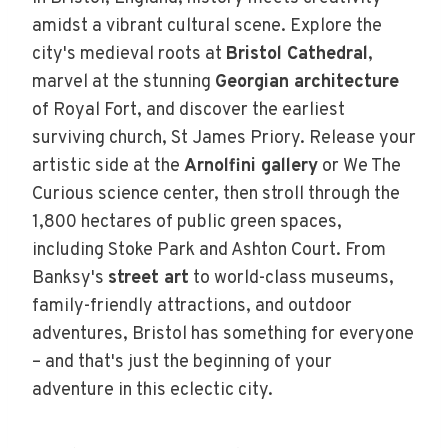
amidst a vibrant cultural scene. Explore the
city's medieval roots at
Bristol Cathedral
,
marvel at the stunning
Georgian architecture
of Royal Fort, and discover the earliest
surviving church, St James Priory. Release your
artistic side at the
Arnolfini gallery
or We The
Curious science center, then stroll through the
1,800 hectares of public green spaces,
including Stoke Park and Ashton Court. From
Banksy's
street art
to world-class museums,
family-friendly attractions, and outdoor
adventures, Bristol has something for everyone
– and that's just the beginning of your
adventure in this eclectic city.