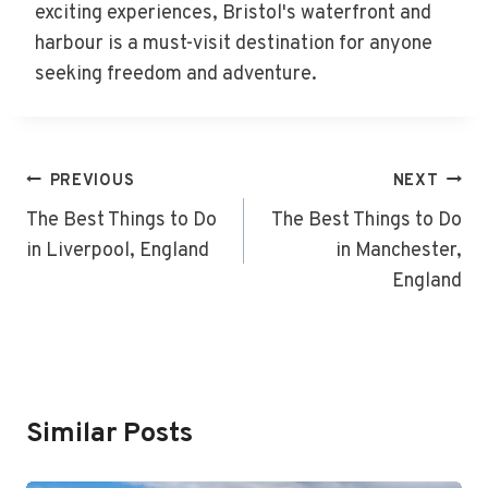
exciting experiences, Bristol's waterfront and
harbour is a must-visit destination for anyone
seeking freedom and adventure.
Post
PREVIOUS
NEXT
Navigation
The Best Things to Do
The Best Things to Do
in Liverpool, England
in Manchester,
England
Similar Posts