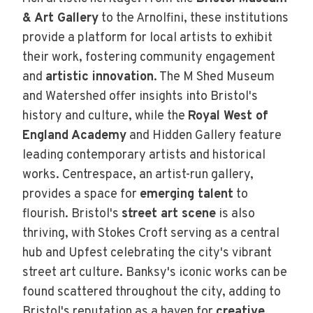
& Art Gallery
to the Arnolfini, these institutions
provide a platform for local artists to exhibit
their work, fostering community engagement
and
artistic innovation
. The M Shed Museum
and Watershed offer insights into Bristol's
history and culture, while the
Royal West of
England Academy
and Hidden Gallery feature
leading contemporary artists and historical
works. Centrespace, an artist-run gallery,
provides a space for
emerging talent
to
flourish. Bristol's
street art scene
is also
thriving, with Stokes Croft serving as a central
hub and Upfest celebrating the city's vibrant
street art culture. Banksy's iconic works can be
found scattered throughout the city, adding to
Bristol's reputation as a haven for
creative