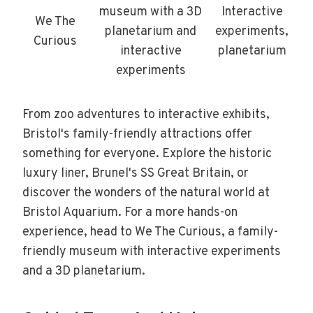
museum with a 3D
Interactive
We The
planetarium and
experiments,
Curious
interactive
planetarium
experiments
From zoo adventures to interactive exhibits,
Bristol's family-friendly attractions offer
something for everyone. Explore the historic
luxury liner, Brunel's SS Great Britain, or
discover the wonders of the natural world at
Bristol Aquarium. For a more hands-on
experience, head to We The Curious, a family-
friendly museum with interactive experiments
and a 3D planetarium.