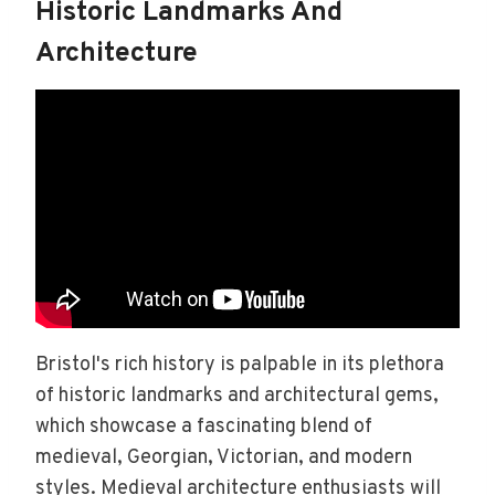
Historic Landmarks And
Architecture
Bristol's rich history is palpable in its plethora
of historic landmarks and architectural gems,
which showcase a fascinating blend of
medieval, Georgian, Victorian, and modern
styles. Medieval architecture enthusiasts will