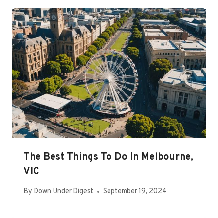
The Best Things To Do In Melbourne,
VIC
By
Down Under Digest
September 19, 2024