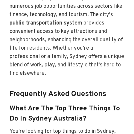
numerous job opportunities across sectors like
finance, technology, and tourism. The city's
public transportation system
provides
convenient access to key attractions and
neighborhoods, enhancing the overall quality of
life for residents. Whether you're a
professional or a family, Sydney offers a unique
blend of work, play, and lifestyle that's hard to
find elsewhere.
Frequently Asked Questions
What Are The Top Three Things To
Do In Sydney Australia?
You're looking for top things to do in Sydney,