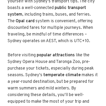
yourself with Sydney's transport tips. The city
boasts a well-connected
public transport
system
, including trains, buses, and ferries.
The
Opal card
system is convenient, offering
discounted fares for multiple journeys. When
traveling, be mindful of time differences –
Sydney operates on AEST, which is UTC+10.
Before visiting
popular attractions
like the
Sydney Opera House and Taronga Zoo, pre-
purchase your tickets, especially during peak
seasons. Sydney's
temperate climate
makes it
a year-round destination, but be prepared for
warm summers and mild winters. By
considering these details, you'll be well-
equipped to make the most of your trip and