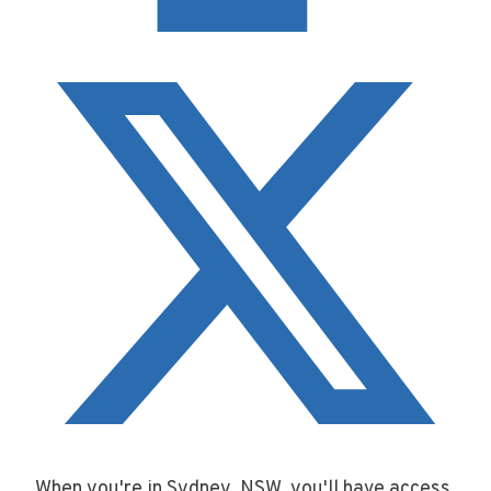
When you're in Sydney, NSW, you'll have access