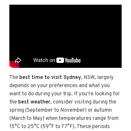
The
best time to visit Sydney
, NSW, largely
depends on your preferences and what you
want to do during your trip. If you're looking for
the
best weather
, consider visiting during the
spring (September to November) or autumn
(March to May) when temperatures range from
15°C to 25°C (59°F to 77°F). These periods