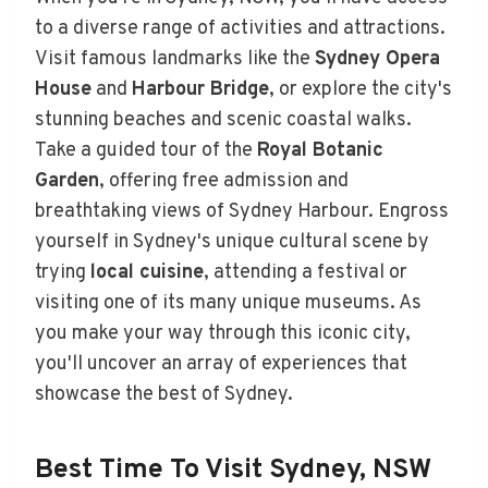
to a diverse range of activities and attractions.
Visit famous landmarks like the
Sydney Opera
House
and
Harbour Bridge
, or explore the city's
stunning beaches and scenic coastal walks.
Take a guided tour of the
Royal Botanic
Garden
, offering free admission and
breathtaking views of Sydney Harbour. Engross
yourself in Sydney's unique cultural scene by
trying
local cuisine
, attending a festival or
visiting one of its many unique museums. As
you make your way through this iconic city,
you'll uncover an array of experiences that
showcase the best of Sydney.
Best Time To Visit Sydney, NSW