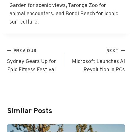
Garden for scenic views, Taronga Zoo for
animal encounters, and Bondi Beach for iconic
surf culture.
Post
PREVIOUS
NEXT
Navigation
Sydney Gears Up for
Microsoft Launches AI
Epic Fitness Festival
Revolution in PCs
Similar Posts