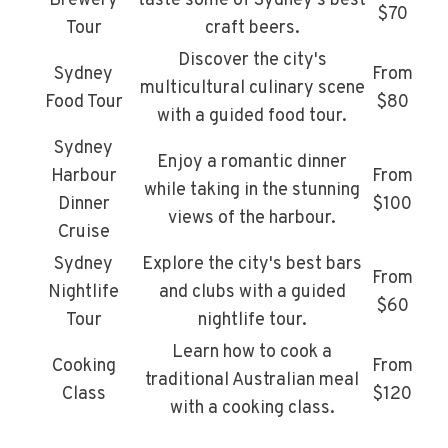
Brewery
taste some of Sydney's best
$70
Tour
craft beers.
Discover the city's
Sydney
From
multicultural culinary scene
Food Tour
$80
with a guided food tour.
Sydney
Enjoy a romantic dinner
Harbour
From
while taking in the stunning
Dinner
$100
views of the harbour.
Cruise
Sydney
Explore the city's best bars
From
Nightlife
and clubs with a guided
$60
Tour
nightlife tour.
Learn how to cook a
Cooking
From
traditional Australian meal
Class
$120
with a cooking class.