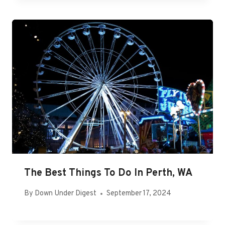
The Best Things To Do In Perth, WA
By
Down Under Digest
September 17, 2024