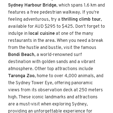
Sydney Harbour Bridge
, which spans 1.6 km and
features a free pedestrian walkway. If you're
feeling adventurous, try a
thrilling climb tour
,
available for AUD $295 to $425. Don't forget to
indulge in
local cuisine
at one of the many
restaurants in the area. When you need a break
from the hustle and bustle, visit the famous
Bondi Beach
, a world-renowned surf
destination with golden sands and a vibrant
atmosphere. Other top attractions include
Taronga Zoo
, home to over 4,000 animals, and
the Sydney Tower Eye, offering panoramic
views from its observation deck at 250 meters
high. These iconic landmarks and attractions
are a must-visit when exploring Sydney,
providing an unforgettable experience for