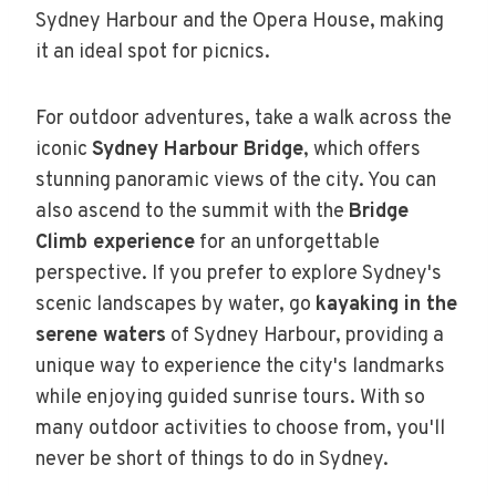
Sydney Harbour and the Opera House, making
it an ideal spot for picnics.
For outdoor adventures, take a walk across the
iconic
Sydney Harbour Bridge
, which offers
stunning panoramic views of the city. You can
also ascend to the summit with the
Bridge
Climb experience
for an unforgettable
perspective. If you prefer to explore Sydney's
scenic landscapes by water, go
kayaking in the
serene waters
of Sydney Harbour, providing a
unique way to experience the city's landmarks
while enjoying guided sunrise tours. With so
many outdoor activities to choose from, you'll
never be short of things to do in Sydney.