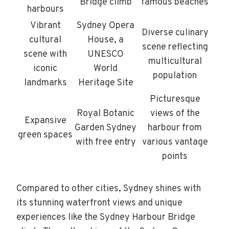
Bridge climb
famous beaches
harbours
Vibrant
Sydney Opera
Diverse culinary
cultural
House, a
scene reflecting
scene with
UNESCO
multicultural
iconic
World
population
landmarks
Heritage Site
Picturesque
Royal Botanic
views of the
Expansive
Garden Sydney
harbour from
green spaces
with free entry
various vantage
points
Compared to other cities, Sydney shines with
its stunning waterfront views and unique
experiences like the Sydney Harbour Bridge