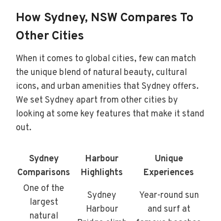
How Sydney, NSW Compares To
Other Cities
When it comes to global cities, few can match
the unique blend of natural beauty, cultural
icons, and urban amenities that Sydney offers.
We set Sydney apart from other cities by
looking at some key features that make it stand
out.
Sydney
Harbour
Unique
Comparisons
Highlights
Experiences
One of the
Sydney
Year-round sun
largest
Harbour
and surf at
natural