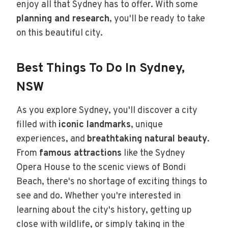
enjoy all that Sydney has to offer. With some
planning and research
, you'll be ready to take
on this beautiful city.
Best Things To Do In Sydney,
NSW
As you explore Sydney, you'll discover a city
filled with
iconic landmarks
, unique
experiences, and
breathtaking natural beauty
.
From
famous attractions
like the Sydney
Opera House to the scenic views of Bondi
Beach, there's no shortage of exciting things to
see and do. Whether you're interested in
learning about the city's history, getting up
close with wildlife, or simply taking in the