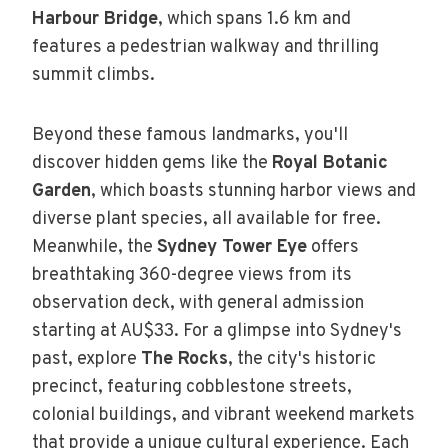
Harbour Bridge
, which spans 1.6 km and
features a pedestrian walkway and thrilling
summit climbs.
Beyond these famous landmarks, you'll
discover hidden gems like the
Royal Botanic
Garden
, which boasts stunning harbor views and
diverse plant species, all available for free.
Meanwhile, the
Sydney Tower Eye
offers
breathtaking 360-degree views from its
observation deck, with general admission
starting at AU$33. For a glimpse into Sydney's
past, explore
The Rocks
, the city's historic
precinct, featuring cobblestone streets,
colonial buildings, and vibrant weekend markets
that provide a unique cultural experience. Each