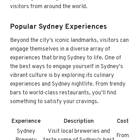
visitors from around the world.
Popular Sydney Experiences
Beyond the city's iconic landmarks, visitors can
engage themselves in a diverse array of
experiences that bring Sydney to life. One of
the best ways to engage yourself in Sydney's
vibrant culture is by exploring its culinary
experiences and Sydney nightlife. From trendy
bars to world-class restaurants, you'll find
something to satisfy your cravings.
Experience
Description
Cost
Sydney
Visit local breweries and
From