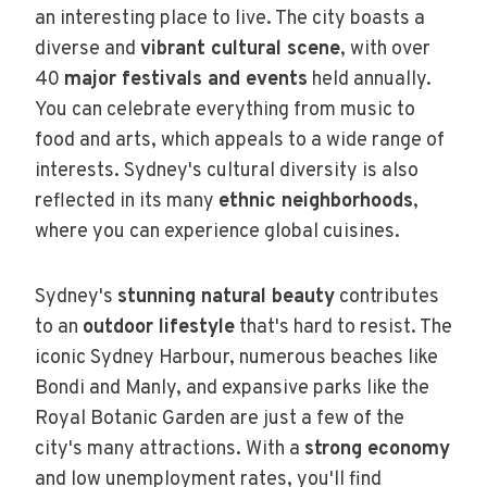
an interesting place to live. The city boasts a
diverse and
vibrant cultural scene
, with over
40
major festivals and events
held annually.
You can celebrate everything from music to
food and arts, which appeals to a wide range of
interests. Sydney's cultural diversity is also
reflected in its many
ethnic neighborhoods
,
where you can experience global cuisines.
Sydney's
stunning natural beauty
contributes
to an
outdoor lifestyle
that's hard to resist. The
iconic Sydney Harbour, numerous beaches like
Bondi and Manly, and expansive parks like the
Royal Botanic Garden are just a few of the
city's many attractions. With a
strong economy
and low unemployment rates, you'll find