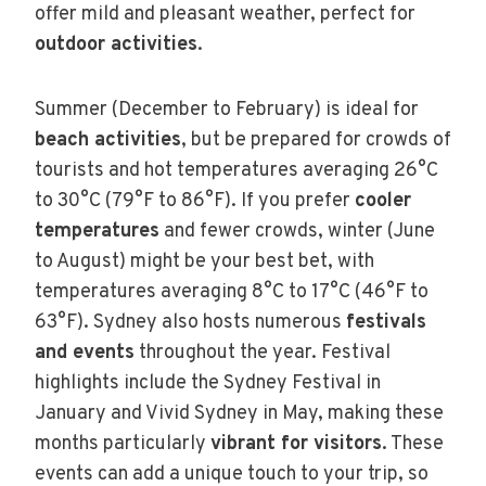
offer mild and pleasant weather, perfect for
outdoor activities
.
Summer (December to February) is ideal for
beach activities
, but be prepared for crowds of
tourists and hot temperatures averaging 26°C
to 30°C (79°F to 86°F). If you prefer
cooler
temperatures
and fewer crowds, winter (June
to August) might be your best bet, with
temperatures averaging 8°C to 17°C (46°F to
63°F). Sydney also hosts numerous
festivals
and events
throughout the year. Festival
highlights include the Sydney Festival in
January and Vivid Sydney in May, making these
months particularly
vibrant for visitors
. These
events can add a unique touch to your trip, so