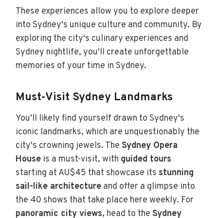
These experiences allow you to explore deeper
into Sydney's unique culture and community. By
exploring the city's culinary experiences and
Sydney nightlife, you'll create unforgettable
memories of your time in Sydney.
Must-Visit Sydney Landmarks
You'll likely find yourself drawn to Sydney's
iconic landmarks, which are unquestionably the
city's crowning jewels. The
Sydney Opera
House
is a must-visit, with
guided tours
starting at AU$45 that showcase its
stunning
sail-like architecture
and offer a glimpse into
the 40 shows that take place here weekly. For
panoramic city views
, head to the
Sydney