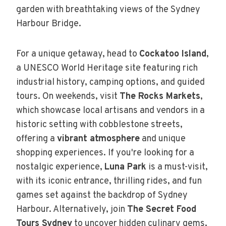
garden with breathtaking views of the Sydney
Harbour Bridge.
For a unique getaway, head to
Cockatoo Island
,
a UNESCO World Heritage site featuring rich
industrial history, camping options, and guided
tours. On weekends, visit
The Rocks Markets
,
which showcase local artisans and vendors in a
historic setting with cobblestone streets,
offering a
vibrant atmosphere
and unique
shopping experiences. If you're looking for a
nostalgic experience,
Luna Park
is a must-visit,
with its iconic entrance, thrilling rides, and fun
games set against the backdrop of Sydney
Harbour. Alternatively, join
The Secret Food
Tours Sydney
to uncover hidden culinary gems,