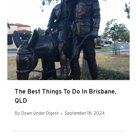
The Best Things To Do In Brisbane,
QLD
By
Down Under Digest
September 18, 2024