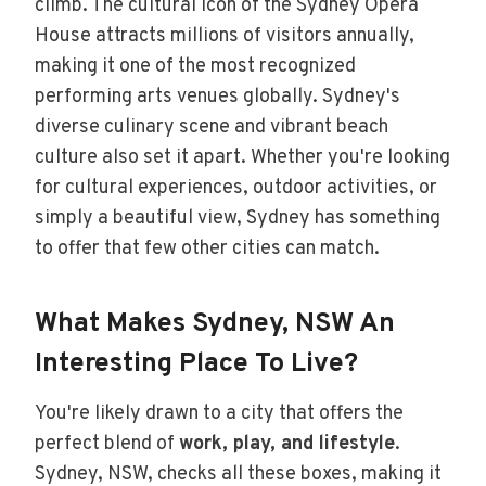
climb. The cultural icon of the Sydney Opera
House attracts millions of visitors annually,
making it one of the most recognized
performing arts venues globally. Sydney's
diverse culinary scene and vibrant beach
culture also set it apart. Whether you're looking
for cultural experiences, outdoor activities, or
simply a beautiful view, Sydney has something
to offer that few other cities can match.
What Makes Sydney, NSW An
Interesting Place To Live?
You're likely drawn to a city that offers the
perfect blend of
work, play, and lifestyle
.
Sydney, NSW, checks all these boxes, making it