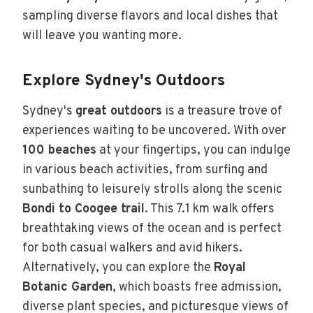
sampling diverse flavors and local dishes that
will leave you wanting more.
Explore Sydney's Outdoors
Sydney's
great outdoors
is a treasure trove of
experiences waiting to be uncovered. With over
100 beaches
at your fingertips, you can indulge
in various beach activities, from surfing and
sunbathing to leisurely strolls along the scenic
Bondi to Coogee trail
. This 7.1 km walk offers
breathtaking views of the ocean and is perfect
for both casual walkers and avid hikers.
Alternatively, you can explore the
Royal
Botanic Garden
, which boasts free admission,
diverse plant species, and picturesque views of