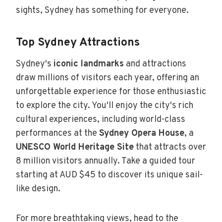
sights, Sydney has something for everyone.
Top Sydney Attractions
Sydney's
iconic landmarks
and attractions
draw millions of visitors each year, offering an
unforgettable experience for those enthusiastic
to explore the city. You'll enjoy the city's rich
cultural experiences, including world-class
performances at the
Sydney Opera House
, a
UNESCO World Heritage Site
that attracts over
8 million visitors annually. Take a guided tour
starting at AUD $45 to discover its unique sail-
like design.
For more breathtaking views, head to the