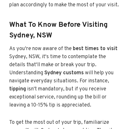
plan accordingly to make the most of your visit.
What To Know Before Visiting
Sydney, NSW
As you're now aware of the
best times to visit
Sydney, NSW, it's time to contemplate the
details that'll make or break your trip.
Understanding
Sydney customs
will help you
navigate everyday situations. For instance,
tipping
isn't mandatory, but if you receive
exceptional service, rounding up the bill or
leaving a 10-15% tip is appreciated.
To get the most out of your trip, familiarize