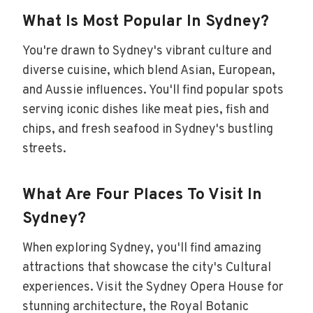
What Is Most Popular In Sydney?
You're drawn to Sydney's vibrant culture and
diverse cuisine, which blend Asian, European,
and Aussie influences. You'll find popular spots
serving iconic dishes like meat pies, fish and
chips, and fresh seafood in Sydney's bustling
streets.
What Are Four Places To Visit In
Sydney?
When exploring Sydney, you'll find amazing
attractions that showcase the city's Cultural
experiences. Visit the Sydney Opera House for
stunning architecture, the Royal Botanic