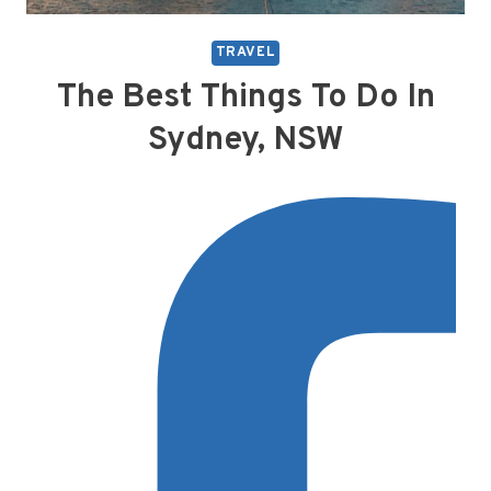
TRAVEL
The Best Things To Do In
Sydney, NSW