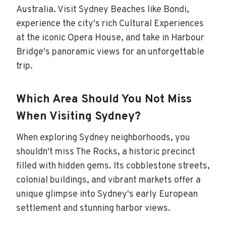
Australia. Visit Sydney Beaches like Bondi,
experience the city's rich Cultural Experiences
at the iconic Opera House, and take in Harbour
Bridge's panoramic views for an unforgettable
trip.
Which Area Should You Not Miss
When Visiting Sydney?
When exploring Sydney neighborhoods, you
shouldn't miss The Rocks, a historic precinct
filled with hidden gems. Its cobblestone streets,
colonial buildings, and vibrant markets offer a
unique glimpse into Sydney's early European
settlement and stunning harbor views.