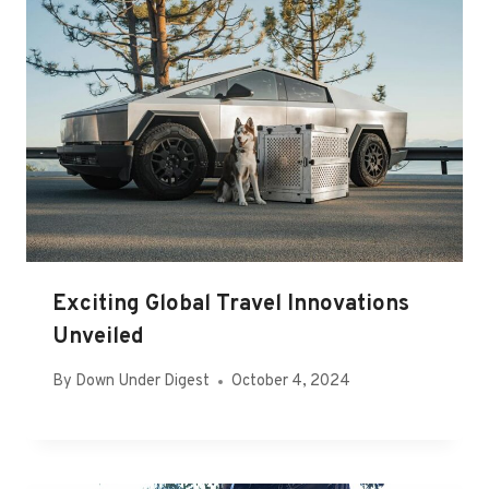
Exciting Global Travel Innovations
Unveiled
By
Down Under Digest
October 4, 2024