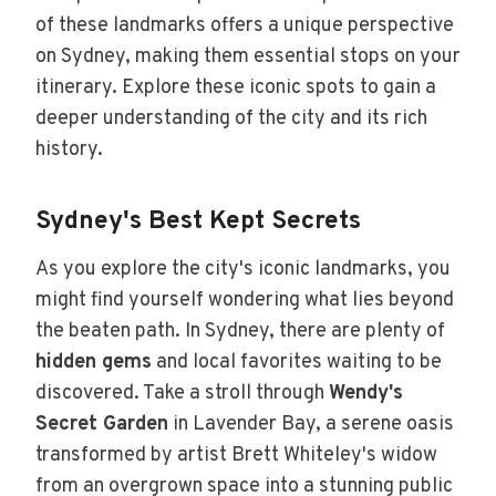
of these landmarks offers a unique perspective
on Sydney, making them essential stops on your
itinerary. Explore these iconic spots to gain a
deeper understanding of the city and its rich
history.
Sydney's Best Kept Secrets
As you explore the city's iconic landmarks, you
might find yourself wondering what lies beyond
the beaten path. In Sydney, there are plenty of
hidden gems
and local favorites waiting to be
discovered. Take a stroll through
Wendy's
Secret Garden
in Lavender Bay, a serene oasis
transformed by artist Brett Whiteley's widow
from an overgrown space into a stunning public