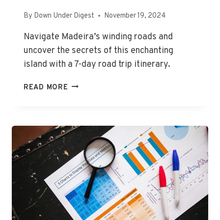
By
Down Under Digest
November 19, 2024
Navigate Madeira’s winding roads and
uncover the secrets of this enchanting
island with a 7-day road trip itinerary.
MADEIRA
READ MORE
ROADTRIP:
A
COMPLETE
GUIDE
ON
VISITING
MADEIRA
A
7-
DAY
ITINERARY