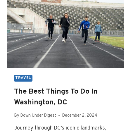
LONDON,
ENGLAND
TRAVEL
The Best Things To Do In
Washington, DC
By
Down Under Digest
December 2, 2024
Journey through DC’s iconic landmarks,