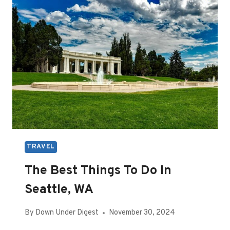
IN
DENVER,
CO
TRAVEL
The Best Things To Do In
Seattle, WA
By
Down Under Digest
November 30, 2024