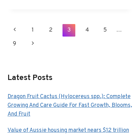
BEST
THINGS
TO
DO
Page
Previous
1
2
3
4
5
…
IN
Navigation
PHOENIX,
Page
9
Next
AZ
Page
Latest Posts
Dragon Fruit Cactus (Hylocereus spp.): Complete
Growing And Care Guide For Fast Growth, Blooms,
And Fruit
Value of Aussie housing market nears $12 trillion