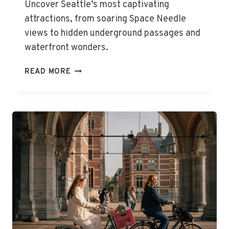
Uncover Seattle’s most captivating
attractions, from soaring Space Needle
views to hidden underground passages and
waterfront wonders.
THE
READ MORE
BEST
THINGS
TO
DO
IN
SEATTLE,
WA