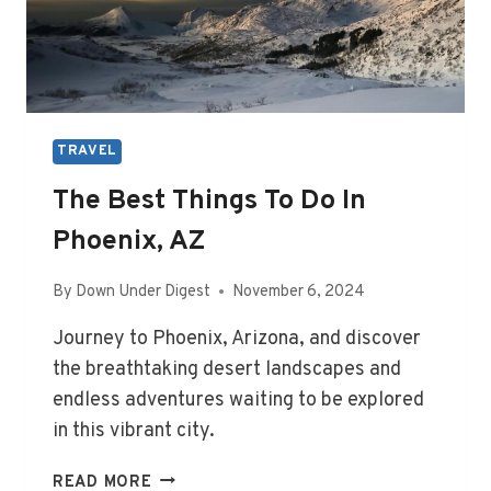
TRAVEL
The Best Things To Do In
Phoenix, AZ
By
Down Under Digest
November 6, 2024
Journey to Phoenix, Arizona, and discover
the breathtaking desert landscapes and
endless adventures waiting to be explored
in this vibrant city.
THE
READ MORE