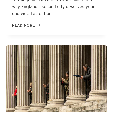
why England’s second city deserves your
undivided attention.
THE
READ MORE
BEST
THINGS
TO
DO
IN
BIRMINGHAM,
ENGLAND