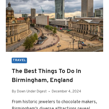
TRAVEL
The Best Things To Do In
Birmingham, England
By
Down Under Digest
December 4, 2024
From historic jewelers to chocolate makers,
Birmingham’s diverse attractions reveal