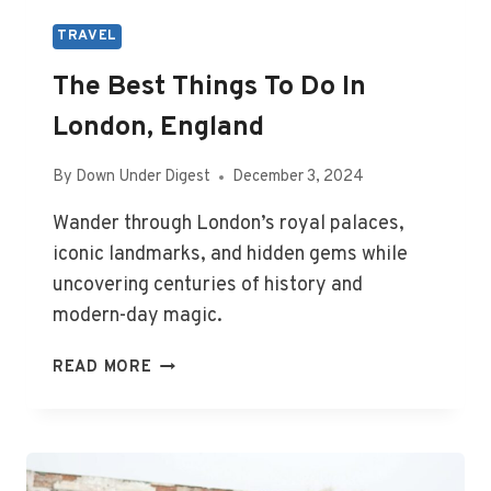
TRAVEL
The Best Things To Do In
London, England
By
Down Under Digest
December 3, 2024
Wander through London’s royal palaces,
iconic landmarks, and hidden gems while
uncovering centuries of history and
modern-day magic.
THE
READ MORE
BEST
THINGS
TO
DO
IN