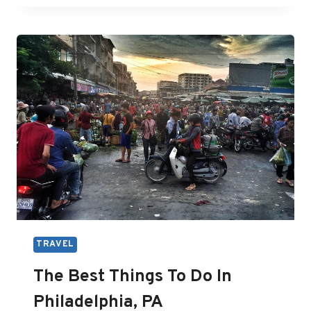
WORTH
IT?
A
FULL
REVIEW
ON
INTERRAIL
HELPFUL
TIPS
FOR
YOU
TRAVEL
The Best Things To Do In
Philadelphia, PA