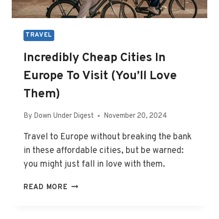
TRAVEL
Incredibly Cheap Cities In
Europe To Visit (You’ll Love
Them)
By
Down Under Digest
November 20, 2024
Travel to Europe without breaking the bank
in these affordable cities, but be warned:
you might just fall in love with them.
INCREDIBLY
READ MORE
CHEAP
CITIES