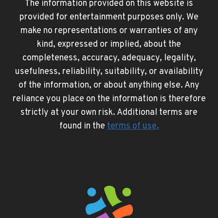
The information provided on this website is
provided for entertainment purposes only. We
make no representations or warranties of any
kind, expressed or implied, about the
completeness, accuracy, adequacy, legality,
usefulness, reliability, suitability, or availability
of the information, or about anything else. Any
reliance you place on the information is therefore
strictly at your own risk. Additional terms are
found in the
terms of use
.