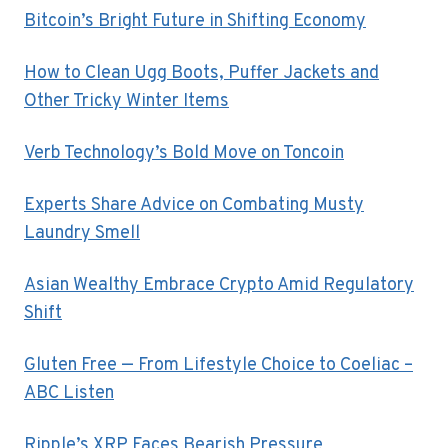
Bitcoin’s Bright Future in Shifting Economy
How to Clean Ugg Boots, Puffer Jackets and
Other Tricky Winter Items
Verb Technology’s Bold Move on Toncoin
Experts Share Advice on Combating Musty
Laundry Smell
Asian Wealthy Embrace Crypto Amid Regulatory
Shift
Gluten Free — From Lifestyle Choice to Coeliac –
ABC Listen
Ripple’s XRP Faces Bearish Pressure