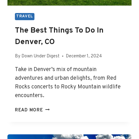
TRAVEL
The Best Things To Do In
Denver, CO
By
Down Under Digest
December 1, 2024
Take in Denver’s mix of mountain
adventures and urban delights, from Red
Rocks concerts to Rocky Mountain wildlife
encounters.
THE
READ MORE
BEST
THINGS
TO
DO