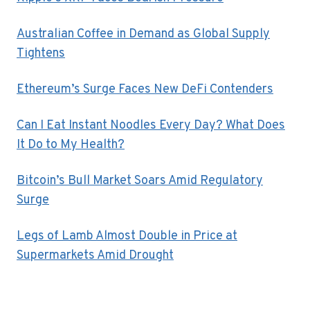
Australian Coffee in Demand as Global Supply
Tightens
Ethereum’s Surge Faces New DeFi Contenders
Can I Eat Instant Noodles Every Day? What Does
It Do to My Health?
Bitcoin’s Bull Market Soars Amid Regulatory
Surge
Legs of Lamb Almost Double in Price at
Supermarkets Amid Drought