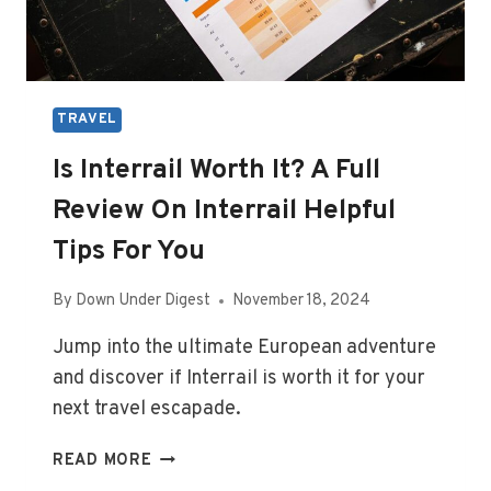
TRAVEL
Is Interrail Worth It? A Full
Review On Interrail Helpful
Tips For You
By
Down Under Digest
November 18, 2024
Jump into the ultimate European adventure
and discover if Interrail is worth it for your
next travel escapade.
IS
READ MORE
INTERRAIL