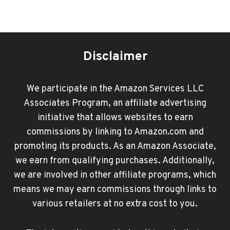
Disclaimer
We participate in the Amazon Services LLC
Associates Program, an affiliate advertising
initiative that allows websites to earn
commissions by linking to Amazon.com and
promoting its products. As an Amazon Associate,
we earn from qualifying purchases. Additionally,
we are involved in other affiliate programs, which
means we may earn commissions through links to
various retailers at no extra cost to you.