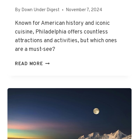
By
Down Under Digest
November 7, 2024
Known for American history and iconic
cuisine, Philadelphia offers countless
attractions and activities, but which ones
are a must-see?
THE
READ MORE
BEST
THINGS
TO
DO
IN
PHILADELPHIA,
PA