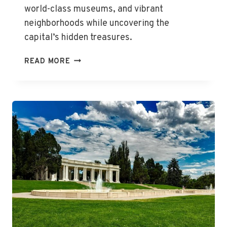
world-class museums, and vibrant
neighborhoods while uncovering the
capital’s hidden treasures.
THE
READ MORE
BEST
THINGS
TO
DO
IN
WASHINGTON,
DC