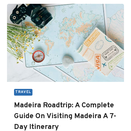
IN
EUROPE
TO
VISIT
(YOU’LL
LOVE
THEM)
TRAVEL
Madeira Roadtrip: A Complete
Guide On Visiting Madeira A 7-
Day Itinerary