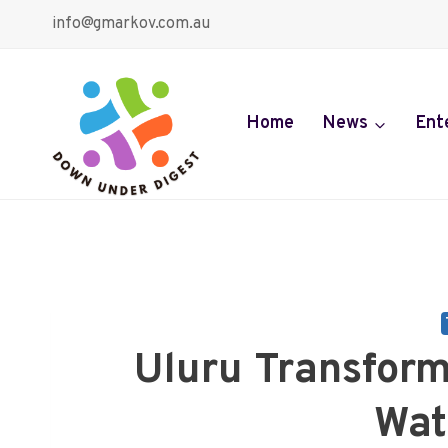
Skip
info@gmarkov.com.au
to
content
Home
News
Ent
Uluru Transfor
Wat