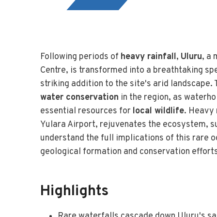
Following periods of
heavy rainfall
,
Uluru
, a
Centre, is transformed into a breathtaking sp
striking addition to the site's arid landscape
water conservation
in the region, as waterho
essential resources for
local wildlife
. Heavy 
Yulara Airport, rejuvenates the ecosystem, su
understand the full implications of this rare 
geological formation and conservation efforts
Highlights
Rare waterfalls cascade down Uluru's sa