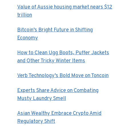
Value of Aussie housing market nears $12
trillion
Bitcoin’s Bright Future in Shifting
Economy
How to Clean Ugg Boots, Puffer Jackets
and Other Tricky Winter Items
Verb Technology’s Bold Move on Toncoin
Experts Share Advice on Combating
Musty Laundry Smell
Asian Wealthy Embrace Crypto Amid
Regulatory Shift