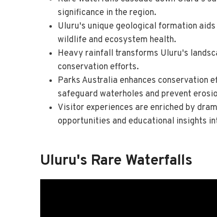
significance in the region.
Uluru's unique geological formation aids 
wildlife and ecosystem health.
Heavy rainfall transforms Uluru's lands
conservation efforts.
Parks Australia enhances conservation ef
safeguard waterholes and prevent erosio
Visitor experiences are enriched by dram
opportunities and educational insights int
Uluru's Rare Waterfalls