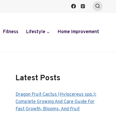
Fitness
Lifestyle
Home Improvement
Latest Posts
Dragon Fruit Cactus (Hylocereus spp.):
Complete Growing And Care Guide For
Fast Growth, Blooms, And Fruit