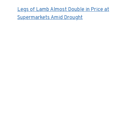
Legs of Lamb Almost Double in Price at
Supermarkets Amid Drought