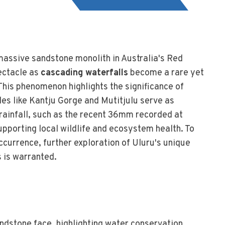
 massive sandstone monolith in Australia's Red
ectacle as
cascading waterfalls
become a rare yet
. This phenomenon highlights the significance of
les like Kantju Gorge and Mutitjulu serve as
rainfall, such as the recent 36mm recorded at
pporting local wildlife and ecosystem health. To
occurrence, further exploration of Uluru's unique
 is warranted.
ndstone face, highlighting water conservation