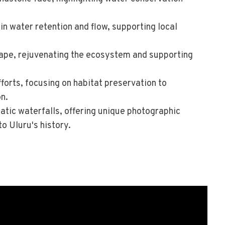
in water retention and flow, supporting local
cape, rejuvenating the ecosystem and supporting
forts, focusing on habitat preservation to
n.
atic waterfalls, offering unique photographic
o Uluru's history.