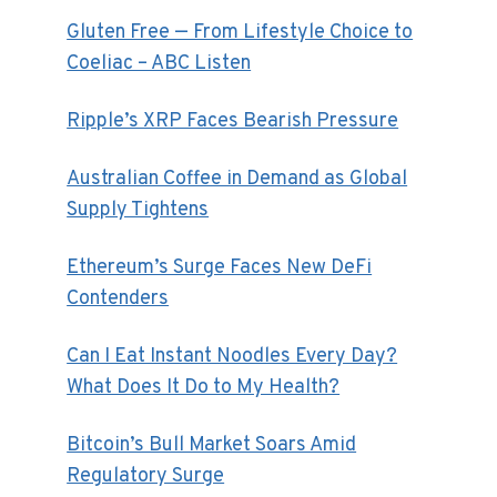
Gluten Free — From Lifestyle Choice to
Coeliac – ABC Listen
Ripple’s XRP Faces Bearish Pressure
Australian Coffee in Demand as Global
Supply Tightens
Ethereum’s Surge Faces New DeFi
Contenders
Can I Eat Instant Noodles Every Day?
What Does It Do to My Health?
Bitcoin’s Bull Market Soars Amid
Regulatory Surge