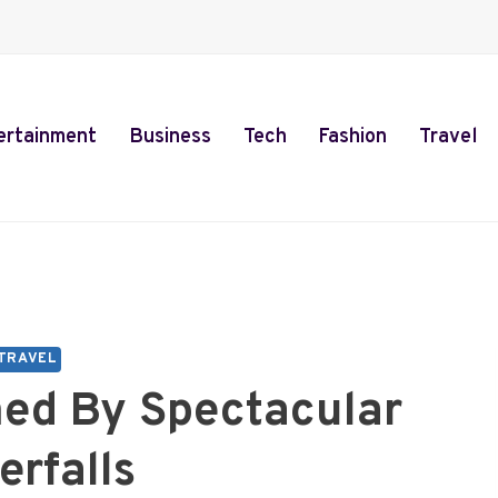
ertainment
Business
Tech
Fashion
Travel
TRAVEL
med By Spectacular
erfalls