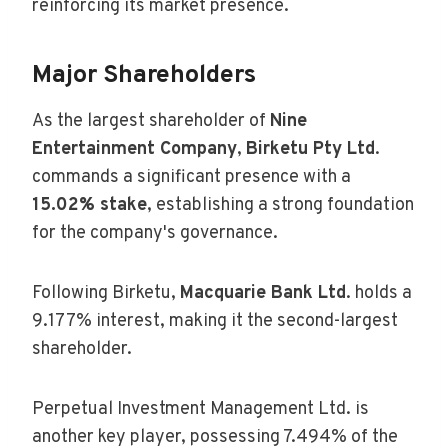
reinforcing its market presence.
Major Shareholders
As the largest shareholder of
Nine
Entertainment Company
,
Birketu Pty Ltd
.
commands a significant presence with a
15.02% stake
, establishing a strong foundation
for the company's governance.
Following Birketu,
Macquarie Bank Ltd
. holds a
9.177% interest, making it the second-largest
shareholder.
Perpetual Investment Management Ltd. is
another key player, possessing 7.494% of the