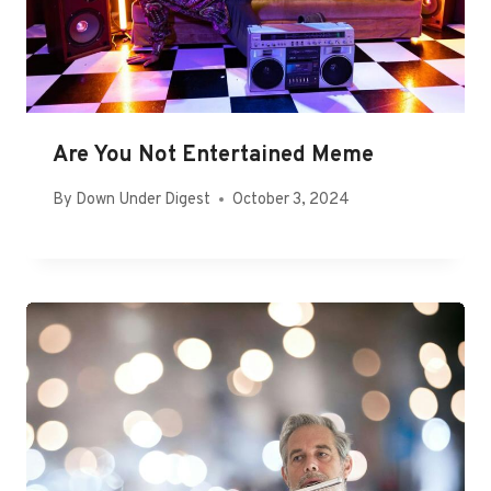
Are You Not Entertained Meme
By
Down Under Digest
October 3, 2024