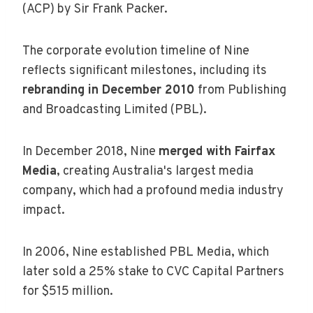
(ACP) by Sir Frank Packer.
The corporate evolution timeline of Nine
reflects significant milestones, including its
rebranding in December 2010
from Publishing
and Broadcasting Limited (PBL).
In December 2018, Nine
merged with Fairfax
Media
, creating Australia's largest media
company, which had a profound media industry
impact.
In 2006, Nine established PBL Media, which
later sold a 25% stake to CVC Capital Partners
for $515 million.