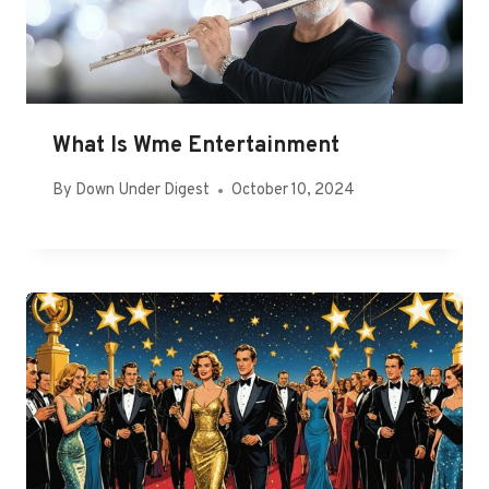
What Is Wme Entertainment
By
Down Under Digest
October 10, 2024