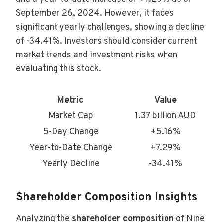
September 26, 2024. However, it faces
significant yearly challenges, showing a decline
of -34.41%. Investors should consider current
market trends and investment risks when
evaluating this stock.
Metric
Value
Market Cap
1.37 billion AUD
5-Day Change
+5.16%
Year-to-Date Change
+7.29%
Yearly Decline
-34.41%
Shareholder Composition Insights
Analyzing the
shareholder composition
of Nine