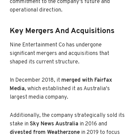
commitment to the company's future and
operational direction.
Key Mergers And Acquisitions
Nine Entertainment Co has undergone
significant mergers and acquisitions that
shaped its current structure.
In December 2018, it
merged with Fairfax
Media
, which established it as Australia's
largest media company.
Additionally, the company strategically sold its
stake in
Sky News Australia
in 2016 and
divested from Weatherzone
in 2019 to focus