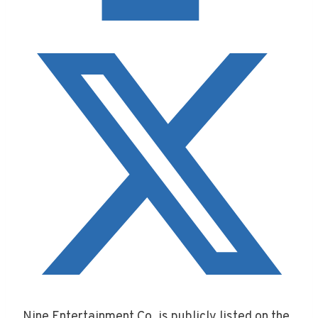
Nine Entertainment Co. is publicly listed on the