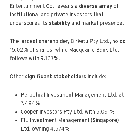
Entertainment Co. reveals a
diverse array
of
institutional and private investors that
underscores its
stability
and market presence.
The largest shareholder, Birketu Pty Ltd., holds
15.02% of shares, while Macquarie Bank Ltd.
follows with 9.177%.
Other
significant stakeholders
include:
Perpetual Investment Management Ltd. at
7.494%
Cooper Investors Pty Ltd. with 5.091%
FIL Investment Management (Singapore)
Ltd. owning 4.574%