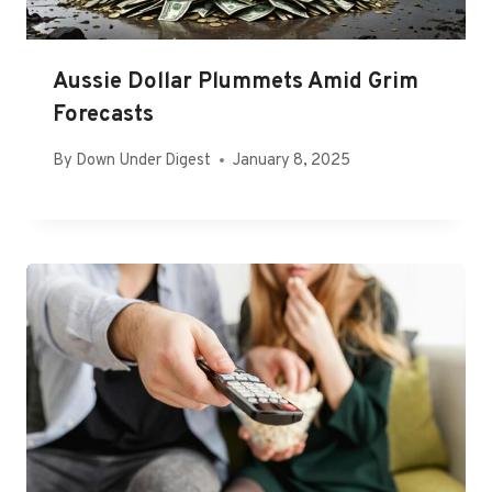
Aussie Dollar Plummets Amid Grim
Forecasts
By
Down Under Digest
January 8, 2025