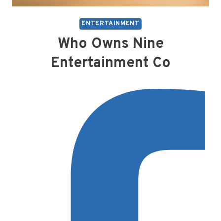
ENTERTAINMENT
Who Owns Nine
Entertainment Co