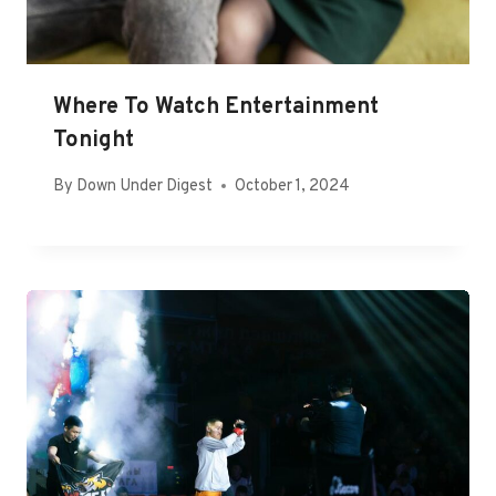
Where To Watch Entertainment
Tonight
By
Down Under Digest
October 1, 2024