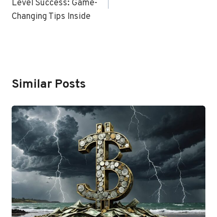
Level Success: Game-
Changing Tips Inside
Similar Posts