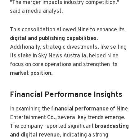
"The merger impacts industry competition,"
said a media analyst.
This consolidation allowed Nine to enhance its
digital and publishing capabilities
.
Additionally, strategic divestments, like selling
its stake in Sky News Australia, helped Nine
focus on core operations and strengthen its
market position
.
Financial Performance Insights
In examining the
financial performance
of Nine
Entertainment Co., several key trends emerge.
The company reported significant
broadcasting
and digital revenue
, indicating a strong