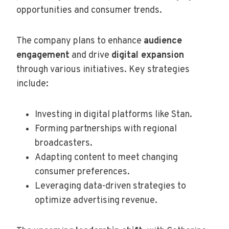
opportunities and consumer trends.
The company plans to enhance
audience
engagement
and drive
digital expansion
through various initiatives. Key strategies
include:
Investing in digital platforms like Stan.
Forming partnerships with regional
broadcasters.
Adapting content to meet changing
consumer preferences.
Leveraging data-driven strategies to
optimize advertising revenue.