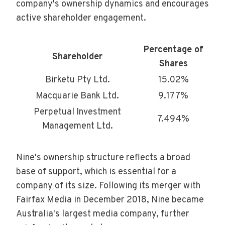
company's ownership dynamics and encourages
active shareholder engagement.
Percentage of
Shareholder
Shares
Birketu Pty Ltd.
15.02%
Macquarie Bank Ltd.
9.177%
Perpetual Investment
7.494%
Management Ltd.
Nine's ownership structure reflects a broad
base of support, which is essential for a
company of its size. Following its merger with
Fairfax Media in December 2018, Nine became
Australia's largest media company, further