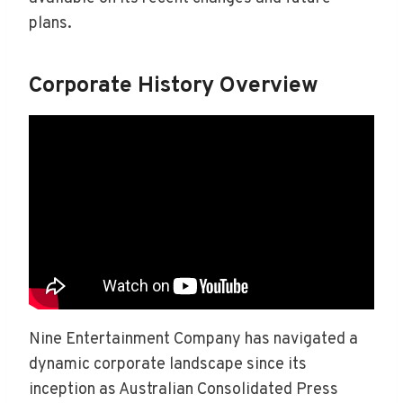
plans.
Corporate History Overview
Nine Entertainment Company has navigated a
dynamic corporate landscape since its
inception as Australian Consolidated Press