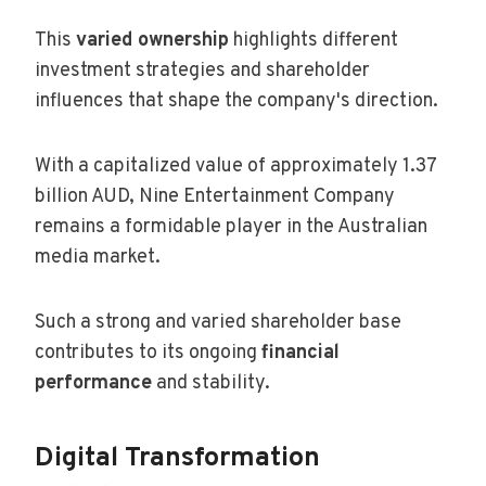
This
varied ownership
highlights different
investment strategies and shareholder
influences that shape the company's direction.
With a capitalized value of approximately 1.37
billion AUD, Nine Entertainment Company
remains a formidable player in the Australian
media market.
Such a strong and varied shareholder base
contributes to its ongoing
financial
performance
and stability.
Digital Transformation