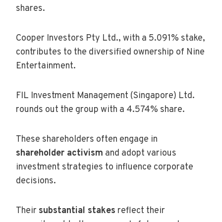
shares.
Cooper Investors Pty Ltd., with a 5.091% stake,
contributes to the diversified ownership of Nine
Entertainment.
FIL Investment Management (Singapore) Ltd.
rounds out the group with a 4.574% share.
These shareholders often engage in
shareholder activism
and adopt various
investment strategies to influence corporate
decisions.
Their
substantial stakes
reflect their