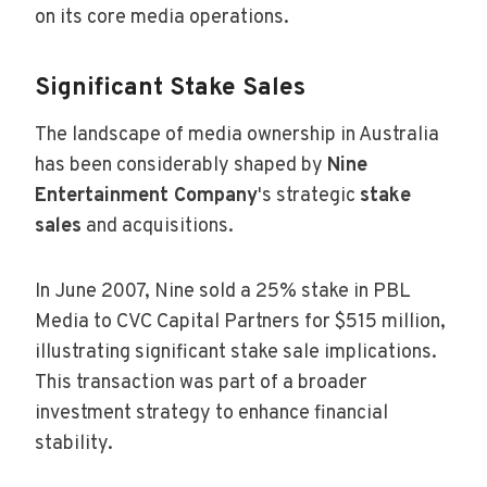
on its core media operations.
Significant Stake Sales
The landscape of media ownership in Australia
has been considerably shaped by
Nine
Entertainment Company
's strategic
stake
sales
and acquisitions.
In June 2007, Nine sold a 25% stake in PBL
Media to CVC Capital Partners for $515 million,
illustrating significant stake sale implications.
This transaction was part of a broader
investment strategy to enhance financial
stability.