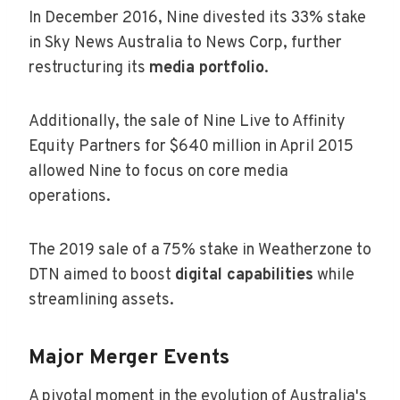
In December 2016, Nine divested its 33% stake
in Sky News Australia to News Corp, further
restructuring its
media portfolio
.
Additionally, the sale of Nine Live to Affinity
Equity Partners for $640 million in April 2015
allowed Nine to focus on core media
operations.
The 2019 sale of a 75% stake in Weatherzone to
DTN aimed to boost
digital capabilities
while
streamlining assets.
Major Merger Events
A pivotal moment in the evolution of Australia's