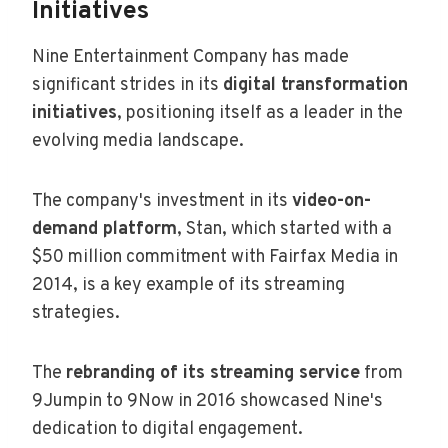
Initiatives
Nine Entertainment Company has made
significant strides in its
digital transformation
initiatives
, positioning itself as a leader in the
evolving media landscape.
The company's investment in its
video-on-
demand platform
, Stan, which started with a
$50 million commitment with Fairfax Media in
2014, is a key example of its streaming
strategies.
The
rebranding of its streaming service
from
9Jumpin to 9Now in 2016 showcased Nine's
dedication to digital engagement.