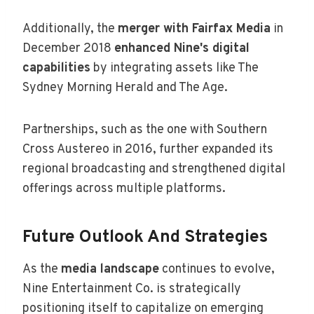
Additionally, the
merger with Fairfax Media
in
December 2018
enhanced Nine's digital
capabilities
by integrating assets like The
Sydney Morning Herald and The Age.
Partnerships, such as the one with Southern
Cross Austereo in 2016, further expanded its
regional broadcasting and strengthened digital
offerings across multiple platforms.
Future Outlook And Strategies
As the
media landscape
continues to evolve,
Nine Entertainment Co. is strategically
positioning itself to capitalize on emerging