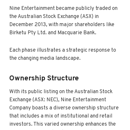
Nine Entertainment became publicly traded on
the Australian Stock Exchange (ASX) in
December 2013, with major shareholders like
Birketu Pty Ltd. and Macquarie Bank.
Each phase illustrates a strategic response to
the changing media landscape.
Ownership Structure
With its public listing on the Australian Stock
Exchange (ASX: NEC), Nine Entertainment
Company boasts a diverse ownership structure
that includes a mix of institutional and retail
investors. This varied ownership enhances the