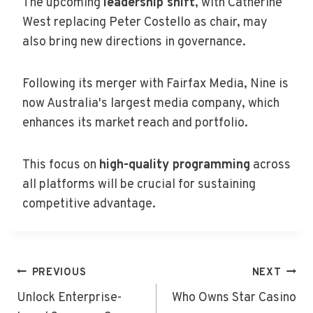
The upcoming
leadership shift
, with Catherine
West replacing Peter Costello as chair, may
also bring new directions in governance.
Following its merger with Fairfax Media, Nine is
now Australia's largest media company, which
enhances its market reach and portfolio.
This focus on
high-quality programming
across
all platforms will be crucial for sustaining
competitive advantage.
Post
PREVIOUS
NEXT
Navigation
Unlock Enterprise-
Who Owns Star Casino