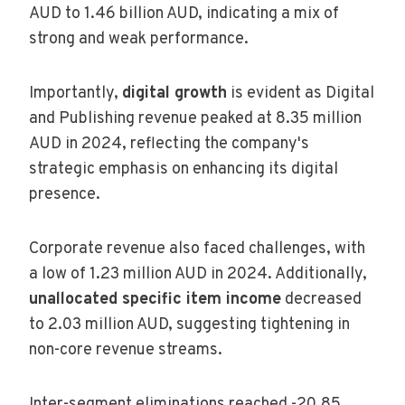
AUD to 1.46 billion AUD, indicating a mix of
strong and weak performance.
Importantly,
digital growth
is evident as Digital
and Publishing revenue peaked at 8.35 million
AUD in 2024, reflecting the company's
strategic emphasis on enhancing its digital
presence.
Corporate revenue also faced challenges, with
a low of 1.23 million AUD in 2024. Additionally,
unallocated specific item income
decreased
to 2.03 million AUD, suggesting tightening in
non-core revenue streams.
Inter-segment eliminations reached -20.85