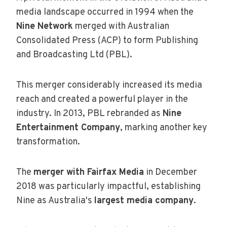
media landscape occurred in 1994 when the
Nine Network
merged with Australian
Consolidated Press (ACP) to form Publishing
and Broadcasting Ltd (PBL).
This merger considerably increased its media
reach and created a powerful player in the
industry. In 2013, PBL rebranded as
Nine
Entertainment Company
, marking another key
transformation.
The
merger with Fairfax Media
in December
2018 was particularly impactful, establishing
Nine as Australia's
largest media company
.