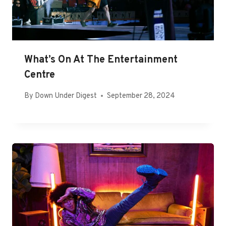
What’s On At The Entertainment
Centre
By
Down Under Digest
September 28, 2024