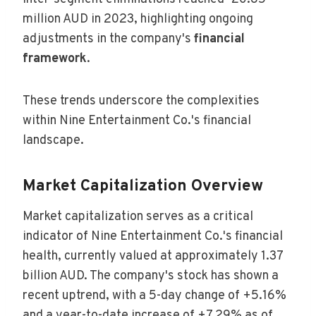
million AUD in 2023, highlighting ongoing
adjustments in the company's
financial
framework
.
These trends underscore the complexities
within Nine Entertainment Co.'s financial
landscape.
Market Capitalization Overview
Market capitalization serves as a critical
indicator of Nine Entertainment Co.'s financial
health, currently valued at approximately 1.37
billion AUD. The company's stock has shown a
recent uptrend, with a 5-day change of +5.16%
and a year-to-date increase of +7.29% as of