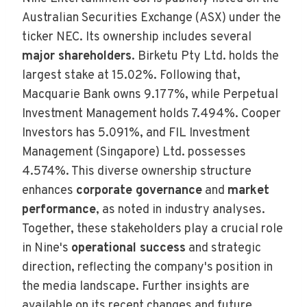
Australian Securities Exchange (ASX) under the
ticker NEC. Its ownership includes several
major shareholders
. Birketu Pty Ltd. holds the
largest stake at 15.02%. Following that,
Macquarie Bank owns 9.177%, while Perpetual
Investment Management holds 7.494%. Cooper
Investors has 5.091%, and FIL Investment
Management (Singapore) Ltd. possesses
4.574%. This diverse ownership structure
enhances
corporate governance
and
market
performance
, as noted in industry analyses.
Together, these stakeholders play a crucial role
in Nine's
operational success
and strategic
direction, reflecting the company's position in
the media landscape. Further insights are
available on its recent changes and future