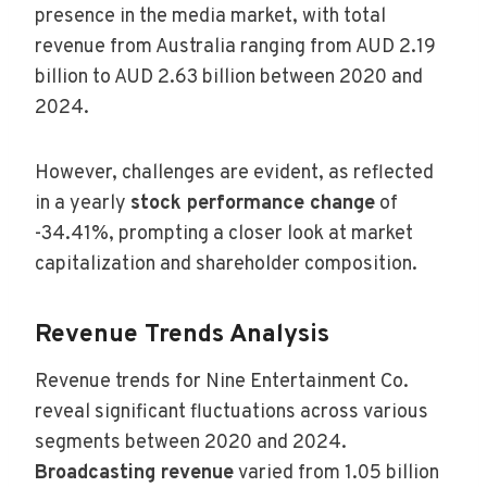
presence in the media market, with total
revenue from Australia ranging from AUD 2.19
billion to AUD 2.63 billion between 2020 and
2024.
However, challenges are evident, as reflected
in a yearly
stock performance change
of
-34.41%, prompting a closer look at market
capitalization and shareholder composition.
Revenue Trends Analysis
Revenue trends for Nine Entertainment Co.
reveal significant fluctuations across various
segments between 2020 and 2024.
Broadcasting revenue
varied from 1.05 billion