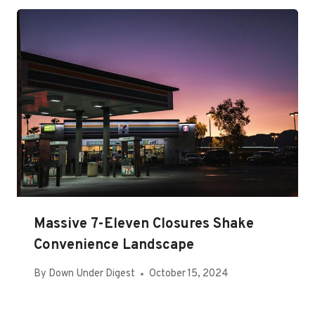
Massive 7-Eleven Closures Shake
Convenience Landscape
By
Down Under Digest
October 15, 2024