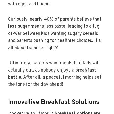
with eggs and bacon.
Curiously, nearly 40% of parents believe that
less sugar
means less taste, leading to a tug-
of-war between kids wanting sugary cereals
and parents pushing for healthier choices. It's
all about balance, right?
Ultimately, parents want meals that kids will
actually eat, as nobody enjoys a
breakfast
battle
. After all, a peaceful morning helps set
the tone for the day ahead!
Innovative Breakfast Solutions
Innovative solutions in
breakfast options
are