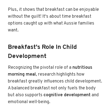
Plus, it shows that breakfast can be enjoyable
without the guilt! It's about time breakfast
options caught up with what Aussie families
want.
Breakfast's Role In Child
Development
Recognizing the pivotal role of a
nutritious
morning meal
, research highlights how
breakfast greatly influences child development.
A balanced breakfast not only fuels the body
but also supports
cognitive development
and
emotional well-being.