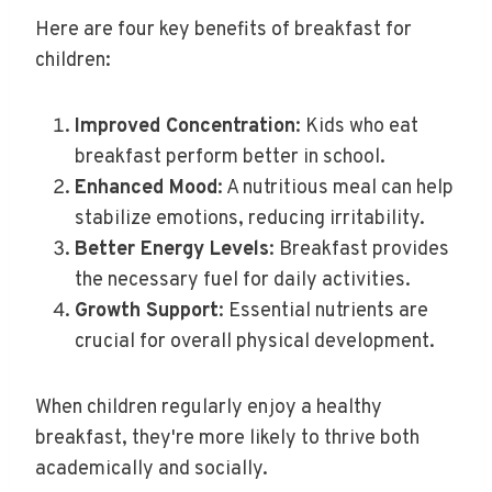
Here are four key benefits of breakfast for
children:
Improved Concentration
: Kids who eat
breakfast perform better in school.
Enhanced Mood
: A nutritious meal can help
stabilize emotions, reducing irritability.
Better Energy Levels
: Breakfast provides
the necessary fuel for daily activities.
Growth Support
: Essential nutrients are
crucial for overall physical development.
When children regularly enjoy a healthy
breakfast, they're more likely to thrive both
academically and socially.