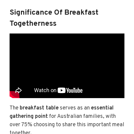
Significance Of Breakfast
Togetherness
The
breakfast table
serves as an
essential
gathering point
for Australian families, with
over 75% choosing to share this important meal
together.