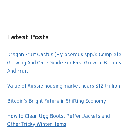
Latest Posts
Dragon Fruit Cactus (Hylocereus spp.): Complete
Growing And Care Guide For Fast Growth, Blooms,
And Fruit
Value of Aussie housing market nears $12 trillion
Bitcoin’s Bright Future in Shifting Economy
How to Clean Ugg Boots, Puffer Jackets and
Other Tricky Winter Items