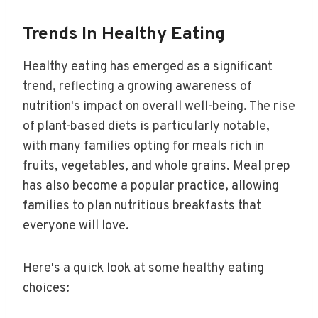
Trends In Healthy Eating
Healthy eating has emerged as a significant
trend, reflecting a growing awareness of
nutrition's impact on overall well-being. The rise
of plant-based diets is particularly notable,
with many families opting for meals rich in
fruits, vegetables, and whole grains. Meal prep
has also become a popular practice, allowing
families to plan nutritious breakfasts that
everyone will love.
Here's a quick look at some healthy eating
choices: