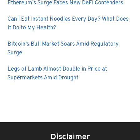
Ethereum’s Surge Faces New DeFi Contenders
Can I Eat Instant Noodles Every Day? What Does
It Do to My Health?
Bitcoin’s Bull Market Soars Amid Regulatory
Surge
Legs of Lamb Almost Double in Price at
Supermarkets Amid Drought
Disclaimer