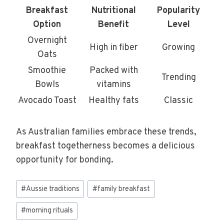
Breakfast
Nutritional
Popularity
Option
Benefit
Level
Overnight
High in fiber
Growing
Oats
Smoothie
Packed with
Trending
Bowls
vitamins
Avocado Toast
Healthy fats
Classic
As Australian families embrace these trends,
breakfast togetherness becomes a delicious
opportunity for bonding.
Post
#
Aussie traditions
#
family breakfast
Tags:
#
morning rituals