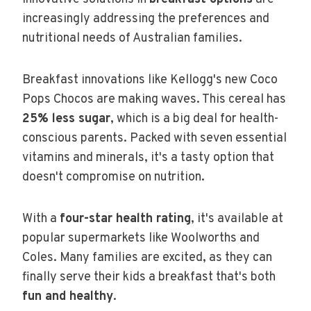
increasingly addressing the preferences and
nutritional needs of Australian families.
Breakfast innovations like Kellogg's new Coco
Pops Chocos are making waves. This cereal has
25% less sugar
, which is a big deal for health-
conscious parents. Packed with seven essential
vitamins and minerals, it's a tasty option that
doesn't compromise on nutrition.
With a
four-star health rating
, it's available at
popular supermarkets like Woolworths and
Coles. Many families are excited, as they can
finally serve their kids a breakfast that's both
fun and healthy
.