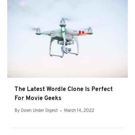
The Latest Wordle Clone Is Perfect
For Movie Geeks
By
Down Under Digest
March 14, 2022