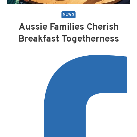
NEWS
Aussie Families Cherish
Breakfast Togetherness