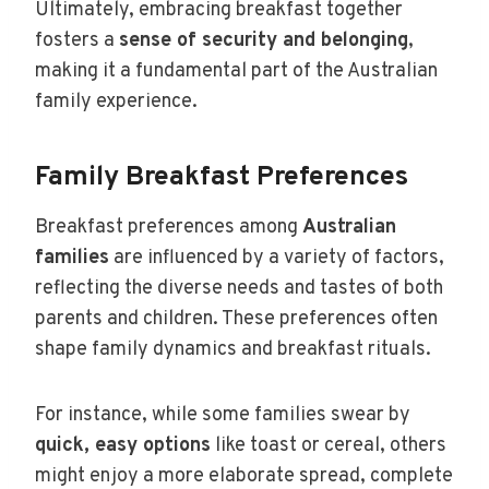
Ultimately, embracing breakfast together
fosters a
sense of security and belonging
,
making it a fundamental part of the Australian
family experience.
Family Breakfast Preferences
Breakfast preferences among
Australian
families
are influenced by a variety of factors,
reflecting the diverse needs and tastes of both
parents and children. These preferences often
shape family dynamics and breakfast rituals.
For instance, while some families swear by
quick, easy options
like toast or cereal, others
might enjoy a more elaborate spread, complete