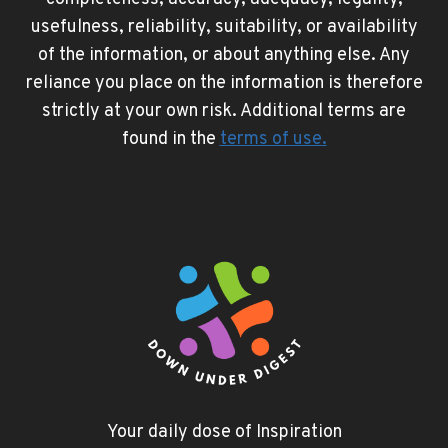
usefulness, reliability, suitability, or availability
of the information, or about anything else. Any
reliance you place on the information is therefore
strictly at your own risk. Additional terms are
found in the
terms of use
.
Your daily dose of Inspiration