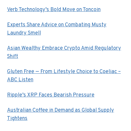
Verb Technology’s Bold Move on Toncoin
Experts Share Advice on Combating Musty
Laundry Smell
Asian Wealthy Embrace Crypto Amid Regulatory
Shift
Gluten Free — From Lifestyle Choice to Coeliac –
ABC Listen
Ripple’s XRP Faces Bearish Pressure
Australian Coffee in Demand as Global Supply
Tightens