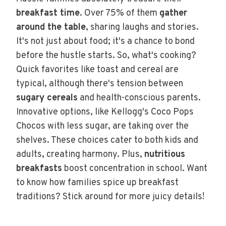
breakfast time
. Over 75% of them
gather
around the table
, sharing laughs and stories.
It's not just about food; it's a chance to bond
before the hustle starts. So, what's cooking?
Quick favorites like toast and cereal are
typical, although there's tension between
sugary cereals
and health-conscious parents.
Innovative options, like Kellogg's Coco Pops
Chocos with less sugar, are taking over the
shelves. These choices cater to both kids and
adults, creating harmony. Plus,
nutritious
breakfasts
boost concentration in school. Want
to know how families spice up breakfast
traditions? Stick around for more juicy details!