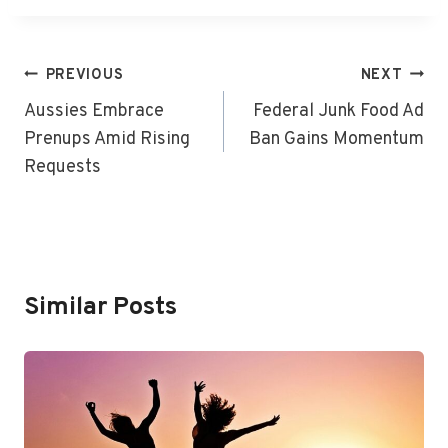
Post
PREVIOUS
NEXT
Navigation
Aussies Embrace
Federal Junk Food Ad
Prenups Amid Rising
Ban Gains Momentum
Requests
Similar Posts