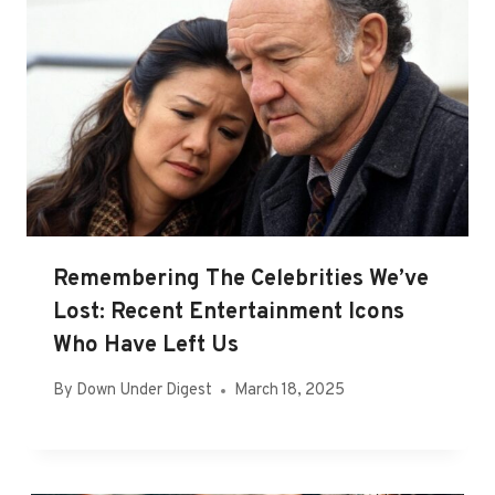
Remembering The Celebrities We’ve
Lost: Recent Entertainment Icons
Who Have Left Us
By
Down Under Digest
March 18, 2025