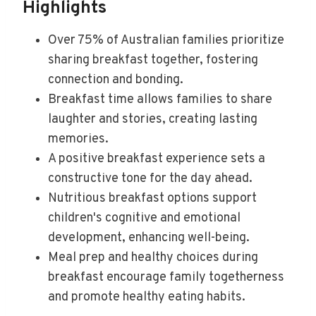
Highlights
Over 75% of Australian families prioritize
sharing breakfast together, fostering
connection and bonding.
Breakfast time allows families to share
laughter and stories, creating lasting
memories.
A positive breakfast experience sets a
constructive tone for the day ahead.
Nutritious breakfast options support
children's cognitive and emotional
development, enhancing well-being.
Meal prep and healthy choices during
breakfast encourage family togetherness
and promote healthy eating habits.