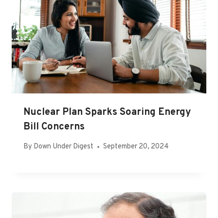
Nuclear Plan Sparks Soaring Energy
Bill Concerns
By
Down Under Digest
September 20, 2024