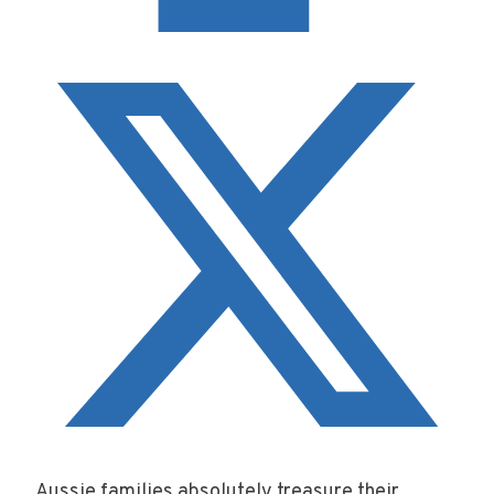
Aussie families absolutely treasure their