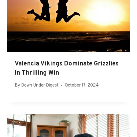
Valencia Vikings Dominate Grizzlies
In Thrilling Win
By
Down Under Digest
October 17, 2024