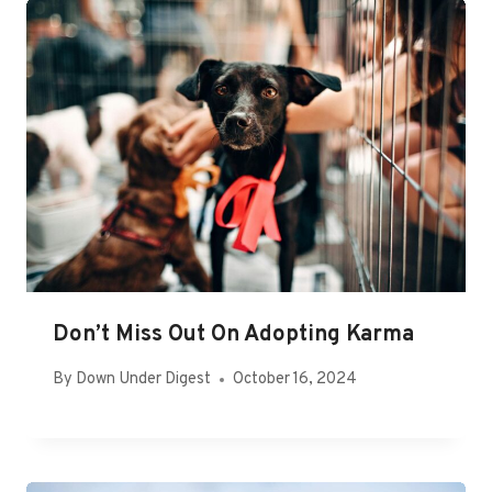
Don’t Miss Out On Adopting Karma
By
Down Under Digest
October 16, 2024