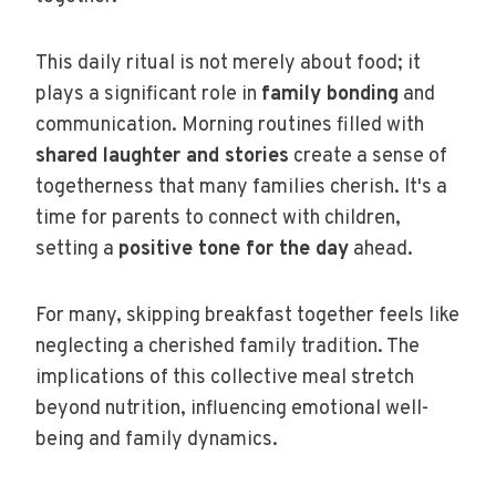
This daily ritual is not merely about food; it
plays a significant role in
family bonding
and
communication. Morning routines filled with
shared laughter and stories
create a sense of
togetherness that many families cherish. It's a
time for parents to connect with children,
setting a
positive tone for the day
ahead.
For many, skipping breakfast together feels like
neglecting a cherished family tradition. The
implications of this collective meal stretch
beyond nutrition, influencing emotional well-
being and family dynamics.