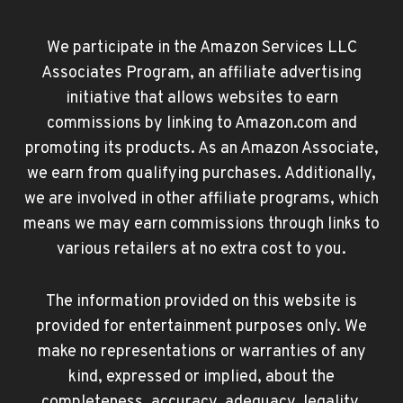
We participate in the Amazon Services LLC
Associates Program, an affiliate advertising
initiative that allows websites to earn
commissions by linking to Amazon.com and
promoting its products. As an Amazon Associate,
we earn from qualifying purchases. Additionally,
we are involved in other affiliate programs, which
means we may earn commissions through links to
various retailers at no extra cost to you.
The information provided on this website is
provided for entertainment purposes only. We
make no representations or warranties of any
kind, expressed or implied, about the
completeness, accuracy, adequacy, legality,